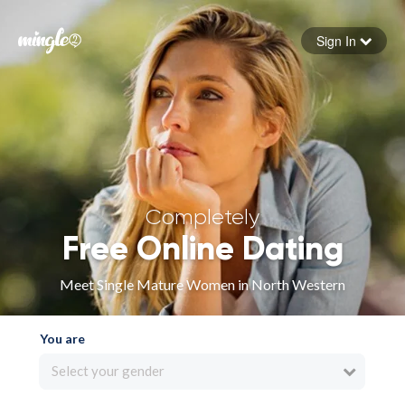
Sign In
Forgot your password
Sign in
Completely
Free Online Dating
Meet Single Mature Women in North Western
You are
Select your gender