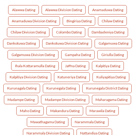
Alawwa Dating
Alawwa Division Dating
Anamaduwa Dating
Anamaduwa Division Dating
Bingiriya Dating
Chilaw Dating
Chilaw Division Dating
Colombo Dating
Dambadeniya Dating
Dankotuwa Dating
Dankotuwa Division Dating
Galgamuwa Dating
Galgamuwa Division Dating
Gampaha Dating
Giriulla Dating
Ihala Kottaramulla Dating
Jaffna Dating
Kalpitiya Dating
Kalpitiya Division Dating
Katuneriya Dating
Kuliyapitiya Dating
Kurunagala Dating
Kurunegala Dating
Kurunegala District Dating
Madampe Dating
Madampe Division Dating
Maharagama Dating
Maho Dating
Makandura Dating
Marawila Dating
Mawathagama Dating
Narammala Dating
Narammala Division Dating
Nattandiya Dating