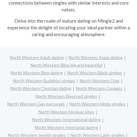
connections between singles with similar interests and core
values.
Delve into the realm of mature dating on Mingle2 and
experience the delight of locating your ideal partner within a
caring and encouraging atmosphere.
North Western Adult dating
North Western Asian dating
North Western Bbw big and beautiful
North Western Bbw dating
North Western Black singles
North Western Buddhist singles
North Western Chat
North Western Christian dating
North Western Cougars
North Western Divorced singles
North Western Gay personals
North Western Hindu singles
North Western Hookup sites
North Western International dating
North Western Interracial dating
North Western Jewish singles
North Western Latin singles