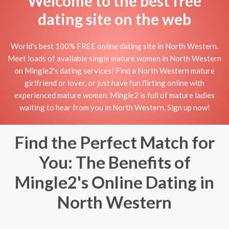
Welcome to the best free
dating site on the web
World's best 100% FREE online dating site in North Western.
Meet loads of available single mature women in North Western
on Mingle2's dating services! Find a North Western mature
girlfriend or lover, or just have fun flirting online with
experienced mature women. Mingle2 is full of mature ladies
waiting to hear from you in North Western. Sign up now!
Find the Perfect Match for
You: The Benefits of
Mingle2's Online Dating in
North Western