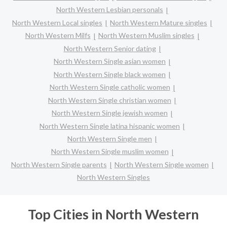
North Western Lesbian personals
North Western Local singles
North Western Mature singles
North Western Milfs
North Western Muslim singles
North Western Senior dating
North Western Single asian women
North Western Single black women
North Western Single catholic women
North Western Single christian women
North Western Single jewish women
North Western Single latina hispanic women
North Western Single men
North Western Single muslim women
North Western Single parents
North Western Single women
North Western Singles
Top Cities in North Western