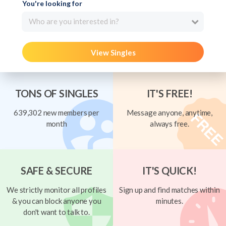
You're looking for
Who are you interested in?
View Singles
TONS OF SINGLES
IT'S FREE!
639,302 new members per
Message anyone, anytime,
month
always free.
SAFE & SECURE
IT'S QUICK!
We strictly monitor all profiles
Sign up and find matches within
& you can block anyone you
minutes.
don't want to talk to.