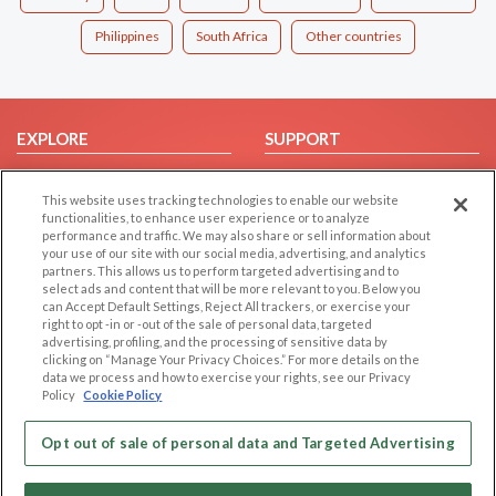
Philippines
South Africa
Other countries
EXPLORE
SUPPORT
Browse by Category
Help/FAQ
This website uses tracking technologies to enable our website
Browse by Country
Contact Us
functionalities, to enhance user experience or to analyze
Dating Blog
performance and traffic. We may also share or sell information about
your use of our site with our social media, advertising, and analytics
Forum/Topic
partners. This allows us to perform targeted advertising and to
select ads and content that will be more relevant to you. Below you
LEGAL
OTHER PLATFORMS
can Accept Default Settings, Reject All trackers, or exercise your
right to opt -in or -out of the sale of personal data, targeted
advertising, profiling, and the processing of sensitive data by
Follow Us on
Cookie Privacy
clicking on “Manage Your Privacy Choices.” For more details on the
Privacy Policy
data we process and how to exercise your rights, see our Privacy
Policy
Cookie Policy
Terms of use
Our apps
Code of Conduct
Opt out of sale of personal data and Targeted Advertising