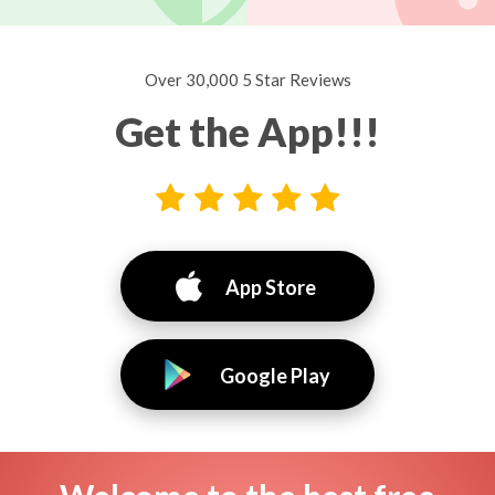
Over 30,000 5 Star Reviews
Get the App!!!
App Store
Google Play