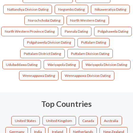
Nattandiya Division Dating
Negombo Dating
Nikaweratiya Dating
Norochcholai Dating
North Western Dating
North Western Province Dating
Pannala Dating
Polgahawela Dating
Polgahawela Division Dating
Puttalam Dating
Puttalam District Dating
Puttalam Division Dating
Udubaddawa Dating
Wariyapola Dating
Wariyapola Division Dating
Wennappuwa Dating
Wennappuwa Division Dating
Top Countries
United States
United Kingdom
Canada
Australia
Germany
India
Ireland
Netherlands
New Zealand