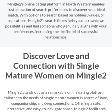
Mingle2's online dating platform in North Western enables
customization of search preferences to discover your ideal
match. With options to search based on hobbies, values, or
aspirations, Mingle2's search filters help you narrow down
possibilities and find someone who genuinely aligns with your
preferences, increasing the likelihood of successful
relationships.
Discover Love and
Connection with Single
Mature Women on Mingle2
Mingle2 stands out as a remarkable online dating platform
tailored to the needs of single mature women in search of love,
companionship, and deep connections. Offering a safe,
interactive, and easy-to-navigate space, Mingle2 facilitates