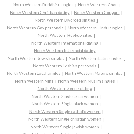
North Western Buddhist singles
North Western Chat
North Western Christian dating
North Western Cougars
North Western Divorced singles
North Western Gay personals
North Western Hindu singles
North Western Hookup sites
North Western International dating
North Western Interracial dating
North Western Jewish singles
North Western Latin singles
North Western Lesbian personals
North Western Local singles
North Western Mature singles
North Western Milfs
North Western Muslim singles
North Western Senior dating
North Western Single asian women
North Western Single black women
North Western Single catholic women
North Western Single christian women
North Western Single jewish women