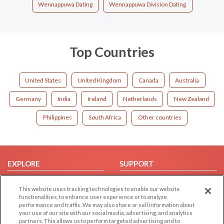
Wennappuwa Dating
Wennappuwa Division Dating
Top Countries
United States
United Kingdom
Canada
Australia
Germany
India
Ireland
Netherlands
New Zealand
Philippines
South Africa
Other countries
EXPLORE
SUPPORT
Browse by Category
Help/FAQ
This website uses tracking technologies to enable our website
Browse by Country
Contact Us
functionalities, to enhance user experience or to analyze
performance and traffic. We may also share or sell information about
Dating Blog
your use of our site with our social media, advertising, and analytics
Forum/Topic
partners. This allows us to perform targeted advertising and to