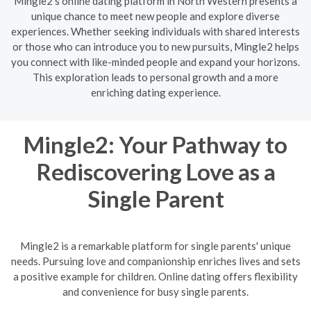
Mingle2's online dating platform in North Western presents a
unique chance to meet new people and explore diverse
experiences. Whether seeking individuals with shared interests
or those who can introduce you to new pursuits, Mingle2 helps
you connect with like-minded people and expand your horizons.
This exploration leads to personal growth and a more
enriching dating experience.
Mingle2: Your Pathway to
Rediscovering Love as a
Single Parent
Mingle2 is a remarkable platform for single parents' unique
needs. Pursuing love and companionship enriches lives and sets
a positive example for children. Online dating offers flexibility
and convenience for busy single parents.