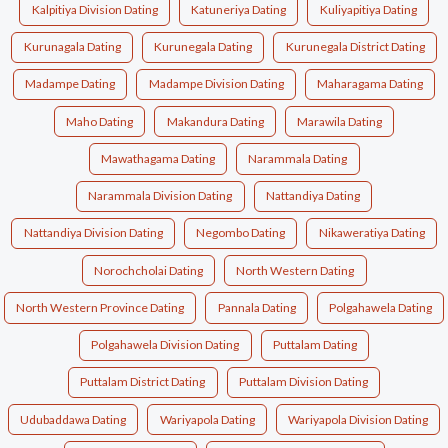
Kalpitiya Division Dating
Katuneriya Dating
Kuliyapitiya Dating
Kurunagala Dating
Kurunegala Dating
Kurunegala District Dating
Madampe Dating
Madampe Division Dating
Maharagama Dating
Maho Dating
Makandura Dating
Marawila Dating
Mawathagama Dating
Narammala Dating
Narammala Division Dating
Nattandiya Dating
Nattandiya Division Dating
Negombo Dating
Nikaweratiya Dating
Norochcholai Dating
North Western Dating
North Western Province Dating
Pannala Dating
Polgahawela Dating
Polgahawela Division Dating
Puttalam Dating
Puttalam District Dating
Puttalam Division Dating
Udubaddawa Dating
Wariyapola Dating
Wariyapola Division Dating