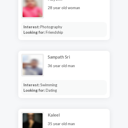
28 year old woman
Interest:
Photography
Looking for:
Friendship
Sampath Sri
36 year old man
Interest:
Swimming
Looking for:
Dating
Kaleel
35 year old man