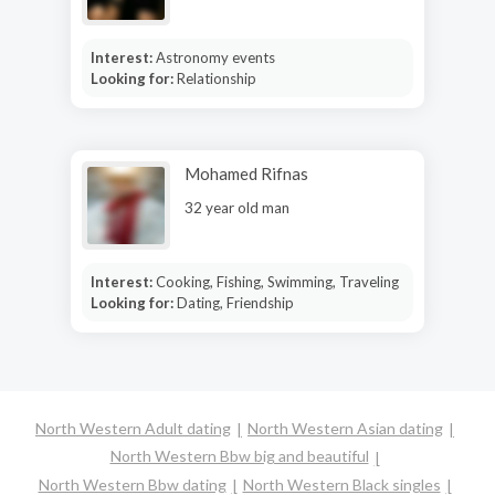
Interest:
Astronomy events
Looking for:
Relationship
Mohamed Rifnas
32 year old man
Interest:
Cooking, Fishing, Swimming, Traveling
Looking for:
Dating, Friendship
North Western Adult dating
North Western Asian dating
North Western Bbw big and beautiful
North Western Bbw dating
North Western Black singles