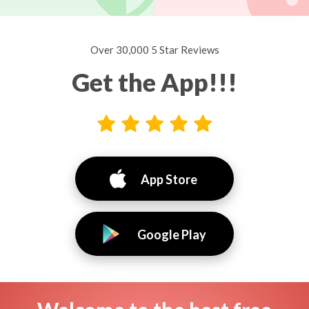
Over 30,000 5 Star Reviews
Get the App!!!
App Store
Google Play