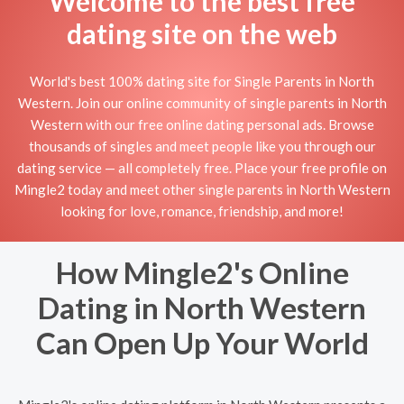
Welcome to the best free
dating site on the web
World's best 100% dating site for Single Parents in North
Western. Join our online community of single parents in North
Western with our free online dating personal ads. Browse
thousands of singles and meet people like you through our
dating service — all completely free. Place your free profile on
Mingle2 today and meet other single parents in North Western
looking for love, romance, friendship, and more!
How Mingle2's Online
Dating in North Western
Can Open Up Your World