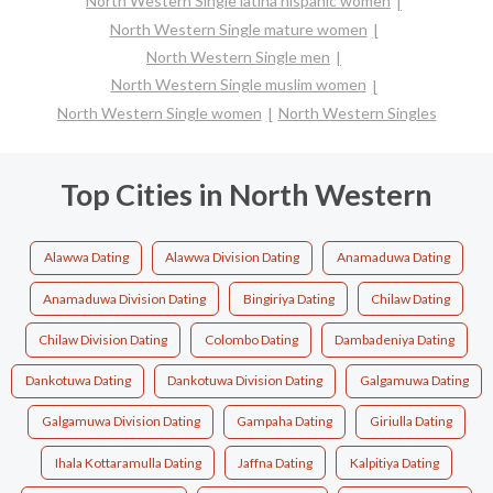
North Western Single latina hispanic women
North Western Single mature women
North Western Single men
North Western Single muslim women
North Western Single women
North Western Singles
Top Cities in North Western
Alawwa Dating
Alawwa Division Dating
Anamaduwa Dating
Anamaduwa Division Dating
Bingiriya Dating
Chilaw Dating
Chilaw Division Dating
Colombo Dating
Dambadeniya Dating
Dankotuwa Dating
Dankotuwa Division Dating
Galgamuwa Dating
Galgamuwa Division Dating
Gampaha Dating
Giriulla Dating
Ihala Kottaramulla Dating
Jaffna Dating
Kalpitiya Dating