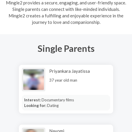
Mingle2 provides a secure, engaging, and user-friendly space.
Single parents can connect with like-minded individuals.
Mingle2 creates a fulfilling and enjoyable experience in the
journey to love and companionship.
Single Parents
Priyankara Jayatissa
37 year old man
Interest:
Documentary films
Looking for:
Dating
Nayomi