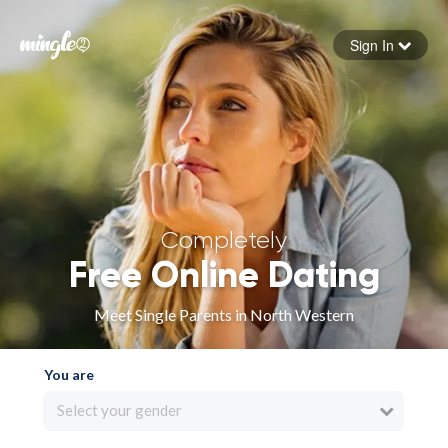
Sign In
Forgot your password
Sign in
Completely
Free Online Dating
Meet Single Parents in North Western
You are
Select your gender