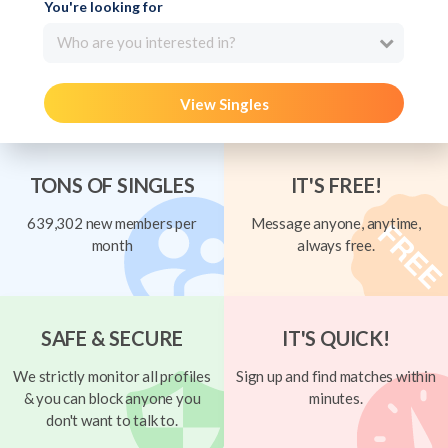
You're looking for
Who are you interested in?
View Singles
TONS OF SINGLES
IT'S FREE!
639,302 new members per
Message anyone, anytime,
month
always free.
SAFE & SECURE
IT'S QUICK!
We strictly monitor all profiles
Sign up and find matches within
& you can block anyone you
minutes.
don't want to talk to.