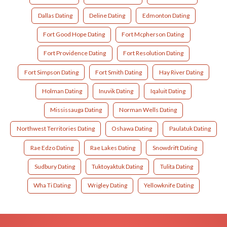
Dallas Dating
Deline Dating
Edmonton Dating
Fort Good Hope Dating
Fort Mcpherson Dating
Fort Providence Dating
Fort Resolution Dating
Fort Simpson Dating
Fort Smith Dating
Hay River Dating
Holman Dating
Inuvik Dating
Iqaluit Dating
Mississauga Dating
Norman Wells Dating
Northwest Territories Dating
Oshawa Dating
Paulatuk Dating
Rae Edzo Dating
Rae Lakes Dating
Snowdrift Dating
Sudbury Dating
Tuktoyaktuk Dating
Tulita Dating
Wha Ti Dating
Wrigley Dating
Yellowknife Dating