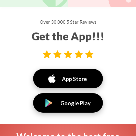
Over 30,000 5 Star Reviews
Get the App!!!
App Store
Google Play