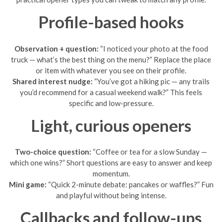
Profile-based hooks
Observation + question:
“I noticed your photo at the food
truck — what’s the best thing on the menu?” Replace the place
or item with whatever you see on their profile.
Shared interest nudge:
“You’ve got a hiking pic — any trails
you’d recommend for a casual weekend walk?” This feels
specific and low-pressure.
Light, curious openers
Two-choice question:
“Coffee or tea for a slow Sunday —
which one wins?” Short questions are easy to answer and keep
momentum.
Mini game:
“Quick 2-minute debate: pancakes or waffles?” Fun
and playful without being intense.
Callbacks and follow-ups