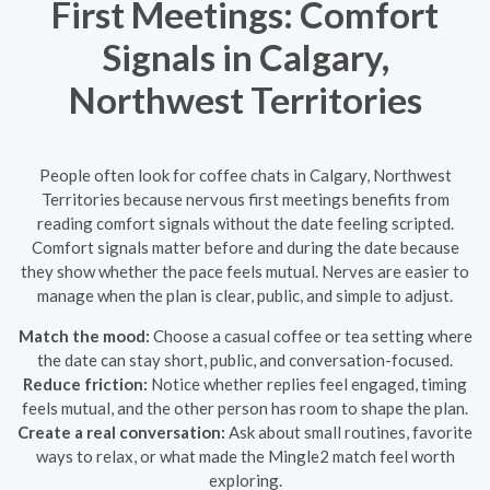
First Meetings: Comfort
Signals in Calgary,
Northwest Territories
People often look for coffee chats in Calgary, Northwest
Territories because nervous first meetings benefits from
reading comfort signals without the date feeling scripted.
Comfort signals matter before and during the date because
they show whether the pace feels mutual. Nerves are easier to
manage when the plan is clear, public, and simple to adjust.
Match the mood:
Choose a casual coffee or tea setting where
the date can stay short, public, and conversation-focused.
Reduce friction:
Notice whether replies feel engaged, timing
feels mutual, and the other person has room to shape the plan.
Create a real conversation:
Ask about small routines, favorite
ways to relax, or what made the Mingle2 match feel worth
exploring.