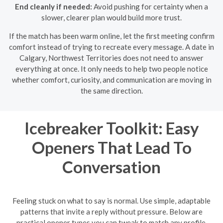
End cleanly if needed:
Avoid pushing for certainty when a
slower, clearer plan would build more trust.
If the match has been warm online, let the first meeting confirm
comfort instead of trying to recreate every message. A date in
Calgary, Northwest Territories does not need to answer
everything at once. It only needs to help two people notice
whether comfort, curiosity, and communication are moving in
the same direction.
Icebreaker Toolkit: Easy
Openers That Lead To
Conversation
Feeling stuck on what to say is normal. Use simple, adaptable
patterns that invite a reply without pressure. Below are
practical opener types you can tweak to match any profile.