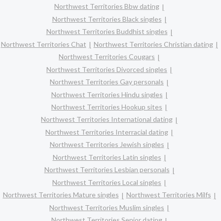
Northwest Territories Bbw dating
Northwest Territories Black singles
Northwest Territories Buddhist singles
Northwest Territories Chat
Northwest Territories Christian dating
Northwest Territories Cougars
Northwest Territories Divorced singles
Northwest Territories Gay personals
Northwest Territories Hindu singles
Northwest Territories Hookup sites
Northwest Territories International dating
Northwest Territories Interracial dating
Northwest Territories Jewish singles
Northwest Territories Latin singles
Northwest Territories Lesbian personals
Northwest Territories Local singles
Northwest Territories Mature singles
Northwest Territories Milfs
Northwest Territories Muslim singles
Northwest Territories Senior dating