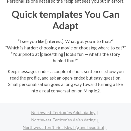
Personalize one detail so the recipient sees you put in effort.
Quick templates You Can
Adapt
“I see you like [interest]. What got you into that?”
“Which is harder: choosing a movie or choosing where to eat?”
“Your photo at [place/thing] looks fun — what’s the story
behind that?”
Keep messages under a couple of short sentences, show you
read the profile, and ask an open-ended but easy question.
Small personalization goes a long way toward turning a like
into a real conversation on Mingle2.
Northwest Territories Adult dating
Northwest Territories Asian dating
Northwest Territories Bbw big and beautiful