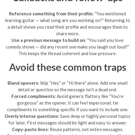
Reference something from their profile:
“You mentioned
learning guitar — what song are you working on?” Returning to
a detail shows you read their profile and encourages them to
share more.
Use a previous message to build on:
“You said you love
comedy shows — did any recent one make you laugh out loud?”
This keeps the thread coherent and low-pressure.
Avoid these common traps
Bland openers:
Skip “Hey” or “Hi there” alone. Add one small
detail or question so the message isn’t a dead end.
Forced compliments:
Avoid generic flattery like “You’re
gorgeous” as the opener. It can feel impersonal; tie
compliments to something specific if you want to include one.
Overly intense questions:
Save deep or highly personal topics
for later. First messages should be light and easy to answer.
Copy-paste lines:
Reuse patterns, not entire messages.