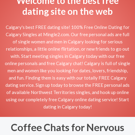
Welcome to the best free
dating site on the web
Calgary's best FREE dating site! 100% Free Online Dating for
Calgary Singles at Mingle2.com. Our free personal ads are full
of single women and men in Calgary looking for serious
relationships, a little online flirtation, or new friends to go out
with. Start meeting singles in Calgary today with our free
online personals and free Calgary chat! Calgary is full of single
men and women like you looking for dates, lovers, friendship,
and fun. Finding them is easy with our totally FREE Calgary
dating service. Sign up today to browse the FREE personal ads
of available Northwest Territories singles, and hook up online
using our completely free Calgary online dating service! Start
dating in Calgary today!
Coffee Chats for Nervous