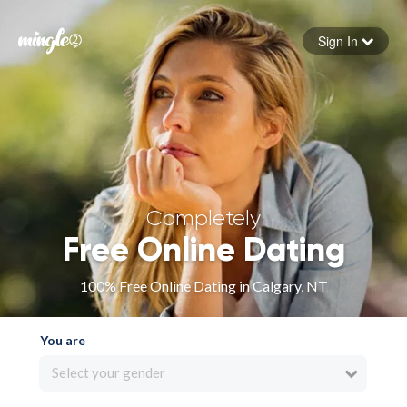
Sign In
Forgot your password
Sign in
Completely
Free Online Dating
100% Free Online Dating in Calgary, NT
You are
Select your gender