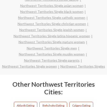
Northwest Territories Single asian women
Northwest Territories Single black women
Northwest Territories Single catholic women
Northwest Territories Single christian women
Northwest Territories Single jewish women
Northwest Territories Single latina hispanic women
Northwest Territories Single mature women
Northwest Territories Single men
Northwest Territories Single muslim women
Northwest Territories Single parents
Northwest Territories Single women
Northwest Territories Singles
Other Northwest Territories
Cities:
Aklavik Dating
Behchoko Dating
Calgary Dating