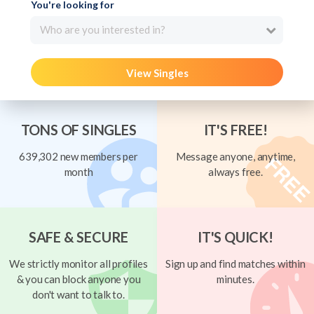
You're looking for
Who are you interested in?
View Singles
TONS OF SINGLES
IT'S FREE!
639,302 new members per
Message anyone, anytime,
month
always free.
SAFE & SECURE
IT'S QUICK!
We strictly monitor all profiles
Sign up and find matches within
& you can block anyone you
minutes.
don't want to talk to.