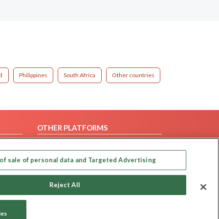
d
Philippines
South Africa
Other countries
OTHER PLATFORMS
Follow Us on
of sale of personal data and Targeted Advertising
Our apps
Reject All
ies