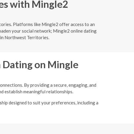
ies with Mingle2
ories. Platforms like Mingle2 offer access to an
roaden your social network; Mingle2 online dating
 in Northwest Territories.
m Dating on Mingle
connections. By providing a secure, engaging, and
d establish meaningful relationships.
hip designed to suit your preferences, including a