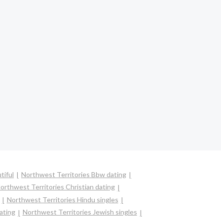
tiful
Northwest Territories Bbw dating
orthwest Territories Christian dating
Northwest Territories Hindu singles
ating
Northwest Territories Jewish singles