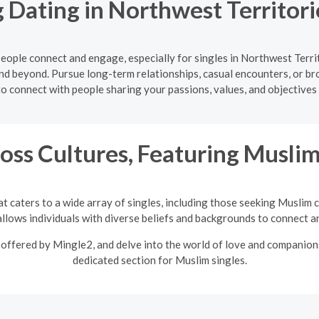
 Dating in Northwest Territor
ople connect and engage, especially for singles in Northwest Territ
nd beyond. Pursue long-term relationships, casual encounters, or b
to connect with people sharing your passions, values, and objectives
oss Cultures, Featuring Musli
t caters to a wide array of singles, including those seeking Muslim 
llows individuals with diverse beliefs and backgrounds to connect an
offered by Mingle2, and delve into the world of love and companions
dedicated section for Muslim singles.