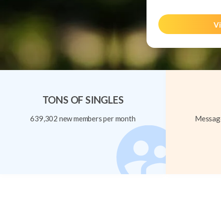
Vi
TONS OF SINGLES
639,302 new members per month
Message