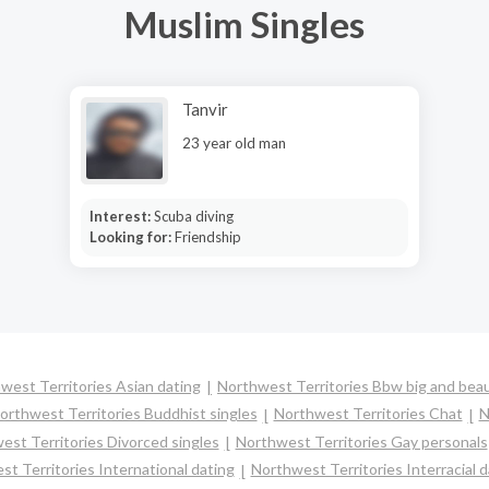
Muslim Singles
Tanvir
23 year old man
Interest:
Scuba diving
Looking for:
Friendship
west Territories Asian dating
Northwest Territories Bbw big and beau
orthwest Territories Buddhist singles
Northwest Territories Chat
N
est Territories Divorced singles
Northwest Territories Gay personals
t Territories International dating
Northwest Territories Interracial d