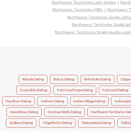
Northwest Territories Latin singles
North
Northwest Territories Milfs
Northwest Te
Northwest Territories Single cath
Northwest Territories Single la
Northwest Territories Single muslim wo
Aklavik Dating
Balzac Dating
Behchoko Dating
Calgar
Escondido Dating
Fort Good Hope Dating
Fort Liard Dating
Hay River Dating
Holman Dating
Indian Village Dating
Indianapol
New Minas Dating
Norman Wells Dating
Northwest Territories Da
Sudbury Dating
Tsiigehtchic Dating
Tuktoyaktuk Dating
Tulita