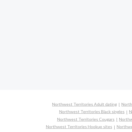
Northwest Territories Adult dating
North
Northwest Territories Black singles
N
Northwest Territories Cougars
Northw
Northwest Territories Hookup sites
Northwes