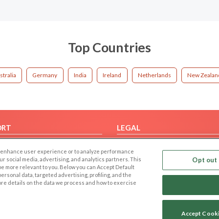
Top Countries
stralia
Germany
India
Ireland
Netherlands
New Zealan
ORT
LEGAL
FAQ
Cookie Privacy
 to enhance user experience or to analyze performance
t Us
Privacy Policy
our social media, advertising, and analytics partners. This
Opt out 
 be more relevant to you. Below you can Accept Default
Terms of use
f personal data, targeted advertising, profiling, and the
Code of Conduct
ore details on the data we process and how to exercise
Accept Cook