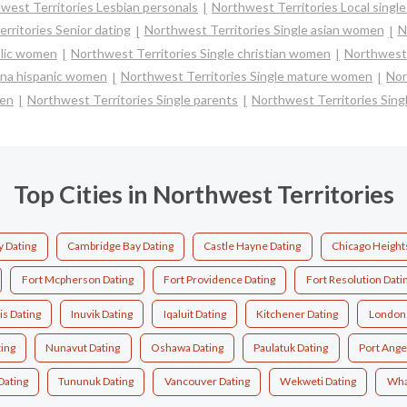
west Territories Lesbian personals
Northwest Territories Local single
rritories Senior dating
Northwest Territories Single asian women
N
olic women
Northwest Territories Single christian women
Northwest 
tina hispanic women
Northwest Territories Single mature women
Nor
men
Northwest Territories Single parents
Northwest Territories Sin
Top Cities in Northwest Territories
y Dating
Cambridge Bay Dating
Castle Hayne Dating
Chicago Height
Fort Mcpherson Dating
Fort Providence Dating
Fort Resolution Dati
is Dating
Inuvik Dating
Iqaluit Dating
Kitchener Dating
London 
ting
Nunavut Dating
Oshawa Dating
Paulatuk Dating
Port Ange
 Dating
Tununuk Dating
Vancouver Dating
Wekweti Dating
Wha 