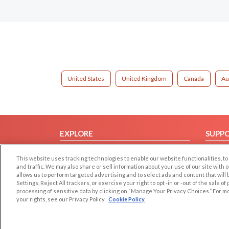
United States
United Kingdom
Canada
Au
EXPLORE
SUPP
Browse by Category
Help/
This website uses tracking technologies to enable our website functionalities,
Browse by Country
Contac
and traffic. We may also share or sell information about your use of our site with 
allows us to perform targeted advertising and to select ads and content that will
Dating Blog
Settings, Reject All trackers, or exercise your right to opt -in or -out of the sale o
Forum/Topic
processing of sensitive data by clicking on “Manage Your Privacy Choices.” For m
your rights, see our Privacy Policy
Cookie Policy