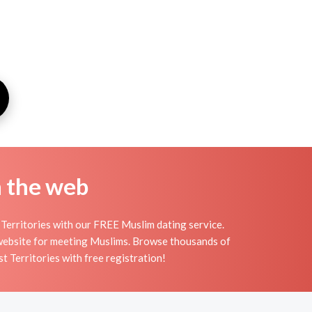
n the web
Territories with our FREE Muslim dating service.
 website for meeting Muslims. Browse thousands of
 Territories with free registration!