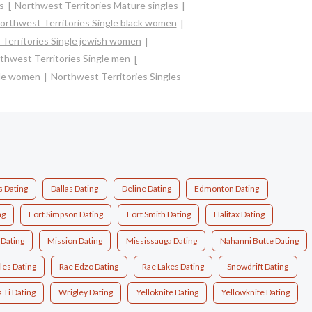
s
Northwest Territories Mature singles
orthwest Territories Single black women
Territories Single jewish women
thwest Territories Single men
gle women
Northwest Territories Singles
s Dating
Dallas Dating
Deline Dating
Edmonton Dating
ng
Fort Simpson Dating
Fort Smith Dating
Halifax Dating
Dating
Mission Dating
Mississauga Dating
Nahanni Butte Dating
les Dating
Rae Edzo Dating
Rae Lakes Dating
Snowdrift Dating
Ti Dating
Wrigley Dating
Yelloknife Dating
Yellowknife Dating