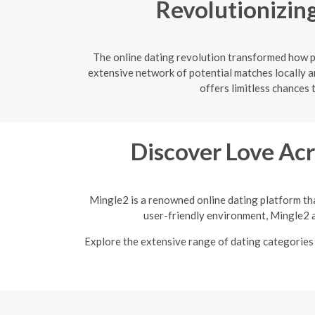
Revolutionizing
The online dating revolution transformed how pe
extensive network of potential matches locally a
offers limitless chances 
Discover Love Acr
Mingle2 is a renowned online dating platform tha
user-friendly environment, Mingle2 a
Explore the extensive range of dating categories 