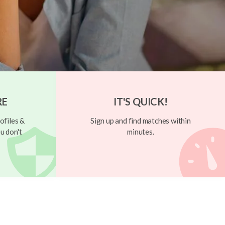
RE
IT'S QUICK!
ofiles &
Sign up and find matches within
u don't
minutes.