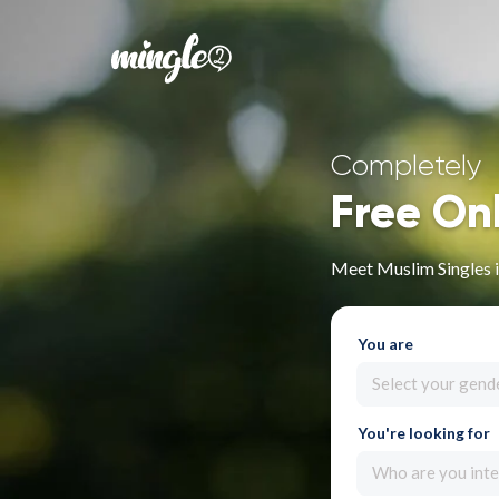
Completely
Free On
Meet Muslim Singles i
You are
Select your gend
You're looking for
Who are you inte