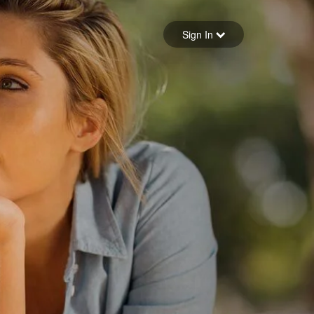
Sign in
Sign In
Forgot your password