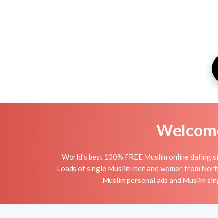
Welcome 
World's best 100% FREE Muslim online dating sit
Loads of single Muslim men and women from Northw
Muslim personal ads and Muslim sing