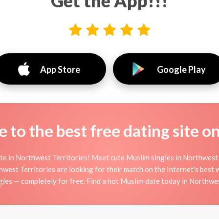
Get the App!!!
App Store
Google Play
to the best free dating site o
e in Northwest Territories! Meet cute Muslim singles in Northwest 
est Territories are looking for their match on the Internet's best
les — completely for free. Find a hot Muslim date today in Northwest