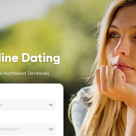
line Dating
n Northwest Territories
er
rested in?