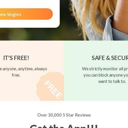
ew Singles
IT'S FREE!
SAFE & SECU
 anyone, anytime, always
We strictly monitor all pr
free.
you can block anyone yo
want to talk to.
Over 30,000 5 Star Reviews