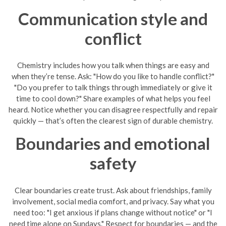
Communication style and
conflict
Chemistry includes how you talk when things are easy and
when they’re tense. Ask: "How do you like to handle conflict?"
"Do you prefer to talk things through immediately or give it
time to cool down?" Share examples of what helps you feel
heard. Notice whether you can disagree respectfully and repair
quickly — that’s often the clearest sign of durable chemistry.
Boundaries and emotional
safety
Clear boundaries create trust. Ask about friendships, family
involvement, social media comfort, and privacy. Say what you
need too: "I get anxious if plans change without notice" or "I
need time alone on Sundays." Respect for boundaries — and the