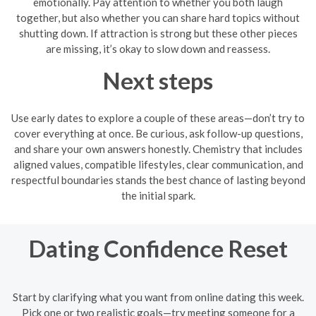
emotionally. Pay attention to whether you both laugh
together, but also whether you can share hard topics without
shutting down. If attraction is strong but these other pieces
are missing, it’s okay to slow down and reassess.
Next steps
Use early dates to explore a couple of these areas—don’t try to
cover everything at once. Be curious, ask follow-up questions,
and share your own answers honestly. Chemistry that includes
aligned values, compatible lifestyles, clear communication, and
respectful boundaries stands the best chance of lasting beyond
the initial spark.
Dating Confidence Reset
Start by clarifying what you want from online dating this week.
Pick one or two realistic goals—try meeting someone for a