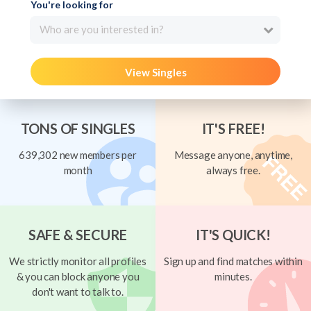
You're looking for
Who are you interested in?
View Singles
TONS OF SINGLES
IT'S FREE!
639,302 new members per
Message anyone, anytime,
month
always free.
SAFE & SECURE
IT'S QUICK!
We strictly monitor all profiles
Sign up and find matches within
& you can block anyone you
minutes.
don't want to talk to.