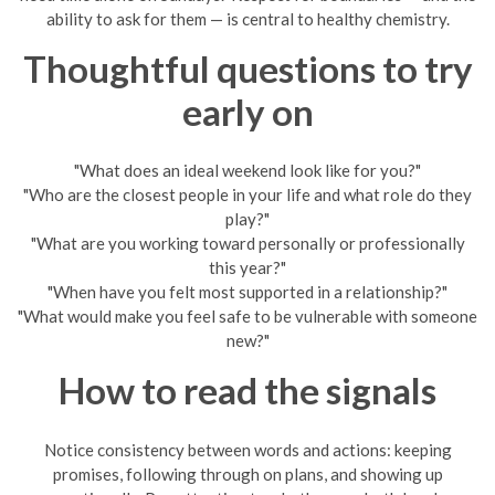
ability to ask for them — is central to healthy chemistry.
Thoughtful questions to try
early on
"What does an ideal weekend look like for you?"
"Who are the closest people in your life and what role do they
play?"
"What are you working toward personally or professionally
this year?"
"When have you felt most supported in a relationship?"
"What would make you feel safe to be vulnerable with someone
new?"
How to read the signals
Notice consistency between words and actions: keeping
promises, following through on plans, and showing up