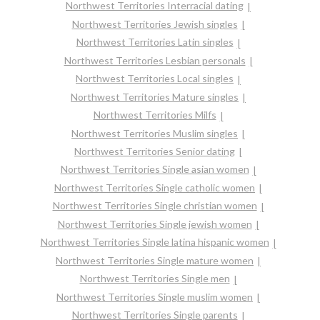
Northwest Territories Interracial dating
Northwest Territories Jewish singles
Northwest Territories Latin singles
Northwest Territories Lesbian personals
Northwest Territories Local singles
Northwest Territories Mature singles
Northwest Territories Milfs
Northwest Territories Muslim singles
Northwest Territories Senior dating
Northwest Territories Single asian women
Northwest Territories Single catholic women
Northwest Territories Single christian women
Northwest Territories Single jewish women
Northwest Territories Single latina hispanic women
Northwest Territories Single mature women
Northwest Territories Single men
Northwest Territories Single muslim women
Northwest Territories Single parents