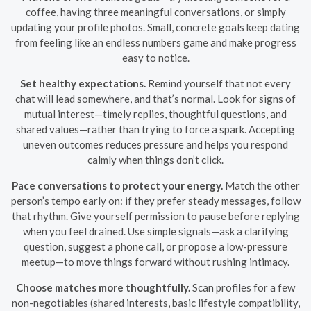
coffee, having three meaningful conversations, or simply
updating your profile photos. Small, concrete goals keep dating
from feeling like an endless numbers game and make progress
easy to notice.
Set healthy expectations.
Remind yourself that not every
chat will lead somewhere, and that’s normal. Look for signs of
mutual interest—timely replies, thoughtful questions, and
shared values—rather than trying to force a spark. Accepting
uneven outcomes reduces pressure and helps you respond
calmly when things don’t click.
Pace conversations to protect your energy.
Match the other
person’s tempo early on: if they prefer steady messages, follow
that rhythm. Give yourself permission to pause before replying
when you feel drained. Use simple signals—ask a clarifying
question, suggest a phone call, or propose a low-pressure
meetup—to move things forward without rushing intimacy.
Choose matches more thoughtfully.
Scan profiles for a few
non-negotiables (shared interests, basic lifestyle compatibility,