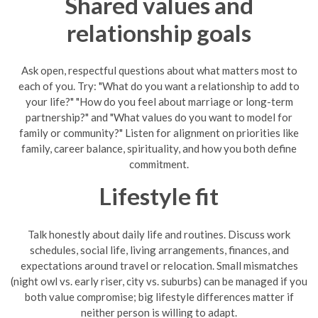
Shared values and
relationship goals
Ask open, respectful questions about what matters most to
each of you. Try: "What do you want a relationship to add to
your life?" "How do you feel about marriage or long-term
partnership?" and "What values do you want to model for
family or community?" Listen for alignment on priorities like
family, career balance, spirituality, and how you both define
commitment.
Lifestyle fit
Talk honestly about daily life and routines. Discuss work
schedules, social life, living arrangements, finances, and
expectations around travel or relocation. Small mismatches
(night owl vs. early riser, city vs. suburbs) can be managed if you
both value compromise; big lifestyle differences matter if
neither person is willing to adapt.