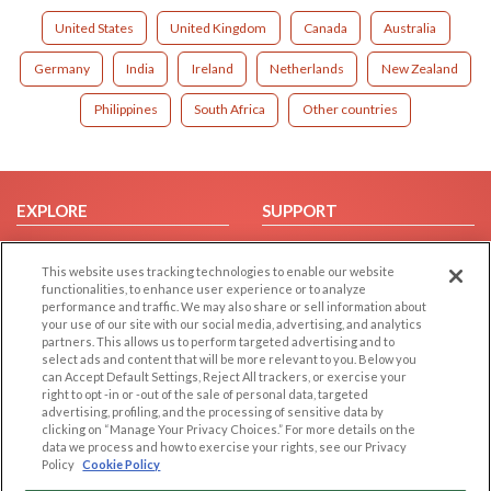
United States
United Kingdom
Canada
Australia
Germany
India
Ireland
Netherlands
New Zealand
Philippines
South Africa
Other countries
EXPLORE
SUPPORT
Browse by Category
Help/FAQ
This website uses tracking technologies to enable our website
Browse by Country
Contact Us
functionalities, to enhance user experience or to analyze
Dating Blog
performance and traffic. We may also share or sell information about
your use of our site with our social media, advertising, and analytics
Forum/Topic
partners. This allows us to perform targeted advertising and to
select ads and content that will be more relevant to you. Below you
LEGAL
OTHER PLATFORMS
can Accept Default Settings, Reject All trackers, or exercise your
right to opt -in or -out of the sale of personal data, targeted
advertising, profiling, and the processing of sensitive data by
Follow Us on
Cookie Privacy
clicking on “Manage Your Privacy Choices.” For more details on the
Privacy Policy
data we process and how to exercise your rights, see our Privacy
Policy
Cookie Policy
Terms of use
Our apps