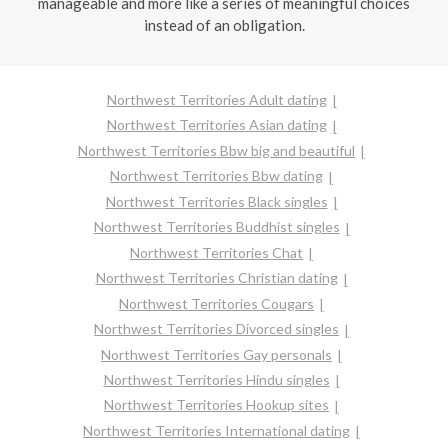
manageable and more like a series of meaningful choices
instead of an obligation.
Northwest Territories Adult dating
Northwest Territories Asian dating
Northwest Territories Bbw big and beautiful
Northwest Territories Bbw dating
Northwest Territories Black singles
Northwest Territories Buddhist singles
Northwest Territories Chat
Northwest Territories Christian dating
Northwest Territories Cougars
Northwest Territories Divorced singles
Northwest Territories Gay personals
Northwest Territories Hindu singles
Northwest Territories Hookup sites
Northwest Territories International dating