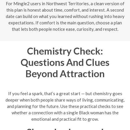
For Mingle2 users in Northwest Territories, a clean version of
this plan is honest about time, comfort, and interest. A second
date can build on what you learned without rushing into heavy
expectations. If comfort is the main question, choose a plan
that lets both people notice ease, curiosity, and respect.
Chemistry Check:
Questions And Clues
Beyond Attraction
If you feel a spark, that’s a great start — but chemistry goes
deeper when both people share ways of living, communicating,
and planning for the future. Use these practical checks to see
whether a connection with a single Black woman has the
emotional and practical fit to grow.