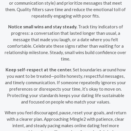
or communication style) and prioritize messages that meet
them. Quality filters save time and reduce the emotional toll of
repeatedly engaging with poor fits.
Notice small wins and stay steady.
Track tiny indicators of
progress: a conversation that lasted longer than usual, a
message that made you laugh, or a date where you felt
comfortable. Celebrate these signs rather than waiting for a
relationship milestone. Steady, small wins build confidence over
time.
Keep self-respect at the center.
Set boundaries around how
you want to be treated—polite honesty, respectful messages,
and timely communication. If someone repeatedly ignores your
preferences or disrespects your time, it’s okay to move on.
Protecting your standards keeps your dating life sustainable
and focused on people who match your values.
When you feel discouraged, pause, reset your goals, and return
with a clearer plan. Approaching Mingle2 with patience, clear
intent, and steady pacing makes online dating feel more