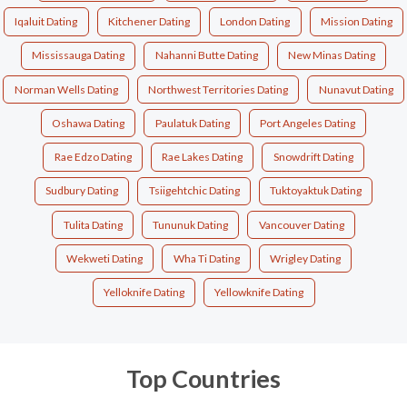
Iqaluit Dating
Kitchener Dating
London Dating
Mission Dating
Mississauga Dating
Nahanni Butte Dating
New Minas Dating
Norman Wells Dating
Northwest Territories Dating
Nunavut Dating
Oshawa Dating
Paulatuk Dating
Port Angeles Dating
Rae Edzo Dating
Rae Lakes Dating
Snowdrift Dating
Sudbury Dating
Tsiigehtchic Dating
Tuktoyaktuk Dating
Tulita Dating
Tununuk Dating
Vancouver Dating
Wekweti Dating
Wha Ti Dating
Wrigley Dating
Yelloknife Dating
Yellowknife Dating
Top Countries