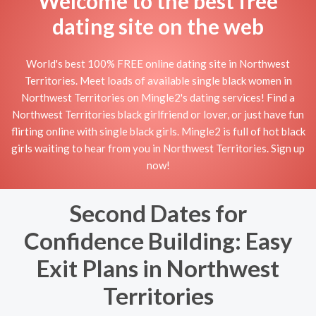
Welcome to the best free
dating site on the web
World's best 100% FREE online dating site in Northwest
Territories. Meet loads of available single black women in
Northwest Territories on Mingle2's dating services! Find a
Northwest Territories black girlfriend or lover, or just have fun
flirting online with single black girls. Mingle2 is full of hot black
girls waiting to hear from you in Northwest Territories. Sign up
now!
Second Dates for
Confidence Building: Easy
Exit Plans in Northwest
Territories