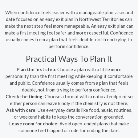
When confidence feels easier with a manageable plan, a second
date focused on an easy exit plan in Northwest Territories can
make the next step feel more manageable. An easy exit plan can
make a first meeting feel safer and more respectful. Confidence
usually comes from a plan that feels doable, not from trying to
perform confidence.
Practical Ways To Plan It
Plan the first step:
Choose a plan with a little more
personality than the first meeting while keeping it comfortable
and public. Confidence usually comes from a plan that feels
doable, not from trying to perform confidence.
Check the timing:
Choose a format with a natural endpoint so
either person can leave kindly if the chemistry is not there.
Ask with care:
Use everyday details like food, music, routines,
or weekend habits to keep the conversation grounded.
Leave room for choice:
Avoid open-ended plans that make
someone feel trapped or rude for ending the date.