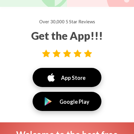
Over 30,000 5 Star Reviews
Get the App!!!
App Store
Google Play