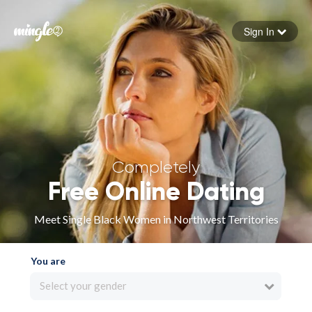
Sign In
Forgot your password
Sign in
Completely
Free Online Dating
Meet Single Black Women in Northwest Territories
You are
Select your gender