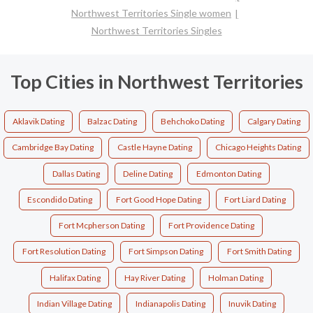
Northwest Territories Single women
Northwest Territories Singles
Top Cities in Northwest Territories
Aklavik Dating
Balzac Dating
Behchoko Dating
Calgary Dating
Cambridge Bay Dating
Castle Hayne Dating
Chicago Heights Dating
Dallas Dating
Deline Dating
Edmonton Dating
Escondido Dating
Fort Good Hope Dating
Fort Liard Dating
Fort Mcpherson Dating
Fort Providence Dating
Fort Resolution Dating
Fort Simpson Dating
Fort Smith Dating
Halifax Dating
Hay River Dating
Holman Dating
Indian Village Dating
Indianapolis Dating
Inuvik Dating