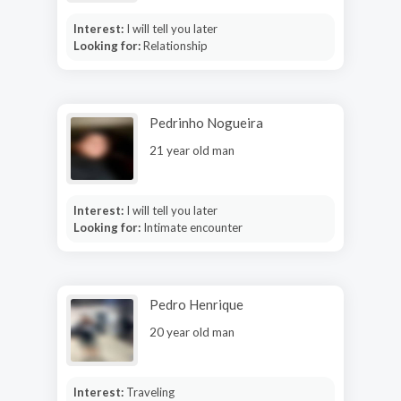
Interest:
I will tell you later
Looking for:
Relationship
Pedrinho Nogueira
21 year old man
Interest:
I will tell you later
Looking for:
Intimate encounter
Pedro Henrique
20 year old man
Interest:
Traveling