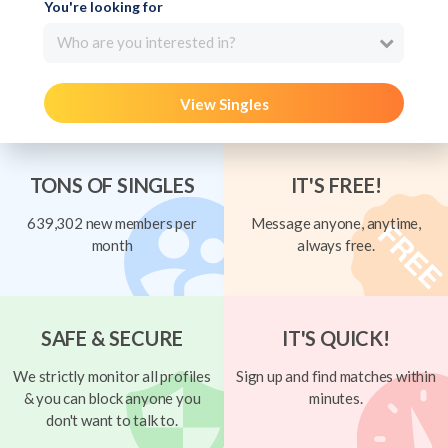
You're looking for
Who are you interested in?
View Singles
TONS OF SINGLES
IT'S FREE!
639,302 new members per
Message anyone, anytime,
month
always free.
SAFE & SECURE
IT'S QUICK!
We strictly monitor all profiles
Sign up and find matches within
& you can block anyone you
minutes.
don't want to talk to.