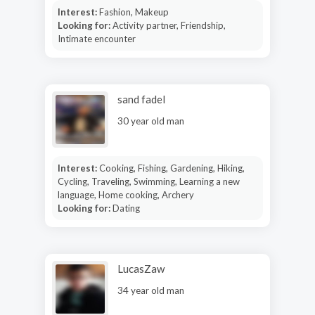
Interest:
Fashion, Makeup
Looking for:
Activity partner, Friendship,
Intimate encounter
sand fadel
30 year old man
Interest:
Cooking, Fishing, Gardening, Hiking,
Cycling, Traveling, Swimming, Learning a new
language, Home cooking, Archery
Looking for:
Dating
LucasZaw
34 year old man