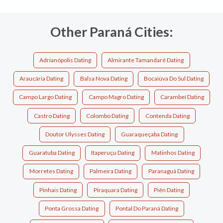
Other Paraná Cities:
Adrianópolis Dating
Almirante Tamandaré Dating
Araucária Dating
Balsa Nova Dating
Bocaiúva Do Sul Dating
Campo Largo Dating
Campo Magro Dating
Carambeí Dating
Castro Dating
Colombo Dating
Contenda Dating
Doutor Ulysses Dating
Guaraqueçaba Dating
Guaratuba Dating
Itaperuçu Dating
Matinhos Dating
Morretes Dating
Palmeira Dating
Paranaguá Dating
Pinhais Dating
Piraquara Dating
Piên Dating
Ponta Grossa Dating
Pontal Do Paraná Dating