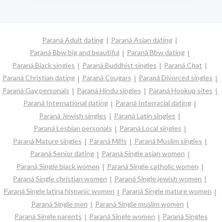
Paraná Adult dating
Paraná Asian dating
Paraná Bbw big and beautiful
Paraná Bbw dating
Paraná Black singles
Paraná Buddhist singles
Paraná Chat
Paraná Christian dating
Paraná Cougars
Paraná Divorced singles
Paraná Gay personals
Paraná Hindu singles
Paraná Hookup sites
Paraná International dating
Paraná Interracial dating
Paraná Jewish singles
Paraná Latin singles
Paraná Lesbian personals
Paraná Local singles
Paraná Mature singles
Paraná Milfs
Paraná Muslim singles
Paraná Senior dating
Paraná Single asian women
Paraná Single black women
Paraná Single catholic women
Paraná Single christian women
Paraná Single jewish women
Paraná Single latina hispanic women
Paraná Single mature women
Paraná Single men
Paraná Single muslim women
Paraná Single parents
Paraná Single women
Paraná Singles