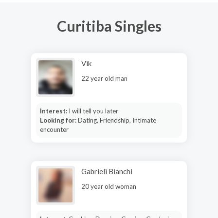
Curitiba Singles
Vik
22 year old man
Interest:
I will tell you later
Looking for:
Dating, Friendship, Intimate
encounter
Gabrieli Bianchi
20 year old woman