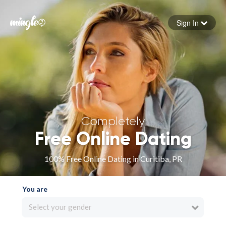
Sign In
Forgot your password
Sign in
Completely
Free Online Dating
100% Free Online Dating in Curitiba, PR
You are
Select your gender