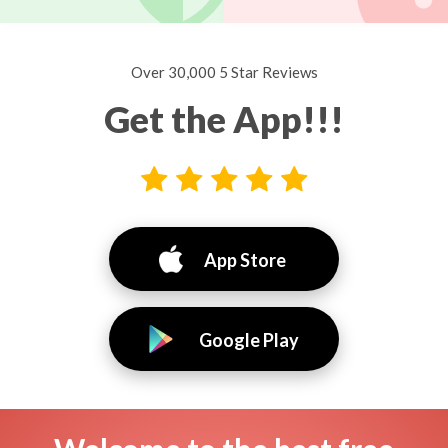
Over 30,000 5 Star Reviews
Get the App!!!
App Store
Google Play