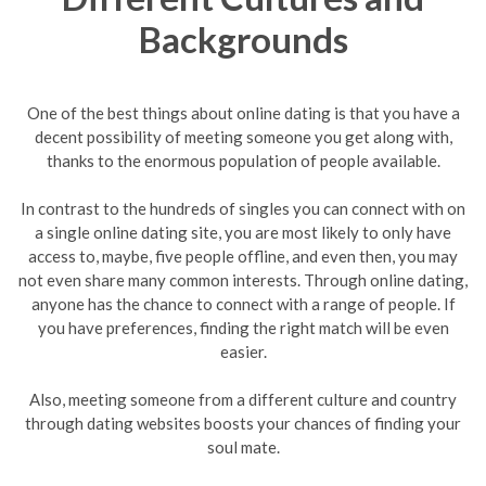
Backgrounds
One of the best things about online dating is that you have a
decent possibility of meeting someone you get along with,
thanks to the enormous population of people available.
In contrast to the hundreds of singles you can connect with on
a single online dating site, you are most likely to only have
access to, maybe, five people offline, and even then, you may
not even share many common interests. Through online dating,
anyone has the chance to connect with a range of people. If
you have preferences, finding the right match will be even
easier.
Also, meeting someone from a different culture and country
through dating websites boosts your chances of finding your
soul mate.