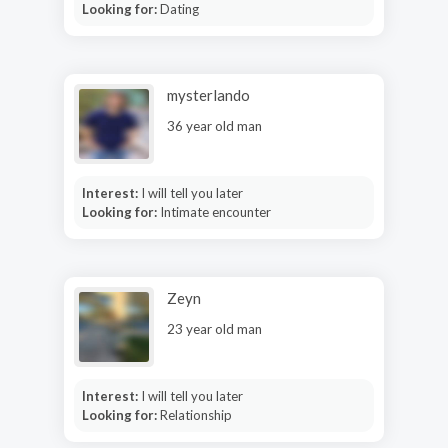
Looking for:
Dating
mysterlando
36 year old man
Interest:
I will tell you later
Looking for:
Intimate encounter
Zeyn
23 year old man
Interest:
I will tell you later
Looking for:
Relationship