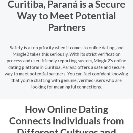
Curitiba, Paraná is a Secure
Way to Meet Potential
Partners
Safety is a top priority when it comes to online dating, and
Mingle2 takes this seriously. With its strict verification
process and user-friendly reporting system, Mingle2's online
dating platform in Curitiba, Paraná offers a safe and secure
way to meet potential partners. You can feel confident knowing
that you're chatting with genuine, verified users who are
looking for meaningful connections.
How Online Dating
Connects Individuals from
Different Cultures and