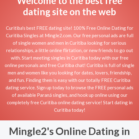
Welcome to the best free
dating site on the web
Curitiba's best FREE dating site! 100% Free Online Dating for
Curitiba Singles at Mingle2.com. Our free personal ads are full
of single women and men in Curitiba looking for serious
relationships, a little online flirtation, or new friends to go out
with. Start meeting singles in Curitiba today with our free
online personals and free Curitiba chat! Curitiba is full of single
men and women like you looking for dates, lovers, friendship,
and fun. Finding them is easy with our totally FREE Curitiba
dating service. Sign up today to browse the FREE personal ads
of available Paraná singles, and hook up online using our
completely free Curitiba online dating service! Start dating in
Curitiba today!
Mingle2's Online Dating in