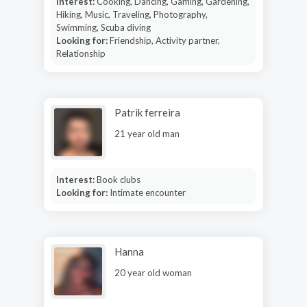
Interest:
Cooking, Dancing, Gaming, Gardening,
Hiking, Music, Traveling, Photography,
Swimming, Scuba diving
Looking for:
Friendship, Activity partner,
Relationship
Patrik ferreira
21 year old man
Interest:
Book clubs
Looking for:
Intimate encounter
Hanna
20 year old woman