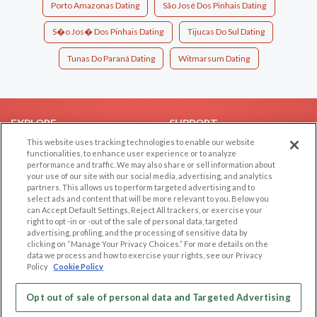
Porto Amazonas Dating
São José Dos Pinhais Dating
S�o Jos� Dos Pinhais Dating
Tijucas Do Sul Dating
Tunas Do Paraná Dating
Witmarsum Dating
EXPLORE
SUPPORT
This website uses tracking technologies to enable our website
Browse by Category
Help/FAQ
functionalities, to enhance user experience or to analyze
performance and traffic. We may also share or sell information about
Browse by Country
Contact Us
your use of our site with our social media, advertising, and analytics
Dating Blog
partners. This allows us to perform targeted advertising and to
select ads and content that will be more relevant to you. Below you
Forum/Topic
can Accept Default Settings, Reject All trackers, or exercise your
right to opt -in or -out of the sale of personal data, targeted
LEGAL
OTHER PLATFORMS
advertising, profiling, and the processing of sensitive data by
clicking on “Manage Your Privacy Choices.” For more details on the
Follow Us on
data we process and how to exercise your rights, see our Privacy
Cookie Privacy
Policy
Cookie Policy
Privacy Policy
Terms of use
Opt out of sale of personal data and Targeted Advertising
Our apps
Code of Conduct