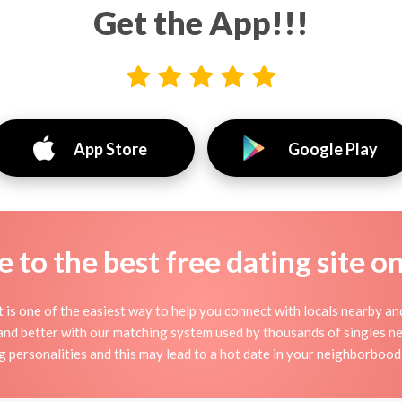
Get the App!!!
App Store
Google Play
to the best free dating site o
it is one of the easiest way to help you connect with locals nearby a
nd better with our matching system used by thousands of singles near
g personalities and this may lead to a hot date in your neighborbood