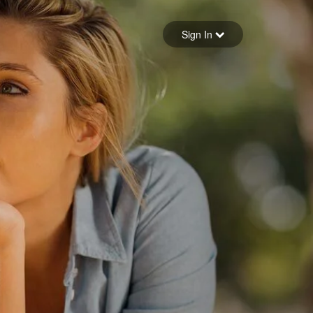
Sign in
Sign In
Forgot your password