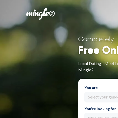
Completely
Free On
Local Dating - Meet L
Mingle2
You are
Select your gend
You're looking for