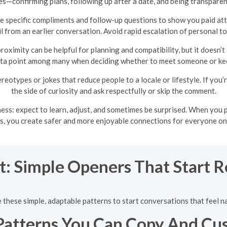
es—confirming plans, following up after a date, and being transpar
 specific compliments and follow-up questions to show you paid att
l from an earlier conversation. Avoid rapid escalation of personal top
roximity can be helpful for planning and compatibility, but it doesn’t
ata point among many when deciding whether to meet someone or kee
ereotypes or jokes that reduce people to a locale or lifestyle. If yo
the side of curiosity and ask respectfully or skip the comment.
ess: expect to learn, adjust, and sometimes be surprised. When you 
s, you create safer and more enjoyable connections for everyone o
t: Simple Openers That Start 
 these simple, adaptable patterns to start conversations that feel na
Patterns You Can Copy And Cu