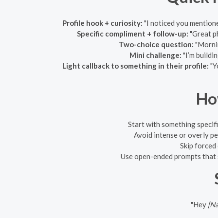
Profile hook + curiosity:
"I noticed you mentio
Specific compliment + follow-up:
"Great ph
Two-choice question:
"Mornin
Mini challenge:
"I’m buildi
Light callback to something in their profile:
"Y
Ho
Start with something specifi
Avoid intense or overly pe
Skip forced
Use open-ended prompts that s
"Hey
[N