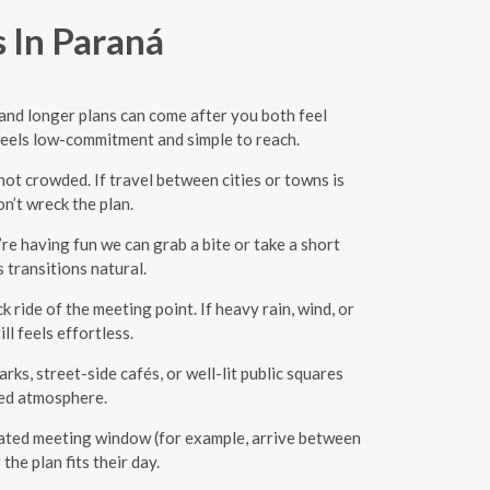
 In Paraná
 and longer plans can come after you both feel
 feels low-commitment and simple to reach.
ot crowded. If travel between cities or towns is
on’t wreck the plan.
re having fun we can grab a bite or take a short
 transitions natural.
 ride of the meeting point. If heavy rain, wind, or
ll feels effortless.
ks, street-side cafés, or well-lit public squares
xed atmosphere.
mated meeting window (for example, arrive between
he plan fits their day.