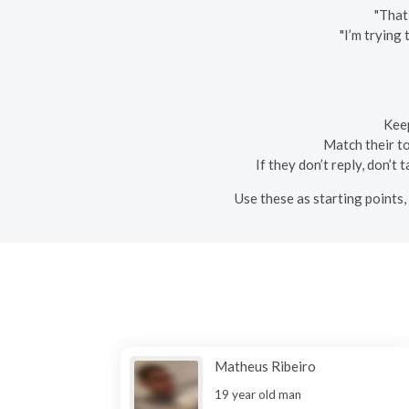
"That
"I’m trying
Keep
Match their ton
If they don’t reply, don’t
Use these as starting points,
Matheus Ribeiro
19 year old man