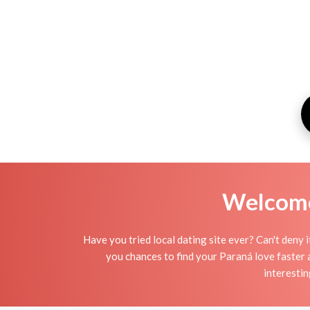
Welcome 
Have you tried local dating site ever? Can't deny 
you chances to find your Paraná love faster a
interestin