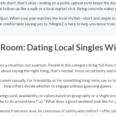
eels short, that’s okay—ending on a polite, upbeat note keeps the door 
al follow-up like a walk or a local market visit. Being concrete makes 
 adjust. When your plan matches the local rhythm—short and simple t
omfortable saying yes to. Mingle2 is here to help you move from cha
Room: Dating Local Singles Wi
es a situation, not a person. People in this category bring full lives,
e about saying the right thing, that’s normal; focus on curiosity and
o meet casually, for friendship, or for something long-term, say so i
help others decide whether to engage without guessing games.
ground, availability, or values based on geography or a single prof
ke to do around here?” or “What does a good weekend look like for y
ne from your area, be conscious of safety and comfort—offer publi