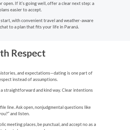
open. If it’s going well, offer a clear next step: a
plans easier to accept.
o start, with convenient travel and weather-aware
t to a plan that fits your life in Paraná.
th Respect
 histories, and expectations—dating is one part of
 respect instead of assumptions.
n a straightforward and kind way. Clear intentions
ile line. Ask open, nonjudgmental questions like
ou?” and listen.
c meeting places, be punctual, and accept no as a