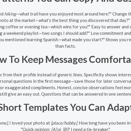
ned
hiking
—what trail have you enjoyed most around here?" Change th
oto at the market—what’s the best thing you discovered that day?" T
g coffee or evening tea—which wins for you?" Easy to answer and o
ng a weekend playlist—two songs I should add?" Low commitment and 
ou mentioned learning Spanish—what made you start?" Shows you read
than facts.
w To Keep Messages Comforta
c from their profile instead of generic lines. Specificity shows intere
rsonal questions in the first message—save those for later conversat
 or exaggerated compliments. Honest, concise observations feel mor
till give an easy out. Questions that can be answered in one sentenc
Short Templates You Can Adap
ame]
, I loved your photo at
[place/hobby]
. How long have you been in
"Quick opinion:
[A]
or
[B]
? I need a tie-breaker."