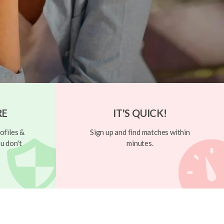
RE
IT'S QUICK!
ofiles &
Sign up and find matches within
u don't
minutes.