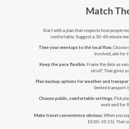
Match The
Start with a plan that respects how people mo
comfortable. Suggest a 30–60 minute meet 
Time your meetups to the local flow.
Choose m
involved, aim for t
Keep the pace flexible.
Frame the date as easy
stroll." That gives 
Plan backup options for weather and transpor
limited transport i
Choose public, comfortable settings.
Pick pla
work well for 
Make travel convenience obvious.
When you sugg
10:00–10:15). That sma