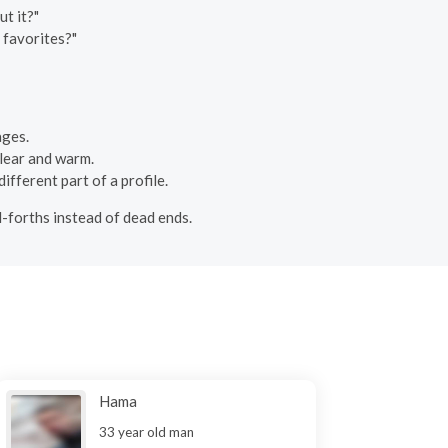
t it?"
 favorites?"
ages.
 clear and warm.
ifferent part of a profile.
d-forths instead of dead ends.
Hama
33 year old man