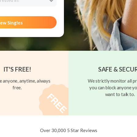
rested in?
ew Singles
IT'S FREE!
SAFE & SECU
 anyone, anytime, always
We strictly monitor all pr
free.
you can block anyone yo
want to talk to.
Over 30,000 5 Star Reviews