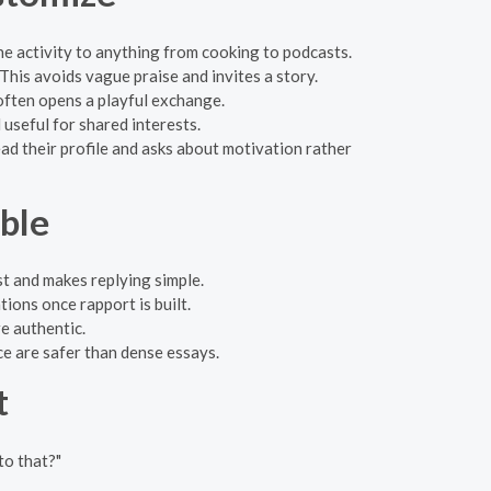
e activity to anything from cooking to podcasts.
his avoids vague praise and invites a story.
ften opens a playful exchange.
useful for shared interests.
 their profile and asks about motivation rather
ble
st and makes replying simple.
ions once rapport is built.
e authentic.
e are safer than dense essays.
t
to that?"