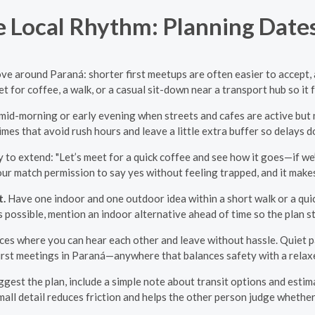
 Local Rhythm: Planning Dates
ve around Paraná: shorter first meetups are often easier to accept,
for coffee, a walk, or a casual sit-down near a transport hub so it
id-morning or early evening when streets and cafes are active but n
imes that avoid rush hours and leave a little extra buffer so delays d
 to extend: "Let’s meet for a quick coffee and see how it goes—if we’
your match permission to say yes without feeling trapped, and it makes
t.
Have one indoor and one outdoor idea within a short walk or a quick
s possible, mention an indoor alternative ahead of time so the plan sti
ces where you can hear each other and leave without hassle. Quiet par
first meetings in Paraná—anywhere that balances safety with a rela
est the plan, include a simple note about transit options and esti
ll detail reduces friction and helps the other person judge whether t