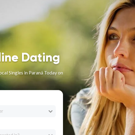
line Dating
ocal Singles in Paraná Today on
er