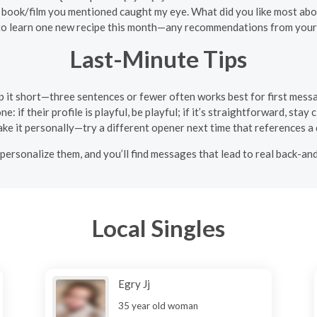
 book/film you mentioned caught my eye. What did you like most abou
 to learn one new recipe this month—any recommendations from your
Last-Minute Tips
 it short—three sentences or fewer often works best for first mess
e: if their profile is playful, be playful; if it’s straightforward, stay
 take it personally—try a different opener next time that references a d
 personalize them, and you’ll find messages that lead to real back-an
Local Singles
Egry Jj
35 year old woman