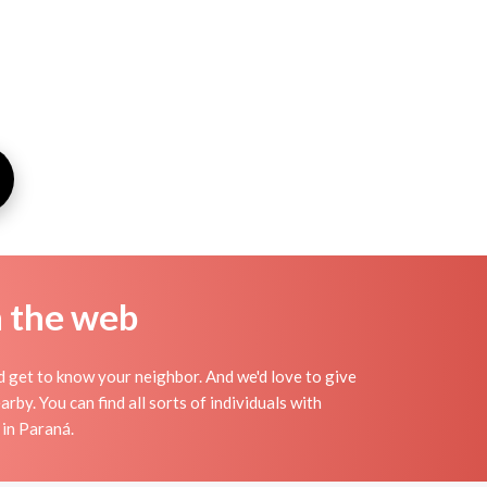
n the web
nd get to know your neighbor. And we'd love to give
by. You can find all sorts of individuals with
 in Paraná.