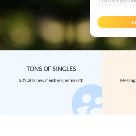
Who are you inte
Vi
TONS OF SINGLES
639,302 new members per month
Message