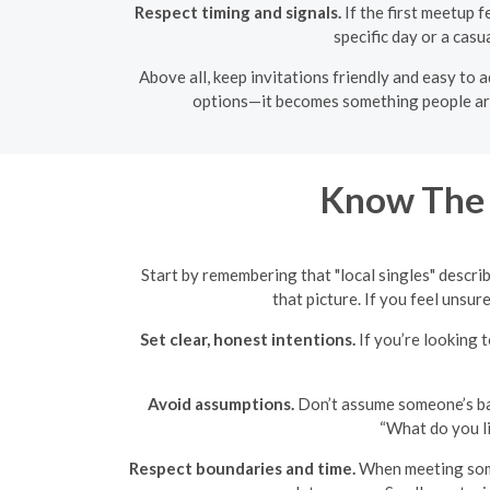
Respect timing and signals.
If the first meetup f
specific day or a casu
Above all, keep invitations friendly and easy to
options—it becomes something people are c
Know The 
Start by remembering that "local singles" describ
that picture. If you feel unsur
Set clear, honest intentions.
If you’re looking t
Avoid assumptions.
Don’t assume someone’s back
“What do you li
Respect boundaries and time.
When meeting someo