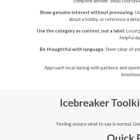
complete answer. Small courtesi
Show genuine interest without pressuring.
Use
about a hobby, or reference a detai
Use the category as context, not a label.
Local p
helpful d
Be thoughtful with language.
Steer clear of st
Approach local dating with patience and openn
intention
Icebreaker Toolki
Feeling unsure what to say is normal. Use
Quick 