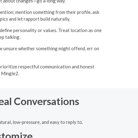
ent about changes—go a long way.
ention: mention something from their profile, ask
ics and let rapport build naturally.
 define personality or values. Treat location as one
p talking.
u’re unsure whether something might offend, err on
prioritize respectful communication and honest
n Mingle2.
Real Conversations
tural, low-pressure, and easy to reply to.
stomize