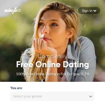
Sign In
Forgot your password
Sign in
Completely
Free Online Dating
100% Free Online Dating in Foz Do Igua U, PR
You are
Select your gender