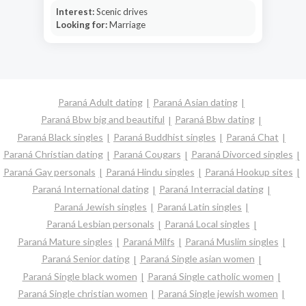
Interest:
Scenic drives
Looking for:
Marriage
Paraná Adult dating
Paraná Asian dating
Paraná Bbw big and beautiful
Paraná Bbw dating
Paraná Black singles
Paraná Buddhist singles
Paraná Chat
Paraná Christian dating
Paraná Cougars
Paraná Divorced singles
Paraná Gay personals
Paraná Hindu singles
Paraná Hookup sites
Paraná International dating
Paraná Interracial dating
Paraná Jewish singles
Paraná Latin singles
Paraná Lesbian personals
Paraná Local singles
Paraná Mature singles
Paraná Milfs
Paraná Muslim singles
Paraná Senior dating
Paraná Single asian women
Paraná Single black women
Paraná Single catholic women
Paraná Single christian women
Paraná Single jewish women