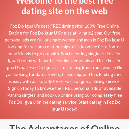
Welcome to the best free
dating site on the web
Foz Do Igua U's best FREE dating site! 100% Free Online
Dating for Foz Do Igua U Singles at Mingle2.com. Our free
personal ads are full of single women and men in Foz Do Igua U
looking for serious relationships, a little online flirtation, or
new friends to go out with. Start meeting singles in Foz Do
Igua U today with our free online personals and free Foz Do
Igua U chat! Foz Do Igua U is full of single men and women like
you looking for dates, lovers, friendship, and fun. Finding them
is easy with our totally FREE Foz Do Igua U dating service.
Sign up today to browse the FREE personal ads of available
Paraná singles, and hook up online using our completely free
Foz Do Igua U online dating service! Start dating in Foz Do
Igua U today!
The Advantages of Online