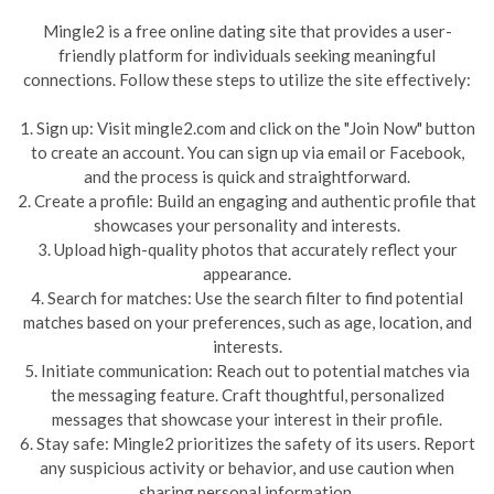
Mingle2 is a free online dating site that provides a user-
friendly platform for individuals seeking meaningful
connections. Follow these steps to utilize the site effectively:
1. Sign up: Visit mingle2.com and click on the "Join Now" button
to create an account. You can sign up via email or Facebook,
and the process is quick and straightforward.
2. Create a profile: Build an engaging and authentic profile that
showcases your personality and interests.
3. Upload high-quality photos that accurately reflect your
appearance.
4. Search for matches: Use the search filter to find potential
matches based on your preferences, such as age, location, and
interests.
5. Initiate communication: Reach out to potential matches via
the messaging feature. Craft thoughtful, personalized
messages that showcase your interest in their profile.
6. Stay safe: Mingle2 prioritizes the safety of its users. Report
any suspicious activity or behavior, and use caution when
sharing personal information.