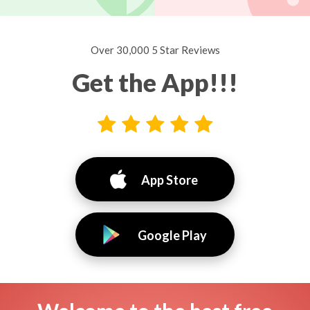
Over 30,000 5 Star Reviews
Get the App!!!
App Store
Google Play