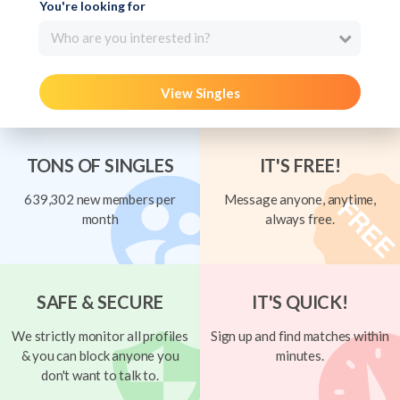
You're looking for
Who are you interested in?
View Singles
TONS OF SINGLES
IT'S FREE!
639,302 new members per
Message anyone, anytime,
month
always free.
SAFE & SECURE
IT'S QUICK!
We strictly monitor all profiles
Sign up and find matches within
& you can block anyone you
minutes.
don't want to talk to.