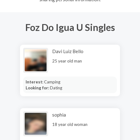
Foz Do Igua U Singles
Davi Luiz Bello
25 year old man
Interest:
Camping
Looking for:
Dating
sophia
18 year old woman