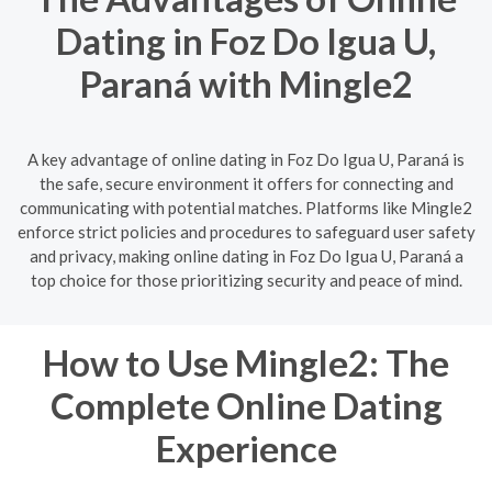
Dating in Foz Do Igua U,
Paraná with Mingle2
A key advantage of online dating in Foz Do Igua U, Paraná is
the safe, secure environment it offers for connecting and
communicating with potential matches. Platforms like Mingle2
enforce strict policies and procedures to safeguard user safety
and privacy, making online dating in Foz Do Igua U, Paraná a
top choice for those prioritizing security and peace of mind.
How to Use Mingle2: The
Complete Online Dating
Experience