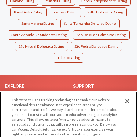
Planalto Dating
Pranchita Dating
Pérola Independente Dating
Ramilândia Dating
Realeza Dating
Salto Do Lontra Dating
Santa Helena Dating
Santa Terezinha De Itaipu Dating
Santo Antônio Do Sudoeste Dating
São José Das Palmeiras Dating
São Miguel Do Iguaçu Dating
São Pedro Do Iguaçu Dating
Toledo Dating
EXPLORE
SUPPORT
Browse by Category
Help/FAQ
This website uses tracking technologies to enable our website
Browse by Country
Contact Us
functionalities, to enhance user experience or to analyze
performance and traffic. We may also share or sell information about
Dating Blog
your use of our site with our social media, advertising, and analytics
partners. This allows us to perform targeted advertising and to
Forum/Topic
select ads and content that will be more relevant to you. Below you
can Accept Default Settings, Reject All trackers, or exercise your
LEGAL
OTHER PLATFORMS
right to opt -in or -out of the sale of personal data, targeted