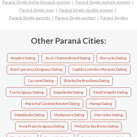
Paraná Single latina hispanic women
Paraná Single mature women
Paraná Single men
Paraná Single muslim women
Paraná Single parents
Paraná Single women
Paraná Singles
Other Paraná Cities:
Ampére Dating
Assis Chateaubriand Dating
Barracão Dating
Boa Esperança Do Iguaçu Dating
Capitão Leônidas Marques Dating
Cascavel Dating
Distrito De Brasiliana Dating
Foz Do Iguaçu Dating
Itaipulândia Dating
Manfrinópolis Dating
Marechal Candido Rondon Dating
Maripá Dating
Matelândia Dating
Medianeira Dating
Mercedes Dating
Nova Prata Do Iguaçu Dating
Pinhal De São Bento Dating