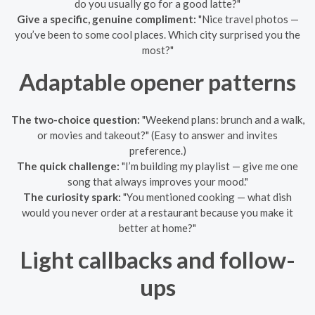
do you usually go for a good latte?"
Give a specific, genuine compliment:
"Nice travel photos —
you’ve been to some cool places. Which city surprised you the
most?"
Adaptable opener patterns
The two-choice question:
"Weekend plans: brunch and a walk,
or movies and takeout?" (Easy to answer and invites
preference.)
The quick challenge:
"I’m building my playlist — give me one
song that always improves your mood."
The curiosity spark:
"You mentioned cooking — what dish
would you never order at a restaurant because you make it
better at home?"
Light callbacks and follow-
ups