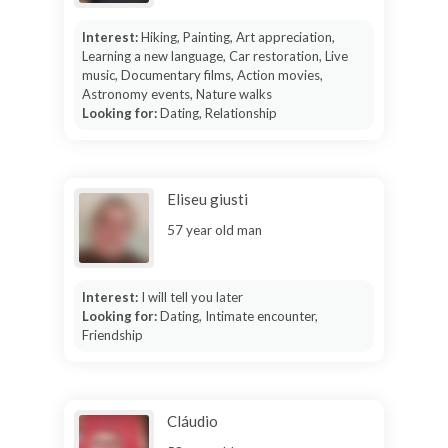
Interest:
Hiking, Painting, Art appreciation,
Learning a new language, Car restoration, Live
music, Documentary films, Action movies,
Astronomy events, Nature walks
Looking for:
Dating, Relationship
Eliseu giusti
57 year old man
Interest:
I will tell you later
Looking for:
Dating, Intimate encounter,
Friendship
Cláudio