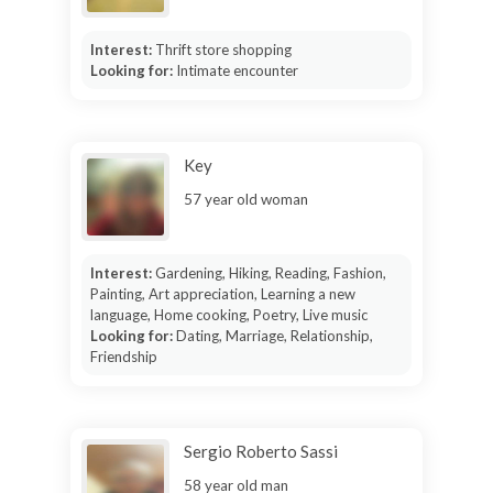
Interest:
Thrift store shopping
Looking for:
Intimate encounter
Key
57 year old woman
Interest:
Gardening, Hiking, Reading, Fashion,
Painting, Art appreciation, Learning a new
language, Home cooking, Poetry, Live music
Looking for:
Dating, Marriage, Relationship,
Friendship
Sergio Roberto Sassi
58 year old man