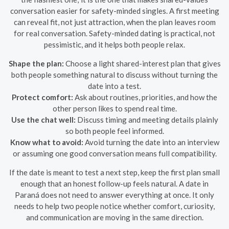
conversation easier for safety-minded singles. A first meeting
can reveal fit, not just attraction, when the plan leaves room
for real conversation. Safety-minded dating is practical, not
pessimistic, and it helps both people relax.
Shape the plan:
Choose a light shared-interest plan that gives
both people something natural to discuss without turning the
date into a test.
Protect comfort:
Ask about routines, priorities, and how the
other person likes to spend real time.
Use the chat well:
Discuss timing and meeting details plainly
so both people feel informed.
Know what to avoid:
Avoid turning the date into an interview
or assuming one good conversation means full compatibility.
If the date is meant to test a next step, keep the first plan small
enough that an honest follow-up feels natural. A date in
Paraná does not need to answer everything at once. It only
needs to help two people notice whether comfort, curiosity,
and communication are moving in the same direction.