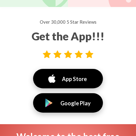
Over 30,000 5 Star Reviews
Get the App!!!
App Store
Google Play