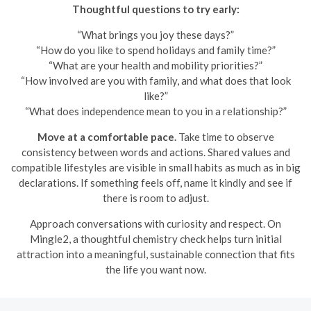
Thoughtful questions to try early:
“What brings you joy these days?”
“How do you like to spend holidays and family time?”
“What are your health and mobility priorities?”
“How involved are you with family, and what does that look
like?”
“What does independence mean to you in a relationship?”
Move at a comfortable pace.
Take time to observe
consistency between words and actions. Shared values and
compatible lifestyles are visible in small habits as much as in big
declarations. If something feels off, name it kindly and see if
there is room to adjust.
Approach conversations with curiosity and respect. On
Mingle2, a thoughtful chemistry check helps turn initial
attraction into a meaningful, sustainable connection that fits
the life you want now.