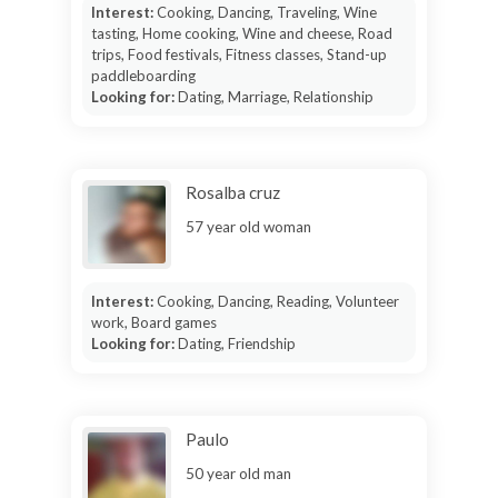
Interest:
Cooking, Dancing, Traveling, Wine
tasting, Home cooking, Wine and cheese, Road
trips, Food festivals, Fitness classes, Stand-up
paddleboarding
Looking for:
Dating, Marriage, Relationship
Rosalba cruz
57 year old woman
Interest:
Cooking, Dancing, Reading, Volunteer
work, Board games
Looking for:
Dating, Friendship
Paulo
50 year old man