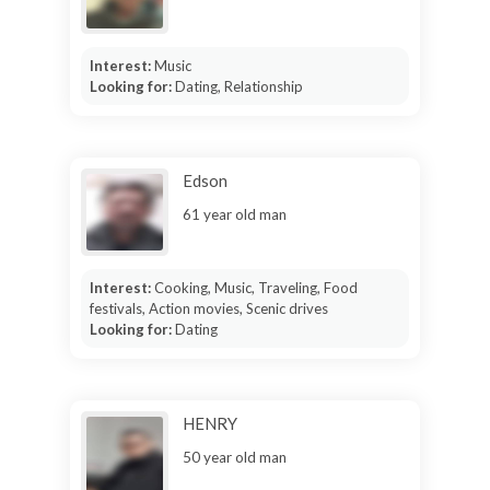
Interest:
Music
Looking for:
Dating, Relationship
Edson
61 year old man
Interest:
Cooking, Music, Traveling, Food
festivals, Action movies, Scenic drives
Looking for:
Dating
HENRY
50 year old man