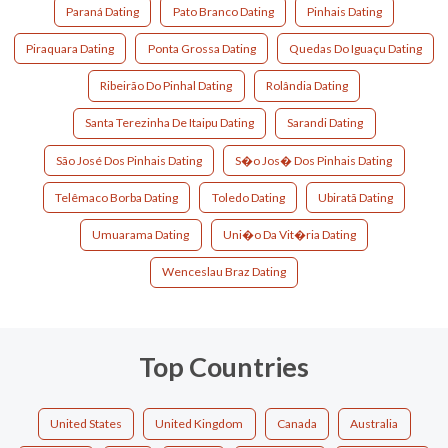
Paraná Dating
Pato Branco Dating
Pinhais Dating
Piraquara Dating
Ponta Grossa Dating
Quedas Do Iguaçu Dating
Ribeirão Do Pinhal Dating
Rolândia Dating
Santa Terezinha De Itaipu Dating
Sarandi Dating
São José Dos Pinhais Dating
S�o Jos� Dos Pinhais Dating
Telêmaco Borba Dating
Toledo Dating
Ubiratã Dating
Umuarama Dating
Uni�o Da Vit�ria Dating
Wenceslau Braz Dating
Top Countries
United States
United Kingdom
Canada
Australia