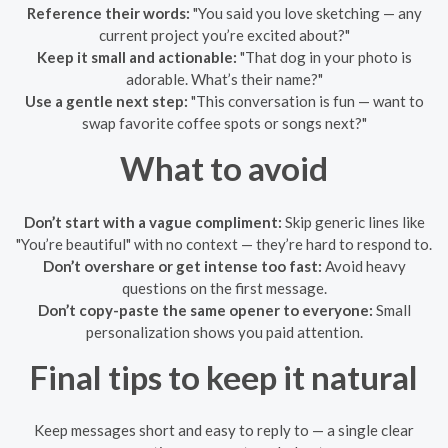
Reference their words:
"You said you love sketching — any
current project you’re excited about?"
Keep it small and actionable:
"That dog in your photo is
adorable. What’s their name?"
Use a gentle next step:
"This conversation is fun — want to
swap favorite coffee spots or songs next?"
What to avoid
Don’t start with a vague compliment:
Skip generic lines like
"You’re beautiful" with no context — they’re hard to respond to.
Don’t overshare or get intense too fast:
Avoid heavy
questions on the first message.
Don’t copy-paste the same opener to everyone:
Small
personalization shows you paid attention.
Final tips to keep it natural
Keep messages short and easy to reply to — a single clear