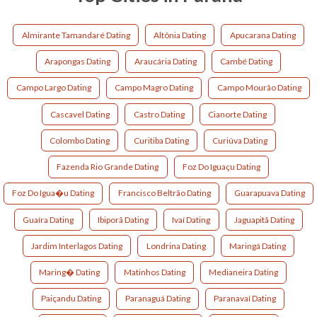
Almirante Tamandaré Dating
Altônia Dating
Apucarana Dating
Arapongas Dating
Araucária Dating
Cambé Dating
Campo Largo Dating
Campo Magro Dating
Campo Mourão Dating
Cascavel Dating
Castro Dating
Cianorte Dating
Colombo Dating
Curitiba Dating
Curiúva Dating
Fazenda Rio Grande Dating
Foz Do Iguaçu Dating
Foz Do Igua�u Dating
Francisco Beltrão Dating
Guarapuava Dating
Guaíra Dating
Ibiporã Dating
Ivaí Dating
Jaguapitã Dating
Jardim Interlagos Dating
Londrina Dating
Maringá Dating
Maring� Dating
Matinhos Dating
Medianeira Dating
Paiçandu Dating
Paranaguá Dating
Paranavaí Dating