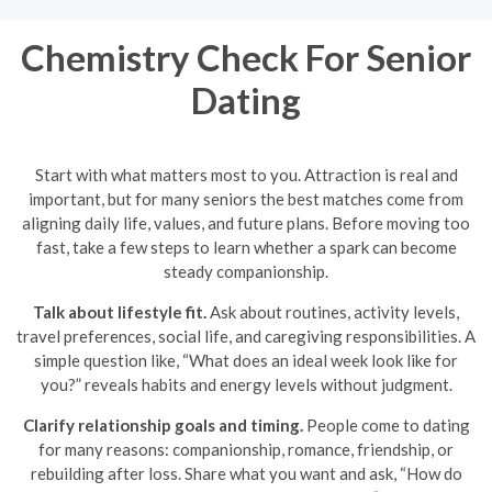
Chemistry Check For Senior
Dating
Start with what matters most to you. Attraction is real and
important, but for many seniors the best matches come from
aligning daily life, values, and future plans. Before moving too
fast, take a few steps to learn whether a spark can become
steady companionship.
Talk about lifestyle fit.
Ask about routines, activity levels,
travel preferences, social life, and caregiving responsibilities. A
simple question like, “What does an ideal week look like for
you?” reveals habits and energy levels without judgment.
Clarify relationship goals and timing.
People come to dating
for many reasons: companionship, romance, friendship, or
rebuilding after loss. Share what you want and ask, “How do