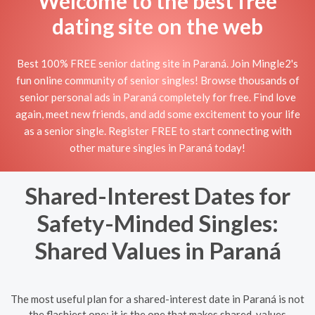
Welcome to the best free
dating site on the web
Best 100% FREE senior dating site in Paraná. Join Mingle2's
fun online community of senior singles! Browse thousands of
senior personal ads in Paraná completely for free. Find love
again, meet new friends, and add some excitement to your life
as a senior single. Register FREE to start connecting with
other mature singles in Paraná today!
Shared-Interest Dates for
Safety-Minded Singles:
Shared Values in Paraná
The most useful plan for a shared-interest date in Paraná is not
the flashiest one; it is the one that makes shared-values