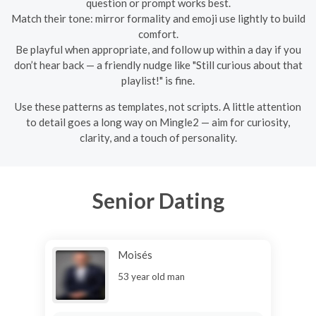
question or prompt works best.
Match their tone: mirror formality and emoji use lightly to build
comfort.
Be playful when appropriate, and follow up within a day if you
don’t hear back — a friendly nudge like "Still curious about that
playlist!" is fine.
Use these patterns as templates, not scripts. A little attention
to detail goes a long way on Mingle2 — aim for curiosity,
clarity, and a touch of personality.
Senior Dating
Moisés
53 year old man