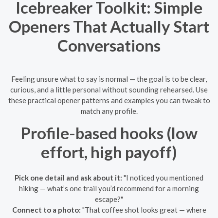
Icebreaker Toolkit: Simple
Openers That Actually Start
Conversations
Feeling unsure what to say is normal — the goal is to be clear,
curious, and a little personal without sounding rehearsed. Use
these practical opener patterns and examples you can tweak to
match any profile.
Profile-based hooks (low
effort, high payoff)
Pick one detail and ask about it:
"I noticed you mentioned
hiking — what’s one trail you’d recommend for a morning
escape?"
Connect to a photo:
"That coffee shot looks great — where