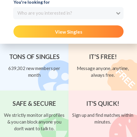
You're looking for
Who are you interested in?
View Singles
TONS OF SINGLES
IT'S FREE!
639,302 new members per
Message anyone, anytime,
month
always free.
SAFE & SECURE
IT'S QUICK!
We strictly monitor all profiles
Sign up and find matches within
& you can block anyone you
minutes.
don't want to talk to.