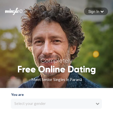
Sign In
Forgot your password
Sign in
Completely
Free Online Dating
Meet Senior Singles in Paraná
You are
Select your gender