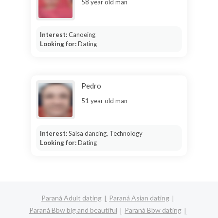
58 year old man
Interest:
Canoeing
Looking for:
Dating
Pedro
51 year old man
Interest:
Salsa dancing, Technology
Looking for:
Dating
Paraná Adult dating
Paraná Asian dating
Paraná Bbw big and beautiful
Paraná Bbw dating