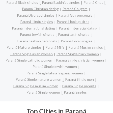
Paraná Black singles
Paraná Buddhist singles
Paraná Chat
Paraná Christian dating
Paraná Cougars
Paraná Divorced singles
Paraná Gay personals
Paraná Hindu singles
Paraná Hookup sites
Paraná International dating
Paraná Interracial dating
Paraná Jewish singles
Paraná Latin singles
Paraná Lesbian personals
Paraná Local singles
Paraná Mature singles
Paraná Milfs
Paraná Muslim singles
Paraná Single asian women
Paraná Single black women
Paraná Single catholic women
Paraná Single christian women
Paraná Single jewish women
Paraná Single latina hispanic women
Paraná Single mature women
Paraná Single men
Paraná Single muslim women
Paraná Single parents
Paraná Single women
Paraná Singles
Top Cities in Paraná