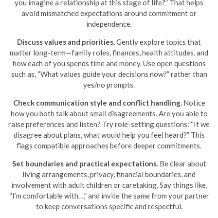
you imagine a relationship at this stage of life?” That helps
avoid mismatched expectations around commitment or
independence.
Discuss values and priorities.
Gently explore topics that
matter long-term—family roles, finances, health attitudes, and
how each of you spends time and money. Use open questions
such as, “What values guide your decisions now?” rather than
yes/no prompts.
Check communication style and conflict handling.
Notice
how you both talk about small disagreements. Are you able to
raise preferences and listen? Try role-setting questions: “If we
disagree about plans, what would help you feel heard?” This
flags compatible approaches before deeper commitments.
Set boundaries and practical expectations.
Be clear about
living arrangements, privacy, financial boundaries, and
involvement with adult children or caretaking. Say things like,
“I’m comfortable with…,” and invite the same from your partner
to keep conversations specific and respectful.