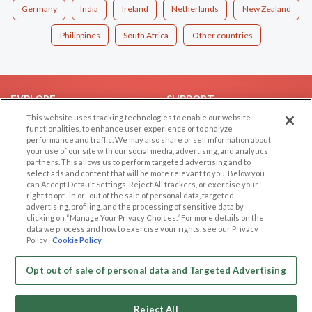
Germany
India
Ireland
Netherlands
New Zealand
Philippines
South Africa
Other countries
EXPLORE
SUPPORT
This website uses tracking technologies to enable our website
Browse by Category
Help/FAQ
functionalities, to enhance user experience or to analyze
performance and traffic. We may also share or sell information about
Browse by Country
Contact Us
your use of our site with our social media, advertising, and analytics
Dating Blog
partners. This allows us to perform targeted advertising and to
select ads and content that will be more relevant to you. Below you
Forum/Topic
can Accept Default Settings, Reject All trackers, or exercise your
right to opt -in or -out of the sale of personal data, targeted
LEGAL
OTHER PLATFORMS
advertising, profiling, and the processing of sensitive data by
clicking on “Manage Your Privacy Choices.” For more details on the
Follow Us on
data we process and how to exercise your rights, see our Privacy
Cookie Privacy
Policy
Cookie Policy
Privacy Policy
Terms of use
Opt out of sale of personal data and Targeted Advertising
Our apps
Code of Conduct
Reject All