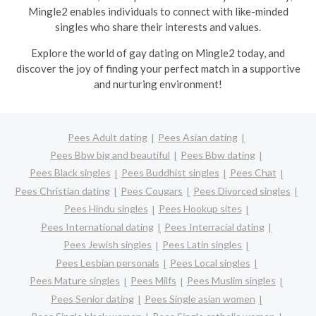
Mingle2 enables individuals to connect with like-minded
singles who share their interests and values.
Explore the world of gay dating on Mingle2 today, and
discover the joy of finding your perfect match in a supportive
and nurturing environment!
Pees Adult dating
Pees Asian dating
Pees Bbw big and beautiful
Pees Bbw dating
Pees Black singles
Pees Buddhist singles
Pees Chat
Pees Christian dating
Pees Cougars
Pees Divorced singles
Pees Hindu singles
Pees Hookup sites
Pees International dating
Pees Interracial dating
Pees Jewish singles
Pees Latin singles
Pees Lesbian personals
Pees Local singles
Pees Mature singles
Pees Milfs
Pees Muslim singles
Pees Senior dating
Pees Single asian women