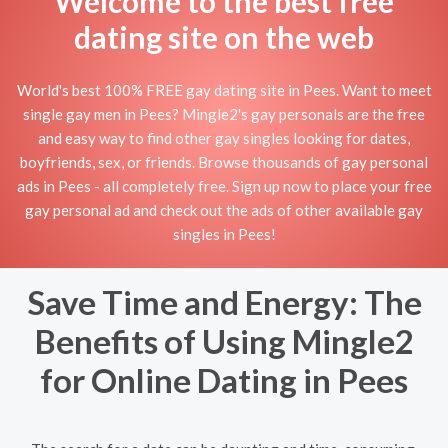
Welcome to the best free
dating site on the web
World's best 100% FREE gay dating site in Pees. Want to meet
single gay men in Pees? Mingle2's gay personals are the free
and easy way to find other gay singles looking for dates,
boyfriends, sex, or friends. Browse thousands of gay personal
ads in Pees - all completely free. Sign up now to place your free
gay personal ad and check out the ads of other available gay
singles in Pees!
Save Time and Energy: The
Benefits of Using Mingle2
for Online Dating in Pees