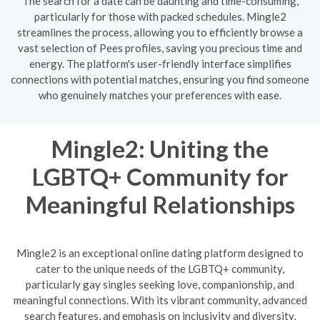
The search for a date can be daunting and time-consuming,
particularly for those with packed schedules. Mingle2
streamlines the process, allowing you to efficiently browse a
vast selection of Pees profiles, saving you precious time and
energy. The platform's user-friendly interface simplifies
connections with potential matches, ensuring you find someone
who genuinely matches your preferences with ease.
Mingle2: Uniting the
LGBTQ+ Community for
Meaningful Relationships
Mingle2 is an exceptional online dating platform designed to
cater to the unique needs of the LGBTQ+ community,
particularly gay singles seeking love, companionship, and
meaningful connections. With its vibrant community, advanced
search features, and emphasis on inclusivity and diversity,