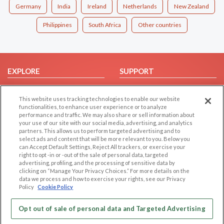
Germany
India
Ireland
Netherlands
New Zealand
Philippines
South Africa
Other countries
EXPLORE
SUPPORT
Browse by Category
Help/FAQ
This website uses tracking technologies to enable our website
Browse by Country
Contact Us
functionalities, to enhance user experience or to analyze
Dating Blog
performance and traffic. We may also share or sell information about
your use of our site with our social media, advertising, and analytics
Forum/Topic
partners. This allows us to perform targeted advertising and to
select ads and content that will be more relevant to you. Below you
LEGAL
OTHER PLATFORMS
can Accept Default Settings, Reject All trackers, or exercise your
right to opt -in or -out of the sale of personal data, targeted
advertising, profiling, and the processing of sensitive data by
Follow Us on
Cookie Privacy
clicking on “Manage Your Privacy Choices.” For more details on the
Privacy Policy
data we process and how to exercise your rights, see our Privacy
Policy
Cookie Policy
Terms of use
Our apps
Code of Conduct
Opt out of sale of personal data and Targeted Advertising