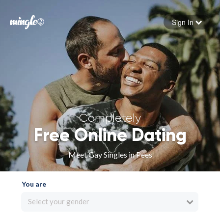
Sign In
Forgot your password
Sign in
Completely
Free Online Dating
Meet Gay Singles in Pees
You are
Select your gender