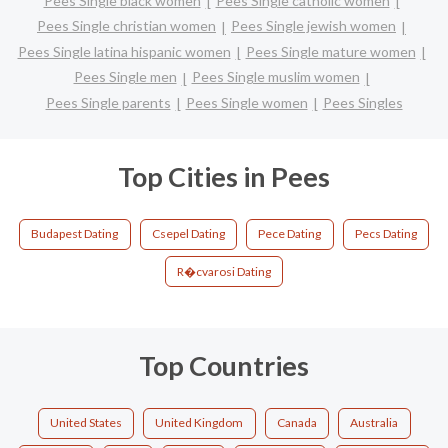
Pees Single black women
Pees Single catholic women
Pees Single christian women
Pees Single jewish women
Pees Single latina hispanic women
Pees Single mature women
Pees Single men
Pees Single muslim women
Pees Single parents
Pees Single women
Pees Singles
Top Cities in Pees
Budapest Dating
Csepel Dating
Pece Dating
Pecs Dating
R�cvarosi Dating
Top Countries
United States
United Kingdom
Canada
Australia