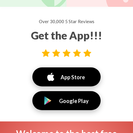
Over 30,000 5 Star Reviews
Get the App!!!
App Store
Google Play