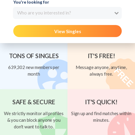
You're looking for
Who are you interested in?
View Singles
TONS OF SINGLES
IT'S FREE!
639,302 new members per
Message anyone, anytime,
month
always free.
SAFE & SECURE
IT'S QUICK!
We strictly monitor all profiles
Sign up and find matches within
& you can block anyone you
minutes.
don't want to talk to.