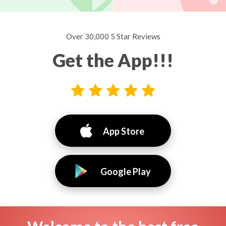
Over 30,000 5 Star Reviews
Get the App!!!
App Store
Google Play