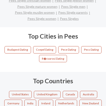
Pees Single christian women
Pees Single jewish women
Pees Single mature women
Pees Single men
Pees Single muslim women
Pees Single parents
Pees Single women
Pees Singles
Top Cities in Pees
Budapest Dating
Csepel Dating
Pece Dating
Pecs Dating
R�cvarosi Dating
Top Countries
United States
United Kingdom
Canada
Australia
Germany
India
Ireland
Netherlands
New Zealand