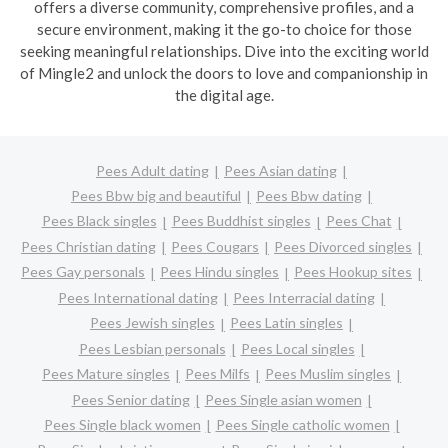
offers a diverse community, comprehensive profiles, and a
secure environment, making it the go-to choice for those
seeking meaningful relationships. Dive into the exciting world
of Mingle2 and unlock the doors to love and companionship in
the digital age.
Pees Adult dating
Pees Asian dating
Pees Bbw big and beautiful
Pees Bbw dating
Pees Black singles
Pees Buddhist singles
Pees Chat
Pees Christian dating
Pees Cougars
Pees Divorced singles
Pees Gay personals
Pees Hindu singles
Pees Hookup sites
Pees International dating
Pees Interracial dating
Pees Jewish singles
Pees Latin singles
Pees Lesbian personals
Pees Local singles
Pees Mature singles
Pees Milfs
Pees Muslim singles
Pees Senior dating
Pees Single asian women
Pees Single black women
Pees Single catholic women