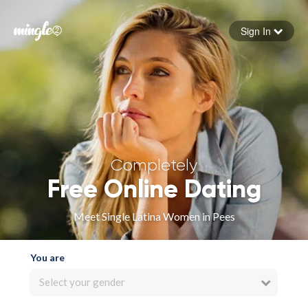
Sign In
Forgot your password
Sign in
Completely
Free Online Dating
Meet Single Latina Women in Pees
You are
Select your gender