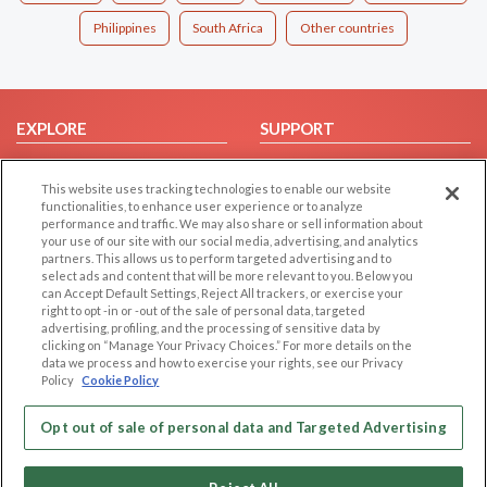
Philippines
South Africa
Other countries
EXPLORE
SUPPORT
Browse by Category
Help/FAQ
This website uses tracking technologies to enable our website
Browse by Country
Contact Us
functionalities, to enhance user experience or to analyze
Dating Blog
performance and traffic. We may also share or sell information about
your use of our site with our social media, advertising, and analytics
Forum/Topic
partners. This allows us to perform targeted advertising and to
select ads and content that will be more relevant to you. Below you
LEGAL
OTHER PLATFORMS
can Accept Default Settings, Reject All trackers, or exercise your
right to opt -in or -out of the sale of personal data, targeted
advertising, profiling, and the processing of sensitive data by
Follow Us on
Cookie Privacy
clicking on “Manage Your Privacy Choices.” For more details on the
Privacy Policy
data we process and how to exercise your rights, see our Privacy
Policy
Cookie Policy
Terms of use
Our apps
Code of Conduct
Opt out of sale of personal data and Targeted Advertising