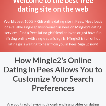
Welcome to the best free
dating site on the web
World's best 100% FREE online dating site in Pees. Meet loads
of available single spanish women in Pees on Mingle2's dating
services! Find a Pees latina girlfriend or lover, or just have fun
flirting online with single spanish girls. Mingle2 is full of hot
latina girls waiting to hear from you in Pees. Sign up now!
How Mingle2's Online
Dating in Pees Allows You to
Customize Your Search
Preferences
Are you tired of swiping through endless profiles on dating