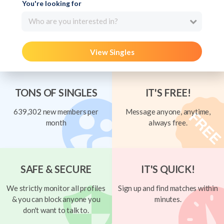
You're looking for
Who are you interested in?
View Singles
TONS OF SINGLES
IT'S FREE!
639,302 new members per
Message anyone, anytime,
month
always free.
SAFE & SECURE
IT'S QUICK!
We strictly monitor all profiles
Sign up and find matches within
& you can block anyone you
minutes.
don't want to talk to.