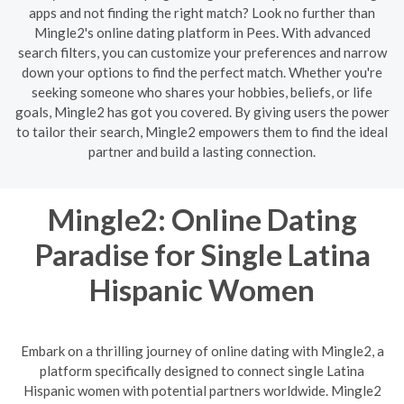
apps and not finding the right match? Look no further than
Mingle2's online dating platform in Pees. With advanced
search filters, you can customize your preferences and narrow
down your options to find the perfect match. Whether you're
seeking someone who shares your hobbies, beliefs, or life
goals, Mingle2 has got you covered. By giving users the power
to tailor their search, Mingle2 empowers them to find the ideal
partner and build a lasting connection.
Mingle2: Online Dating
Paradise for Single Latina
Hispanic Women
Embark on a thrilling journey of online dating with Mingle2, a
platform specifically designed to connect single Latina
Hispanic women with potential partners worldwide. Mingle2