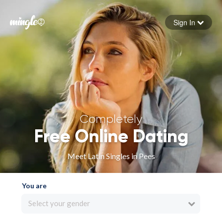
Sign In
Forgot your password
Sign in
Completely
Free Online Dating
Meet Latin Singles in Pees
You are
Select your gender