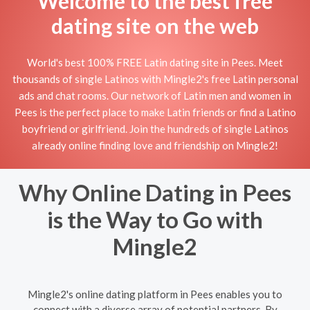
Welcome to the best free
dating site on the web
World's best 100% FREE Latin dating site in Pees. Meet
thousands of single Latinos with Mingle2's free Latin personal
ads and chat rooms. Our network of Latin men and women in
Pees is the perfect place to make Latin friends or find a Latino
boyfriend or girlfriend. Join the hundreds of single Latinos
already online finding love and friendship on Mingle2!
Why Online Dating in Pees
is the Way to Go with
Mingle2
Mingle2's online dating platform in Pees enables you to
connect with a diverse array of potential partners. By