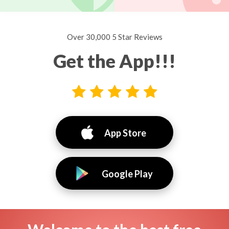
Over 30,000 5 Star Reviews
Get the App!!!
App Store
Google Play