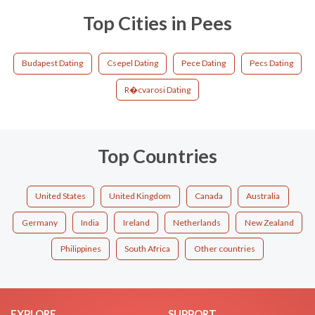
Top Cities in Pees
Budapest Dating
Csepel Dating
Pece Dating
Pecs Dating
R�cvarosi Dating
Top Countries
United States
United Kingdom
Canada
Australia
Germany
India
Ireland
Netherlands
New Zealand
Philippines
South Africa
Other countries
EXPLORE
SUPPORT