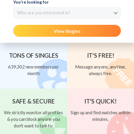
You're looking for
Who are you interested in?
View Singles
TONS OF SINGLES
IT'S FREE!
639,302 new members per
Message anyone, anytime,
month
always free.
SAFE & SECURE
IT'S QUICK!
We strictly monitor all profiles
Sign up and find matches within
& you can block anyone you
minutes.
don't want to talk to.