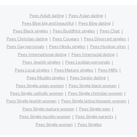
Pees Adult dating
Pees Asian dating
Pees Bbw big and beautiful
Pees Bbw dating
Pees Black singles
Pees Buddhist singles
Pees Chat
Pees Christian dating
Pees Cougars
Pees Divorced singles
Pees Gay personals
Pees Hindu singles
Pees Hookup sites
Pees International dating
Pees Interracial dating
Pees Jewish singles
Pees Lesbian personals
Pees Local singles
Pees Mature singles
Pees Milfs
Pees Muslim singles
Pees Senior dating
Pees Single asian women
Pees Single black women
Pees Single catholic women
Pees Single christian women
Pees Single jewish women
Pees Single latina hispanic women
Pees Single mature women
Pees Single men
Pees Single muslim women
Pees Single parents
Pees Single women
Pees Singles