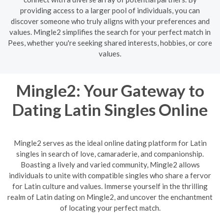
providing access to a larger pool of individuals, you can
discover someone who truly aligns with your preferences and
values. Mingle2 simplifies the search for your perfect match in
Pees, whether you're seeking shared interests, hobbies, or core
values.
Mingle2: Your Gateway to
Dating Latin Singles Online
Mingle2 serves as the ideal online dating platform for Latin
singles in search of love, camaraderie, and companionship.
Boasting a lively and varied community, Mingle2 allows
individuals to unite with compatible singles who share a fervor
for Latin culture and values. Immerse yourself in the thrilling
realm of Latin dating on Mingle2, and uncover the enchantment
of locating your perfect match.