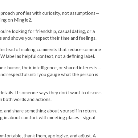
pproach profiles with curiosity, not assumptions—
eing on Mingle2.
u’re looking for friendship, casual dating, or a
 and shows you respect their time and feelings.
e. Instead of making comments that reduce someone
 label as helpful context, not a defining label.
r humor, their intelligence, or shared interests—
and respectful until you gauge what the person is
details. If someone says they don’t want to discuss
in both words and actions.
le, and share something about yourself in return.
ng in about comfort with meeting places—signal
fortable, thank them, apologize, and adjust. A