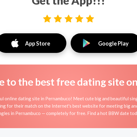
Get the App!!!
App Store
Google Play
to the best free dating site o
 online dating site in Pernambuco! Meet cute big and beautiful s
ng for their match on the Internet's best website for meeting big
gles in Pernambuco — completely for free. Find a hot BBW date toda