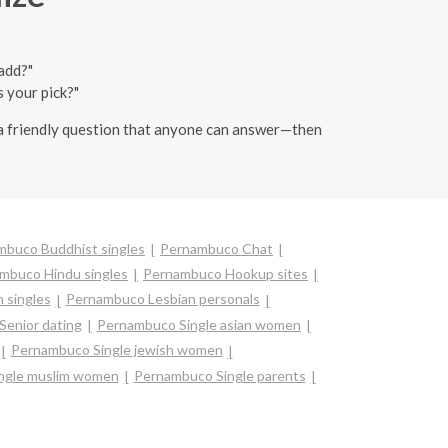
add?"
 your pick?"
k a friendly question that anyone can answer—then
mbuco Buddhist singles
Pernambuco Chat
mbuco Hindu singles
Pernambuco Hookup sites
 singles
Pernambuco Lesbian personals
enior dating
Pernambuco Single asian women
Pernambuco Single jewish women
ngle muslim women
Pernambuco Single parents