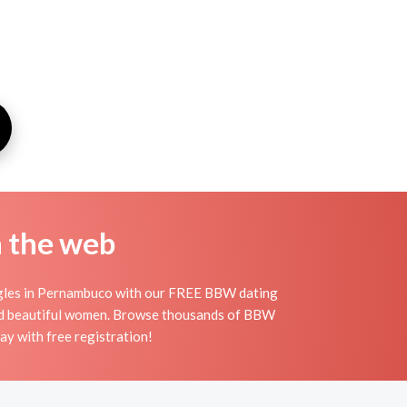
n the web
ingles in Pernambuco with our FREE BBW dating
 and beautiful women. Browse thousands of BBW
y with free registration!