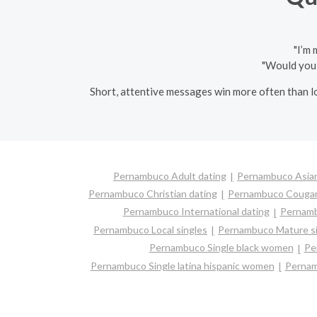
"I’m
"Would you 
Short, attentive messages win more often than lo
Pernambuco Adult dating
Pernambuco Asian
Pernambuco Christian dating
Pernambuco Couga
Pernambuco International dating
Pernambu
Pernambuco Local singles
Pernambuco Mature si
Pernambuco Single black women
Pe
Pernambuco Single latina hispanic women
Pernam