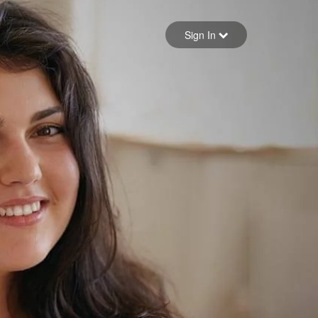
Sign in
Sign In
Forgot your password