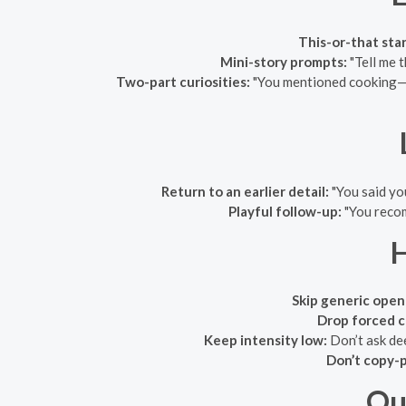
This-or-that star
Mini-story prompts:
"Tell me t
Two-part curiosities:
"You mentioned cooking—wh
Return to an earlier detail:
"You said yo
Playful follow-up:
"You recom
Skip generic open
Drop forced 
Keep intensity low:
Don’t ask dee
Don’t copy-p
Qu