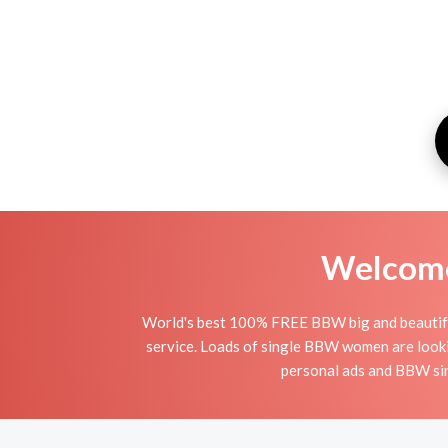
Welcome 
World's best 100% FREE BBW big and beautiful
service. Loads of single BBW women are looki
personal ads and BBW sin