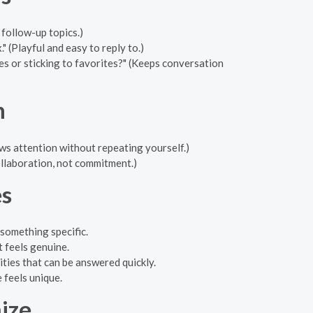
follow-up topics.)
 (Playful and easy to reply to.)
s or sticking to favorites?" (Keeps conversation
h
ws attention without repeating yourself.)
llaboration, not commitment.)
s
something specific.
 feels genuine.
ties that can be answered quickly.
 feels unique.
ize