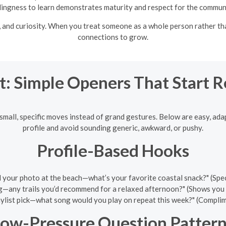
lingness to learn demonstrates maturity and respect for the commun
and curiosity. When you treat someone as a whole person rather th
connections to grow.
t: Simple Openers That Start 
mall, specific moves instead of grand gestures. Below are easy, ad
profile and avoid sounding generic, awkward, or pushy.
Profile-Based Hooks
d your photo at the beach—what’s your favorite coastal snack?" (Specif
g—any trails you’d recommend for a relaxed afternoon?" (Shows you rea
ylist pick—what song would you play on repeat this week?" (Complime
ow-Pressure Question Pattern