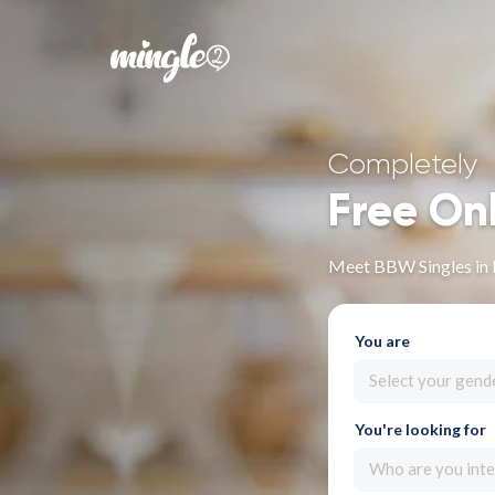
Completely
Free On
Meet BBW Singles in
You are
Select your gend
You're looking for
Who are you inte