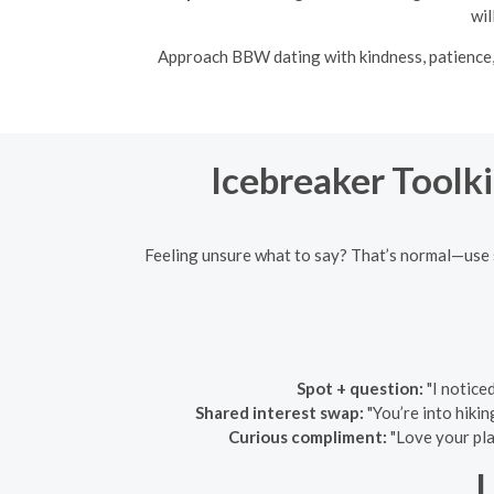
wil
Approach BBW dating with kindness, patience, 
Icebreaker Toolki
Feeling unsure what to say? That’s normal—use s
Spot + question:
"I notice
Shared interest swap:
"You’re into hikin
Curious compliment:
"Love your pla
L