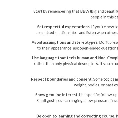
Start by remembering that BBW (big and beautiful
people in this 
Set respectful expectations.
If you’re new to
committed relationship—and listen when others 
Avoid assumptions and stereotypes.
Don’t presu
to their appearance, ask open-ended questions a
Use language that feels human and kind.
Compli
rather than only physical descriptors. If you’re
Respect boundaries and consent.
Some topics ma
weight, bodies, or past e
Show genuine interest.
Use specific follow-up 
Small gestures—arranging a low-pressure first
Be open to learning and correcting course.
I