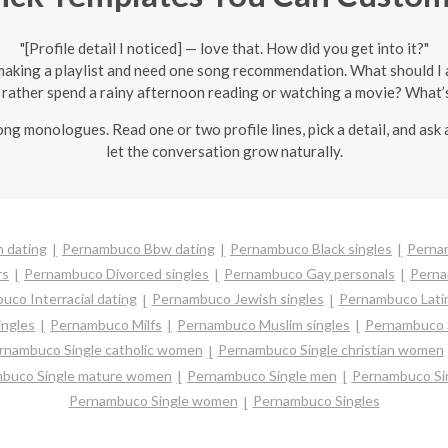
"[Profile detail I noticed] — love that. How did you get into it?"
 making a playlist and need one song recommendation. What should I 
rather spend a rainy afternoon reading or watching a movie? What’s
ng monologues. Read one or two profile lines, pick a detail, and as
let the conversation grow naturally.
 dating
Pernambuco Bbw dating
Pernambuco Black singles
Perna
rs
Pernambuco Divorced singles
Pernambuco Gay personals
Perna
co Interracial dating
Pernambuco Jewish singles
Pernambuco Latin
ngles
Pernambuco Milfs
Pernambuco Muslim singles
Pernambuco S
rnambuco Single catholic women
Pernambuco Single christian women
buco Single mature women
Pernambuco Single men
Pernambuco Si
Pernambuco Single women
Pernambuco Singles