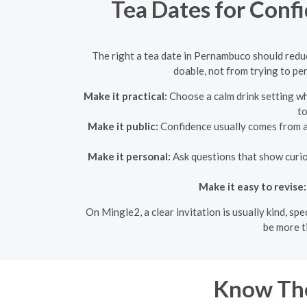
Tea Dates for Conf
The right a tea date in Pernambuco should reduc
doable, not from trying to pe
Make it practical:
Choose a calm drink setting wh
to
Make it public:
Confidence usually comes from a p
Make it personal:
Ask questions that show curios
Make it easy to revise:
On Mingle2, a clear invitation is usually kind, s
be more t
Know Th