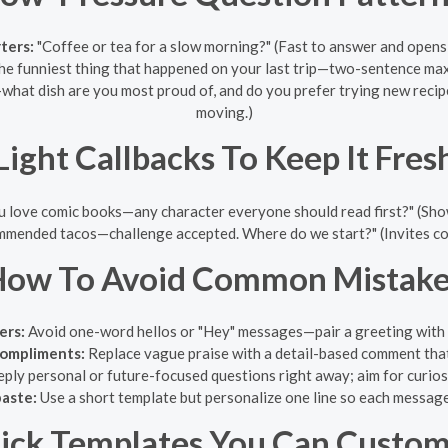
ters:
"Coffee or tea for a slow morning?" (Fast to answer and opens 
he funniest thing that happened on your last trip—two-sentence max."
at dish are you most proud of, and do you prefer trying new recipe
moving.)
Light Callbacks To Keep It Fres
u love comic books—any character everyone should read first?" (Sho
mended tacos—challenge accepted. Where do we start?" (Invites co
How To Avoid Common Mistake
ers:
Avoid one-word hellos or "Hey" messages—pair a greeting with 
compliments:
Replace vague praise with a detail-based comment that
ply personal or future-focused questions right away; aim for curiosi
aste:
Use a short template but personalize one line so each message
ick Templates You Can Custom