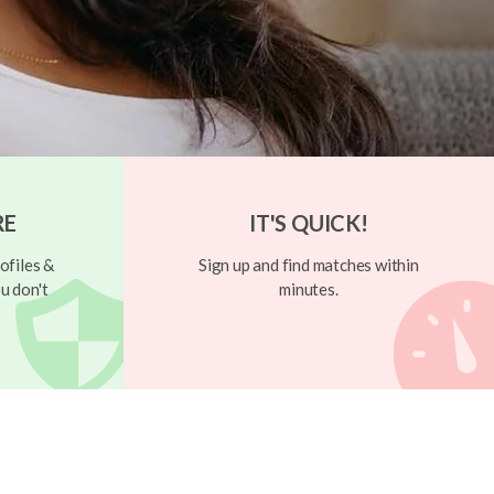
RE
IT'S QUICK!
ofiles &
Sign up and find matches within
u don't
minutes.