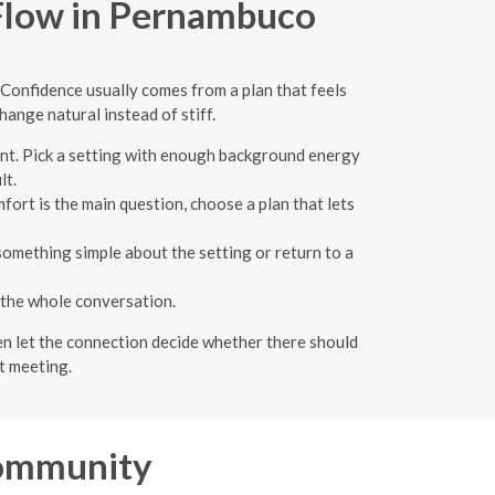
 Flow in Pernambuco
 Confidence usually comes from a plan that feels
ange natural instead of stiff.
nt. Pick a setting with enough background energy
lt.
fort is the main question, choose a plan that lets
something simple about the setting or return to a
 the whole conversation.
hen let the connection decide whether there should
t meeting.
ommunity