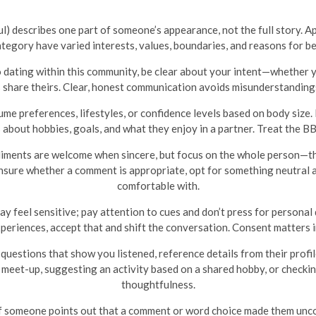
) describes one part of someone’s appearance, not the full story. A
category have varied interests, values, boundaries, and reasons for b
 dating within this community, be clear about your intent—whether yo
share theirs. Clear, honest communication avoids misunderstandings
me preferences, lifestyles, or confidence levels based on body siz
bout hobbies, goals, and what they enjoy in a partner. Treat the BBW
ments are welcome when sincere, but focus on the whole person—thei
 unsure whether a comment is appropriate, opt for something neutral 
comfortable with.
y feel sensitive; pay attention to cues and don’t press for personal 
xperiences, accept that and shift the conversation. Consent matters 
questions that show you listened, reference details from their profi
 meet-up, suggesting an activity based on a shared hobby, or checki
thoughtfulness.
f someone points out that a comment or word choice made them uncom