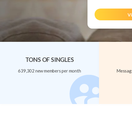
Vi
TONS OF SINGLES
639,302 new members per month
Message