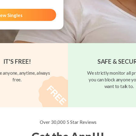
ew Singles
IT'S FREE!
SAFE & SECU
 anyone, anytime, always
We strictly monitor all pr
free.
you can block anyone yo
want to talk to.
Over 30,000 5 Star Reviews