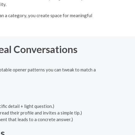
ity.
an a category, you create space for meaningful
Real Conversations
aptable opener patterns you can tweak to match a
ic detail + light question.)
d their profile and invites a simple tip.)
nt that leads to a concrete answer.)
s