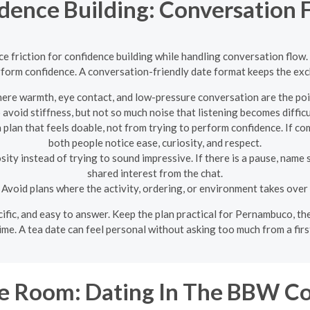
idence Building: Conversation
e friction for confidence building while handling conversation flow.
rform confidence. A conversation-friendly date format keeps the exch
ere warmth, eye contact, and low-pressure conversation are the poi
 avoid stiffness, but not so much noise that listening becomes difficu
lan that feels doable, not from trying to perform confidence. If com
both people notice ease, curiosity, and respect.
ity instead of trying to sound impressive. If there is a pause, name 
shared interest from the chat.
Avoid plans where the activity, ordering, or environment takes over
pecific, and easy to answer. Keep the plan practical for Pernambuco, t
ime. A tea date can feel personal without asking too much from a firs
e Room: Dating In The BBW C