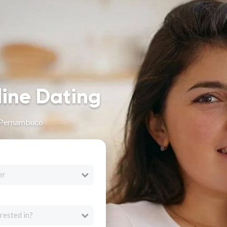
line Dating
 Pernambuco
er
rested in?