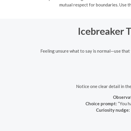
mutual respect for boundaries. Use th
Icebreaker 
Feeling unsure what to say is normal—use that 
Notice one clear detail in th
Observat
Choice prompt:
“You ha
Curiosity nudge: