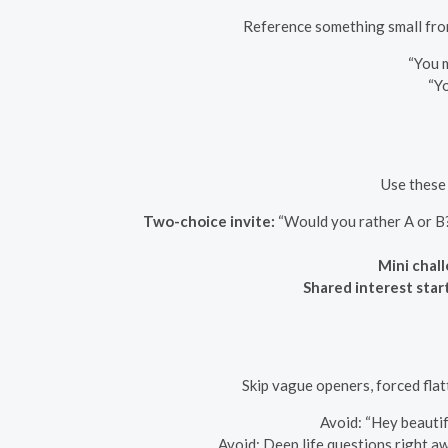
Reference something small from
“You 
“Yo
Use these 
Two-choice invite:
“Would you rather A or B? 
Mini chal
Shared interest star
Skip vague openers, forced flat
Avoid: “Hey beautifu
Avoid: Deep life questions right aw