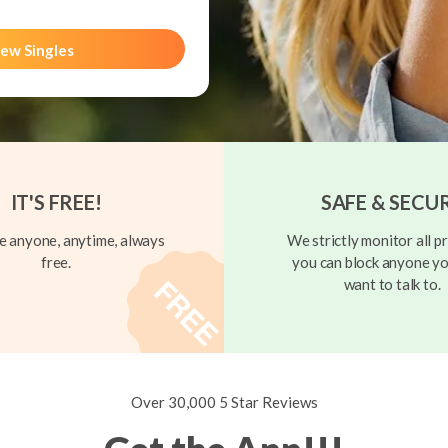
ew Singles
IT'S FREE!
SAFE & SECU
 anyone, anytime, always
We strictly monitor all pr
free.
you can block anyone yo
want to talk to.
Over 30,000 5 Star Reviews