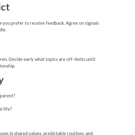
ct
 you prefer to receive feedback. Agree on signals
dle.
en. Decide early what topics are off-limits until
ionship.
y
 parent?
l life?
?
ows in shared values, predictable routines, and