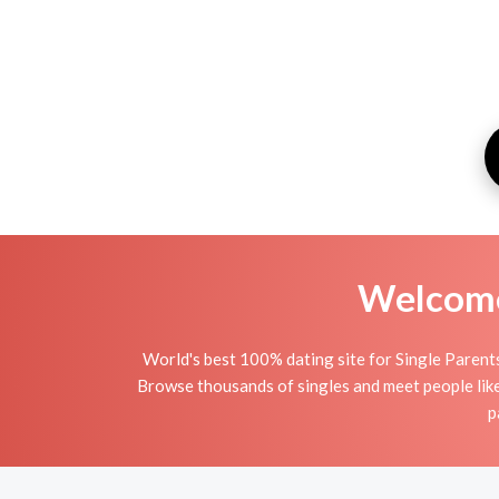
Welcome 
World's best 100% dating site for Single Parent
Browse thousands of singles and meet people like
p