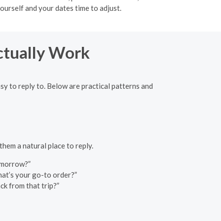
ourself and your dates time to adjust.
ctually Work
y to reply to. Below are practical patterns and
them a natural place to reply.
tomorrow?”
at’s your go-to order?”
k from that trip?”