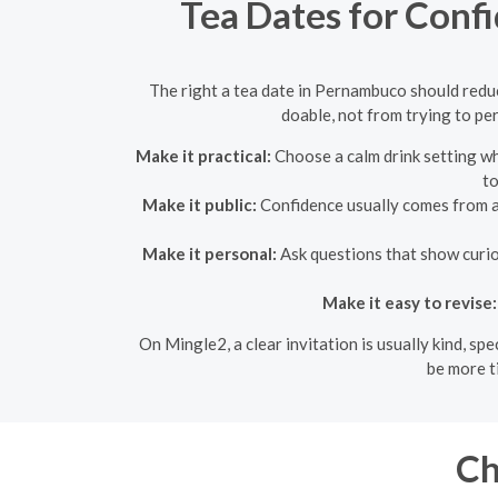
Tea Dates for Conf
The right a tea date in Pernambuco should reduc
doable, not from trying to pe
Make it practical:
Choose a calm drink setting wh
to
Make it public:
Confidence usually comes from a p
Make it personal:
Ask questions that show curios
Make it easy to revise:
On Mingle2, a clear invitation is usually kind, s
be more t
Ch