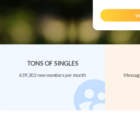
Vi
TONS OF SINGLES
639,302 new members per month
Message