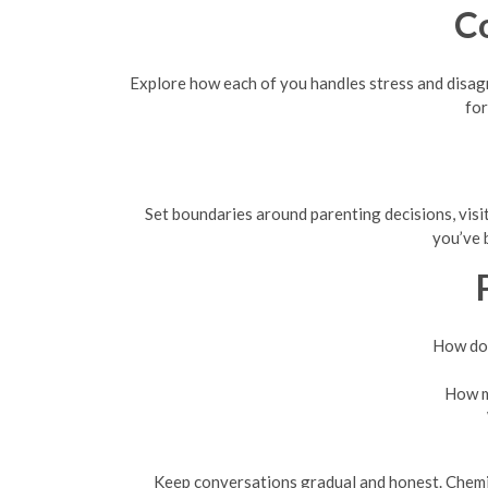
C
Explore how each of you handles stress and disag
for
Set boundaries around parenting decisions, visit
you’ve 
How do 
How mu
Keep conversations gradual and honest. Chemist