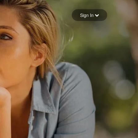
Sign in
Sign In
Forgot your password