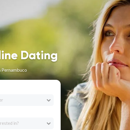
line Dating
in Pernambuco
er
rested in?