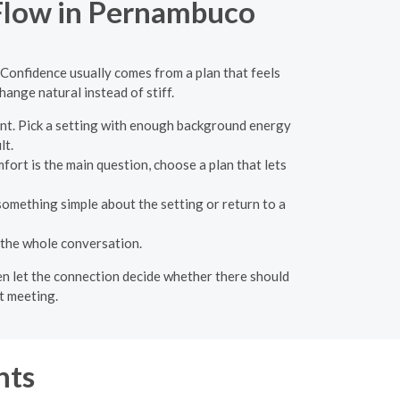
 Flow in Pernambuco
 Confidence usually comes from a plan that feels
ange natural instead of stiff.
nt. Pick a setting with enough background energy
lt.
fort is the main question, choose a plan that lets
something simple about the setting or return to a
 the whole conversation.
hen let the connection decide whether there should
t meeting.
nts