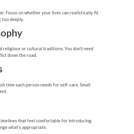
. Focus on whether your lives can realistically fit
 too deeply.
sophy
 religious or cultural traditions. You don’t need
lict down the road.
s
h time each person needs for self-care. Small
ent.
timelines that feel comfortable for introducing
ange what’s appropriate.