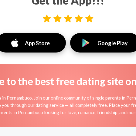
Get the App!!!
App Store
Google Play
to the best free dating site o
s in Pernambuco. Join our online community of single parents in Pern
 you through our dating service — all completely free. Place your fr
arents in Pernambuco looking for love, romance, friendship, and mor