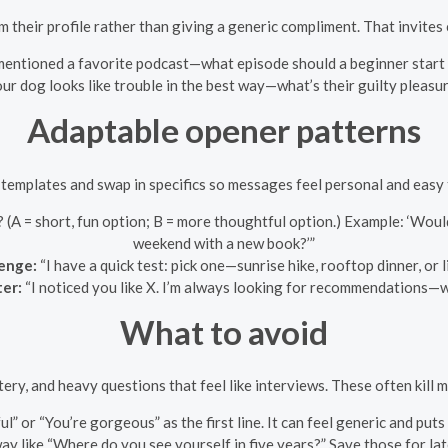
 their profile rather than giving a generic compliment. That invites
mentioned a favorite podcast—what episode should a beginner start 
ur dog looks like trouble in the best way—what’s their guilty pleasu
Adaptable opener patterns
templates and swap in specifics so messages feel personal and easy
(A = short, fun option; B = more thoughtful option.) Example: ‘Woul
weekend with a new book?’”
lenge:
“I have a quick test: pick one—sunrise hike, rooftop dinner, or 
ter:
“I noticed you like X. I’m always looking for recommendations—wh
What to avoid
tery, and heavy questions that feel like interviews. These often kill 
l” or “You’re gorgeous” as the first line. It can feel generic and puts
ay like “Where do you see yourself in five years?” Save those for la