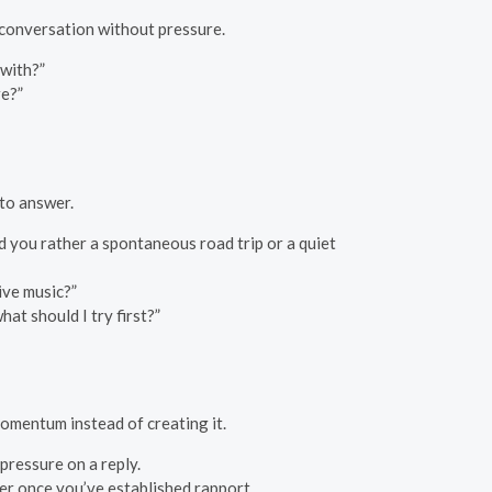
 conversation without pressure.
with?”
re?”
 to answer.
d you rather a spontaneous road trip or a quiet
live music?”
at should I try first?”
momentum instead of creating it.
 pressure on a reply.
ter once you’ve established rapport.