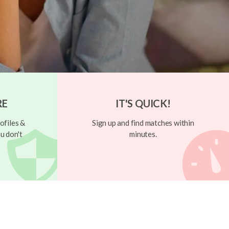
RE
IT'S QUICK!
ofiles &
Sign up and find matches within
u don't
minutes.