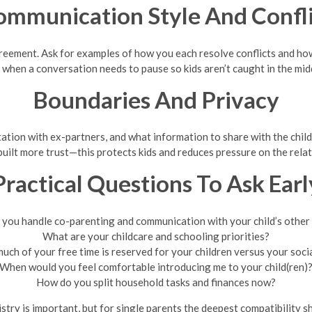
ommunication Style And Confli
reement. Ask for examples of how you each resolve conflicts and how
 when a conversation needs to pause so kids aren’t caught in the mid
Boundaries And Privacy
ation with ex-partners, and what information to share with the childr
built more trust—this protects kids and reduces pressure on the relat
Practical Questions To Ask Earl
you handle co-parenting and communication with your child’s other
What are your childcare and schooling priorities?
ch of your free time is reserved for your children versus your socia
When would you feel comfortable introducing me to your child(ren)
How do you split household tasks and finances now?
ry is important, but for single parents the deepest compatibility sh