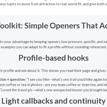
ese topics to move from attraction to real-world fit, and give both y
Toolkit: Simple Openers That A
to your advantage by keeping openers low-pressure, specific, and eas
examples you can adapt to fit a profile without sounding rehearsed.
Profile-based hooks
eir profile and ask about it. This shows you read their page and gives 
ion + question:
“I see you hike—what’s one trail you’d hike again 
ve coffee or tea in photos—are you team coffee or team tea, and wh
“Loved the travel pic—what’s one unexpected lesson you brought bac
Light callbacks and continuity