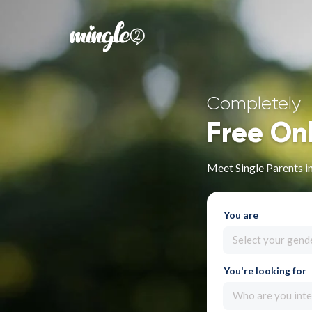
Completely
Free On
Meet Single Parents 
You are
Select your gend
You're looking for
Who are you inte