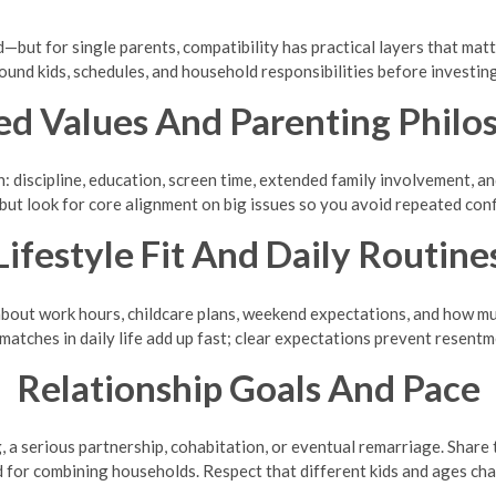
but for single parents, compatibility has practical layers that matter
ound kids, schedules, and household responsibilities before investing
ed Values And Parenting Philo
: discipline, education, screen time, extended family involvement, and
 but look for core alignment on big issues so you avoid repeated conf
Lifestyle Fit And Daily Routine
bout work hours, childcare plans, weekend expectations, and how muc
matches in daily life add up fast; clear expectations prevent resentm
Relationship Goals And Pace
, a serious partnership, cohabitation, or eventual remarriage. Share 
d for combining households. Respect that different kids and ages ch