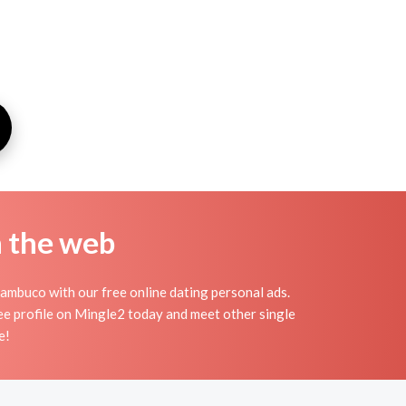
n the web
ambuco with our free online dating personal ads.
ee profile on Mingle2 today and meet other single
e!