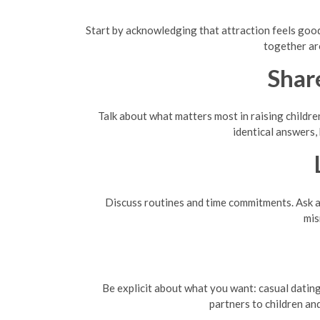
Start by acknowledging that attraction feels good—
together ar
Shar
Talk about what matters most in raising children
identical answers,
Discuss routines and time commitments. Ask a
mis
Be explicit about what you want: casual dating
partners to children an