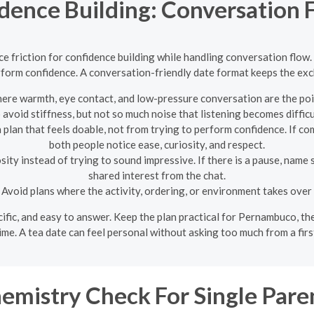
idence Building: Conversation
e friction for confidence building while handling conversation flow.
rform confidence. A conversation-friendly date format keeps the exch
ere warmth, eye contact, and low-pressure conversation are the poi
 avoid stiffness, but not so much noise that listening becomes difficu
lan that feels doable, not from trying to perform confidence. If com
both people notice ease, curiosity, and respect.
ity instead of trying to sound impressive. If there is a pause, name 
shared interest from the chat.
Avoid plans where the activity, ordering, or environment takes over
pecific, and easy to answer. Keep the plan practical for Pernambuco, t
ime. A tea date can feel personal without asking too much from a firs
emistry Check For Single Pare