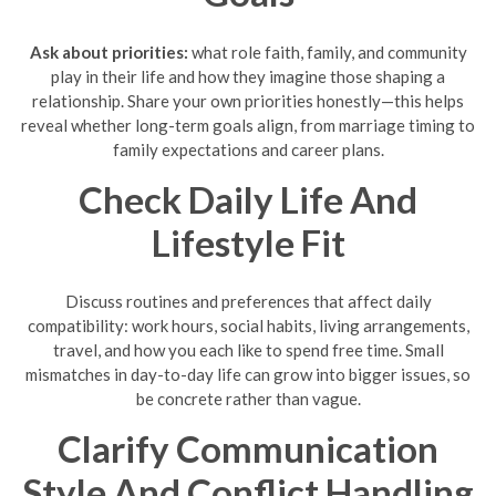
Ask about priorities:
what role faith, family, and community
play in their life and how they imagine those shaping a
relationship. Share your own priorities honestly—this helps
reveal whether long-term goals align, from marriage timing to
family expectations and career plans.
Check Daily Life And
Lifestyle Fit
Discuss routines and preferences that affect daily
compatibility: work hours, social habits, living arrangements,
travel, and how you each like to spend free time. Small
mismatches in day-to-day life can grow into bigger issues, so
be concrete rather than vague.
Clarify Communication
Style And Conflict Handling