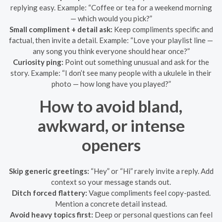
replying easy. Example: “Coffee or tea for a weekend morning
— which would you pick?”
Small compliment + detail ask:
Keep compliments specific and
factual, then invite a detail. Example: “Love your playlist line —
any song you think everyone should hear once?”
Curiosity ping:
Point out something unusual and ask for the
story. Example: “I don’t see many people with a ukulele in their
photo — how long have you played?”
How to avoid bland,
awkward, or intense
openers
Skip generic greetings:
“Hey” or “Hi” rarely invite a reply. Add
context so your message stands out.
Ditch forced flattery:
Vague compliments feel copy-pasted.
Mention a concrete detail instead.
Avoid heavy topics first:
Deep or personal questions can feel