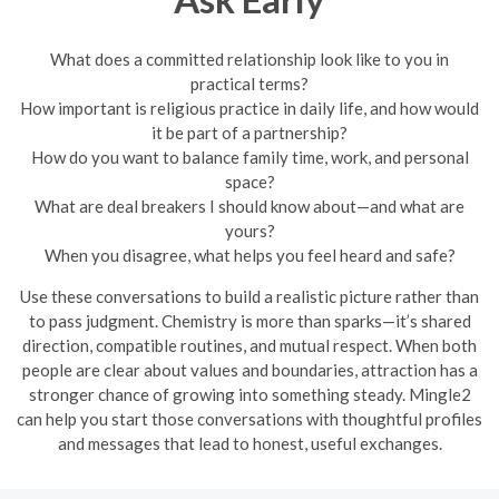
What does a committed relationship look like to you in
practical terms?
How important is religious practice in daily life, and how would
it be part of a partnership?
How do you want to balance family time, work, and personal
space?
What are deal breakers I should know about—and what are
yours?
When you disagree, what helps you feel heard and safe?
Use these conversations to build a realistic picture rather than
to pass judgment. Chemistry is more than sparks—it’s shared
direction, compatible routines, and mutual respect. When both
people are clear about values and boundaries, attraction has a
stronger chance of growing into something steady. Mingle2
can help you start those conversations with thoughtful profiles
and messages that lead to honest, useful exchanges.