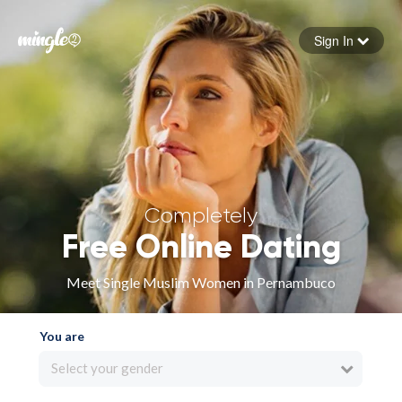
Sign In
Forgot your password
Sign in
Completely
Free Online Dating
Meet Single Muslim Women in Pernambuco
You are
Select your gender