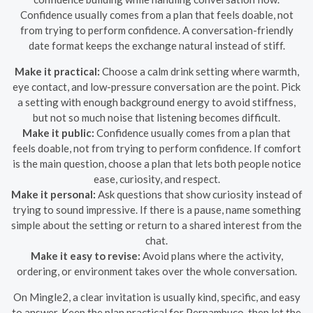
Confidence usually comes from a plan that feels doable, not
from trying to perform confidence. A conversation-friendly
date format keeps the exchange natural instead of stiff.
Make it practical:
Choose a calm drink setting where warmth,
eye contact, and low-pressure conversation are the point. Pick
a setting with enough background energy to avoid stiffness,
but not so much noise that listening becomes difficult.
Make it public:
Confidence usually comes from a plan that
feels doable, not from trying to perform confidence. If comfort
is the main question, choose a plan that lets both people notice
ease, curiosity, and respect.
Make it personal:
Ask questions that show curiosity instead of
trying to sound impressive. If there is a pause, name something
simple about the setting or return to a shared interest from the
chat.
Make it easy to revise:
Avoid plans where the activity,
ordering, or environment takes over the whole conversation.
On Mingle2, a clear invitation is usually kind, specific, and easy
to answer. Keep the plan practical for Pernambuco, then let the