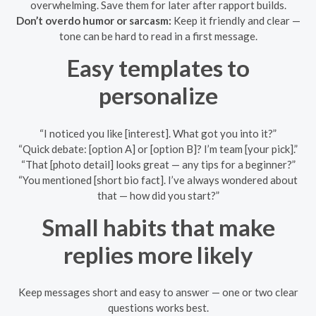
overwhelming. Save them for later after rapport builds.
Don’t overdo humor or sarcasm:
Keep it friendly and clear —
tone can be hard to read in a first message.
Easy templates to
personalize
“I noticed you like [interest]. What got you into it?”
“Quick debate: [option A] or [option B]? I’m team [your pick].”
“That [photo detail] looks great — any tips for a beginner?”
“You mentioned [short bio fact]. I’ve always wondered about
that — how did you start?”
Small habits that make
replies more likely
Keep messages short and easy to answer — one or two clear
questions works best.