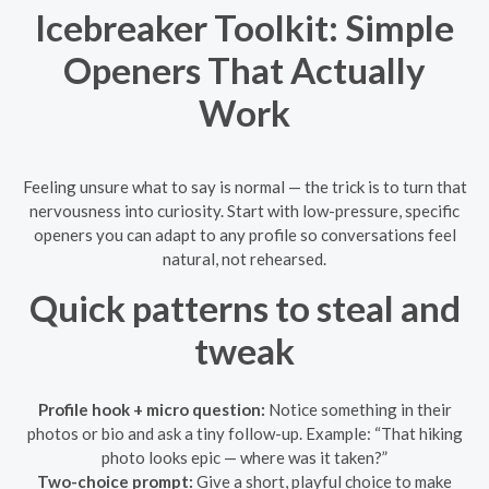
Icebreaker Toolkit: Simple
Openers That Actually
Work
Feeling unsure what to say is normal — the trick is to turn that
nervousness into curiosity. Start with low-pressure, specific
openers you can adapt to any profile so conversations feel
natural, not rehearsed.
Quick patterns to steal and
tweak
Profile hook + micro question:
Notice something in their
photos or bio and ask a tiny follow-up. Example: “That hiking
photo looks epic — where was it taken?”
Two-choice prompt:
Give a short, playful choice to make