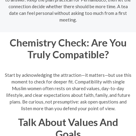
connection decide whether there should be more time. A tea
date can feel personal without asking too much from a first
meeting.
Chemistry Check: Are You
Truly Compatible?
Start by acknowledging the attraction—it matters—but use this
moment to check for deeper fit. Compatibility with single
Muslim women often rests on shared values, day-to-day
lifestyle, and clear expectations about faith, family, and future
plans. Be curious, not presumptive: ask open questions and
listen more than you defend your point of view.
Talk About Values And
Goals