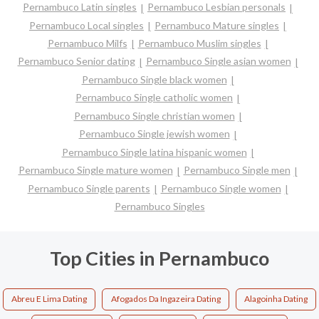
Pernambuco Latin singles
Pernambuco Lesbian personals
Pernambuco Local singles
Pernambuco Mature singles
Pernambuco Milfs
Pernambuco Muslim singles
Pernambuco Senior dating
Pernambuco Single asian women
Pernambuco Single black women
Pernambuco Single catholic women
Pernambuco Single christian women
Pernambuco Single jewish women
Pernambuco Single latina hispanic women
Pernambuco Single mature women
Pernambuco Single men
Pernambuco Single parents
Pernambuco Single women
Pernambuco Singles
Top Cities in Pernambuco
Abreu E Lima Dating
Afogados Da Ingazeira Dating
Alagoinha Dating