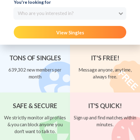
You're looking for
Who are you interested in?
View Singles
TONS OF SINGLES
IT'S FREE!
639,302 new members per
Message anyone, anytime,
month
always free.
SAFE & SECURE
IT'S QUICK!
We strictly monitor all profiles
Sign up and find matches within
& you can block anyone you
minutes.
don't want to talk to.