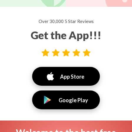
Over 30,000 5 Star Reviews
Get the App!!!
App Store
Google Play