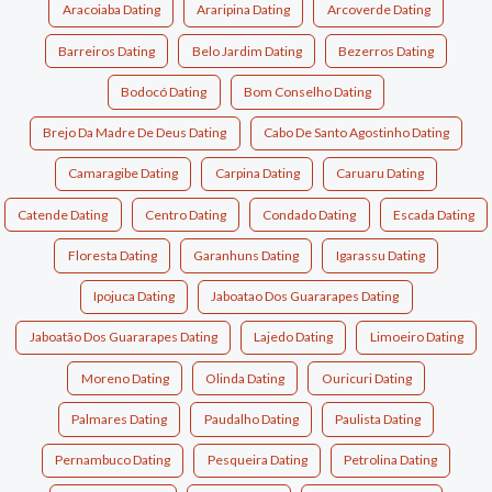
Aracoiaba Dating
Araripina Dating
Arcoverde Dating
Barreiros Dating
Belo Jardim Dating
Bezerros Dating
Bodocó Dating
Bom Conselho Dating
Brejo Da Madre De Deus Dating
Cabo De Santo Agostinho Dating
Camaragibe Dating
Carpina Dating
Caruaru Dating
Catende Dating
Centro Dating
Condado Dating
Escada Dating
Floresta Dating
Garanhuns Dating
Igarassu Dating
Ipojuca Dating
Jaboatao Dos Guararapes Dating
Jaboatão Dos Guararapes Dating
Lajedo Dating
Limoeiro Dating
Moreno Dating
Olinda Dating
Ouricuri Dating
Palmares Dating
Paudalho Dating
Paulista Dating
Pernambuco Dating
Pesqueira Dating
Petrolina Dating