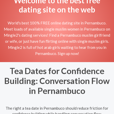
Welcome to the best free
dating site on the web
World's best 100% FREE online dating site in Pernambuco.
Meet loads of available single muslim women in Pernambuco on
Mingle2's dating services! Find a Pernambuco muslim girlfriend
or wife, or just have fun flirting online with single muslim girls.
Mingle2 is full of hot arab girls waiting to hear from you in
Pernambuco. Sign up now!
Tea Dates for Confidence
Building: Conversation Flow
in Pernambuco
The right a tea date in Pernambuco should reduce friction for
confidence building while handling conversation flow.