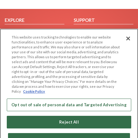
EXPLORE
SUPPORT
Browse by Category
Help/FAQ
This website uses tracking technologies to enable our website
Browse by Country
Contact Us
functionalities, to enhance user experience or to analyze
Dating Blog
performance and traffic. We may also share or sell information about
your use of our site with our social media, advertising, and analytics
Forum/Topic
partners. This allows us to perform targeted advertising and to
select ads and content that will be more relevant to you. Below you
LEGAL
OTHER PLATFORMS
can Accept Default Settings, Reject All trackers, or exercise your
right to opt -in or -out of the sale of personal data, targeted
advertising, profiling, and the processing of sensitive data by
Follow Us on
Cookie Privacy
clicking on “Manage Your Privacy Choices.” For more details on the
Privacy Policy
data we process and how to exercise your rights, see our Privacy
Policy
Cookie Policy
Terms of use
Our apps
Code of Conduct
Opt out of sale of personal data and Targeted Advertising
Reject All