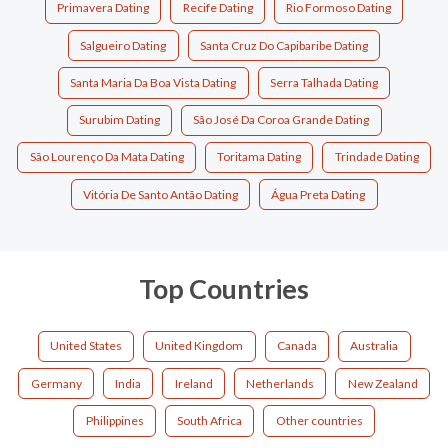
Primavera Dating
Recife Dating
Rio Formoso Dating
Salgueiro Dating
Santa Cruz Do Capibaribe Dating
Santa Maria Da Boa Vista Dating
Serra Talhada Dating
Surubim Dating
São José Da Coroa Grande Dating
São Lourenço Da Mata Dating
Toritama Dating
Trindade Dating
Vitória De Santo Antão Dating
Água Preta Dating
Top Countries
United States
United Kingdom
Canada
Australia
Germany
India
Ireland
Netherlands
New Zealand
Philippines
South Africa
Other countries