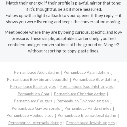
Match their energy: if their profile is playful, mirror that tone;
if it’s thoughtful, be a bit more measured.
Follow up with a light callback to your opener if they reply — it
shows you were listening and keeps the conversation moving.
Meet people where they are by being curious, specific, and low-
pressure. These simple, adaptable starters help you feel
confident and get conversations off the ground on Mingle2
without resorting to copy-paste lines.
Pernambuco Adult dating
Pernambuco Asian dating
Pernambuco Bbw big and beautiful
Pernambuco Bbw dating
Pernambuco Black singles
Pernambuco Buddhist singles
Pernambuco Chat
Pernambuco Christian dating
Pernambuco Cougars
Pernambuco Divorced singles
Pernambuco Gay personals
Pernambuco Hindu singles
Pernambuco Hookup sites
Pernambuco International dating
Pernambuco Interracial dating
Pernambuco Jewish singles