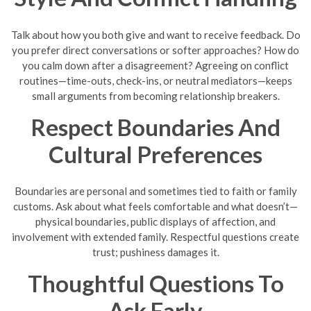
Talk about how you both give and want to receive feedback. Do
you prefer direct conversations or softer approaches? How do
you calm down after a disagreement? Agreeing on conflict
routines—time-outs, check-ins, or neutral mediators—keeps
small arguments from becoming relationship breakers.
Respect Boundaries And
Cultural Preferences
Boundaries are personal and sometimes tied to faith or family
customs. Ask about what feels comfortable and what doesn’t—
physical boundaries, public displays of affection, and
involvement with extended family. Respectful questions create
trust; pushiness damages it.
Thoughtful Questions To
Ask Early