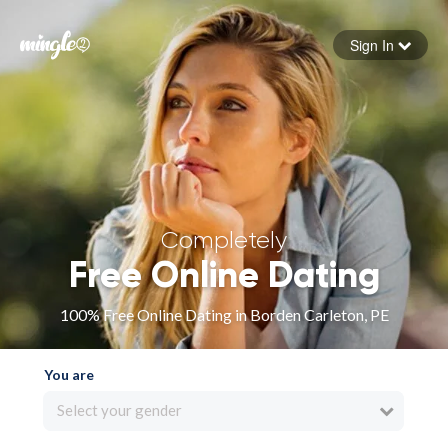
Sign In
Forgot your password
Sign in
Completely
Free Online Dating
100% Free Online Dating in Borden Carleton, PE
You are
Select your gender