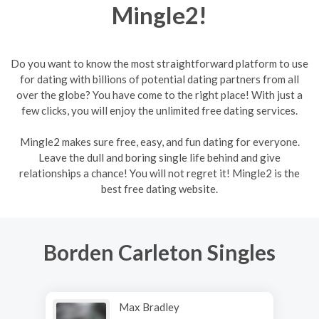
Mingle2!
Do you want to know the most straightforward platform to use
for dating with billions of potential dating partners from all
over the globe? You have come to the right place! With just a
few clicks, you will enjoy the unlimited free dating services.
Mingle2 makes sure free, easy, and fun dating for everyone.
Leave the dull and boring single life behind and give
relationships a chance! You will not regret it! Mingle2 is the
best free dating website.
Borden Carleton Singles
Max Bradley