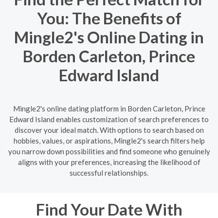
You: The Benefits of
Mingle2's Online Dating in
Borden Carleton, Prince
Edward Island
Mingle2's online dating platform in Borden Carleton, Prince
Edward Island enables customization of search preferences to
discover your ideal match. With options to search based on
hobbies, values, or aspirations, Mingle2's search filters help
you narrow down possibilities and find someone who genuinely
aligns with your preferences, increasing the likelihood of
successful relationships.
Find Your Date With