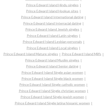
Prince Edward Island Hindu singles
Prince Edward Island Hookup sites
Prince Edward Island International dating
Prince Edward Island Interracial dating
Prince Edward Island Jewish singles
Prince Edward Island Latin singles
Prince Edward Island Lesbian personals
Prince Edward Island Local singles
Prince Edward Island Mature singles
Prince Edward Island Milfs
Prince Edward Island Muslim singles
Prince Edward Island Senior dating
Prince Edward Island Single asian women
Prince Edward Island Single black women
Prince Edward Island Single catholic women
Prince Edward Island Single christian women
Prince Edward Island Single jewish women
Prince Edward Island Single latina hispanic women