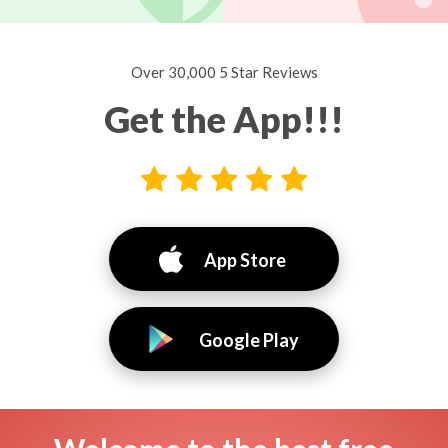
Over 30,000 5 Star Reviews
Get the App!!!
App Store
Google Play