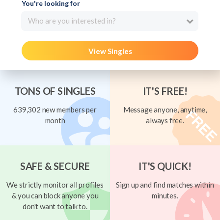
You're looking for
Who are you interested in?
View Singles
TONS OF SINGLES
IT'S FREE!
639,302 new members per
Message anyone, anytime,
month
always free.
SAFE & SECURE
IT'S QUICK!
We strictly monitor all profiles
Sign up and find matches within
& you can block anyone you
minutes.
don't want to talk to.