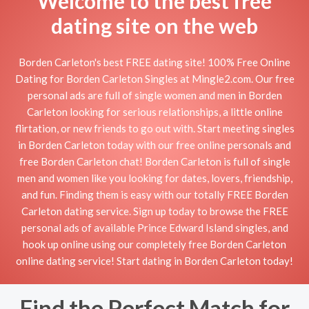
Welcome to the best free
dating site on the web
Borden Carleton's best FREE dating site! 100% Free Online
Dating for Borden Carleton Singles at Mingle2.com. Our free
personal ads are full of single women and men in Borden
Carleton looking for serious relationships, a little online
flirtation, or new friends to go out with. Start meeting singles
in Borden Carleton today with our free online personals and
free Borden Carleton chat! Borden Carleton is full of single
men and women like you looking for dates, lovers, friendship,
and fun. Finding them is easy with our totally FREE Borden
Carleton dating service. Sign up today to browse the FREE
personal ads of available Prince Edward Island singles, and
hook up online using our completely free Borden Carleton
online dating service! Start dating in Borden Carleton today!
Find the Perfect Match for