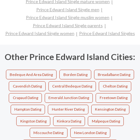
Prince Edward Island Single mature women
Prince Edward Island Single men
Prince Edward Island Single muslim women
Prince Edward Island Single parents
Prince Edward Island Single women
Prince Edward Island Singles
Other Prince Edward Island Cities:
Bedeque And Area Dating
Borden Dating
Breadalbane Dating
Cavendish Dating
Central Bedeque Dating
Chelton Dating
Crapaud Dating
Emerald Junction Dating
Freetown Dating
Hampton Dating
Hunter River Dating
Kensington Dating
Kingston Dating
Kinkora Dating
Malpeque Dating
Miscouche Dating
New London Dating