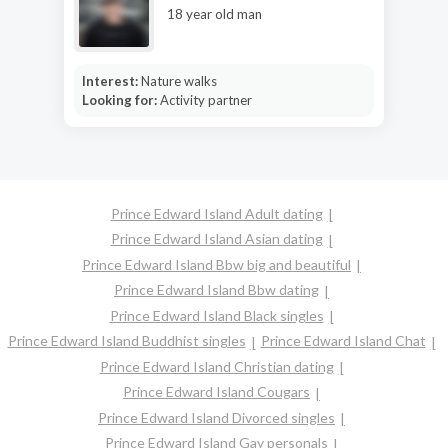
18 year old man
Interest:
Nature walks
Looking for:
Activity partner
Prince Edward Island Adult dating
Prince Edward Island Asian dating
Prince Edward Island Bbw big and beautiful
Prince Edward Island Bbw dating
Prince Edward Island Black singles
Prince Edward Island Buddhist singles
Prince Edward Island Chat
Prince Edward Island Christian dating
Prince Edward Island Cougars
Prince Edward Island Divorced singles
Prince Edward Island Gay personals