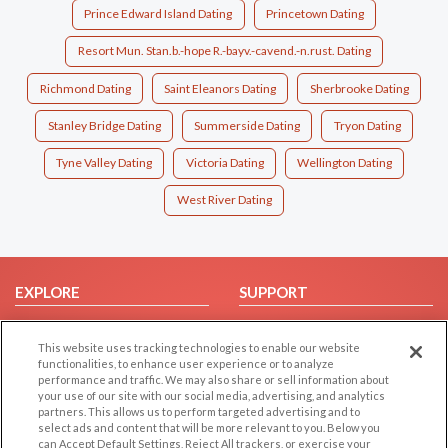
Prince Edward Island Dating
Princetown Dating
Resort Mun. Stan.b.-hope R.-bayv.-cavend.-n.rust. Dating
Richmond Dating
Saint Eleanors Dating
Sherbrooke Dating
Stanley Bridge Dating
Summerside Dating
Tryon Dating
Tyne Valley Dating
Victoria Dating
Wellington Dating
West River Dating
EXPLORE
SUPPORT
Browse by Category
Help/FAQ
This website uses tracking technologies to enable our website
Browse by Country
Contact Us
functionalities, to enhance user experience or to analyze
Dating Blog
performance and traffic. We may also share or sell information about
your use of our site with our social media, advertising, and analytics
Forum/Topic
partners. This allows us to perform targeted advertising and to
select ads and content that will be more relevant to you. Below you
LEGAL
can Accept Default Settings, Reject All trackers, or exercise your
OTHER PLATFORMS