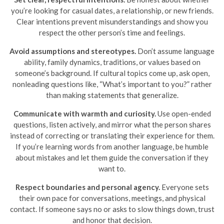
you’re looking for casual dates, a relationship, or new friends.
Clear intentions prevent misunderstandings and show you
respect the other person’s time and feelings.
Avoid assumptions and stereotypes.
Don’t assume language
ability, family dynamics, traditions, or values based on
someone’s background. If cultural topics come up, ask open,
nonleading questions like, “What’s important to you?” rather
than making statements that generalize.
Communicate with warmth and curiosity.
Use open-ended
questions, listen actively, and mirror what the person shares
instead of correcting or translating their experience for them.
If you’re learning words from another language, be humble
about mistakes and let them guide the conversation if they
want to.
Respect boundaries and personal agency.
Everyone sets
their own pace for conversations, meetings, and physical
contact. If someone says no or asks to slow things down, trust
and honor that decision.