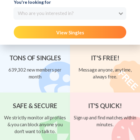
You're looking for
Who are you interested in?
View Singles
TONS OF SINGLES
IT'S FREE!
639,302 new members per
Message anyone, anytime,
month
always free.
SAFE & SECURE
IT'S QUICK!
We strictly monitor all profiles
Sign up and find matches within
& you can block anyone you
minutes.
don't want to talk to.