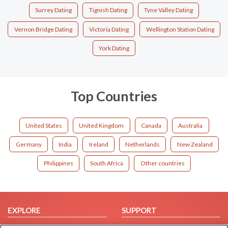
Surrey Dating
Tignish Dating
Tyne Valley Dating
Vernon Bridge Dating
Victoria Dating
Wellington Station Dating
York Dating
Top Countries
United States
United Kingdom
Canada
Australia
Germany
India
Ireland
Netherlands
New Zealand
Philippines
South Africa
Other countries
EXPLORE
SUPPORT
Browse by Category
Help/FAQ