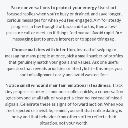
Pace conversations to protect your energy.
Use short,
focused replies when you’re busy or drained, and save longer,
curious messages for when you feel engaged. Aim for steady
progress: a few thoughtful back-and-forths, then a low-
pressure call or meet-up if things feel mutual. Avoid rapid-fire
messaging just to prove interest or to speed things up.
Choose matches with intention.
Instead of swiping or
messaging many people at once, pick a small number of profiles
that genuinely match your goals and values. Ask one useful
question that reveals priorities or lifestyle fit—this helps you
spot misalignment early and avoid wasted time.
Notice small wins and maintain emotional steadiness.
Track
tiny progress markers: someone replies quickly, a conversation
goes beyond small talk, or you get a clear no instead of mixed
signals. Celebrate these as signs of forward motion. When you
feel rejected or invisible, remind yourself that online dating is
noisy and that behavior from others often reflects their
situation, not your worth.