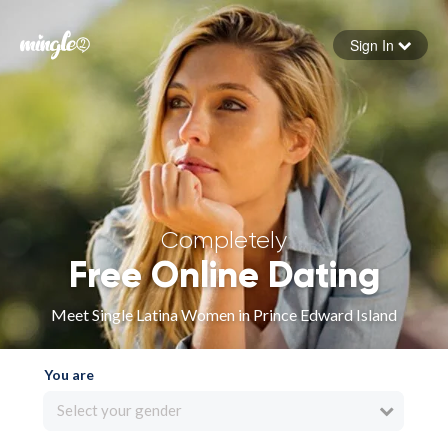
Sign In
Forgot your password
Sign in
Completely
Free Online Dating
Meet Single Latina Women in Prince Edward Island
You are
Select your gender