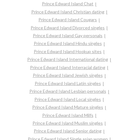
Prince Edward Island Chat
Prince Edward Island Christian dating
Prince Edward Island Cougars
Prince Edward Island Divorced singles
Prince Edward Island Gay personals
Prince Edward Island Hindu singles
Prince Edward Island Hookup sites
Prince Edward Island International dating
Prince Edward Island Interracial dating
Prince Edward Island Jewish singles
Prince Edward Island Latin singles
Prince Edward Island Lesbian personals
Prince Edward Island Local singles
Prince Edward Island Mature singles
Prince Edward Island Milfs
Prince Edward Island Muslim singles
Prince Edward Island Senior dating
Prince Edward Island Single asian women