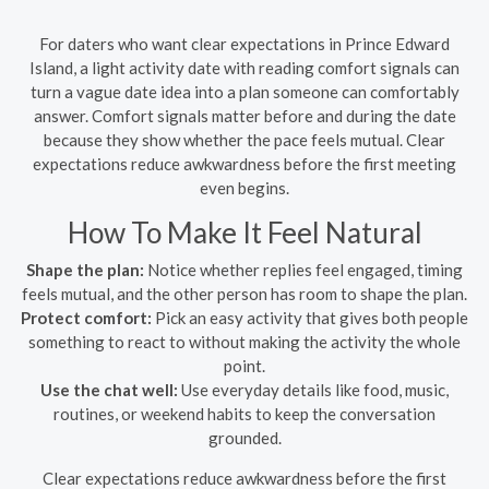
For daters who want clear expectations in Prince Edward
Island, a light activity date with reading comfort signals can
turn a vague date idea into a plan someone can comfortably
answer. Comfort signals matter before and during the date
because they show whether the pace feels mutual. Clear
expectations reduce awkwardness before the first meeting
even begins.
How To Make It Feel Natural
Shape the plan:
Notice whether replies feel engaged, timing
feels mutual, and the other person has room to shape the plan.
Protect comfort:
Pick an easy activity that gives both people
something to react to without making the activity the whole
point.
Use the chat well:
Use everyday details like food, music,
routines, or weekend habits to keep the conversation
grounded.
Clear expectations reduce awkwardness before the first