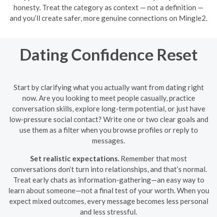
honesty. Treat the category as context — not a definition —
and you’ll create safer, more genuine connections on Mingle2.
Dating Confidence Reset
Start by clarifying what you actually want from dating right
now. Are you looking to meet people casually, practice
conversation skills, explore long-term potential, or just have
low-pressure social contact? Write one or two clear goals and
use them as a filter when you browse profiles or reply to
messages.
Set realistic expectations.
Remember that most
conversations don’t turn into relationships, and that’s normal.
Treat early chats as information-gathering—an easy way to
learn about someone—not a final test of your worth. When you
expect mixed outcomes, every message becomes less personal
and less stressful.