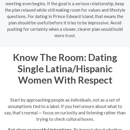
meeting even begins. If the goal is a serious relationship, keep
the plan relaxed while still making room for values and lifestyle
questions. For dating in Prince Edward Island, that means the
plan should be useful before it tries to be impressive. Avoid
pushing for certainty when a slower, clearer plan would build
more trust.
Know The Room: Dating
Single Latina/Hispanic
Women With Respect
Start by approaching people as individuals, not as a set of
assumptions tied to a label. If you feel unsure about what to
say, that’s normal — focus on curiosity and listening rather than
trying to check cultural boxes.
Set clear, respectful intentions.
Be honest about whether