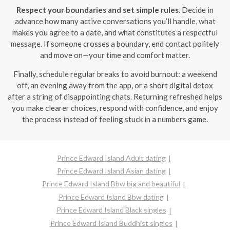
Respect your boundaries and set simple rules.
Decide in
advance how many active conversations you’ll handle, what
makes you agree to a date, and what constitutes a respectful
message. If someone crosses a boundary, end contact politely
and move on—your time and comfort matter.
Finally, schedule regular breaks to avoid burnout: a weekend
off, an evening away from the app, or a short digital detox
after a string of disappointing chats. Returning refreshed helps
you make clearer choices, respond with confidence, and enjoy
the process instead of feeling stuck in a numbers game.
Prince Edward Island Adult dating
Prince Edward Island Asian dating
Prince Edward Island Bbw big and beautiful
Prince Edward Island Bbw dating
Prince Edward Island Black singles
Prince Edward Island Buddhist singles