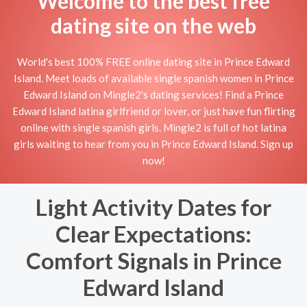
Welcome to the best free
dating site on the web
World's best 100% FREE online dating site in Prince Edward
Island. Meet loads of available single spanish women in Prince
Edward Island on Mingle2's dating services! Find a Prince
Edward Island latina girlfriend or lover, or just have fun flirting
online with single spanish girls. Mingle2 is full of hot latina
girls waiting to hear from you in Prince Edward Island. Sign up
now!
Light Activity Dates for
Clear Expectations:
Comfort Signals in Prince
Edward Island