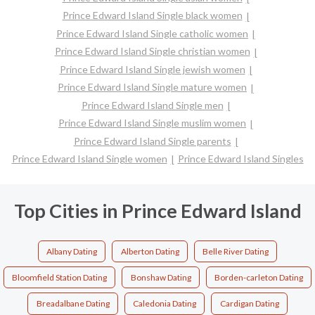
Prince Edward Island Single black women
Prince Edward Island Single catholic women
Prince Edward Island Single christian women
Prince Edward Island Single jewish women
Prince Edward Island Single mature women
Prince Edward Island Single men
Prince Edward Island Single muslim women
Prince Edward Island Single parents
Prince Edward Island Single women
Prince Edward Island Singles
Top Cities in Prince Edward Island
Albany Dating
Alberton Dating
Belle River Dating
Bloomfield Station Dating
Bonshaw Dating
Borden-carleton Dating
Breadalbane Dating
Caledonia Dating
Cardigan Dating