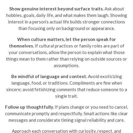
Show genuine interest beyond surface traits.
Ask about
hobbies, goals, daily life, and what makes them laugh. Showing
interest in a person’s actual life builds stronger connections
than focusing only on background or appearance.
When culture matters, let the person speak for
themselves.
If cultural practices or family roles are part of
your conversations, allow the person to explain what those
things mean to them rather than relying on outside sources or
assumptions.
Be mindful of language and context.
Avoid exoticizing
language, food, or traditions. Compliments are fine when
sincere; avoid fetishizing comments that reduce someone to a
single trait.
Follow up thoughtfully.
If plans change or you need to cancel,
communicate promptly and respectfully. Small actions like clear
messages and considerate timing signal reliability and care.
Approach each conversation with curiosity, respect, and