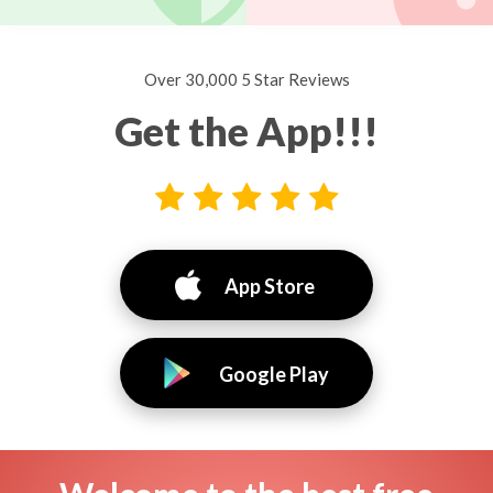
Over 30,000 5 Star Reviews
Get the App!!!
App Store
Google Play