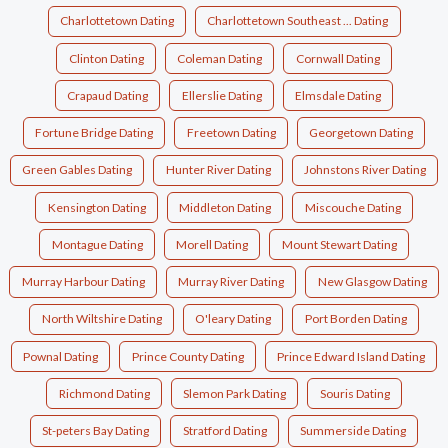
Charlottetown Dating
Charlottetown Southeast ... Dating
Clinton Dating
Coleman Dating
Cornwall Dating
Crapaud Dating
Ellerslie Dating
Elmsdale Dating
Fortune Bridge Dating
Freetown Dating
Georgetown Dating
Green Gables Dating
Hunter River Dating
Johnstons River Dating
Kensington Dating
Middleton Dating
Miscouche Dating
Montague Dating
Morell Dating
Mount Stewart Dating
Murray Harbour Dating
Murray River Dating
New Glasgow Dating
North Wiltshire Dating
O'leary Dating
Port Borden Dating
Pownal Dating
Prince County Dating
Prince Edward Island Dating
Richmond Dating
Slemon Park Dating
Souris Dating
St-peters Bay Dating
Stratford Dating
Summerside Dating