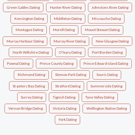
Green Gables Dating
Hunter River Dating
Johnstons River Dating
Kensington Dating
Middleton Dating
Miscouche Dating
Montague Dating
Morell Dating
Mount Stewart Dating
Murray Harbour Dating
Murray River Dating
New Glasgow Dating
North Wiltshire Dating
O'leary Dating
Port Borden Dating
Pownal Dating
Prince County Dating
Prince Edward Island Dating
Richmond Dating
Slemon Park Dating
Souris Dating
St-peters Bay Dating
Stratford Dating
Summerside Dating
Surrey Dating
Tignish Dating
Tyne Valley Dating
Vernon Bridge Dating
Victoria Dating
Wellington Station Dating
York Dating