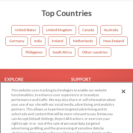
Top Countries
United States
United Kingdom
Canada
Australia
Germany
India
Ireland
Netherlands
New Zealand
Philippines
South Africa
Other countries
EXPLORE
SUPPORT
Browse by Category
Help/FAQ
This website uses tracking technologies to enable our website
functionalities, to enhance user experience or to analyze
Browse by Country
Contact Us
performance and traffic. We may also share or sell information about
your use of our site with our social media, advertising, and analytics
Dating Blog
partners. This allows us to perform targeted advertising and to
Forum/Topic
select ads and content that will be more relevant to you. Below you
can Accept Default Settings, Reject All trackers, or exercise your
right to opt -in or -out of the sale of personal data, targeted
LEGAL
OTHER PLATFORMS
advertising, profiling, and the processing of sensitive data by
clicking on “Manage Your Privacy Choices.” For more details on the