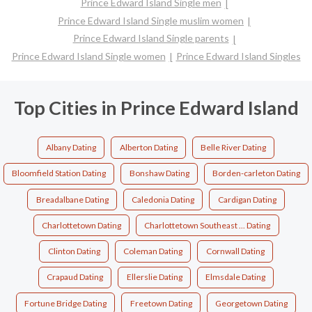
Prince Edward Island Single men
Prince Edward Island Single muslim women
Prince Edward Island Single parents
Prince Edward Island Single women
Prince Edward Island Singles
Top Cities in Prince Edward Island
Albany Dating
Alberton Dating
Belle River Dating
Bloomfield Station Dating
Bonshaw Dating
Borden-carleton Dating
Breadalbane Dating
Caledonia Dating
Cardigan Dating
Charlottetown Dating
Charlottetown Southeast ... Dating
Clinton Dating
Coleman Dating
Cornwall Dating
Crapaud Dating
Ellerslie Dating
Elmsdale Dating
Fortune Bridge Dating
Freetown Dating
Georgetown Dating