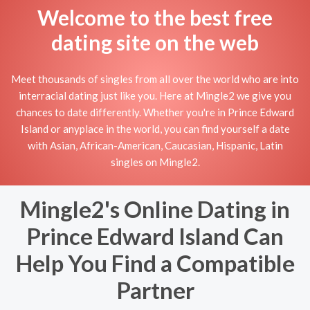
Welcome to the best free
dating site on the web
Meet thousands of singles from all over the world who are into
interracial dating just like you. Here at Mingle2 we give you
chances to date differently. Whether you're in Prince Edward
Island or anyplace in the world, you can find yourself a date
with Asian, African-American, Caucasian, Hispanic, Latin
singles on Mingle2.
Mingle2's Online Dating in
Prince Edward Island Can
Help You Find a Compatible
Partner