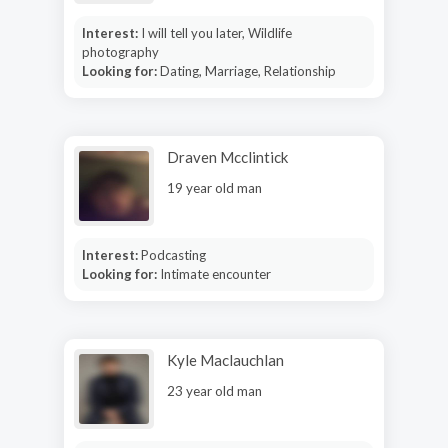
Interest:
I will tell you later, Wildlife
photography
Looking for:
Dating, Marriage, Relationship
Draven Mcclintick
19 year old man
Interest:
Podcasting
Looking for:
Intimate encounter
Kyle Maclauchlan
23 year old man