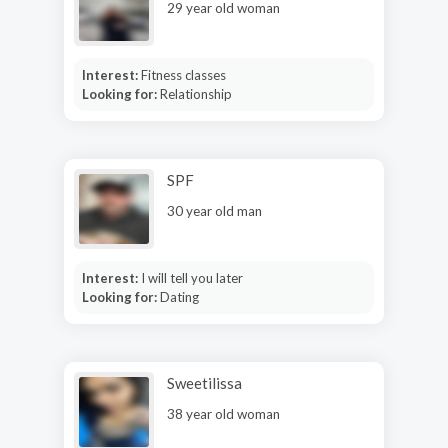
29 year old woman
Interest:
Fitness classes
Looking for:
Relationship
SPF
30 year old man
Interest:
I will tell you later
Looking for:
Dating
Sweetilissa
38 year old woman