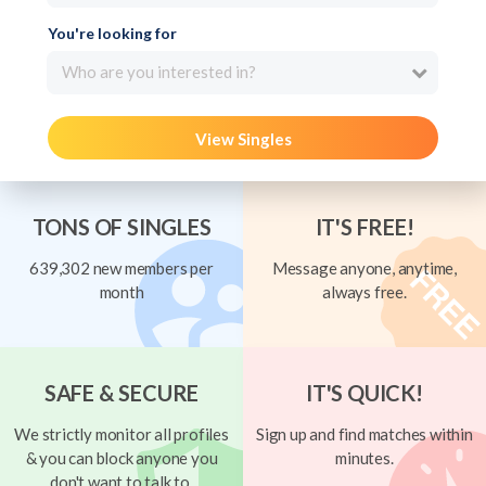
You're looking for
Who are you interested in?
View Singles
TONS OF SINGLES
IT'S FREE!
639,302 new members per
Message anyone, anytime,
month
always free.
SAFE & SECURE
IT'S QUICK!
We strictly monitor all profiles
Sign up and find matches within
& you can block anyone you
minutes.
don't want to talk to.