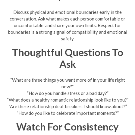
Discuss physical and emotional boundaries early in the
conversation. Ask what makes each person comfortable or
uncomfortable, and share your own limits. Respect for
boundaries is a strong signal of compatibility and emotional
safety.
Thoughtful Questions To
Ask
“What are three things you want more of in your life right
now?”
“How do you handle stress or a bad day?”
“What does a healthy romantic relationship look like to you?”
“Are there relationship deal-breakers I should know about?”
“How do you like to celebrate important moments?”
Watch For Consistency