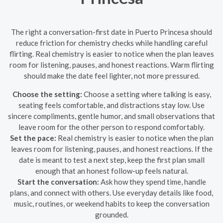
The right a conversation-first date in Puerto Princesa should
reduce friction for chemistry checks while handling careful
flirting. Real chemistry is easier to notice when the plan leaves
room for listening, pauses, and honest reactions. Warm flirting
should make the date feel lighter, not more pressured.
Choose the setting:
Choose a setting where talking is easy,
seating feels comfortable, and distractions stay low. Use
sincere compliments, gentle humor, and small observations that
leave room for the other person to respond comfortably.
Set the pace:
Real chemistry is easier to notice when the plan
leaves room for listening, pauses, and honest reactions. If the
date is meant to test a next step, keep the first plan small
enough that an honest follow-up feels natural.
Start the conversation:
Ask how they spend time, handle
plans, and connect with others. Use everyday details like food,
music, routines, or weekend habits to keep the conversation
grounded.