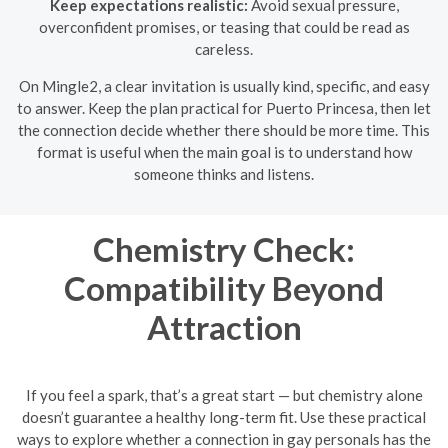
Keep expectations realistic:
Avoid sexual pressure,
overconfident promises, or teasing that could be read as
careless.
On Mingle2, a clear invitation is usually kind, specific, and easy
to answer. Keep the plan practical for Puerto Princesa, then let
the connection decide whether there should be more time. This
format is useful when the main goal is to understand how
someone thinks and listens.
Chemistry Check:
Compatibility Beyond
Attraction
If you feel a spark, that’s a great start — but chemistry alone
doesn’t guarantee a healthy long-term fit. Use these practical
ways to explore whether a connection in gay personals has the