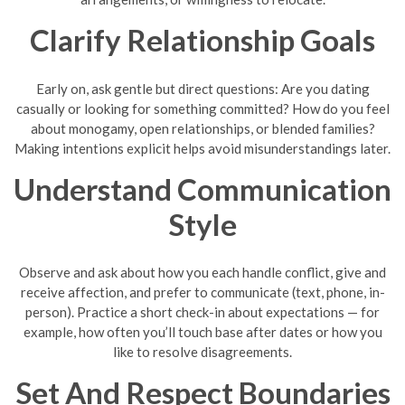
Clarify Relationship Goals
Early on, ask gentle but direct questions: Are you dating
casually or looking for something committed? How do you feel
about monogamy, open relationships, or blended families?
Making intentions explicit helps avoid misunderstandings later.
Understand Communication
Style
Observe and ask about how you each handle conflict, give and
receive affection, and prefer to communicate (text, phone, in-
person). Practice a short check-in about expectations — for
example, how often you’ll touch base after dates or how you
like to resolve disagreements.
Set And Respect Boundaries