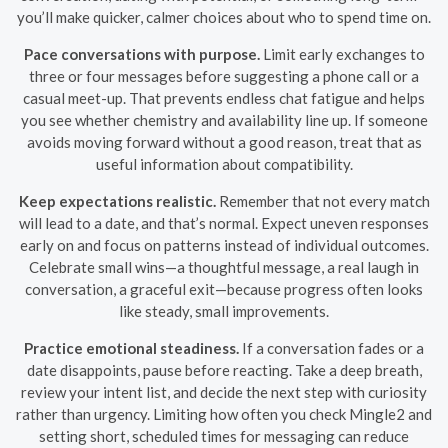
you’ll make quicker, calmer choices about who to spend time on.
Pace conversations with purpose.
Limit early exchanges to
three or four messages before suggesting a phone call or a
casual meet-up. That prevents endless chat fatigue and helps
you see whether chemistry and availability line up. If someone
avoids moving forward without a good reason, treat that as
useful information about compatibility.
Keep expectations realistic.
Remember that not every match
will lead to a date, and that’s normal. Expect uneven responses
early on and focus on patterns instead of individual outcomes.
Celebrate small wins—a thoughtful message, a real laugh in
conversation, a graceful exit—because progress often looks
like steady, small improvements.
Practice emotional steadiness.
If a conversation fades or a
date disappoints, pause before reacting. Take a deep breath,
review your intent list, and decide the next step with curiosity
rather than urgency. Limiting how often you check Mingle2 and
setting short, scheduled times for messaging can reduce