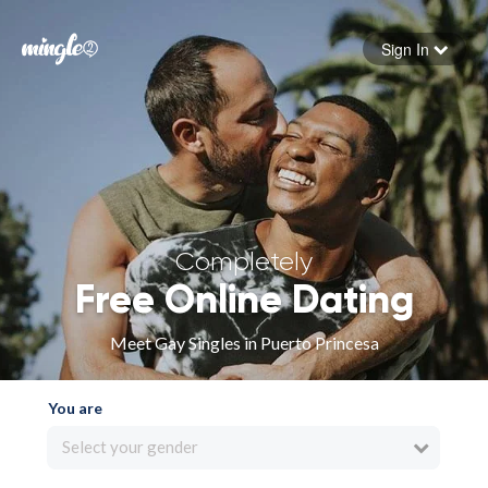
Sign In
Forgot your password
Sign in
Completely
Free Online Dating
Meet Gay Singles in Puerto Princesa
You are
Select your gender