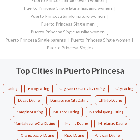
Puerto Princesa Single jewish women
Puerto Princesa Single latina hispanic women
Puerto Princesa Single mature women
Puerto Princesa Single men
Puerto Princesa Single muslim women
Puerto Princesa Single parents
Puerto Princesa Single women
Puerto Princesa Singles
Top Cities in Puerto Princesa
Dating
Bolog Dating
Cagayan De Oro City Dating
City Dating
Davao Dating
Dumaguete City Dating
El Nido Dating
Kampino Dating
Malabon Dating
Mandaluyong Dating
Mandaluyong City Dating
Manila Dating
Mindanao Dating
Olongapocity Dating
P.p.c. Dating
Palawan Dating