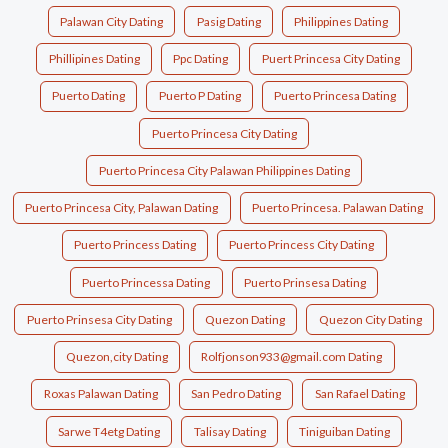
Palawan City Dating
Pasig Dating
Philippines Dating
Phillipines Dating
Ppc Dating
Puert Princesa City Dating
Puerto Dating
Puerto P Dating
Puerto Princesa Dating
Puerto Princesa City Dating
Puerto Princesa City Palawan Philippines Dating
Puerto Princesa City, Palawan Dating
Puerto Princesa. Palawan Dating
Puerto Princess Dating
Puerto Princess City Dating
Puerto Princessa Dating
Puerto Prinsesa Dating
Puerto Prinsesa City Dating
Quezon Dating
Quezon City Dating
Quezon,city Dating
Rolfjonson933@gmail.com Dating
Roxas Palawan Dating
San Pedro Dating
San Rafael Dating
Sarwe T4etg Dating
Talisay Dating
Tiniguiban Dating