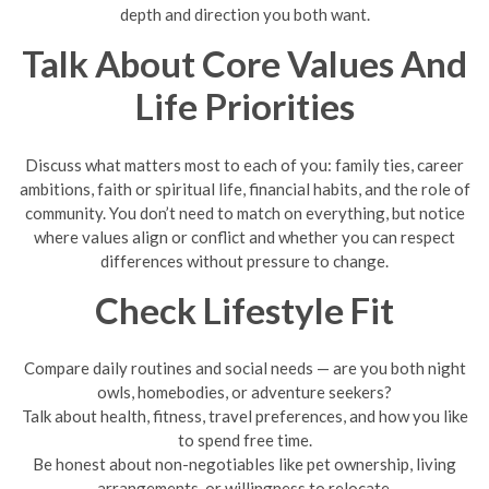
depth and direction you both want.
Talk About Core Values And
Life Priorities
Discuss what matters most to each of you: family ties, career
ambitions, faith or spiritual life, financial habits, and the role of
community. You don’t need to match on everything, but notice
where values align or conflict and whether you can respect
differences without pressure to change.
Check Lifestyle Fit
Compare daily routines and social needs — are you both night
owls, homebodies, or adventure seekers?
Talk about health, fitness, travel preferences, and how you like
to spend free time.
Be honest about non-negotiables like pet ownership, living
arrangements, or willingness to relocate.