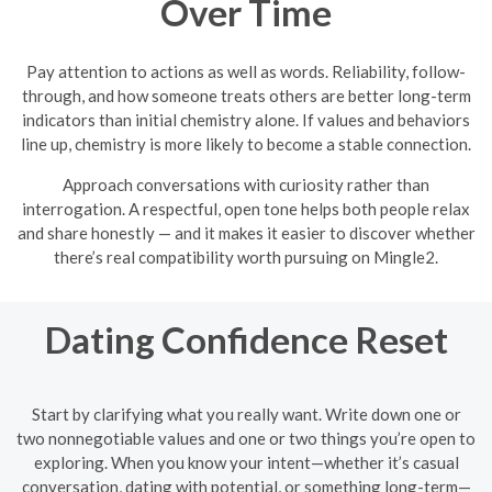
Over Time
Pay attention to actions as well as words. Reliability, follow-
through, and how someone treats others are better long-term
indicators than initial chemistry alone. If values and behaviors
line up, chemistry is more likely to become a stable connection.
Approach conversations with curiosity rather than
interrogation. A respectful, open tone helps both people relax
and share honestly — and it makes it easier to discover whether
there’s real compatibility worth pursuing on Mingle2.
Dating Confidence Reset
Start by clarifying what you really want. Write down one or
two nonnegotiable values and one or two things you’re open to
exploring. When you know your intent—whether it’s casual
conversation, dating with potential, or something long-term—