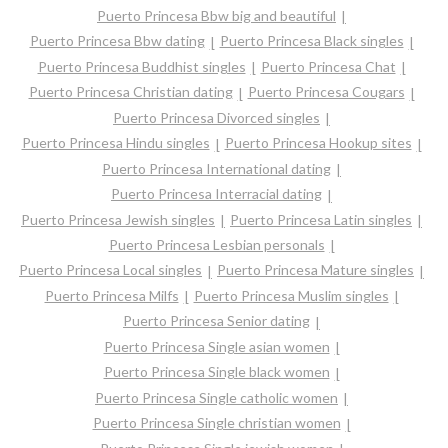
Puerto Princesa Bbw big and beautiful
Puerto Princesa Bbw dating
Puerto Princesa Black singles
Puerto Princesa Buddhist singles
Puerto Princesa Chat
Puerto Princesa Christian dating
Puerto Princesa Cougars
Puerto Princesa Divorced singles
Puerto Princesa Hindu singles
Puerto Princesa Hookup sites
Puerto Princesa International dating
Puerto Princesa Interracial dating
Puerto Princesa Jewish singles
Puerto Princesa Latin singles
Puerto Princesa Lesbian personals
Puerto Princesa Local singles
Puerto Princesa Mature singles
Puerto Princesa Milfs
Puerto Princesa Muslim singles
Puerto Princesa Senior dating
Puerto Princesa Single asian women
Puerto Princesa Single black women
Puerto Princesa Single catholic women
Puerto Princesa Single christian women