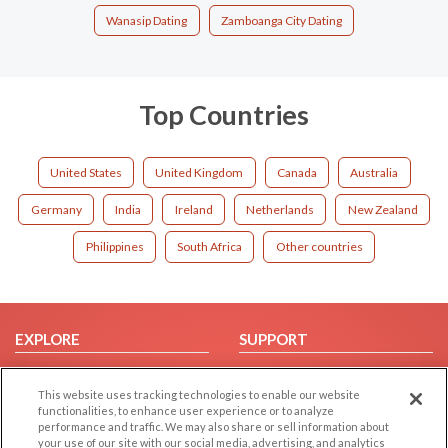
Wanasip Dating
Zamboanga City Dating
Top Countries
United States
United Kingdom
Canada
Australia
Germany
India
Ireland
Netherlands
New Zealand
Philippines
South Africa
Other countries
EXPLORE
SUPPORT
Browse by Category
Help/FAQ
This website uses tracking technologies to enable our website
Browse by Country
Contact Us
functionalities, to enhance user experience or to analyze
Dating Blog
performance and traffic. We may also share or sell information about
your use of our site with our social media, advertising, and analytics