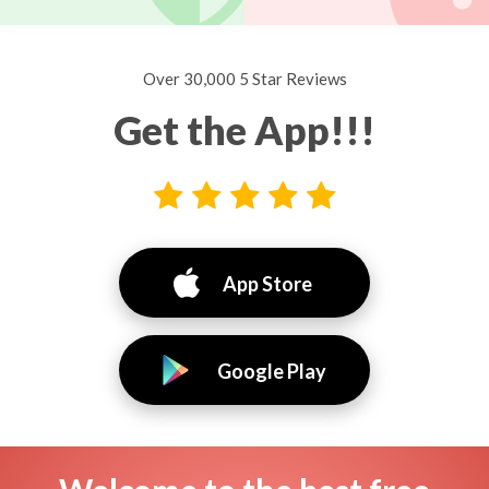
Over 30,000 5 Star Reviews
Get the App!!!
App Store
Google Play