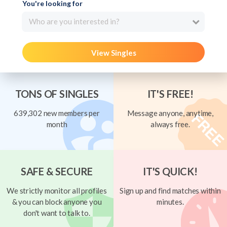
You're looking for
Who are you interested in?
View Singles
TONS OF SINGLES
IT'S FREE!
639,302 new members per
Message anyone, anytime,
month
always free.
SAFE & SECURE
IT'S QUICK!
We strictly monitor all profiles
Sign up and find matches within
& you can block anyone you
minutes.
don't want to talk to.