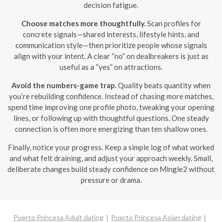
decision fatigue.
Choose matches more thoughtfully.
Scan profiles for
concrete signals—shared interests, lifestyle hints, and
communication style—then prioritize people whose signals
align with your intent. A clear “no” on dealbreakers is just as
useful as a “yes” on attractions.
Avoid the numbers-game trap.
Quality beats quantity when
you’re rebuilding confidence. Instead of chasing more matches,
spend time improving one profile photo, tweaking your opening
lines, or following up with thoughtful questions. One steady
connection is often more energizing than ten shallow ones.
Finally, notice your progress. Keep a simple log of what worked
and what felt draining, and adjust your approach weekly. Small,
deliberate changes build steady confidence on Mingle2 without
pressure or drama.
Puerto Princesa Adult dating
Puerto Princesa Asian dating