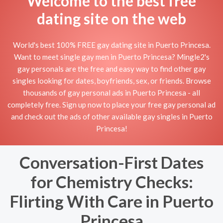
Welcome to the best free
dating site on the web
World's best 100% FREE gay dating site in Puerto Princesa.
Want to meet single gay men in Puerto Princesa? Mingle2's
gay personals are the free and easy way to find other gay
singles looking for dates, boyfriends, sex, or friends. Browse
thousands of gay personal ads in Puerto Princesa - all
completely free. Sign up now to place your free gay personal ad
and check out the ads of other available gay singles in Puerto
Princesa!
Conversation-First Dates
for Chemistry Checks:
Flirting With Care in Puerto
Princesa