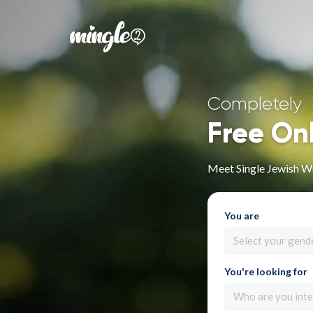
Completely
Free On
Meet Single Jewish W
You are
Select your gend
You're looking for
Who are you inte