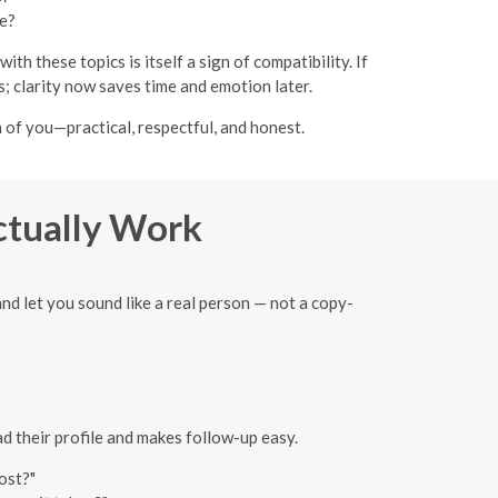
le?
 these topics is itself a sign of compatibility. If
; clarity now saves time and emotion later.
of you—practical, respectful, and honest.
ctually Work
and let you sound like a real person — not a copy-
ad their profile and makes follow-up easy.
ost?"