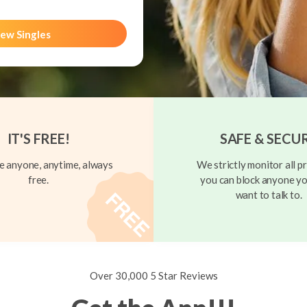
ew Singles
IT'S FREE!
SAFE & SECU
 anyone, anytime, always
We strictly monitor all pr
free.
you can block anyone yo
want to talk to.
Over 30,000 5 Star Reviews