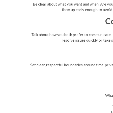
Be clear about what you want and when. Are you l
them up early enough to avoid s
C
Talk about how you both prefer to communicate—d
resolve issues quickly or take 
Set clear, respectful boundaries around time, priva
What
H