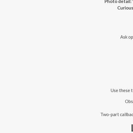
Photo detail:
Curious
Ask op
Use these t
Obse
Two-part callbac