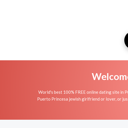
Welcome 
World's best 100% FREE online dating site in Pu
Puerto Princesa jewish girlfriend or lover, or jus