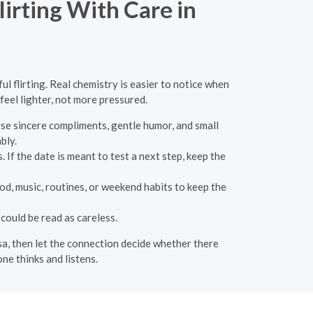
irting With Care in
l flirting. Real chemistry is easier to notice when
feel lighter, not more pressured.
Use sincere compliments, gentle humor, and small
bly.
 If the date is meant to test a next step, keep the
od, music, routines, or weekend habits to keep the
could be read as careless.
esa, then let the connection decide whether there
ne thinks and listens.