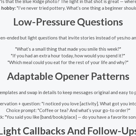
"Is that the Blue Ridge photo? The light in that shot is great — where
 hobby:
"I’ve never tried pottery. What’s one thing a beginner shou
Low-Pressure Questions
en-ended but light questions that invite stories instead of yes/no a
"What’s a small thing that made you smile this week?"
"If you had an extra hour today, how would you spend it?"
"Which meal could you eat for the rest of your life and why?"
Adaptable Opener Patterns
emplates and swap in details to keep messages original and easy to 
rvation + question: "I noticed you love [activity]. What got you into
Choice prompt: "Coffee or tea? And what’s your go-to order?"
k: "You said you like [band/book/place] — do you have a favorite so
Light Callbacks And Follow-Up