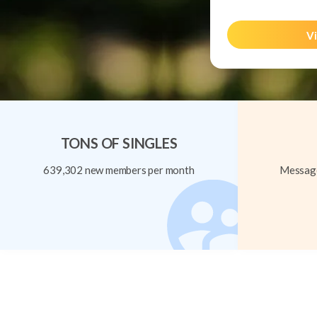
Vi
TONS OF SINGLES
639,302 new members per month
Message