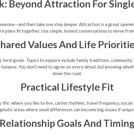
k: Beyond Attraction For Sing
omeone—and then take one step deeper. Attraction is a great opener, 
re plans fit together. Use simple, honest conversations to move from 
hared Values And Life Prioriti
g-term goals. Topics to explore include family traditions, community 
e balance. You don’t need to agree on every detail, but knowing wheth
down the road.
Practical Lifestyle Fit
 life: where you like to live, career rhythms, travel frequency, soci
gmatic areas where small differences can become big issues if unspo
Relationship Goals And Timin