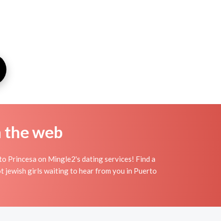
n the web
to Princesa on Mingle2's dating services! Find a
hot jewish girls waiting to hear from you in Puerto