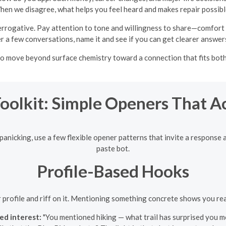
en we disagree, what helps you feel heard and makes repair possib
rrogative. Pay attention to tone and willingness to share—comfort with
 a few conversations, name it and see if you can get clearer answers
to move beyond surface chemistry toward a connection that fits both 
Toolkit: Simple Openers That A
panicking, use a few flexible opener patterns that invite a response 
paste bot.
Profile-Based Hooks
eir profile and riff on it. Mentioning something concrete shows you re
ed interest:
"You mentioned hiking — what trail has surprised you m