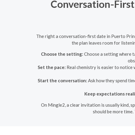
Conversation-First
The right a conversation-first date in Puerto Prin
the plan leaves room for listeni
Choose the setting:
Choose a setting where tal
obs
Set the pace:
Real chemistry is easier to notice 
Start the conversation:
Ask how they spend time,
Keep expectations reali
On Mingle2, a clear invitation is usually kind, 
should be more time. 