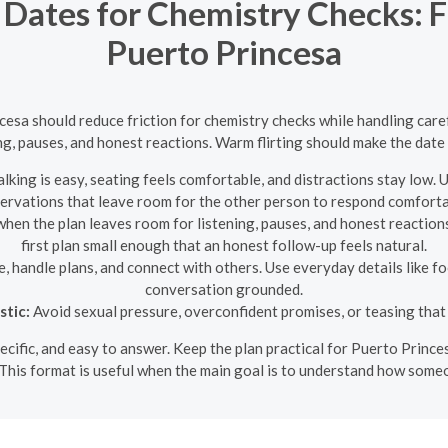
 Dates for Chemistry Checks: Fl
Puerto Princesa
cesa should reduce friction for chemistry checks while handling carefu
ng, pauses, and honest reactions. Warm flirting should make the date 
king is easy, seating feels comfortable, and distractions stay low. 
ervations that leave room for the other person to respond comforta
when the plan leaves room for listening, pauses, and honest reactions.
first plan small enough that an honest follow-up feels natural.
 handle plans, and connect with others. Use everyday details like fo
conversation grounded.
stic:
Avoid sexual pressure, overconfident promises, or teasing that 
specific, and easy to answer. Keep the plan practical for Puerto Princ
This format is useful when the main goal is to understand how someo