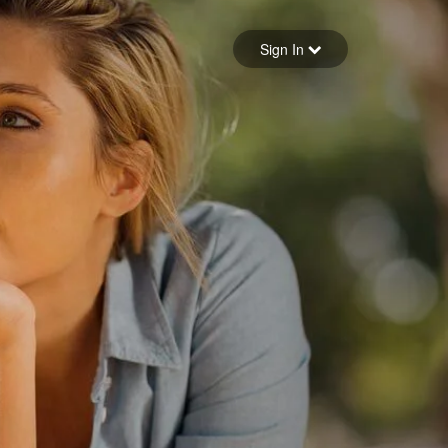
Sign in
Sign In
Forgot your password