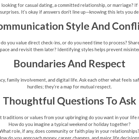
ooking for casual dating, a committed relationship, or marriage? If c
urprises. It’s okay if answers don’t line up—knowing this lets you d
ommunication Style And Confli
o you value direct check-ins, or do you need time to process? Shar
space and revisit them later? Identifying styles helps prevent misint
Boundaries And Respect
cy, family involvement, and digital life. Ask each other what feels sa
hurdles; they’re a map for mutual respect.
Thoughtful Questions To Ask
 traditions or values from your upbringing do you want in your life
How do you imagine a typical weekend or holiday together?
What role, if any, does community or faith play in your relationships
ow do you approach money, career changes, and major life decision