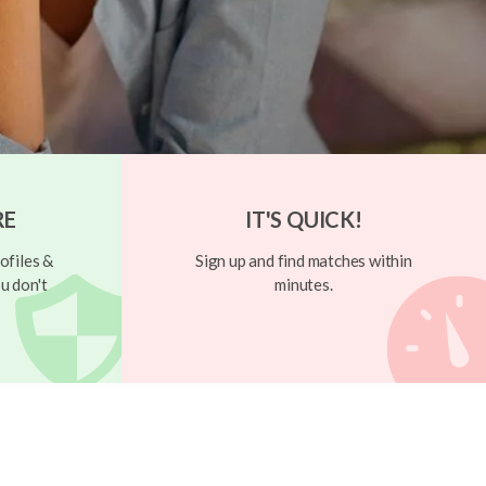
RE
IT'S QUICK!
ofiles &
Sign up and find matches within
u don't
minutes.