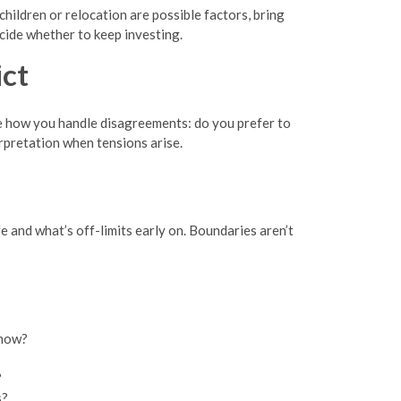
hildren or relocation are possible factors, bring
ecide whether to keep investing.
ct
e how you handle disagreements: do you prefer to
erpretation when tensions arise.
fe and what’s off-limits early on. Boundaries aren’t
 now?
?
s?