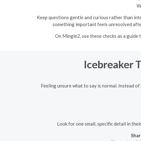
Wh
Keep questions gentle and curious rather than inte
something important feels unresolved after
On Mingle2, use these checks as a guide 
Icebreaker 
Feeling unsure what to say is normal. Instead of 
Look for one small, specific detail in th
Shar