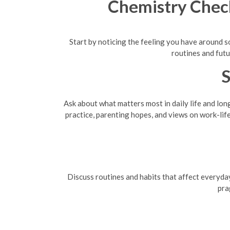
Chemistry Chec
Start by noticing the feeling you have around s
routines and futu
S
Ask about what matters most in daily life and lon
practice, parenting hopes, and views on work-lif
Discuss routines and habits that affect everyday
pra