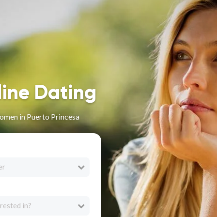
line Dating
omen in Puerto Princesa
er
rested in?