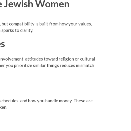
le Jewish Women
but compatibility is built from how your values,
sparks to clarity.
es
involvement, attitudes toward religion or cultural
er you prioritize similar things reduces mismatch
al schedules, and how you handle money. These are
ken.
g