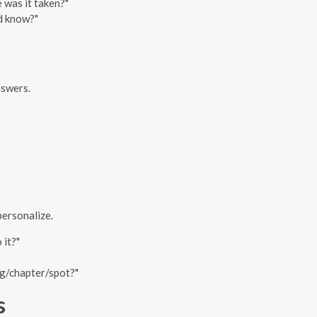
 was it taken?"
ld know?"
nswers.
personalize.
 it?"
ng/chapter/spot?"
s