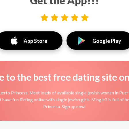
Get the App!!!
App Store
Google Play
to the best free dating site o
erto Princesa. Meet loads of available single jewish women in Puer
t have fun flirting online with single jewish girls. Mingle2 is full of 
Princesa. Sign up now!