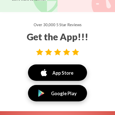
Over 30,000 5 Star Reviews
Get the App!!!
App Store
Google Play