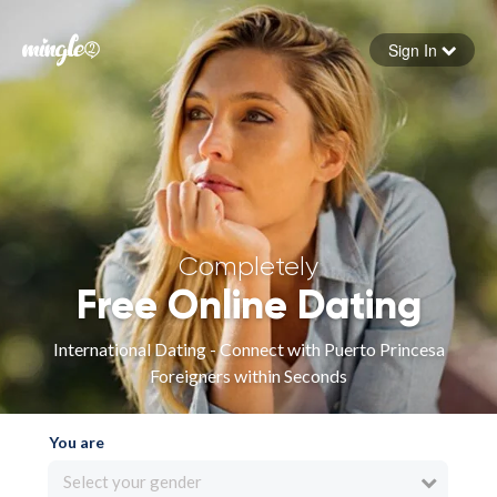
Sign In
Forgot your password
Sign in
Completely
Free Online Dating
International Dating - Connect with Puerto Princesa
Foreigners within Seconds
You are
Select your gender