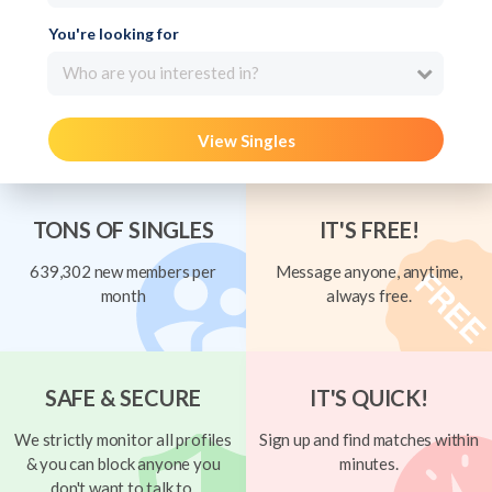
You're looking for
Who are you interested in?
View Singles
TONS OF SINGLES
IT'S FREE!
639,302 new members per
Message anyone, anytime,
month
always free.
SAFE & SECURE
IT'S QUICK!
We strictly monitor all profiles
Sign up and find matches within
& you can block anyone you
minutes.
don't want to talk to.