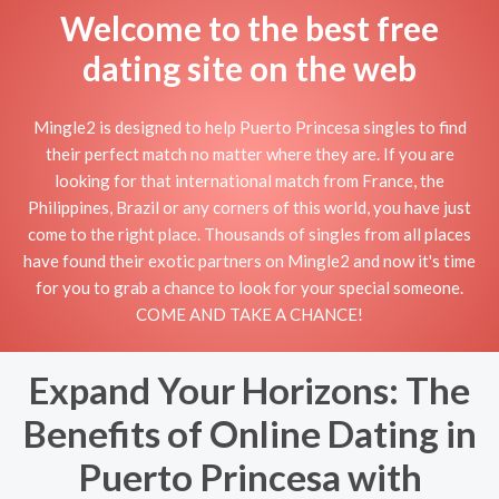
Welcome to the best free
dating site on the web
Mingle2 is designed to help Puerto Princesa singles to find
their perfect match no matter where they are. If you are
looking for that international match from France, the
Philippines, Brazil or any corners of this world, you have just
come to the right place. Thousands of singles from all places
have found their exotic partners on Mingle2 and now it's time
for you to grab a chance to look for your special someone.
COME AND TAKE A CHANCE!
Expand Your Horizons: The
Benefits of Online Dating in
Puerto Princesa with