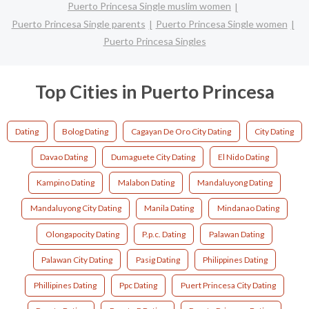
Puerto Princesa Single muslim women
Puerto Princesa Single parents
Puerto Princesa Single women
Puerto Princesa Singles
Top Cities in Puerto Princesa
Dating
Bolog Dating
Cagayan De Oro City Dating
City Dating
Davao Dating
Dumaguete City Dating
El Nido Dating
Kampino Dating
Malabon Dating
Mandaluyong Dating
Mandaluyong City Dating
Manila Dating
Mindanao Dating
Olongapocity Dating
P.p.c. Dating
Palawan Dating
Palawan City Dating
Pasig Dating
Philippines Dating
Phillipines Dating
Ppc Dating
Puert Princesa City Dating