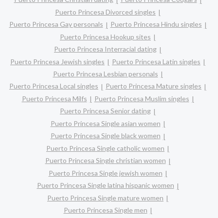
Puerto Princesa Divorced singles
Puerto Princesa Gay personals
Puerto Princesa Hindu singles
Puerto Princesa Hookup sites
Puerto Princesa Interracial dating
Puerto Princesa Jewish singles
Puerto Princesa Latin singles
Puerto Princesa Lesbian personals
Puerto Princesa Local singles
Puerto Princesa Mature singles
Puerto Princesa Milfs
Puerto Princesa Muslim singles
Puerto Princesa Senior dating
Puerto Princesa Single asian women
Puerto Princesa Single black women
Puerto Princesa Single catholic women
Puerto Princesa Single christian women
Puerto Princesa Single jewish women
Puerto Princesa Single latina hispanic women
Puerto Princesa Single mature women
Puerto Princesa Single men