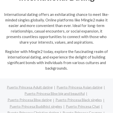
International dating offers an exhilarating chance to meet like-
minded singles globally. Online platforms like Mingle2 make it
easier and more convenient than ever. Ideal for long-term
relationships, casual encounters, or social expansion, it
presents countless opportunities to connect with those who
share your interests, values, and aspirations.
R
egister with Mingle2 today, explore the fascinating realm of
international dating, and experience the delight of building
significant bonds with individuals from various cultures and
backgrounds.
Puerto Princesa Adult dating
Puerto Princesa Asian dating
Puerto Princesa Bbw big and beautiful
Puerto Princesa Bbw dating
Puerto Princesa Black singles
Puerto Princesa Buddhist singles
Puerto Princesa Chat
Puerto Princesa Christian dating
Puerto Princesa Cougars