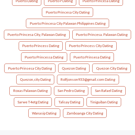
Puerto Dating
Puerto P Dating
Puerto Princesa Dating
Puerto Princesa City Dating
Puerto Princesa City Palawan Philippines Dating
Puerto Princesa City, Palawan Dating
Puerto Princesa. Palawan Dating
Puerto Princess Dating
Puerto Princess City Dating
Puerto Princessa Dating
Puerto Prinsesa Dating
Puerto Prinsesa City Dating
Quezon Dating
Quezon City Dating
Quezon,city Dating
Rolfjonson933@gmail.com Dating
Roxas Palawan Dating
San Pedro Dating
San Rafael Dating
Sarwe T4etg Dating
Talisay Dating
Tiniguiban Dating
Wanasip Dating
Zamboanga City Dating