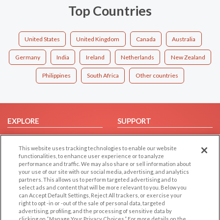
Top Countries
United States
United Kingdom
Canada
Australia
Germany
India
Ireland
Netherlands
New Zealand
Philippines
South Africa
Other countries
EXPLORE
SUPPORT
Browse by Category
Help/FAQ
This website uses tracking technologies to enable our website
Browse by Country
Contact Us
functionalities, to enhance user experience or to analyze
Dating Blog
performance and traffic. We may also share or sell information about
your use of our site with our social media, advertising, and analytics
Forum/Topic
partners. This allows us to perform targeted advertising and to
select ads and content that will be more relevant to you. Below you
LEGAL
OTHER PLATFORMS
can Accept Default Settings, Reject All trackers, or exercise your
right to opt -in or -out of the sale of personal data, targeted
advertising, profiling, and the processing of sensitive data by
Follow Us on
Cookie Privacy
clicking on “Manage Your Privacy Choices.” For more details on the