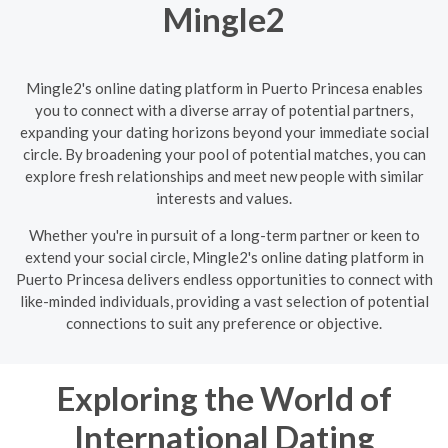
Mingle2
Mingle2's online dating platform in Puerto Princesa enables
you to connect with a diverse array of potential partners,
expanding your dating horizons beyond your immediate social
circle. By broadening your pool of potential matches, you can
explore fresh relationships and meet new people with similar
interests and values.
Whether you're in pursuit of a long-term partner or keen to
extend your social circle, Mingle2's online dating platform in
Puerto Princesa delivers endless opportunities to connect with
like-minded individuals, providing a vast selection of potential
connections to suit any preference or objective.
Exploring the World of
International Dating