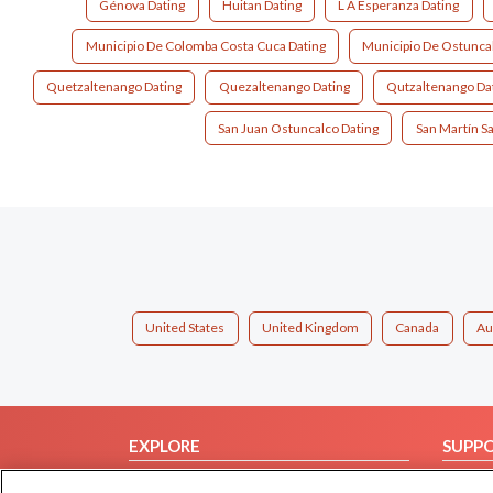
Génova Dating
Huitan Dating
L A Esperanza Dating
Municipio De Colomba Costa Cuca Dating
Municipio De Ostuncal
Quetzaltenango Dating
Quezaltenango Dating
Qutzaltenango Da
San Juan Ostuncalco Dating
San Martín S
United States
United Kingdom
Canada
Au
EXPLORE
SUPP
Browse by Category
Help/