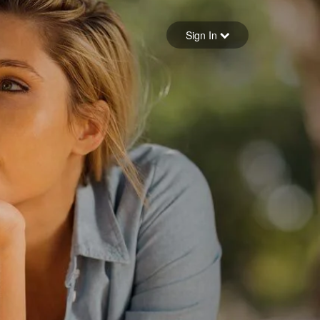
Sign in
Sign In
Forgot your password