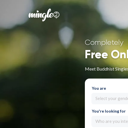
Completely
Free On
Meet Buddhist Single
You are
Select your gend
You're looking for
Who are you inte