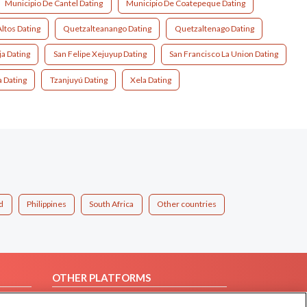
Municipio De Cantel Dating
Municipio De Coatepeque Dating
Altos Dating
Quetzalteanango Dating
Quetzaltenago Dating
ja Dating
San Felipe Xejuyup Dating
San Francisco La Union Dating
ia Dating
Tzanjuyú Dating
Xela Dating
d
Philippines
South Africa
Other countries
OTHER PLATFORMS
Follow Us on