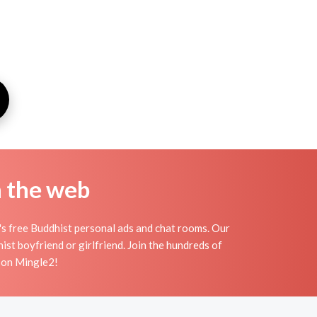
n the web
s free Buddhist personal ads and chat rooms. Our
st boyfriend or girlfriend. Join the hundreds of
s on Mingle2!