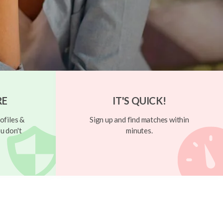
RE
IT'S QUICK!
ofiles &
Sign up and find matches within
u don't
minutes.