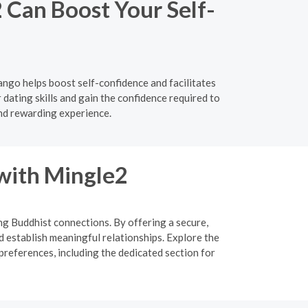
 Can Boost Your Self-
ngo helps boost self-confidence and facilitates
ating skills and gain the confidence required to
nd rewarding experience.
 with Mingle2
ing Buddhist connections. By offering a secure,
d establish meaningful relationships. Explore the
preferences, including the dedicated section for