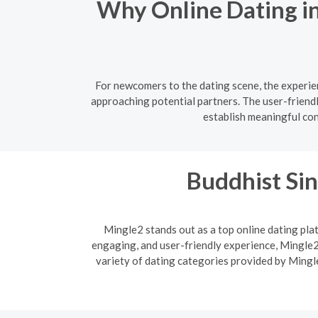
Why Online Dating in
For newcomers to the dating scene, the experie
approaching potential partners. The user-friend
establish meaningful co
Buddhist Sin
Mingle2 stands out as a top online dating plat
engaging, and user-friendly experience, Mingle2 
variety of dating categories provided by Mingle