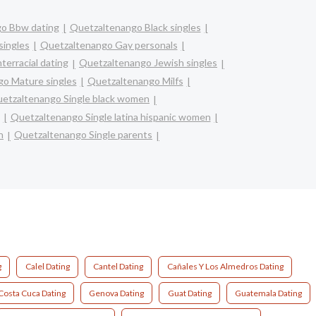
o Bbw dating
Quetzaltenango Black singles
singles
Quetzaltenango Gay personals
terracial dating
Quetzaltenango Jewish singles
o Mature singles
Quetzaltenango Milfs
etzaltenango Single black women
Quetzaltenango Single latina hispanic women
n
Quetzaltenango Single parents
g
Calel Dating
Cantel Dating
Cañales Y Los Almedros Dating
Costa Cuca Dating
Genova Dating
Guat Dating
Guatemala Dating