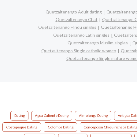
Quetzaltenango Adult dating
Quetzaltenango
Quetzaltenango Chat
Quetzaltenango Ch
Quetzaltenango Hindu singles
Quetzaltenango H
Quetzaltenango Latin singles
Quetzaltena
Quetzaltenango Muslim singles
Qu
Quetzaltenango Single catholic women
Quetzal
Quetzaltenango Single mature wom
Dating
Agua Caliente Dating
Almolonga Dating
Antigua Dat
Coatepeque Dating
Colomba Dating
Concepción Chiquirichapa Datin