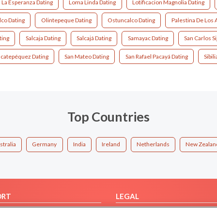
La Esperanza Dating
Loma Linda Dating
Lotificacion Magnolia Dating
co Dating
Olintepeque Dating
Ostuncalco Dating
Palestina De Los 
ting
Salcaja Dating
Salcajá Dating
Samayac Dating
San Carlos Si
acatepéquez Dating
San Mateo Dating
San Rafael Pacayá Dating
Sibil
Top Countries
stralia
Germany
India
Ireland
Netherlands
New Zealan
ORT
LEGAL
FAQ
Cookie Privacy