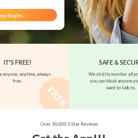
ew Singles
IT'S FREE!
SAFE & SECU
 anyone, anytime, always
We strictly monitor all pr
free.
you can block anyone yo
want to talk to.
Over 30,000 5 Star Reviews