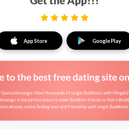
Get the App!!!
App Store
Google Play
to the best free dating site o
 Quetzaltenango. Meet thousands of single Buddhists with Mingle2'
ango is the perfect place to make Buddhist friends or find a Buddhi
ists already online finding love and friendship with single Buddhist