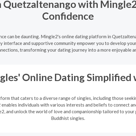
 Quetzaltenango with Mingle2
Confidence
nce can be daunting. Mingle2's online dating platform in Quetzaltena
ly interface and supportive community empower you to develop your d
nnections, transforming your dating journey into a more enjoyable a
gles' Online Dating Simplified
form that caters to a diverse range of singles, including those seek
enables individuals with various interests and beliefs to connect an
2, and unlock the world of love and companionship tailored to your 
Buddhist singles.