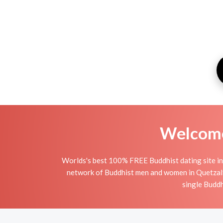
Welcome 
Worlds's best 100% FREE Buddhist dating site in
network of Buddhist men and women in Quetzalten
single Buddh