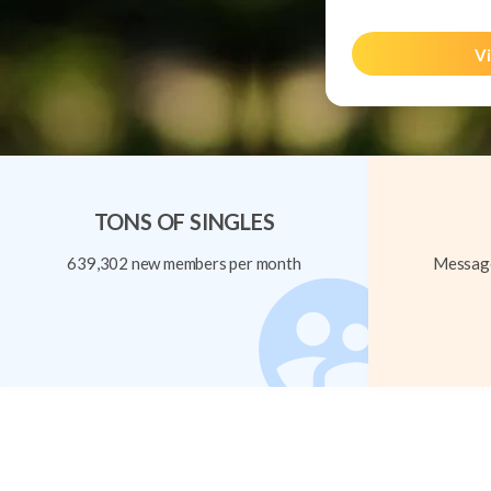
Vi
TONS OF SINGLES
639,302 new members per month
Message