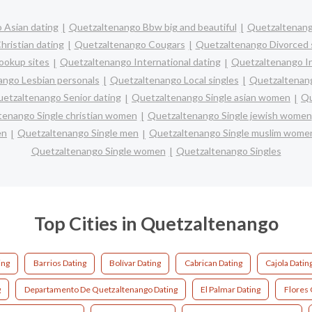
 Asian dating
Quetzaltenango Bbw big and beautiful
Quetzaltenang
ristian dating
Quetzaltenango Cougars
Quetzaltenango Divorced 
ookup sites
Quetzaltenango International dating
Quetzaltenango In
ngo Lesbian personals
Quetzaltenango Local singles
Quetzaltenang
etzaltenango Senior dating
Quetzaltenango Single asian women
Qu
tenango Single christian women
Quetzaltenango Single jewish women
en
Quetzaltenango Single men
Quetzaltenango Single muslim wome
Quetzaltenango Single women
Quetzaltenango Singles
Top Cities in Quetzaltenango
ing
Barrios Dating
Bolívar Dating
Cabrican Dating
Cajola Datin
g
Departamento De Quetzaltenango Dating
El Palmar Dating
Flores 