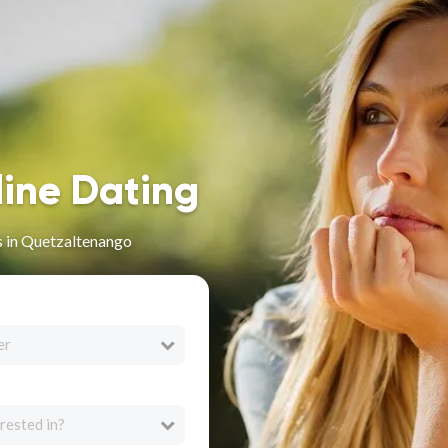
line Dating
s in Quetzaltenango
er
rested in?