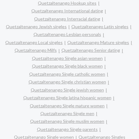
Quetzaltenango Hookup sites
Quetzaltenango International dating
Quetzaltenango Interracial dating
Quetzaltenango Jewish singles
Quetzaltenango Latin singles
Quetzaltenango Lesbian personals
Quetzaltenango Local singles
Quetzaltenango Mature singles
Quetzaltenango Milfs
Quetzaltenango Senior dating
Quetzaltenango Single asian women
Quetzaltenango Single black women
Quetzaltenango Single catholic women
Quetzaltenango Single christian women
Quetzaltenango Single jewish women
Quetzaltenango Single latina hispanic women
Quetzaltenango Single mature women
Quetzaltenango Single men
Quetzaltenango Single muslim women
Quetzaltenango Single parents
Quetzaltenango Single women
Quetzaltenango Singles