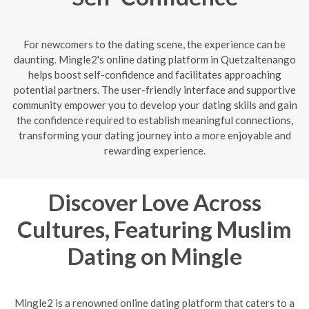
For newcomers to the dating scene, the experience can be
daunting. Mingle2's online dating platform in Quetzaltenango
helps boost self-confidence and facilitates approaching
potential partners. The user-friendly interface and supportive
community empower you to develop your dating skills and gain
the confidence required to establish meaningful connections,
transforming your dating journey into a more enjoyable and
rewarding experience.
Discover Love Across
Cultures, Featuring Muslim
Dating on Mingle
Mingle2 is a renowned online dating platform that caters to a