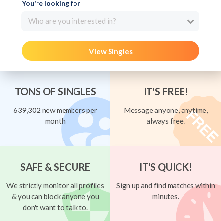
You're looking for
Who are you interested in?
View Singles
TONS OF SINGLES
IT'S FREE!
639,302 new members per
Message anyone, anytime,
month
always free.
SAFE & SECURE
IT'S QUICK!
We strictly monitor all profiles
Sign up and find matches within
& you can block anyone you
minutes.
don't want to talk to.