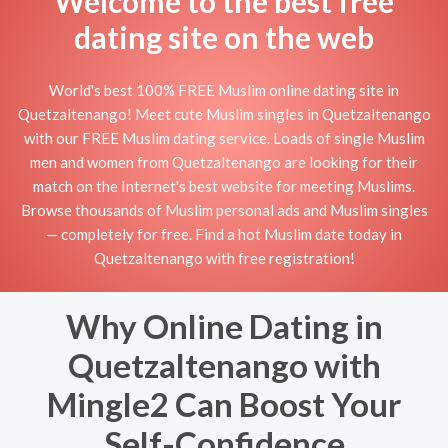
Welcome to the best free
dating site on the web
World's best 100% FREE Muslim online dating site in
Quetzaltenango! Meet cute Muslim singles in Quetzaltenango
with our FREE Muslim dating service. Loads of single Muslim
men and women from Quetzaltenango are looking for their
match on the Internet's best website for meeting Muslims.
Browse thousands of Muslim personal ads and Muslim singles
— completely for free. Find a hot Muslim date today in
Quetzaltenango with free registration!
Why Online Dating in
Quetzaltenango with
Mingle2 Can Boost Your
Self-Confidence