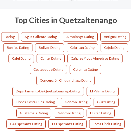
Top Cities in Quetzaltenango
Dating
Agua Caliente Dating
Almolonga Dating
Antigua Dating
Barrios Dating
Bolívar Dating
Cabrican Dating
Cajola Dating
Calel Dating
Cantel Dating
Cañales Y Los Almedros Dating
Coatepeque Dating
Colomba Dating
Concepción Chiquirichapa Dating
Departamento De Quetzaltenango Dating
El Palmar Dating
Flores Costa Cuca Dating
Genova Dating
Guat Dating
Guatemala Dating
Génova Dating
Huitan Dating
L A Esperanza Dating
La Esperanza Dating
Loma Linda Dating