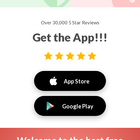
Over 30,000 5 Star Reviews
Get the App!!!
App Store
Google Play