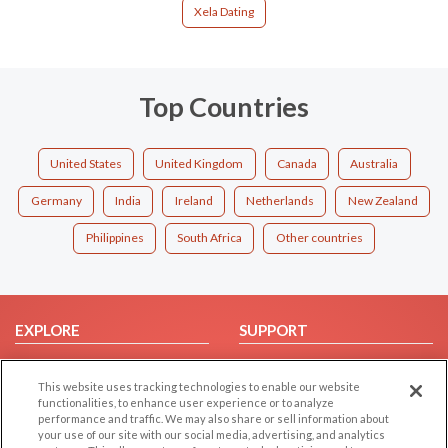
Xela Dating
Top Countries
United States
United Kingdom
Canada
Australia
Germany
India
Ireland
Netherlands
New Zealand
Philippines
South Africa
Other countries
EXPLORE
SUPPORT
Browse by Category
Help/FAQ
This website uses tracking technologies to enable our website
Browse by Country
Contact Us
functionalities, to enhance user experience or to analyze
Dating Blog
performance and traffic. We may also share or sell information about
your use of our site with our social media, advertising, and analytics
Forum/Topic