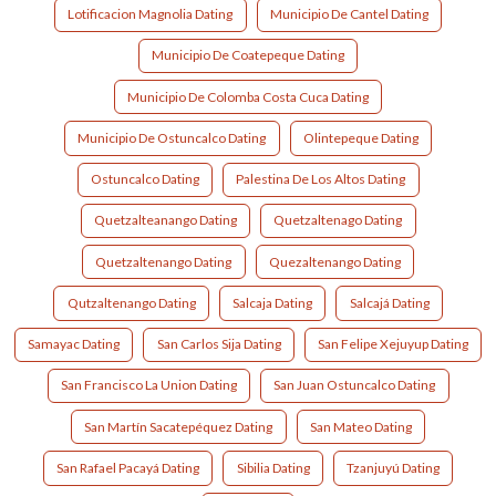
Lotificacion Magnolia Dating
Municipio De Cantel Dating
Municipio De Coatepeque Dating
Municipio De Colomba Costa Cuca Dating
Municipio De Ostuncalco Dating
Olintepeque Dating
Ostuncalco Dating
Palestina De Los Altos Dating
Quetzalteanango Dating
Quetzaltenago Dating
Quetzaltenango Dating
Quezaltenango Dating
Qutzaltenango Dating
Salcaja Dating
Salcajá Dating
Samayac Dating
San Carlos Sija Dating
San Felipe Xejuyup Dating
San Francisco La Union Dating
San Juan Ostuncalco Dating
San Martín Sacatepéquez Dating
San Mateo Dating
San Rafael Pacayá Dating
Sibilia Dating
Tzanjuyú Dating