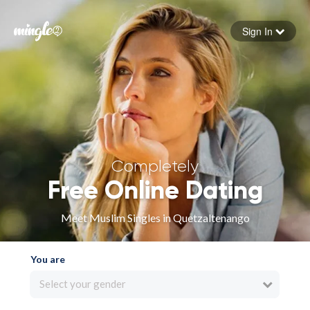
Sign In
Forgot your password
Sign in
Completely
Free Online Dating
Meet Muslim Singles in Quetzaltenango
You are
Select your gender