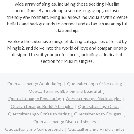
wide array of singles, including those seeking Muslim
connections. By providing a secure, engaging, and user-
friendly environment, Mingle2 allows individuals with diverse
beliefs and backgrounds to connect and establish meaningful
relationships.
Explore the extensive range of dating categories offered by
Mingle2, and delve into the world of love and companionship
designed to suit your preferences, including a dedicated
section for Muslim singles.
Quetzaltenango Adult dating
Quetzaltenango Asian dating
Quetzaltenango Bbw big and beautiful
Quetzaltenango Bbw dating
Quetzaltenango Black singles
Quetzaltenango Buddhist singles
Quetzaltenango Chat
Quetzaltenango Christian dating
Quetzaltenango Cougars
Quetzaltenango Divorced singles
Quetzaltenango Gay personals
Quetzaltenango Hindu singles