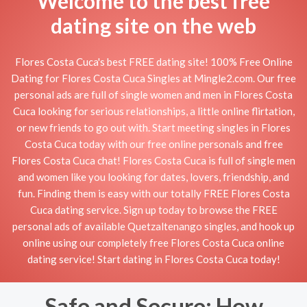
Welcome to the best free
dating site on the web
Flores Costa Cuca's best FREE dating site! 100% Free Online
Dating for Flores Costa Cuca Singles at Mingle2.com. Our free
personal ads are full of single women and men in Flores Costa
Cuca looking for serious relationships, a little online flirtation,
or new friends to go out with. Start meeting singles in Flores
Costa Cuca today with our free online personals and free
Flores Costa Cuca chat! Flores Costa Cuca is full of single men
and women like you looking for dates, lovers, friendship, and
fun. Finding them is easy with our totally FREE Flores Costa
Cuca dating service. Sign up today to browse the FREE
personal ads of available Quetzaltenango singles, and hook up
online using our completely free Flores Costa Cuca online
dating service! Start dating in Flores Costa Cuca today!
Safe and Secure: How