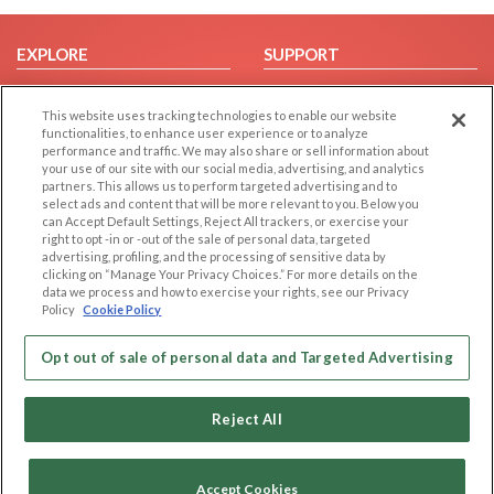
EXPLORE
SUPPORT
Browse by Category
Help/FAQ
This website uses tracking technologies to enable our website
Browse by Country
Contact Us
functionalities, to enhance user experience or to analyze
Dating Blog
performance and traffic. We may also share or sell information about
your use of our site with our social media, advertising, and analytics
Forum/Topic
partners. This allows us to perform targeted advertising and to
select ads and content that will be more relevant to you. Below you
LEGAL
OTHER PLATFORMS
can Accept Default Settings, Reject All trackers, or exercise your
right to opt -in or -out of the sale of personal data, targeted
advertising, profiling, and the processing of sensitive data by
Follow Us on
Cookie Privacy
clicking on “Manage Your Privacy Choices.” For more details on the
Privacy Policy
data we process and how to exercise your rights, see our Privacy
Policy
Cookie Policy
Terms of use
Our apps
Code of Conduct
Opt out of sale of personal data and Targeted Advertising
Reject All
Accept Cookies