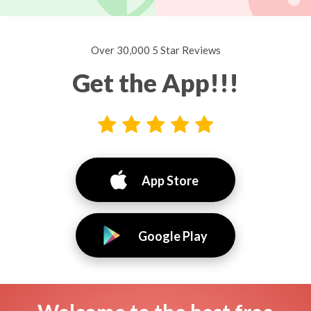
Over 30,000 5 Star Reviews
Get the App!!!
App Store
Google Play