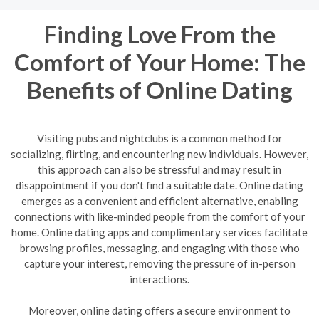
Finding Love From the
Comfort of Your Home: The
Benefits of Online Dating
Visiting pubs and nightclubs is a common method for
socializing, flirting, and encountering new individuals. However,
this approach can also be stressful and may result in
disappointment if you don't find a suitable date. Online dating
emerges as a convenient and efficient alternative, enabling
connections with like-minded people from the comfort of your
home. Online dating apps and complimentary services facilitate
browsing profiles, messaging, and engaging with those who
capture your interest, removing the pressure of in-person
interactions.
Moreover, online dating offers a secure environment to