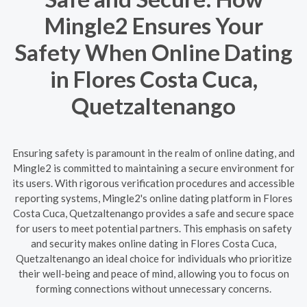
Mingle2 Ensures Your
Safety When Online Dating
in Flores Costa Cuca,
Quetzaltenango
Ensuring safety is paramount in the realm of online dating, and
Mingle2 is committed to maintaining a secure environment for
its users. With rigorous verification procedures and accessible
reporting systems, Mingle2's online dating platform in Flores
Costa Cuca, Quetzaltenango provides a safe and secure space
for users to meet potential partners. This emphasis on safety
and security makes online dating in Flores Costa Cuca,
Quetzaltenango an ideal choice for individuals who prioritize
their well-being and peace of mind, allowing you to focus on
forming connections without unnecessary concerns.