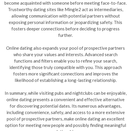
become acquainted with someone before meeting face-to-face.
Trustworthy dating sites like Mingle2 act as intermediaries,
allowing communication with potential partners without
exposing personal information or jeopardizing safety. This
fosters deeper connections before deciding to progress
further.
Online dating also expands your pool of prospective partners
who share your values and interests. Advanced search
functions and filters enable you to refine your search,
identifying those truly compatible with you. This approach
fosters more significant connections and improves the
likelihood of establishing a long-lasting relationship.
In summary, while visiting pubs and nightclubs can be enjoyable,
online dating presents a convenient and effective alternative
for discovering potential dates. Its numerous advantages,
including convenience, safety, and access to a more extensive
pool of prospective partners, make online dating an excellent
option for meeting new people and possibly finding meaningful