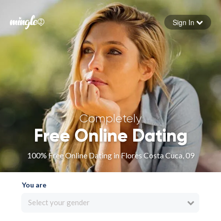
Sign In
Forgot your password
Sign in
Completely
Free Online Dating
100% Free Online Dating in Flores Costa Cuca, 09
You are
Select your gender