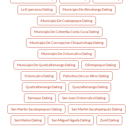
La Esperanza Dating
Municipio De Almolonga Dating
Municipio De Coatepeque Dating
Municipio De Colomba Costa Cuca Dating
Municipio De Concepcion Chiquirichapa Dating
Municipio De Ostuncalco Dating
Municipio De Quetzaltenango Dating
Olintepeque Dating
Ostuncalco Dating
Palestina De Los Altos Dating
Quetzaltenango Dating
Quezaltenango Dating
Samayac Dating
San Juan Ostuncalco Dating
San Martin Sacatepequez Dating
San Martín Sacatepéquez Dating
San Mateo Dating
San Miguel Siguila Dating
Zunil Dating