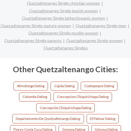
Quetzaltenango Single christian women
Quetzaltenango Single jewish women
Quetzaltenango Single latina hispanic women
Quetzaltenango Single mature women
Quetzaltenango Single men
Quetzaltenango Single muslim women
Quetzaltenango Single parents
Quetzaltenango Single women
Quetzaltenango Singles
Other Quetzaltenango Cities:
Almolonga Dating
Cajola Dating
Coatepeque Dating
Colomba Dating
Concepcion Chiquirichapa Dating
Concepción Chiquirichapa Dating
Departamento De Quetzaltenango Dating
El Palmar Dating
Flores Costa Cuca Dating
Genova Dating
Génova Dating