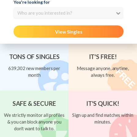
You're looking for
Who are you interested in?
View Singles
TONS OF SINGLES
IT'S FREE!
639,302 new members per
Message anyone, anytime,
month
always free.
SAFE & SECURE
IT'S QUICK!
We strictly monitor all profiles
Sign up and find matches within
& you can block anyone you
minutes.
don't want to talk to.