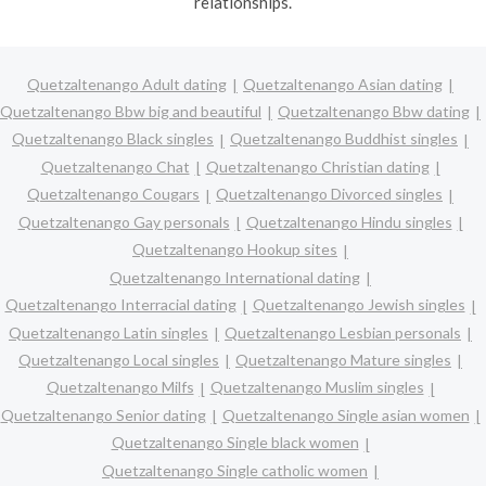
relationships.
Quetzaltenango Adult dating
Quetzaltenango Asian dating
Quetzaltenango Bbw big and beautiful
Quetzaltenango Bbw dating
Quetzaltenango Black singles
Quetzaltenango Buddhist singles
Quetzaltenango Chat
Quetzaltenango Christian dating
Quetzaltenango Cougars
Quetzaltenango Divorced singles
Quetzaltenango Gay personals
Quetzaltenango Hindu singles
Quetzaltenango Hookup sites
Quetzaltenango International dating
Quetzaltenango Interracial dating
Quetzaltenango Jewish singles
Quetzaltenango Latin singles
Quetzaltenango Lesbian personals
Quetzaltenango Local singles
Quetzaltenango Mature singles
Quetzaltenango Milfs
Quetzaltenango Muslim singles
Quetzaltenango Senior dating
Quetzaltenango Single asian women
Quetzaltenango Single black women
Quetzaltenango Single catholic women