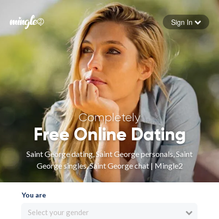
Sign In
Forgot your password
Sign in
Completely
Free Online Dating
Saint George dating, Saint George personals, Saint
George singles, Saint George chat | Mingle2
You are
Select your gender