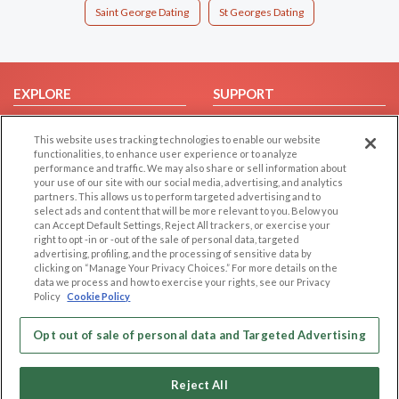
Saint George Dating
St Georges Dating
EXPLORE
SUPPORT
Browse by Category
Help/FAQ
This website uses tracking technologies to enable our website
Browse by Country
Contact Us
functionalities, to enhance user experience or to analyze
performance and traffic. We may also share or sell information about
Dating Blog
your use of our site with our social media, advertising, and analytics
Forum/Topic
partners. This allows us to perform targeted advertising and to
select ads and content that will be more relevant to you. Below you
can Accept Default Settings, Reject All trackers, or exercise your
LEGAL
OTHER PLATFORMS
right to opt -in or -out of the sale of personal data, targeted
advertising, profiling, and the processing of sensitive data by
Follow Us on
Cookie Privacy
clicking on “Manage Your Privacy Choices.” For more details on the
data we process and how to exercise your rights, see our Privacy
Privacy Policy
Policy
Cookie Policy
Terms of use
Our apps
Code of Conduct
Opt out of sale of personal data and Targeted Advertising
Reject All