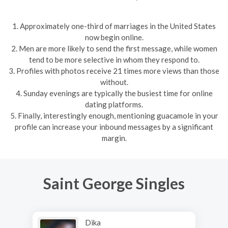
1. Approximately one-third of marriages in the United States
now begin online.
2. Men are more likely to send the first message, while women
tend to be more selective in whom they respond to.
3. Profiles with photos receive 21 times more views than those
without.
4. Sunday evenings are typically the busiest time for online
dating platforms.
5. Finally, interestingly enough, mentioning guacamole in your
profile can increase your inbound messages by a significant
margin.
Saint George Singles
Dika