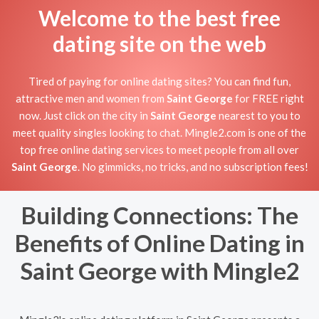
Welcome to the best free
dating site on the web
Tired of paying for online dating sites? You can find fun,
attractive men and women from
Saint George
for FREE right
now. Just click on the city in
Saint George
nearest to you to
meet quality singles looking to chat. Mingle2.com is one of the
top free online dating services to meet people from all over
Saint George
. No gimmicks, no tricks, and no subscription fees!
Building Connections: The
Benefits of Online Dating in
Saint George with Mingle2