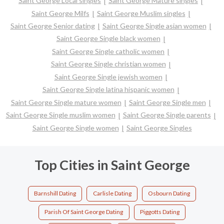
Saint George Local singles
Saint George Mature singles
Saint George Milfs
Saint George Muslim singles
Saint George Senior dating
Saint George Single asian women
Saint George Single black women
Saint George Single catholic women
Saint George Single christian women
Saint George Single jewish women
Saint George Single latina hispanic women
Saint George Single mature women
Saint George Single men
Saint George Single muslim women
Saint George Single parents
Saint George Single women
Saint George Singles
Top Cities in Saint George
Barnshill Dating
Carlisle Dating
Osbourn Dating
Parish Of Saint George Dating
Piggotts Dating