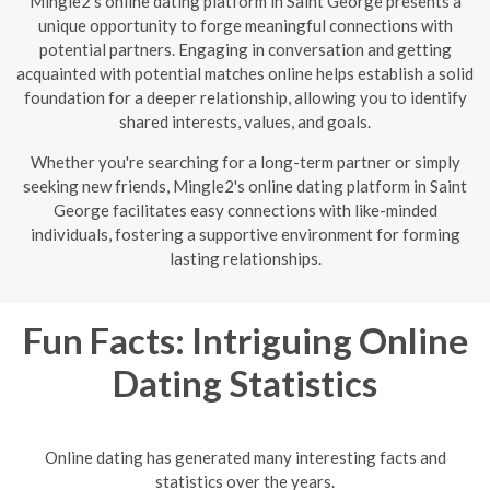
Mingle2's online dating platform in Saint George presents a
unique opportunity to forge meaningful connections with
potential partners. Engaging in conversation and getting
acquainted with potential matches online helps establish a solid
foundation for a deeper relationship, allowing you to identify
shared interests, values, and goals.
Whether you're searching for a long-term partner or simply
seeking new friends, Mingle2's online dating platform in Saint
George facilitates easy connections with like-minded
individuals, fostering a supportive environment for forming
lasting relationships.
Fun Facts: Intriguing Online
Dating Statistics
Online dating has generated many interesting facts and
statistics over the years.