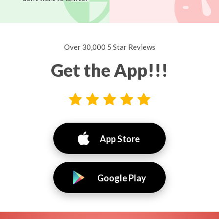
Over 30,000 5 Star Reviews
Get the App!!!
App Store
Google Play