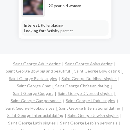
20 year old woman
Interest:
Rollerblading
Looking for:
Activity partner
Saint George Adult dating
Saint George Asian dating
Saint George Bbw big and beautiful
Saint George Bbw dating
Saint George Black singles
Saint George Buddhist singles
Saint George Chat
Saint George Christian dating
Saint George Cougars
Saint George Divorced singles
Saint George Gay personals
Saint George Hindu singles
Saint George Hookup sites
Saint George International dating
Saint George Interracial dating
Saint George Jewish singles
Saint George Latin singles
Saint George Lesbian personals