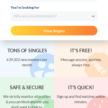
You're looking for
Who are you interested in?
View Singles
TONS OF SINGLES
IT'S FREE!
639,302 new members per
Message anyone, anytime,
month
always free.
SAFE & SECURE
IT'S QUICK!
We strictly monitor all profiles
Sign up and find matches within
& you can block anyone you
minutes.
don't want to talk to.