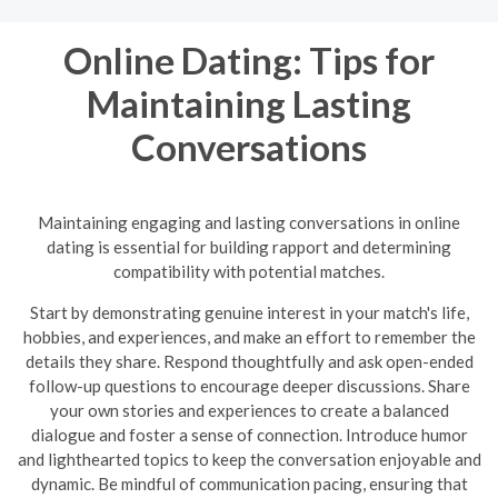
Online Dating: Tips for
Maintaining Lasting
Conversations
Maintaining engaging and lasting conversations in online
dating is essential for building rapport and determining
compatibility with potential matches.
Start by demonstrating genuine interest in your match's life,
hobbies, and experiences, and make an effort to remember the
details they share. Respond thoughtfully and ask open-ended
follow-up questions to encourage deeper discussions. Share
your own stories and experiences to create a balanced
dialogue and foster a sense of connection. Introduce humor
and lighthearted topics to keep the conversation enjoyable and
dynamic.
Be mindful of communication pacing, ensuring that