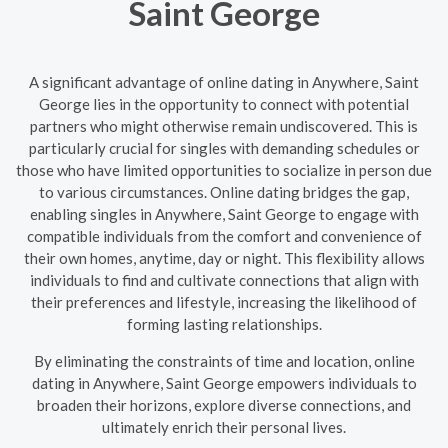
Saint George
A significant advantage of online dating in Anywhere, Saint
George lies in the opportunity to connect with potential
partners who might otherwise remain undiscovered. This is
particularly crucial for singles with demanding schedules or
those who have limited opportunities to socialize in person due
to various circumstances. Online dating bridges the gap,
enabling singles in Anywhere, Saint George to engage with
compatible individuals from the comfort and convenience of
their own homes, anytime, day or night. This flexibility allows
individuals to find and cultivate connections that align with
their preferences and lifestyle, increasing the likelihood of
forming lasting relationships.
By eliminating the constraints of time and location, online
dating in Anywhere, Saint George empowers individuals to
broaden their horizons, explore diverse connections, and
ultimately enrich their personal lives.