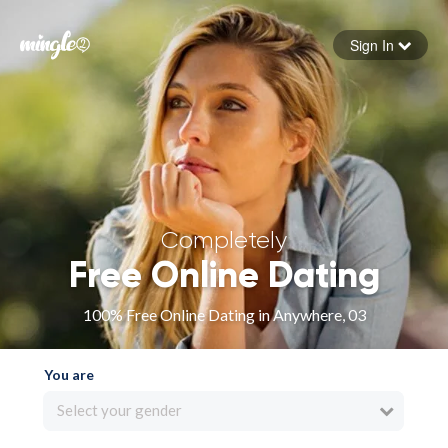
Sign In
Forgot your password
Sign in
Completely
Free Online Dating
100% Free Online Dating in Anywhere, 03
You are
Select your gender