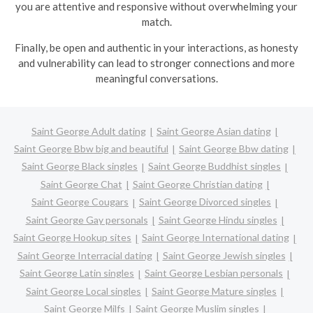
you are attentive and responsive without overwhelming your
match.
Finally, be open and authentic in your interactions, as honesty
and vulnerability can lead to stronger connections and more
meaningful conversations.
Saint George Adult dating
Saint George Asian dating
Saint George Bbw big and beautiful
Saint George Bbw dating
Saint George Black singles
Saint George Buddhist singles
Saint George Chat
Saint George Christian dating
Saint George Cougars
Saint George Divorced singles
Saint George Gay personals
Saint George Hindu singles
Saint George Hookup sites
Saint George International dating
Saint George Interracial dating
Saint George Jewish singles
Saint George Latin singles
Saint George Lesbian personals
Saint George Local singles
Saint George Mature singles
Saint George Milfs
Saint George Muslim singles