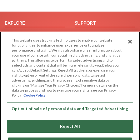
EXPLORE
SUPPORT
Browse by Category
Help/FAQ
This website uses tracking technologies to enable our website
Browse by Country
Contact Us
functionalities, to enhance user experience or to analyze
Dating Blog
performance and traffic. We may also share or sell information about
your use of our site with our social media, advertising, and analytics
Forum/Topic
partners. This allows us to perform targeted advertising and to
select ads and content that will be more relevant to you. Below you
LEGAL
OTHER PLATFORMS
can Accept Default Settings, Reject All trackers, or exercise your
right to opt -in or -out of the sale of personal data, targeted
advertising, profiling, and the processing of sensitive data by
Follow Us on
Cookie Privacy
clicking on “Manage Your Privacy Choices.” For more details on the
Privacy Policy
data we process and how to exercise your rights, see our Privacy
Policy
Cookie Policy
Terms of use
Our apps
Code of Conduct
Opt out of sale of personal data and Targeted Advertising
Reject All