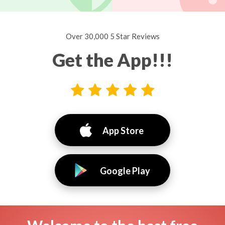
Over 30,000 5 Star Reviews
Get the App!!!
App Store
Google Play