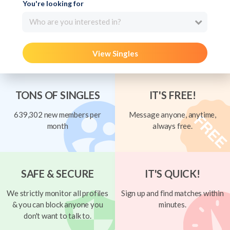
You're looking for
Who are you interested in?
View Singles
TONS OF SINGLES
IT'S FREE!
639,302 new members per
Message anyone, anytime,
month
always free.
SAFE & SECURE
IT'S QUICK!
We strictly monitor all profiles
Sign up and find matches within
& you can block anyone you
minutes.
don't want to talk to.