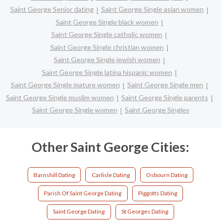
Saint George Senior dating
Saint George Single asian women
Saint George Single black women
Saint George Single catholic women
Saint George Single christian women
Saint George Single jewish women
Saint George Single latina hispanic women
Saint George Single mature women
Saint George Single men
Saint George Single muslim women
Saint George Single parents
Saint George Single women
Saint George Singles
Other Saint George Cities:
Barnshill Dating
Carlisle Dating
Osbourn Dating
Parish Of Saint George Dating
Piggotts Dating
Saint George Dating
St Georges Dating