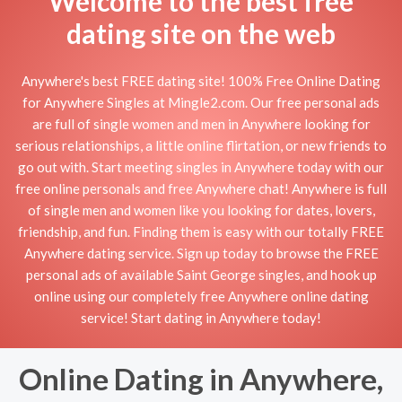
Welcome to the best free
dating site on the web
Anywhere's best FREE dating site! 100% Free Online Dating
for Anywhere Singles at Mingle2.com. Our free personal ads
are full of single women and men in Anywhere looking for
serious relationships, a little online flirtation, or new friends to
go out with. Start meeting singles in Anywhere today with our
free online personals and free Anywhere chat! Anywhere is full
of single men and women like you looking for dates, lovers,
friendship, and fun. Finding them is easy with our totally FREE
Anywhere dating service. Sign up today to browse the FREE
personal ads of available Saint George singles, and hook up
online using our completely free Anywhere online dating
service! Start dating in Anywhere today!
Online Dating in Anywhere,