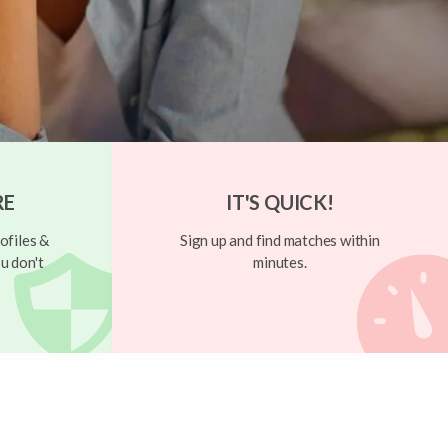
RE
IT'S QUICK!
ofiles &
Sign up and find matches within
u don't
minutes.