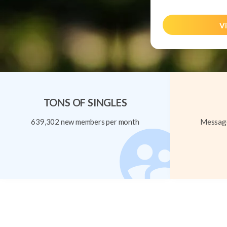
Vi
TONS OF SINGLES
639,302 new members per month
Message