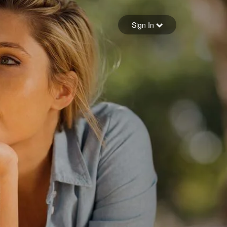
Sign in
Sign In
Forgot your password