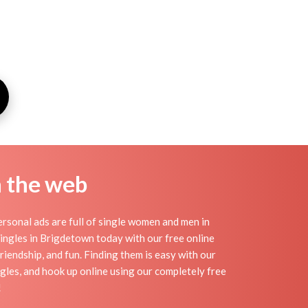
n the web
sonal ads are full of single women and men in
 singles in Brigdetown today with our free online
riendship, and fun. Finding them is easy with our
gles, and hook up online using our completely free
!