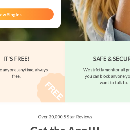
ew Singles
IT'S FREE!
SAFE & SECU
 anyone, anytime, always
We strictly monitor all pr
free.
you can block anyone yo
want to talk to.
Over 30,000 5 Star Reviews