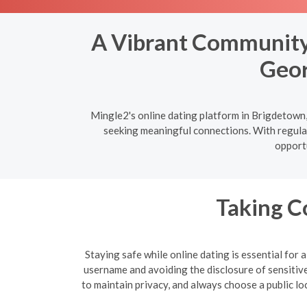
A Vibrant Community:
Geor
Mingle2's online dating platform in Brigdetown,
seeking meaningful connections. With regular
opportu
Taking C
Staying safe while online dating is essential for
username and avoiding the disclosure of sensitive 
to maintain privacy, and always choose a public lo