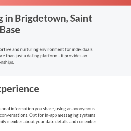
 in Brigdetown, Saint
 Base
ortive and nurturing environment for individuals
 than just a dating platform - it provides an
onships.
xperience
personal information you share, using an anonymous
 or conversations. Opt for in-app messaging systems
 family member about your date details and remember