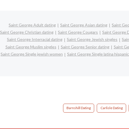
Saint George Adult dating
Saint George Asian dating
Saint Geo
Saint George Christian dating
Saint George Cougars
Saint George D
Saint George Interracial dating
Saint George Jewish singles
Sai
Saint George Muslim singles
Saint George Senior dating
Saint G
Saint George Single jewish women
Saint George Single latina hispan
Barnshill Dating
Carlisle Dating