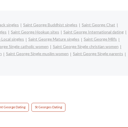
ack singles
Saint George Buddhist singles
Saint George Chat
gles
Saint George Hookup sites
Saint George International dating
 Local singles
Saint George Mature singles
Saint George Milfs
orge Single catholic women
Saint George Single christian women
n
Saint George Single muslim women
Saint George Single parents
int George Dating
St Georges Dating