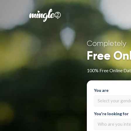
Completely
Free On
100% Free Online Dat
You are
Select your gend
You're looking for
Who are you inte