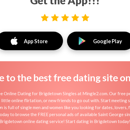
Get the App!!!
App Store
Google Play
to the best free dating site o
e Online Dating for Brigdetown Singles at Mingle2.com. Our free per
little online flirtation, or new friends to go out with. Start meeting
s full of single men and women like you looking for dates, lovers, f
oday to browse the FREE personal ads of available Saint George sin
Brigdetown online dating service! Start dating in Brigdetown today