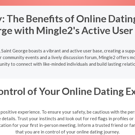
 The Benefits of Online Dating
ge with Mingle2's Active User
 Saint George boasts a vibrant and active user base, creating a supp
 community events and a lively discussion forum, Mingle2 offers more
nity to connect with like-minded individuals and build lasting relati
ontrol of Your Online Dating E
 a positive experience. To ensure your safety, be cautious with the 
details. Trust your instincts and look out for red flags in profiles
cation for your first in-person meeting. Inform a trusted friend or
that you are in control of your online dating journey.