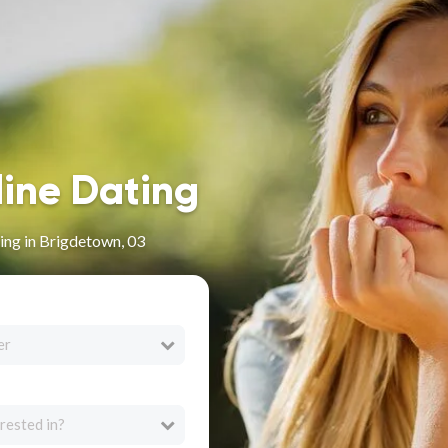
line Dating
ing in Brigdetown, 03
er
rested in?