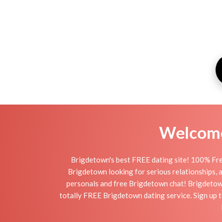
Welcome 
Brigdetown's best FREE dating site! 100% Fre
Brigdetown looking for serious relationships, a 
personals and free Brigdetown chat! Brigdetown i
totally FREE Brigdetown dating service. Sign up t