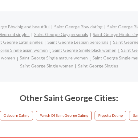
rge Bbw big and beautiful
Saint George Bbw dating
Saint George Bl
ivorced singles
Saint George Gay personals
Saint George Hindu sin
nt George Latin singles
Saint George Lesbian personals
Saint George
eorge Single asian women
Saint George Single black women
Saint Ge
ic women
Saint George Single mature women
Saint George Single me
Saint George Single women
Saint George Singles
Other Saint George Cities:
Osbourn Dating
Parish Of Saint George Dating
Piggotts Dating
Sa