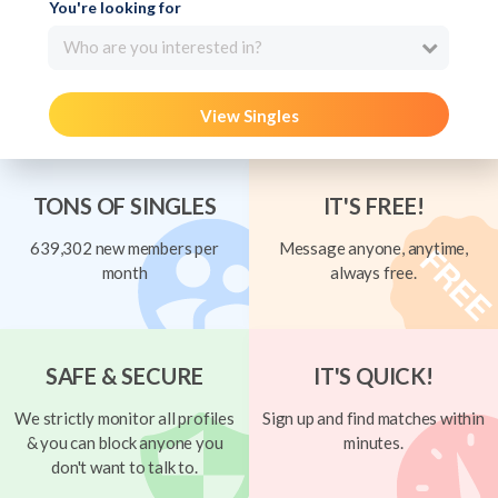
You're looking for
Who are you interested in?
View Singles
TONS OF SINGLES
IT'S FREE!
639,302 new members per
Message anyone, anytime,
month
always free.
SAFE & SECURE
IT'S QUICK!
We strictly monitor all profiles
Sign up and find matches within
& you can block anyone you
minutes.
don't want to talk to.