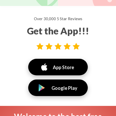
Over 30,000 5 Star Reviews
Get the App!!!
App Store
Google Play