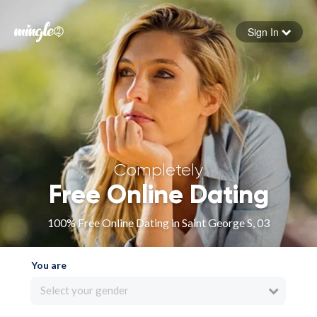
Sign In
Forgot your password
Sign in
Completely
Free Online Dating
100% Free Online Dating in Saint George S, 03
You are
Select your gender