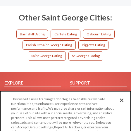
Other Saint George Cities:
Barnshill Dating
Carlisle Dating
Osbourn Dating
Parish Of Saint George Dating
Piggotts Dating
Saint George Dating
St Georges Dating
EXPLORE
SUPPORT
Browse by Category
Help/FAQ
This website uses tracking technologies to enable our website
Browse by Country
Contact Us
functionalities, to enhance user experience or to analyze
Dating Blog
performance and traffic. We may also share or sell information about
your use of our site with our social media, advertising, and analytics
Forum/Topic
partners. This allows us to perform targeted advertising and to
select ads and content that will be more relevant to you. Below you
LEGAL
OTHER PLATFORMS
can Accept Default Settings, Reject All trackers, or exercise your