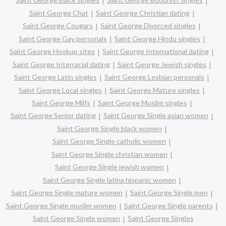
Saint George Chat
Saint George Christian dating
Saint George Cougars
Saint George Divorced singles
Saint George Gay personals
Saint George Hindu singles
Saint George Hookup sites
Saint George International dating
Saint George Interracial dating
Saint George Jewish singles
Saint George Latin singles
Saint George Lesbian personals
Saint George Local singles
Saint George Mature singles
Saint George Milfs
Saint George Muslim singles
Saint George Senior dating
Saint George Single asian women
Saint George Single black women
Saint George Single catholic women
Saint George Single christian women
Saint George Single jewish women
Saint George Single latina hispanic women
Saint George Single mature women
Saint George Single men
Saint George Single muslim women
Saint George Single parents
Saint George Single women
Saint George Singles