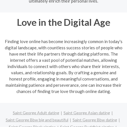
ultimately enrich their personal lives.
Love in the Digital Age
Finding love online has become increasingly common in today's
digital landscape, with countless success stories of people who
have met their life partners through dating platforms. The
internet offers a vast pool of potential matches, allowing
individuals to connect with others who share their interests,
values, and relationship goals. By crafting a genuine and
honest profile, engaging in meaningful conversations, and
maintaining patience and perseverance, one can increase their
chances of finding true love through online dating.
Saint George Adult dating
Saint George Asian dating
Saint George Bbw big and beautiful
Saint George Bbw dating
Saint George Black singles
Saint George Buddhist singles