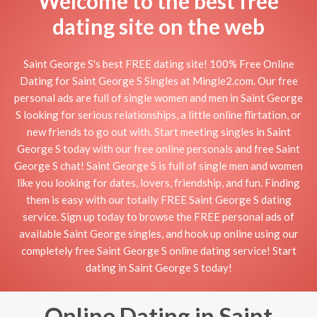
Welcome to the best free
dating site on the web
Saint George S's best FREE dating site! 100% Free Online
Dating for Saint George S Singles at Mingle2.com. Our free
personal ads are full of single women and men in Saint George
S looking for serious relationships, a little online flirtation, or
new friends to go out with. Start meeting singles in Saint
George S today with our free online personals and free Saint
George S chat! Saint George S is full of single men and women
like you looking for dates, lovers, friendship, and fun. Finding
them is easy with our totally FREE Saint George S dating
service. Sign up today to browse the FREE personal ads of
available Saint George singles, and hook up online using our
completely free Saint George S online dating service! Start
dating in Saint George S today!
Online Dating in Saint