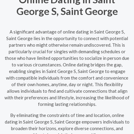
George S, Saint George
A significant advantage of online dating in Saint George S,
Saint George lies in the opportunity to connect with potential
partners who might otherwise remain undiscovered. This is
particularly crucial for singles with demanding schedules or
those who have limited opportunities to socialize in person due
to various circumstances. Online dating bridges the gap,
enabling singles in Saint George S, Saint George to engage
with compatible individuals from the comfort and convenience
of their own homes, anytime, day or night. This flexibility
allows individuals to find and cultivate connections that align
with their preferences and lifestyle, increasing the likelihood of
forming lasting relationships.
By eliminating the constraints of time and location, online
dating in Saint George S, Saint George empowers individuals to
broaden their horizons, explore diverse connections, and