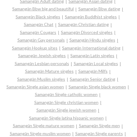
Samangān Adult dating
Samangān Asian dating
Samangān Bbw big and beautiful
Samangān Bbw dating
Samangān Black singles
Samangān Buddhist singles
Samangān Chat
Samangān Christian dating
Samangān Cougars
Samangān Divorced singles
Samangān Gay personals
Samangān Hindu singles
Samangān Hookup sites
Samangān International dating
Samangān Jewish singles
Samangān Latin singles
Samangān Lesbian personals
Samangān Local singles
Samangān Mature singles
Samangān Milfs
Samangān Muslim singles
Samangān Senior dating
Samangān Single asian women
Samangān Single black women
Samangān Single catholic women
Samangān Single christian women
Samangān Single jewish women
Samangān Single latina hispanic women
Samangān Single mature women
Samangān Single men
Samangān Single muslim women
Samangān Single parents