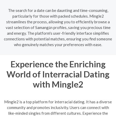
The search for a date can be daunting and time-consuming,
particularly for those with packed schedules. Mingle2
streamlines the process, allowing you to efficiently browse a
vast selection of Samangān profiles, saving you precious time
and energy. The platform's user-friendly interface simplifies
connections with potential matches, ensuring you find someone
who genuinely matches your preferences with ease.
Experience the Enriching
World of Interracial Dating
with Mingle2
Mingle2 is a top platform for interracial dating. It has a diverse
community and promotes inclusivity. Users can connect with
like-minded singles from different cultures. Experience the