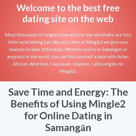
Welcome to the best free
dating site on the web
Meet thousands of singles from all over the world who are into
interracial dating just like you. Here at Mingle2 we give you
chances to date differently. Whether you're in Samangān or
anyplace in the world, you can find yourself a date with Asian,
African-American, Caucasian, Hispanic, Latin singles on
Mingle2.
Save Time and Energy: The
Benefits of Using Mingle2
for Online Dating in
Samangān