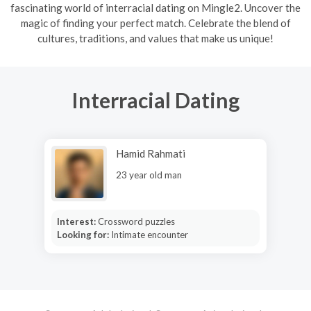
fascinating world of interracial dating on Mingle2. Uncover the
magic of finding your perfect match. Celebrate the blend of
cultures, traditions, and values that make us unique!
Interracial Dating
Hamid Rahmati
23 year old man
Interest:
Crossword puzzles
Looking for:
Intimate encounter