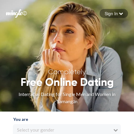
Sign In
Forgot your password
Sign in
Completely
Free Online Dating
Interracial Dating for Single Men and Women in
Samangān
You are
Select your gender