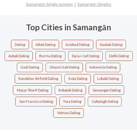
Samangān Single women
Samangān Singles
Top Cities in Samangān
Dating
Aibak Dating
Asiabad Dating
Ayabak Dating
Aybak Dating
Burma Dating
Dara-i-suf Dating
Delhi Dating
Gadi Dating
Ghazni Gak Dating
Indonesia Dating
Kandahar Airfield Dating
Kota Dating
Lobabi Dating
Mazar Sharif Dating
Robatak Dating
Samangan Dating
San Francisco Dating
Tora Dating
Uybolagh Dating
Yalman Dating