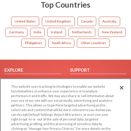
Top Countries
United States
United Kingdom
Canada
Australia
Germany
India
Ireland
Netherlands
New Zealand
Philippines
South Africa
Other countries
EXPLORE
SUPPORT
Browse by Category
Help/FAQ
This website uses tracking technologies to enable our website
Browse by Country
Contact Us
functionalities, to enhance user experience or to analyze
Dating Blog
performance and traffic. We may also share or sell information about
your use of our site with our social media, advertising, and analytics
Forum/Topic
partners. This allows us to perform targeted advertising and to
select ads and content that will be more relevant to you. Below you
LEGAL
OTHER PLATFORMS
can Accept Default Settings, Reject All trackers, or exercise your
right to opt -in or -out of the sale of personal data, targeted
advertising, profiling, and the processing of sensitive data by
Follow Us on
Cookie Privacy
clicking on “Manage Your Privacy Choices.” For more details on the