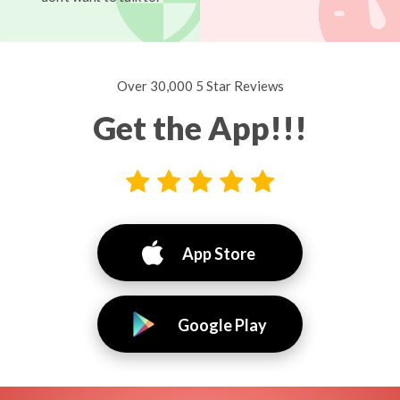
Over 30,000 5 Star Reviews
Get the App!!!
App Store
Google Play