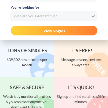
You're looking for
Who are you interested in?
View Singles
TONS OF SINGLES
IT'S FREE!
639,302 new members per
Message anyone, anytime,
month
always free.
SAFE & SECURE
IT'S QUICK!
We strictly monitor all profiles
Sign up and find matches within
& you can block anyone you
minutes.
don't want to talk to.