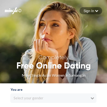
Sign In
Forgot your password
Sign in
Completely
Free Online Dating
Meet Single Asian Women in Samangān
You are
Select your gender