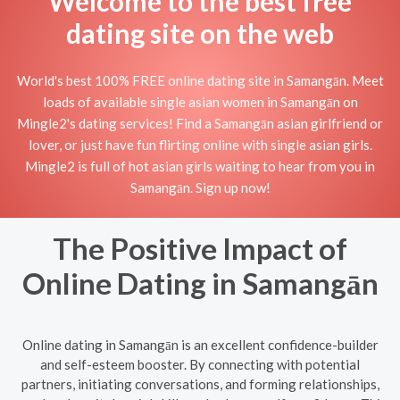
Welcome to the best free
dating site on the web
World's best 100% FREE online dating site in Samangān. Meet
loads of available single asian women in Samangān on
Mingle2's dating services! Find a Samangān asian girlfriend or
lover, or just have fun flirting online with single asian girls.
Mingle2 is full of hot asian girls waiting to hear from you in
Samangān. Sign up now!
The Positive Impact of
Online Dating in Samangān
Online dating in Samangān is an excellent confidence-builder
and self-esteem booster. By connecting with potential
partners, initiating conversations, and forming relationships,