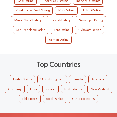
Gadi Dating
Ghazni Gak Dating
Indonesia Dating
Kandahar Airfield Dating
Kota Dating
Lobabi Dating
Mazar Sharif Dating
Robatak Dating
Samangan Dating
San Francisco Dating
Tora Dating
Uybolagh Dating
Yalman Dating
Top Countries
United States
United Kingdom
Canada
Australia
Germany
India
Ireland
Netherlands
New Zealand
Philippines
South Africa
Other countries