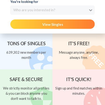
You're looking for
Who are you interested in?
View Singles
TONS OF SINGLES
IT'S FREE!
639,302 new members per
Message anyone, anytime,
month
always free.
SAFE & SECURE
IT'S QUICK!
We strictly monitor all profiles
Sign up and find matches within
& you can block anyone you
minutes.
don't want to talk to.