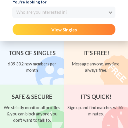
You're looking for
Who are you interested in?
View Singles
TONS OF SINGLES
IT'S FREE!
639,302 new members per
Message anyone, anytime,
month
always free.
SAFE & SECURE
IT'S QUICK!
We strictly monitor all profiles
Sign up and find matches within
& you can block anyone you
minutes.
don't want to talk to.