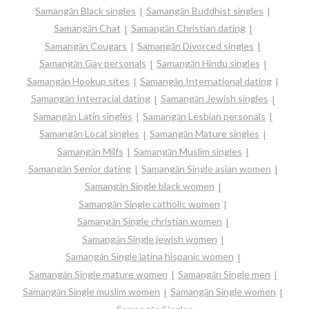
Samangān Black singles
Samangān Buddhist singles
Samangān Chat
Samangān Christian dating
Samangān Cougars
Samangān Divorced singles
Samangān Gay personals
Samangān Hindu singles
Samangān Hookup sites
Samangān International dating
Samangān Interracial dating
Samangān Jewish singles
Samangān Latin singles
Samangān Lesbian personals
Samangān Local singles
Samangān Mature singles
Samangān Milfs
Samangān Muslim singles
Samangān Senior dating
Samangān Single asian women
Samangān Single black women
Samangān Single catholic women
Samangān Single christian women
Samangān Single jewish women
Samangān Single latina hispanic women
Samangān Single mature women
Samangān Single men
Samangān Single muslim women
Samangān Single women