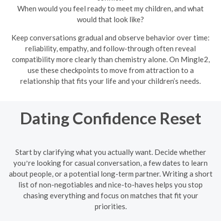
When would you feel ready to meet my children, and what
would that look like?
Keep conversations gradual and observe behavior over time:
reliability, empathy, and follow-through often reveal
compatibility more clearly than chemistry alone. On Mingle2,
use these checkpoints to move from attraction to a
relationship that fits your life and your children’s needs.
Dating Confidence Reset
Start by clarifying what you actually want. Decide whether
youʼre looking for casual conversation, a few dates to learn
about people, or a potential long-term partner. Writing a short
list of non-negotiables and nice-to-haves helps you stop
chasing everything and focus on matches that fit your
priorities.