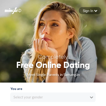
Sign In
Forgot your password
Sign in
Completely
Free Online Dating
Meet Single Parents in Samangān
You are
Select your gender