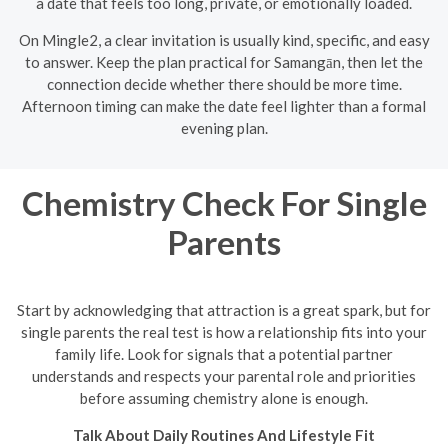
a date that feels too long, private, or emotionally loaded.
On Mingle2, a clear invitation is usually kind, specific, and easy
to answer. Keep the plan practical for Samangān, then let the
connection decide whether there should be more time.
Afternoon timing can make the date feel lighter than a formal
evening plan.
Chemistry Check For Single
Parents
Start by acknowledging that attraction is a great spark, but for
single parents the real test is how a relationship fits into your
family life. Look for signals that a potential partner
understands and respects your parental role and priorities
before assuming chemistry alone is enough.
Talk About Daily Routines And Lifestyle Fit