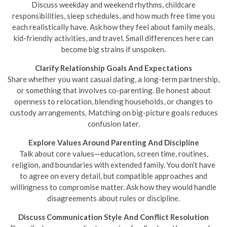
Discuss weekday and weekend rhythms, childcare
responsibilities, sleep schedules, and how much free time you
each realistically have. Ask how they feel about family meals,
kid-friendly activities, and travel. Small differences here can
become big strains if unspoken.
Clarify Relationship Goals And Expectations
Share whether you want casual dating, a long-term partnership,
or something that involves co-parenting. Be honest about
openness to relocation, blending households, or changes to
custody arrangements. Matching on big-picture goals reduces
confusion later.
Explore Values Around Parenting And Discipline
Talk about core values—education, screen time, routines,
religion, and boundaries with extended family. You don’t have
to agree on every detail, but compatible approaches and
willingness to compromise matter. Ask how they would handle
disagreements about rules or discipline.
Discuss Communication Style And Conflict Resolution