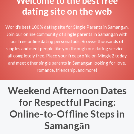
Welcome to the best free
dating site on the web
World's best 100% dating site for Single Parents in Samangān.
Join our online community of single parents in Samangān with
our free online dating personal ads. Browse thousands of
singles and meet people like you through our dating service —
all completely free. Place your free profile on Mingle2 today
and meet other single parents in Samangān looking for love,
romance, friendship, and more!
Weekend Afternoon Dates
for Respectful Pacing:
Online-to-Offline Steps in
Samangān