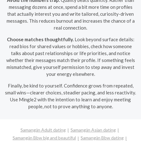
messaging dozens at once, spend a bit more time on profiles
that actually interest you and write tailored, curiosity-driven
messages. This reduces burnout and increases the chance of a
real connection.
Choose matches thoughtfully.
Look beyond surface details:
read bios for shared values or hobbies, check how someone
talks about past relationships or life priorities, and notice
whether their messages match their profile. If something feels
mismatched, give yourself permission to step away and invest
your energy elsewhere.
Finally, be kind to yourself. Confidence grows from repeated,
small wins—clearer choices, steadier pacing, and less reactivity.
Use Mingle2 with the intention to learn and enjoy meeting
people, not to prove anything to anyone.
Samangān Adult dating
Samangān Asian dating
Samangān Bbw big and beautiful
Samangān Bbw dating