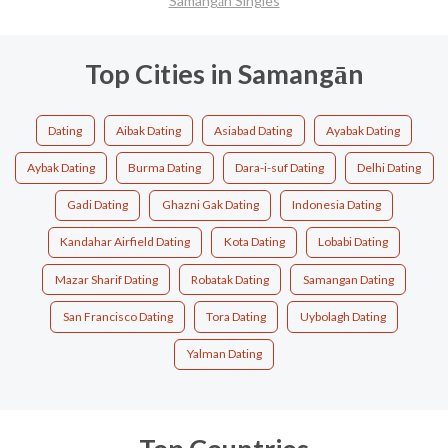
Samangān Singles
Top Cities in Samangān
Dating
Aibak Dating
Asiabad Dating
Ayabak Dating
Aybak Dating
Burma Dating
Dara-i-suf Dating
Delhi Dating
Gadi Dating
Ghazni Gak Dating
Indonesia Dating
Kandahar Airfield Dating
Kota Dating
Lobabi Dating
Mazar Sharif Dating
Robatak Dating
Samangan Dating
San Francisco Dating
Tora Dating
Uybolagh Dating
Yalman Dating