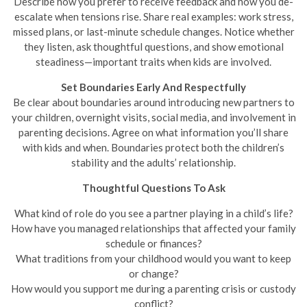
Describe how you prefer to receive feedback and how you de-
escalate when tensions rise. Share real examples: work stress,
missed plans, or last-minute schedule changes. Notice whether
they listen, ask thoughtful questions, and show emotional
steadiness—important traits when kids are involved.
Set Boundaries Early And Respectfully
Be clear about boundaries around introducing new partners to
your children, overnight visits, social media, and involvement in
parenting decisions. Agree on what information you’ll share
with kids and when. Boundaries protect both the children’s
stability and the adults’ relationship.
Thoughtful Questions To Ask
What kind of role do you see a partner playing in a child’s life?
How have you managed relationships that affected your family
schedule or finances?
What traditions from your childhood would you want to keep
or change?
How would you support me during a parenting crisis or custody
conflict?