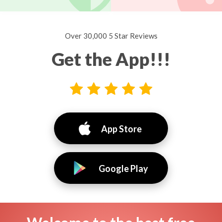
Over 30,000 5 Star Reviews
Get the App!!!
App Store
Google Play