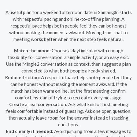
A useful plan for a weekend afternoon date in Samangān starts
with respectful pacing and online-to-offline planning. A
respectful pace helps both people feel they can be honest
without making the moment awkward. Moving from chat to
meeting works better when the next step feels natural.
Match the mood:
Choose a daytime plan with enough
flexibility for conversation, a simple activity, or an easy exit.
Use the Mingle2 conversation as context, then suggest a plan
connected to what both people already shared.
Reduce friction:
A respectful pace helps both people feel they
can be honest without making the moment awkward. If the
match has been warm online, let the first meeting confirm
comfort instead of trying to recreate every message.
Create a real conversation:
Ask what kind of first meeting
feels comfortable instead of guessing. Ask one open question,
then actually leave room for the answer instead of stacking
questions.
End cleanly if needed:
Avoid jumping from a few messages to