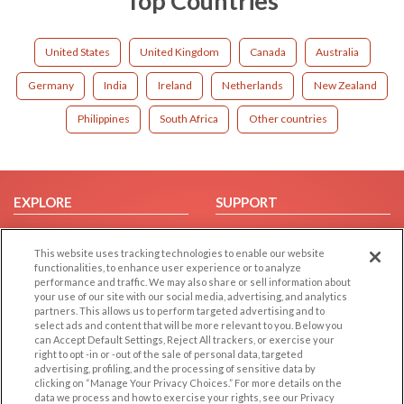
Top Countries
United States
United Kingdom
Canada
Australia
Germany
India
Ireland
Netherlands
New Zealand
Philippines
South Africa
Other countries
EXPLORE
SUPPORT
Browse by Category
Help/FAQ
This website uses tracking technologies to enable our website
Browse by Country
Contact Us
functionalities, to enhance user experience or to analyze
Dating Blog
performance and traffic. We may also share or sell information about
your use of our site with our social media, advertising, and analytics
Forum/Topic
partners. This allows us to perform targeted advertising and to
select ads and content that will be more relevant to you. Below you
LEGAL
OTHER PLATFORMS
can Accept Default Settings, Reject All trackers, or exercise your
right to opt -in or -out of the sale of personal data, targeted
advertising, profiling, and the processing of sensitive data by
Follow Us on
Cookie Privacy
clicking on “Manage Your Privacy Choices.” For more details on the
Privacy Policy
data we process and how to exercise your rights, see our Privacy