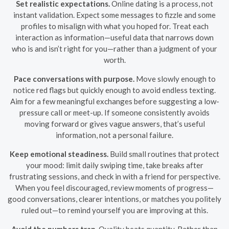
Set realistic expectations.
Online dating is a process, not
instant validation. Expect some messages to fizzle and some
profiles to misalign with what you hoped for. Treat each
interaction as information—useful data that narrows down
who is and isn’t right for you—rather than a judgment of your
worth.
Pace conversations with purpose.
Move slowly enough to
notice red flags but quickly enough to avoid endless texting.
Aim for a few meaningful exchanges before suggesting a low-
pressure call or meet-up. If someone consistently avoids
moving forward or gives vague answers, that’s useful
information, not a personal failure.
Keep emotional steadiness.
Build small routines that protect
your mood: limit daily swiping time, take breaks after
frustrating sessions, and check in with a friend for perspective.
When you feel discouraged, review moments of progress—
good conversations, clearer intentions, or matches you politely
ruled out—to remind yourself you are improving at this.
Avoid the numbers trap.
Quality beats quantity. Rather than