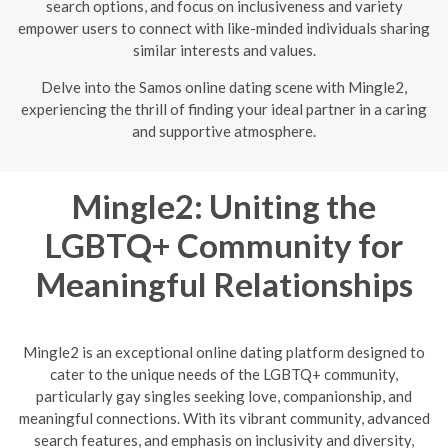
search options, and focus on inclusiveness and variety
empower users to connect with like-minded individuals sharing
similar interests and values.
Delve into the Samos online dating scene with Mingle2,
experiencing the thrill of finding your ideal partner in a caring
and supportive atmosphere.
Mingle2: Uniting the
LGBTQ+ Community for
Meaningful Relationships
Mingle2 is an exceptional online dating platform designed to
cater to the unique needs of the LGBTQ+ community,
particularly gay singles seeking love, companionship, and
meaningful connections. With its vibrant community, advanced
search features, and emphasis on inclusivity and diversity,