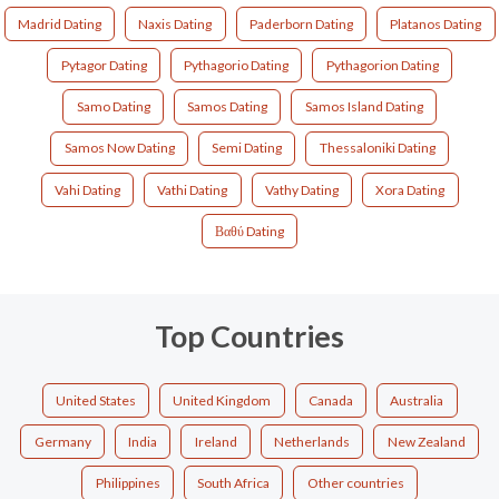
Madrid Dating
Naxis Dating
Paderborn Dating
Platanos Dating
Pytagor Dating
Pythagorio Dating
Pythagorion Dating
Samo Dating
Samos Dating
Samos Island Dating
Samos Now Dating
Semi Dating
Thessaloniki Dating
Vahi Dating
Vathi Dating
Vathy Dating
Xora Dating
Βαθύ Dating
Top Countries
United States
United Kingdom
Canada
Australia
Germany
India
Ireland
Netherlands
New Zealand
Philippines
South Africa
Other countries