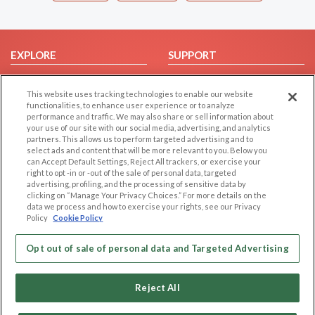
EXPLORE
SUPPORT
Browse by Category
Help/FAQ
This website uses tracking technologies to enable our website
Browse by Country
Contact Us
functionalities, to enhance user experience or to analyze
Dating Blog
performance and traffic. We may also share or sell information about
your use of our site with our social media, advertising, and analytics
Forum/Topic
partners. This allows us to perform targeted advertising and to
select ads and content that will be more relevant to you. Below you
LEGAL
OTHER PLATFORMS
can Accept Default Settings, Reject All trackers, or exercise your
right to opt -in or -out of the sale of personal data, targeted
advertising, profiling, and the processing of sensitive data by
Follow Us on
Cookie Privacy
clicking on “Manage Your Privacy Choices.” For more details on the
Privacy Policy
data we process and how to exercise your rights, see our Privacy
Policy
Cookie Policy
Terms of use
Our apps
Code of Conduct
Opt out of sale of personal data and Targeted Advertising
Reject All