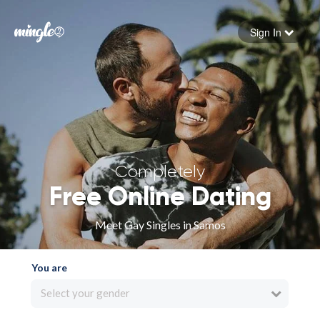
Sign In
Forgot your password
Sign in
Completely
Free Online Dating
Meet Gay Singles in Samos
You are
Select your gender