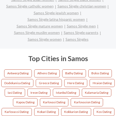
Samos Single catholic women
Samos Single christian women
Samos Single jewish women
Samos Single latina hispanic women
Samos Single mature women
Samos Single men
Samos Single muslim women
Samos Single parents
Samos Single women
Samos Singles
Top Cities in Samos
Antwerp Dating
Athens Dating
Bathy Dating
Bolos Dating
Dodekanisa Dating
Greece Dating
Here Dating
Hraion Dating
Iasi Dating
Ireon Dating
Istanbul Dating
Kalamaria Dating
Kapou Dating
Karlovasi Dating
Karlovasion Dating
Karlovassi Dating
Kokari Dating
Kokkarion Dating
Kos Dating