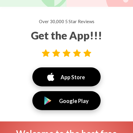
Over 30,000 5 Star Reviews
Get the App!!!
App Store
Google Play