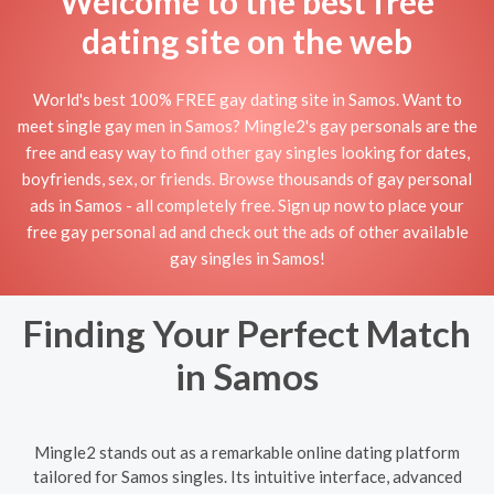
Welcome to the best free
dating site on the web
World's best 100% FREE gay dating site in Samos. Want to
meet single gay men in Samos? Mingle2's gay personals are the
free and easy way to find other gay singles looking for dates,
boyfriends, sex, or friends. Browse thousands of gay personal
ads in Samos - all completely free. Sign up now to place your
free gay personal ad and check out the ads of other available
gay singles in Samos!
Finding Your Perfect Match
in Samos
Mingle2 stands out as a remarkable online dating platform
tailored for Samos singles. Its intuitive interface, advanced