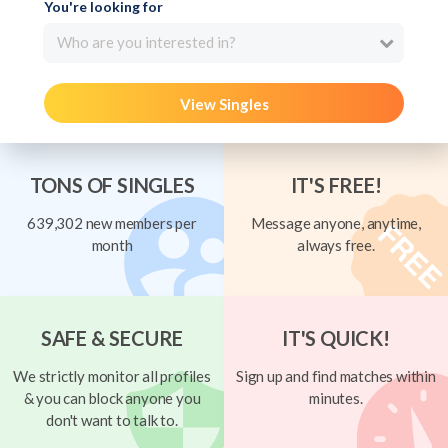
You're looking for
Who are you interested in?
View Singles
TONS OF SINGLES
IT'S FREE!
639,302 new members per
Message anyone, anytime,
month
always free.
SAFE & SECURE
IT'S QUICK!
We strictly monitor all profiles
Sign up and find matches within
& you can block anyone you
minutes.
don't want to talk to.