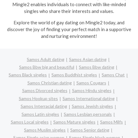
Mingle2 enables individuals to connect with like-minded
singles who share their interests and values.
Explore the world of gay dating on Mingle2 today, and
discover the joy of finding your perfect match in a supportive
and nurturing environment!
Samos Adult dating
Samos Asian dating
Samos Bbw big and beautiful
Samos Bbw dating
Samos Black singles
Samos Buddhist singles
Samos Chat
Samos Christian dating
Samos Cougars
Samos Divorced singles
Samos Hindu singles
Samos Hookup sites
Samos International dating
Samos Interracial dating
Samos Jewish singles
Samos Latin singles
Samos Lesbian personals
Samos Local singles
Samos Mature singles
Samos Milfs
Samos Muslim singles
Samos Senior dating
Samos Single asian women
Samos Single black women