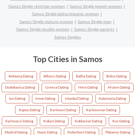
Samos Single christian women
Samos Single jewish women
Samos Single latina hispanic women
Samos Single mature women
Samos Single men
Samos Single muslim women
Samos Single parents
Samos Singles
Top Cities in Samos
Antwerp Dating
Athens Dating
Bathy Dating
Bolos Dating
Dodekanisa Dating
Greece Dating
Here Dating
Hraion Dating
Iasi Dating
Ireon Dating
Istanbul Dating
Kalamaria Dating
Kapou Dating
Karlovasi Dating
Karlovasion Dating
Karlovassi Dating
Kokari Dating
Kokkarion Dating
Kos Dating
Madrid Dating
Naxis Dating
Paderborn Dating
Platanos Dating