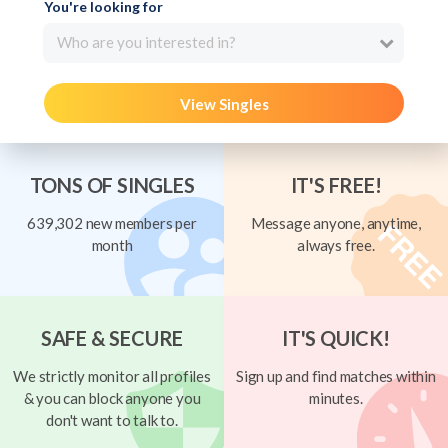
You're looking for
Who are you interested in?
View Singles
TONS OF SINGLES
IT'S FREE!
639,302 new members per
Message anyone, anytime,
month
always free.
SAFE & SECURE
IT'S QUICK!
We strictly monitor all profiles
Sign up and find matches within
& you can block anyone you
minutes.
don't want to talk to.