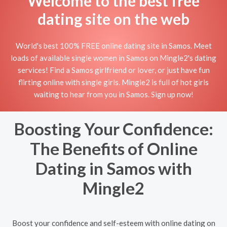
Welcome to the best free
dating site on the web
World's best 100% FREE online dating site in Samos. Meet
loads of available single women in Samos on Mingle2's dating
services! Find a Samos girlfriend or lover, or just have fun
flirting online with single girls. Mingle2 is full of hot girls
waiting to hear from you in Samos. Sign up now!
Boosting Your Confidence:
The Benefits of Online
Dating in Samos with
Mingle2
Boost your confidence and self-esteem with online dating on