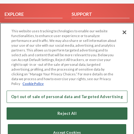
EXPLORE
SUPPORT
Browse by Category
Help/FAQ
This website uses tracking technologies to enable our website
Browse by Country
Contact Us
functionalities, to enhance user experience or to analyze
Dating Blog
performance and traffic. We may also share or sell information about
your use of our site with our social media, advertising, and analytics
Forum/Topic
partners. This allows us to perform targeted advertising and to
select ads and content that will be more relevant to you. Below you
LEGAL
OTHER PLATFORMS
can Accept Default Settings, Reject All trackers, or exercise your
right to opt -in or -out of the sale of personal data, targeted
advertising, profiling, and the processing of sensitive data by
Follow Us on
Cookie Privacy
clicking on “Manage Your Privacy Choices.” For more details on the
Privacy Policy
data we process and how to exercise your rights, see our Privacy
Policy
Cookie Policy
Terms of use
Our apps
Code of Conduct
Opt out of sale of personal data and Targeted Advertising
Reject All
Accept Cookies