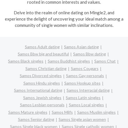
rooted in common interests and values.
Delve into the realm of online dating on Mingle2, and
experience the delight of uncovering your ideal match among a
community of single women with similar inclinations.
Samos Adult dating
Samos Asian dating
Samos Bbw big and beautiful
Samos Bbw dating
Samos Black singles
Samos Buddhist singles
Samos Chat
Samos Christian dating
Samos Cougars
Samos Divorced singles
Samos Gay personals
Samos Hindu singles
Samos Hookup sites
Samos International dating
Samos Interracial dating
Samos Jewish singles
Samos Latin singles
Samos Lesbian personals
Samos Local singles
Samos Mature singles
Samos Milfs
Samos Muslim singles
Samos Senior dating
Samos Single asian women
Samos Single black women
Samos Single catholic women