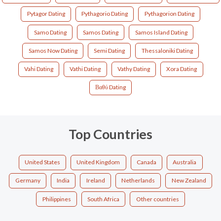
Pytagor Dating
Pythagorio Dating
Pythagorion Dating
Samo Dating
Samos Dating
Samos Island Dating
Samos Now Dating
Semi Dating
Thessaloniki Dating
Vahi Dating
Vathi Dating
Vathy Dating
Xora Dating
Βαθύ Dating
Top Countries
United States
United Kingdom
Canada
Australia
Germany
India
Ireland
Netherlands
New Zealand
Philippines
South Africa
Other countries