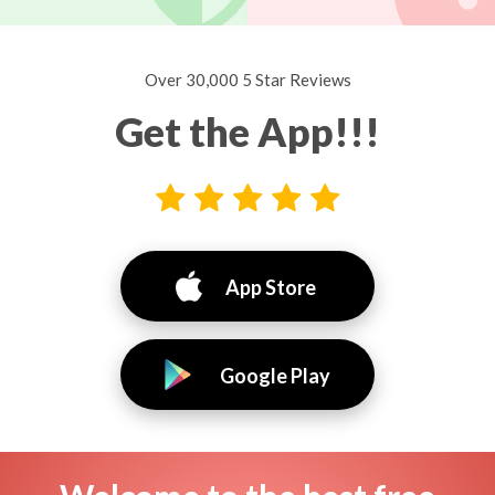
Over 30,000 5 Star Reviews
Get the App!!!
App Store
Google Play