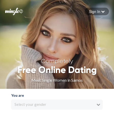
Sign In
Forgot your password
Sign in
Completely
Free Online Dating
Meet Single Women in Samos
You are
Select your gender