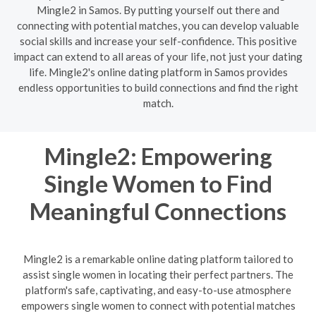
Mingle2 in Samos. By putting yourself out there and
connecting with potential matches, you can develop valuable
social skills and increase your self-confidence. This positive
impact can extend to all areas of your life, not just your dating
life. Mingle2's online dating platform in Samos provides
endless opportunities to build connections and find the right
match.
Mingle2: Empowering
Single Women to Find
Meaningful Connections
Mingle2 is a remarkable online dating platform tailored to
assist single women in locating their perfect partners. The
platform's safe, captivating, and easy-to-use atmosphere
empowers single women to connect with potential matches