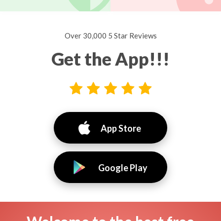
Over 30,000 5 Star Reviews
Get the App!!!
App Store
Google Play