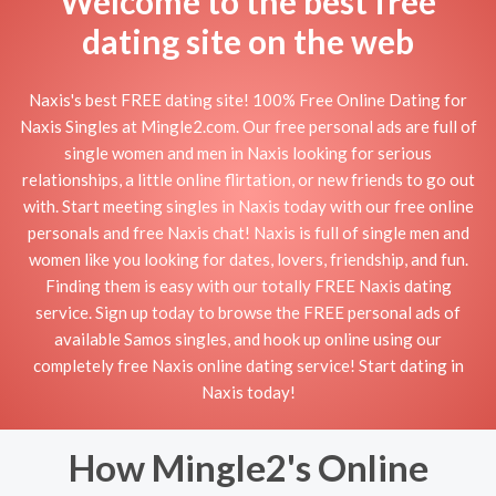
Welcome to the best free
dating site on the web
Naxis's best FREE dating site! 100% Free Online Dating for
Naxis Singles at Mingle2.com. Our free personal ads are full of
single women and men in Naxis looking for serious
relationships, a little online flirtation, or new friends to go out
with. Start meeting singles in Naxis today with our free online
personals and free Naxis chat! Naxis is full of single men and
women like you looking for dates, lovers, friendship, and fun.
Finding them is easy with our totally FREE Naxis dating
service. Sign up today to browse the FREE personal ads of
available Samos singles, and hook up online using our
completely free Naxis online dating service! Start dating in
Naxis today!
How Mingle2's Online