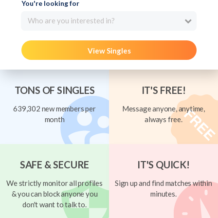
You're looking for
Who are you interested in?
View Singles
TONS OF SINGLES
IT'S FREE!
639,302 new members per
Message anyone, anytime,
month
always free.
SAFE & SECURE
IT'S QUICK!
We strictly monitor all profiles
Sign up and find matches within
& you can block anyone you
minutes.
don't want to talk to.