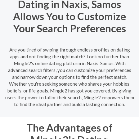
Dating in Naxis, Samos
Allows You to Customize
Your Search Preferences
Are you tired of swiping through endless profiles on dating
apps and not finding the right match? Look no further than
Mingle2's online dating platform in Naxis, Samos. With
advanced search filters, you can customize your preferences
and narrow down your options to find the perfect match.
Whether you're seeking someone who shares your hobbies,
beliefs, or life goals, Mingle2 has got you covered. By giving
users the power to tailor their search, Mingle2 empowers them
to find the ideal partner and build a lasting connection.
The Advantages of