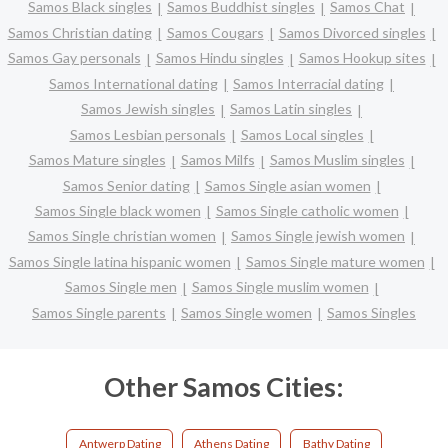
Samos Black singles
Samos Buddhist singles
Samos Chat
Samos Christian dating
Samos Cougars
Samos Divorced singles
Samos Gay personals
Samos Hindu singles
Samos Hookup sites
Samos International dating
Samos Interracial dating
Samos Jewish singles
Samos Latin singles
Samos Lesbian personals
Samos Local singles
Samos Mature singles
Samos Milfs
Samos Muslim singles
Samos Senior dating
Samos Single asian women
Samos Single black women
Samos Single catholic women
Samos Single christian women
Samos Single jewish women
Samos Single latina hispanic women
Samos Single mature women
Samos Single men
Samos Single muslim women
Samos Single parents
Samos Single women
Samos Singles
Other Samos Cities:
Antwerp Dating
Athens Dating
Bathy Dating