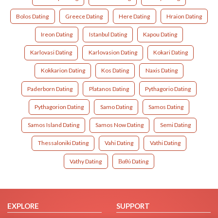
Bolos Dating
Greece Dating
Here Dating
Hraion Dating
Ireon Dating
Istanbul Dating
Kapou Dating
Karlovasi Dating
Karlovasion Dating
Kokari Dating
Kokkarion Dating
Kos Dating
Naxis Dating
Paderborn Dating
Platanos Dating
Pythagorio Dating
Pythagorion Dating
Samo Dating
Samos Dating
Samos Island Dating
Samos Now Dating
Semi Dating
Thessaloniki Dating
Vahi Dating
Vathi Dating
Vathy Dating
Βαθύ Dating
EXPLORE
SUPPORT