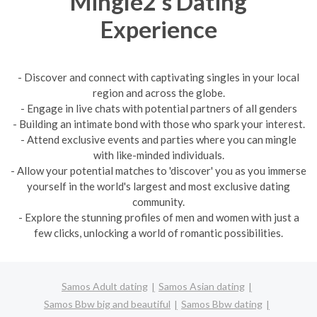
Mingle2's Dating
Experience
- Discover and connect with captivating singles in your local
region and across the globe.
- Engage in live chats with potential partners of all genders
- Building an intimate bond with those who spark your interest.
- Attend exclusive events and parties where you can mingle
with like-minded individuals.
- Allow your potential matches to 'discover' you as you immerse
yourself in the world's largest and most exclusive dating
community.
- Explore the stunning profiles of men and women with just a
few clicks, unlocking a world of romantic possibilities.
Samos Adult dating
Samos Asian dating
Samos Bbw big and beautiful
Samos Bbw dating