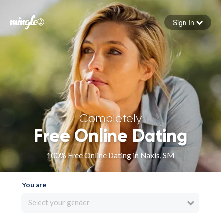
Sign In
Forgot your password
Sign in
Completely
Free Online Dating
100% Free Online Dating in Naxis, SM
You are
Select your gender