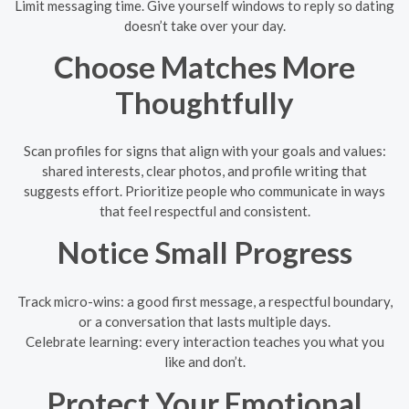
Limit messaging time. Give yourself windows to reply so dating
doesn’t take over your day.
Choose Matches More
Thoughtfully
Scan profiles for signs that align with your goals and values:
shared interests, clear photos, and profile writing that
suggests effort. Prioritize people who communicate in ways
that feel respectful and consistent.
Notice Small Progress
Track micro-wins: a good first message, a respectful boundary,
or a conversation that lasts multiple days.
Celebrate learning: every interaction teaches you what you
like and don’t.
Protect Your Emotional