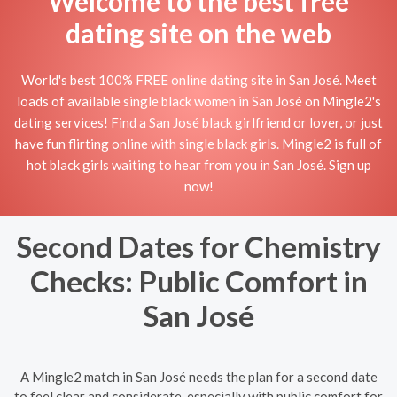
Welcome to the best free
dating site on the web
World's best 100% FREE online dating site in San José. Meet
loads of available single black women in San José on Mingle2's
dating services! Find a San José black girlfriend or lover, or just
have fun flirting online with single black girls. Mingle2 is full of
hot black girls waiting to hear from you in San José. Sign up
now!
Second Dates for Chemistry
Checks: Public Comfort in
San José
A Mingle2 match in San José needs the plan for a second date
to feel clear and considerate, especially with public comfort for