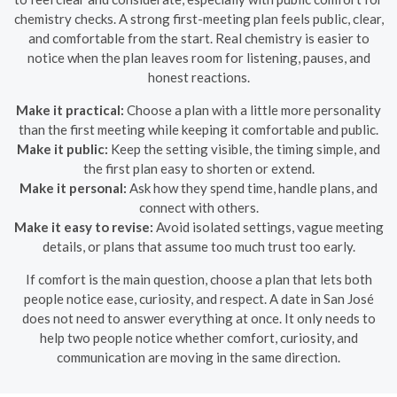
chemistry checks. A strong first-meeting plan feels public, clear,
and comfortable from the start. Real chemistry is easier to
notice when the plan leaves room for listening, pauses, and
honest reactions.
Make it practical:
Choose a plan with a little more personality
than the first meeting while keeping it comfortable and public.
Make it public:
Keep the setting visible, the timing simple, and
the first plan easy to shorten or extend.
Make it personal:
Ask how they spend time, handle plans, and
connect with others.
Make it easy to revise:
Avoid isolated settings, vague meeting
details, or plans that assume too much trust too early.
If comfort is the main question, choose a plan that lets both
people notice ease, curiosity, and respect. A date in San José
does not need to answer everything at once. It only needs to
help two people notice whether comfort, curiosity, and
communication are moving in the same direction.