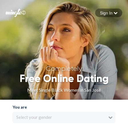
Sign In
Forgot your password
Sign in
Completely
Free Online Dating
Meet Single Black Women in San José
You are
Select your gender