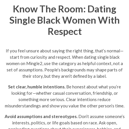
Know The Room: Dating
Single Black Women With
Respect
If you feel unsure about saying the right thing, that’s normal—
start from curiosity and respect. When dating single black
women on Mingle2, use the category as helpful context, not a
set of assumptions. People’s backgrounds may shape parts of
their story, but they aren’t defined by a label.
Set clear, humble intentions.
Be honest about what you’re
looking for—whether casual conversation, friendship, or
something more serious. Clear intentions reduce
misunderstandings and show you value the other person’s time.
Avoid assumptions and stereotypes.
Don’t assume someone’s
interests, politics, or life goals based on race. Ask open,