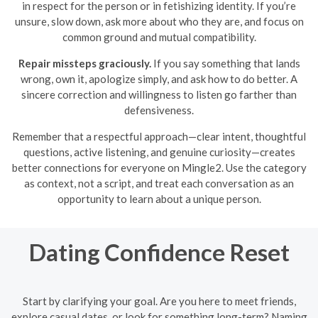
in respect for the person or in fetishizing identity. If you’re
unsure, slow down, ask more about who they are, and focus on
common ground and mutual compatibility.
Repair missteps graciously.
If you say something that lands
wrong, own it, apologize simply, and ask how to do better. A
sincere correction and willingness to listen go farther than
defensiveness.
Remember that a respectful approach—clear intent, thoughtful
questions, active listening, and genuine curiosity—creates
better connections for everyone on Mingle2. Use the category
as context, not a script, and treat each conversation as an
opportunity to learn about a unique person.
Dating Confidence Reset
Start by clarifying your goal. Are you here to meet friends,
explore casual dates, or look for something long-term? Naming