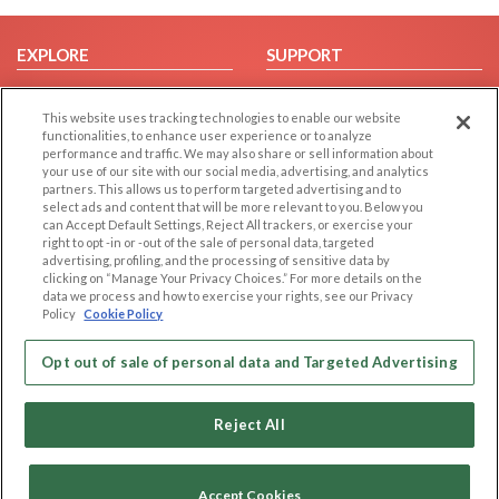
EXPLORE
SUPPORT
Browse by Category
Help/FAQ
This website uses tracking technologies to enable our website
Browse by Country
Contact Us
functionalities, to enhance user experience or to analyze
Dating Blog
performance and traffic. We may also share or sell information about
your use of our site with our social media, advertising, and analytics
Forum/Topic
partners. This allows us to perform targeted advertising and to
select ads and content that will be more relevant to you. Below you
LEGAL
OTHER PLATFORMS
can Accept Default Settings, Reject All trackers, or exercise your
right to opt -in or -out of the sale of personal data, targeted
advertising, profiling, and the processing of sensitive data by
Follow Us on
Cookie Privacy
clicking on “Manage Your Privacy Choices.” For more details on the
Privacy Policy
data we process and how to exercise your rights, see our Privacy
Policy
Cookie Policy
Terms of use
Our apps
Code of Conduct
Opt out of sale of personal data and Targeted Advertising
Reject All
Accept Cookies