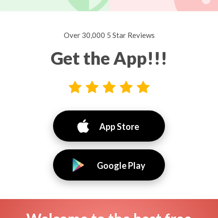
Over 30,000 5 Star Reviews
Get the App!!!
App Store
Google Play