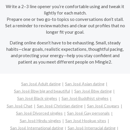
Write a 2–3 line opener you’re comfortable using and tweak it
lightly for each match.
Prepare one or two go-to topics so conversations don’t stall.
Set a reminder to review matches and clear out profiles that no
longer fit your goal.
Dating online doesn’t have to be exhausting. Small, steady
habits—clear goals, realistic expectations, thoughtful pacing,
and protecting your energy—help you stay confident and
patient as you meet different people on Mingle2.
San José Adult dating
San José Asian dating
San José Bbw big and beautiful
San José Bbw dating
San José Black singles
San José Buddhist singles
San José Chat
San José Christian dating
San José Cougars
San José Divorced singles
San José Gay personals
San José Hindu singles
San José Hookup sites
San José International dating
San José Interracial dating