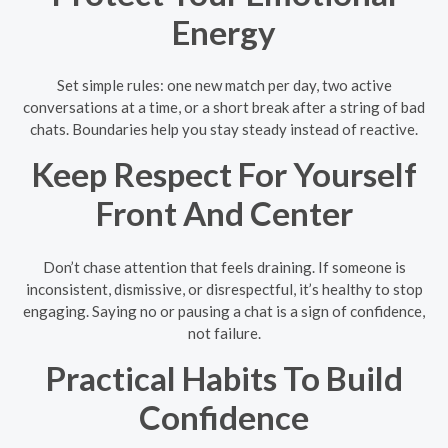
Energy
Set simple rules: one new match per day, two active
conversations at a time, or a short break after a string of bad
chats. Boundaries help you stay steady instead of reactive.
Keep Respect For Yourself
Front And Center
Don’t chase attention that feels draining. If someone is
inconsistent, dismissive, or disrespectful, it’s healthy to stop
engaging. Saying no or pausing a chat is a sign of confidence,
not failure.
Practical Habits To Build
Confidence