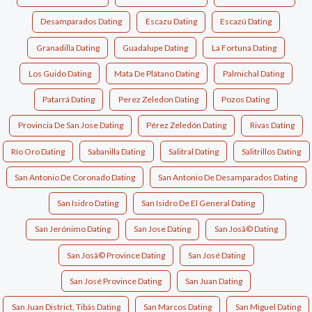
Desamparados Dating
Escazu Dating
Escazú Dating
Granadilla Dating
Guadalupe Dating
La Fortuna Dating
Los Guido Dating
Mata De Plátano Dating
Palmichal Dating
Patarrá Dating
Perez Zeledon Dating
Pozos Dating
Provincia De San Jose Dating
Pérez Zeledón Dating
Rivas Dating
Río Oro Dating
Sabanilla Dating
Salitral Dating
Salitrillos Dating
San Antonio De Coronado Dating
San Antonio De Desamparados Dating
San Isidro Dating
San Isidro De El General Dating
San Jerónimo Dating
San Jose Dating
San Josã© Dating
San Josã© Province Dating
San José Dating
San José Province Dating
San Juan Dating
San Juan District, Tibás Dating
San Marcos Dating
San Miguel Dating