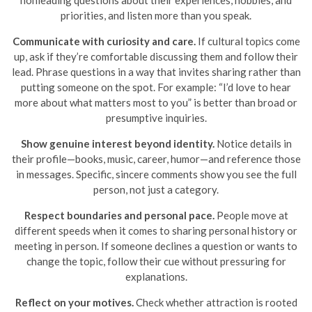
nonleading questions about their experiences, hobbies, and
priorities, and listen more than you speak.
Communicate with curiosity and care.
If cultural topics come
up, ask if they’re comfortable discussing them and follow their
lead. Phrase questions in a way that invites sharing rather than
putting someone on the spot. For example: “I’d love to hear
more about what matters most to you” is better than broad or
presumptive inquiries.
Show genuine interest beyond identity.
Notice details in
their profile—books, music, career, humor—and reference those
in messages. Specific, sincere comments show you see the full
person, not just a category.
Respect boundaries and personal pace.
People move at
different speeds when it comes to sharing personal history or
meeting in person. If someone declines a question or wants to
change the topic, follow their cue without pressuring for
explanations.
Reflect on your motives.
Check whether attraction is rooted