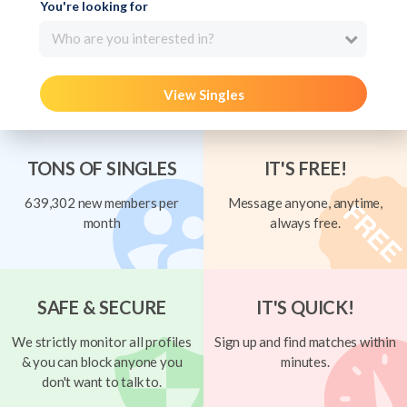
You're looking for
Who are you interested in?
View Singles
TONS OF SINGLES
IT'S FREE!
639,302 new members per
Message anyone, anytime,
month
always free.
SAFE & SECURE
IT'S QUICK!
We strictly monitor all profiles
Sign up and find matches within
& you can block anyone you
minutes.
don't want to talk to.