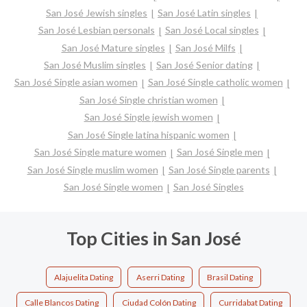
San José Jewish singles
San José Latin singles
San José Lesbian personals
San José Local singles
San José Mature singles
San José Milfs
San José Muslim singles
San José Senior dating
San José Single asian women
San José Single catholic women
San José Single christian women
San José Single jewish women
San José Single latina hispanic women
San José Single mature women
San José Single men
San José Single muslim women
San José Single parents
San José Single women
San José Singles
Top Cities in San José
Alajuelita Dating
Aserri Dating
Brasil Dating
Calle Blancos Dating
Ciudad Colón Dating
Curridabat Dating