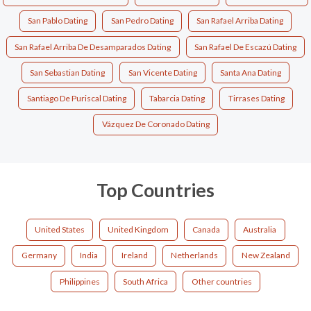
San Pablo Dating
San Pedro Dating
San Rafael Arriba Dating
San Rafael Arriba De Desamparados Dating
San Rafael De Escazú Dating
San Sebastian Dating
San Vicente Dating
Santa Ana Dating
Santiago De Puriscal Dating
Tabarcia Dating
Tirrases Dating
Vázquez De Coronado Dating
Top Countries
United States
United Kingdom
Canada
Australia
Germany
India
Ireland
Netherlands
New Zealand
Philippines
South Africa
Other countries