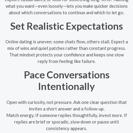
what you want—even loosely—lets you make quicker decisions
about which conversations to continue and which to let go.
Set Realistic Expectations
Online dating is uneven: some chats flow, others stall. Expect a
mix of wins and quiet patches rather than constant progress.
That mindset protects your confidence and keeps one slow
reply from feeling like failure.
Pace Conversations
Intentionally
Open with curiosity, not pressure. Ask one clear question that
invites a short answer and a follow-up.
Match energy. If someone replies thoughtfully, invest more. If
replies are brief or sporadic, slow down or pause until
consistency appears.