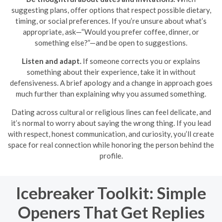
suggesting plans, offer options that respect possible dietary,
timing, or social preferences. If you’re unsure about what’s
appropriate, ask—“Would you prefer coffee, dinner, or
something else?”—and be open to suggestions.
Listen and adapt.
If someone corrects you or explains
something about their experience, take it in without
defensiveness. A brief apology and a change in approach goes
much further than explaining why you assumed something.
Dating across cultural or religious lines can feel delicate, and
it’s normal to worry about saying the wrong thing. If you lead
with respect, honest communication, and curiosity, you’ll create
space for real connection while honoring the person behind the
profile.
Icebreaker Toolkit: Simple
Openers That Get Replies