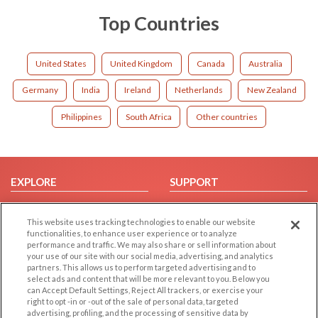
Top Countries
United States
United Kingdom
Canada
Australia
Germany
India
Ireland
Netherlands
New Zealand
Philippines
South Africa
Other countries
EXPLORE
SUPPORT
Browse by Category
Help/FAQ
This website uses tracking technologies to enable our website
Browse by Country
Contact Us
functionalities, to enhance user experience or to analyze
Dating Blog
performance and traffic. We may also share or sell information about
your use of our site with our social media, advertising, and analytics
Forum/Topic
partners. This allows us to perform targeted advertising and to
select ads and content that will be more relevant to you. Below you
LEGAL
OTHER PLATFORMS
can Accept Default Settings, Reject All trackers, or exercise your
right to opt -in or -out of the sale of personal data, targeted
advertising, profiling, and the processing of sensitive data by
Follow Us on
Cookie Privacy