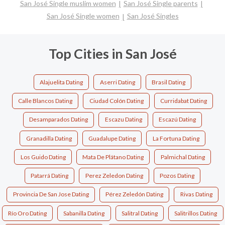
San José Single muslim women
San José Single parents
San José Single women
San José Singles
Top Cities in San José
Alajuelita Dating
Aserri Dating
Brasil Dating
Calle Blancos Dating
Ciudad Colón Dating
Curridabat Dating
Desamparados Dating
Escazu Dating
Escazú Dating
Granadilla Dating
Guadalupe Dating
La Fortuna Dating
Los Guido Dating
Mata De Plátano Dating
Palmichal Dating
Patarrá Dating
Perez Zeledon Dating
Pozos Dating
Provincia De San Jose Dating
Pérez Zeledón Dating
Rivas Dating
Río Oro Dating
Sabanilla Dating
Salitral Dating
Salitrillos Dating