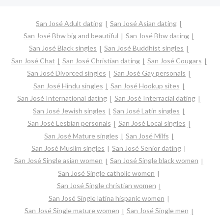
San José Adult dating
San José Asian dating
San José Bbw big and beautiful
San José Bbw dating
San José Black singles
San José Buddhist singles
San José Chat
San José Christian dating
San José Cougars
San José Divorced singles
San José Gay personals
San José Hindu singles
San José Hookup sites
San José International dating
San José Interracial dating
San José Jewish singles
San José Latin singles
San José Lesbian personals
San José Local singles
San José Mature singles
San José Milfs
San José Muslim singles
San José Senior dating
San José Single asian women
San José Single black women
San José Single catholic women
San José Single christian women
San José Single latina hispanic women
San José Single mature women
San José Single men