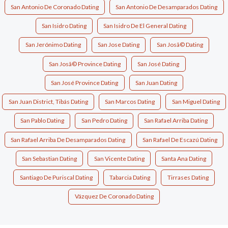
San Antonio De Coronado Dating
San Antonio De Desamparados Dating
San Isidro Dating
San Isidro De El General Dating
San Jerónimo Dating
San Jose Dating
San Josã© Dating
San Josã© Province Dating
San José Dating
San José Province Dating
San Juan Dating
San Juan District, Tibás Dating
San Marcos Dating
San Miguel Dating
San Pablo Dating
San Pedro Dating
San Rafael Arriba Dating
San Rafael Arriba De Desamparados Dating
San Rafael De Escazú Dating
San Sebastian Dating
San Vicente Dating
Santa Ana Dating
Santiago De Puriscal Dating
Tabarcia Dating
Tirrases Dating
Vázquez De Coronado Dating