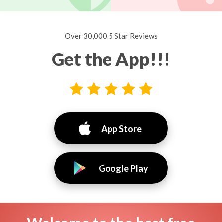
Over 30,000 5 Star Reviews
Get the App!!!
App Store
Google Play