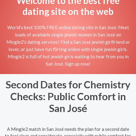
Welcome to the best free
dating site on the web
World's best 100% FREE online dating site in San José. Meet
loads of available single jewish women in San José on
Mingle2's dating services! Find a San José jewish girlfriend or
lover, or just have fun flirting online with single jewish girls.
Mingle2 is full of hot jewish girls waiting to hear from you in
San José. Sign up now!
Second Dates for Chemistry
Checks: Public Comfort in
San José
A Mingle2 match in San José needs the plan for a second date
to feel clear and considerate, especially with public comfort for