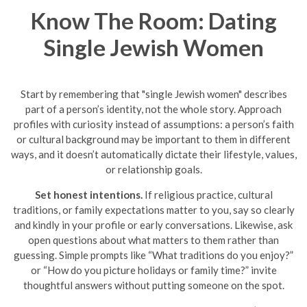
Know The Room: Dating
Single Jewish Women
Start by remembering that "single Jewish women" describes
part of a person’s identity, not the whole story. Approach
profiles with curiosity instead of assumptions: a person’s faith
or cultural background may be important to them in different
ways, and it doesn’t automatically dictate their lifestyle, values,
or relationship goals.
Set honest intentions.
If religious practice, cultural
traditions, or family expectations matter to you, say so clearly
and kindly in your profile or early conversations. Likewise, ask
open questions about what matters to them rather than
guessing. Simple prompts like “What traditions do you enjoy?”
or “How do you picture holidays or family time?” invite
thoughtful answers without putting someone on the spot.