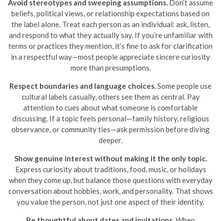
Avoid stereotypes and sweeping assumptions.
Don’t assume
beliefs, political views, or relationship expectations based on
the label alone. Treat each person as an individual: ask, listen,
and respond to what they actually say. If you’re unfamiliar with
terms or practices they mention, it’s fine to ask for clarification
in a respectful way—most people appreciate sincere curiosity
more than presumptions.
Respect boundaries and language choices.
Some people use
cultural labels casually, others see them as central. Pay
attention to cues about what someone is comfortable
discussing. If a topic feels personal—family history, religious
observance, or community ties—ask permission before diving
deeper.
Show genuine interest without making it the only topic.
Express curiosity about traditions, food, music, or holidays
when they come up, but balance those questions with everyday
conversation about hobbies, work, and personality. That shows
you value the person, not just one aspect of their identity.
Be thoughtful about dates and invitations.
When