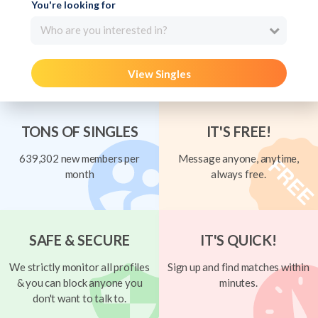
You're looking for
Who are you interested in?
View Singles
TONS OF SINGLES
IT'S FREE!
639,302 new members per
Message anyone, anytime,
month
always free.
SAFE & SECURE
IT'S QUICK!
We strictly monitor all profiles
Sign up and find matches within
& you can block anyone you
minutes.
don't want to talk to.