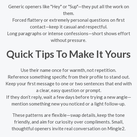
Generic openers like "Hey" or "Sup"—they put all the work on
them.
Forced flattery or extremely personal questions on first
contact—keep it casual and respectful.
Long paragraphs or intense confessions—short shows effort
without pressure.
Quick Tips To Make It Yours
Use their name once for warmth, not repetition.
Reference something specific from their profile to stand out.
Keep your first message to one or two sentences that end with
a clear, easy question or prompt.
If they don’t reply, wait a few days before trying a new angle—
mention something new you noticed or a light follow-up.
These patterns are flexible—swap details, keep the tone
friendly, and aim for curiosity over compliments. Small,
thoughtful openers invite real conversation on Mingle2.