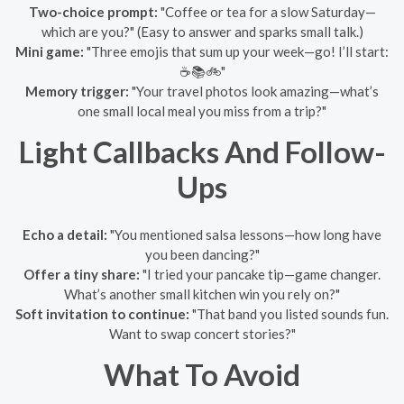
Two-choice prompt:
"Coffee or tea for a slow Saturday—
which are you?" (Easy to answer and sparks small talk.)
Mini game:
"Three emojis that sum up your week—go! I’ll start:
☕️📚🚲"
Memory trigger:
"Your travel photos look amazing—what’s
one small local meal you miss from a trip?"
Light Callbacks And Follow-
Ups
Echo a detail:
"You mentioned salsa lessons—how long have
you been dancing?"
Offer a tiny share:
"I tried your pancake tip—game changer.
What’s another small kitchen win you rely on?"
Soft invitation to continue:
"That band you listed sounds fun.
Want to swap concert stories?"
What To Avoid