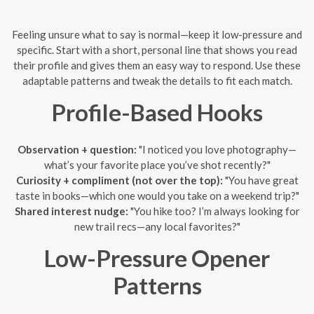
Feeling unsure what to say is normal—keep it low-pressure and
specific. Start with a short, personal line that shows you read
their profile and gives them an easy way to respond. Use these
adaptable patterns and tweak the details to fit each match.
Profile-Based Hooks
Observation + question:
"I noticed you love photography—
what’s your favorite place you’ve shot recently?"
Curiosity + compliment (not over the top):
"You have great
taste in books—which one would you take on a weekend trip?"
Shared interest nudge:
"You hike too? I’m always looking for
new trail recs—any local favorites?"
Low-Pressure Opener
Patterns