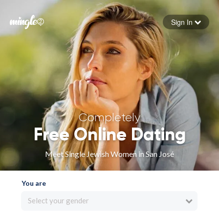
Sign In
Forgot your password
Sign in
Completely
Free Online Dating
Meet Single Jewish Women in San José
You are
Select your gender