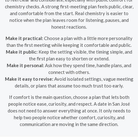
chemistry checks. A strong first-meeting plan feels public, clear,
and comfortable from the start. Real chemistry is easier to
notice when the plan leaves room for listening, pauses, and
honest reactions.
Make it practical:
Choose a plan with a little more personality
than the first meeting while keeping it comfortable and public.
Make it public:
Keep the setting visible, the timing simple, and
the first plan easy to shorten or extend.
Make it personal:
Ask how they spend time, handle plans, and
connect with others.
Make it easy to revise:
Avoid isolated settings, vague meeting
details, or plans that assume too much trust too early.
If comfort is the main question, choose a plan that lets both
people notice ease, curiosity, and respect. A date in San José
does not need to answer everything at once. It only needs to
help two people notice whether comfort, curiosity, and
communication are moving in the same direction.