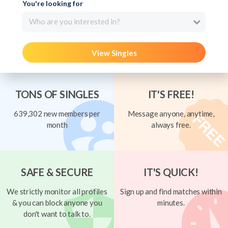
You're looking for
Who are you interested in?
View Singles
TONS OF SINGLES
IT'S FREE!
639,302 new members per
Message anyone, anytime,
month
always free.
SAFE & SECURE
IT'S QUICK!
We strictly monitor all profiles
Sign up and find matches within
& you can block anyone you
minutes.
don't want to talk to.