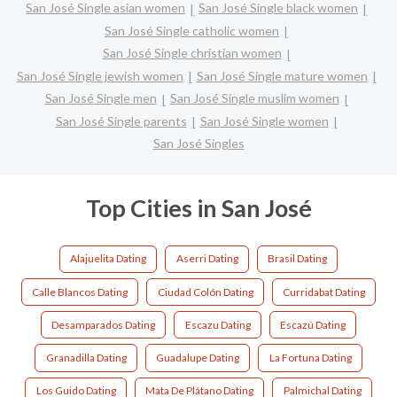
San José Single asian women
San José Single black women
San José Single catholic women
San José Single christian women
San José Single jewish women
San José Single mature women
San José Single men
San José Single muslim women
San José Single parents
San José Single women
San José Singles
Top Cities in San José
Alajuelita Dating
Aserri Dating
Brasil Dating
Calle Blancos Dating
Ciudad Colón Dating
Curridabat Dating
Desamparados Dating
Escazu Dating
Escazú Dating
Granadilla Dating
Guadalupe Dating
La Fortuna Dating
Los Guido Dating
Mata De Plátano Dating
Palmichal Dating