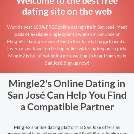
Welcome to the best free
dating site on the web
World's best 100% FREE online dating site in San José. Meet
loads of available single spanish women in San José on
Mingle2's dating services! Find a San José latina girlfriend or
lover, or just have fun flirting online with single spanish girls.
Mingle2 is full of hot latina girls waiting to hear from you in
San José. Sign up now!
Mingle2's Online Dating in
San José Can Help You Find
a Compatible Partner
Mingle2's online dating platform in San José offers an
unparalleled level of convenience and flexibility, allowing you