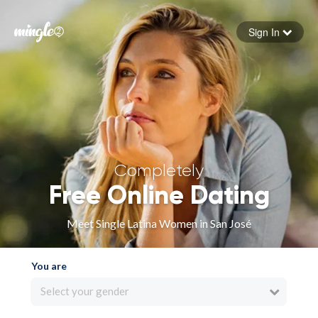
Sign In
Forgot your password
Sign in
Completely
Free Online Dating
Meet Single Latina Women in San José
You are
Select your gender