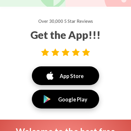
Over 30,000 5 Star Reviews
Get the App!!!
App Store
Google Play