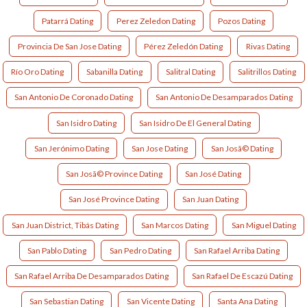
Patarrá Dating
Perez Zeledon Dating
Pozos Dating
Provincia De San Jose Dating
Pérez Zeledón Dating
Rivas Dating
Río Oro Dating
Sabanilla Dating
Salitral Dating
Salitrillos Dating
San Antonio De Coronado Dating
San Antonio De Desamparados Dating
San Isidro Dating
San Isidro De El General Dating
San Jerónimo Dating
San Jose Dating
San Josã© Dating
San Josã© Province Dating
San José Dating
San José Province Dating
San Juan Dating
San Juan District, Tibás Dating
San Marcos Dating
San Miguel Dating
San Pablo Dating
San Pedro Dating
San Rafael Arriba Dating
San Rafael Arriba De Desamparados Dating
San Rafael De Escazú Dating
San Sebastian Dating
San Vicente Dating
Santa Ana Dating