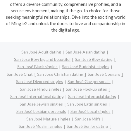
offers a diverse community, comprehensive profiles, and a
secure environment, making it the go-to choice for those
seeking meaningful relationships. Dive into the exciting world
of Mingle2 and unlock the doors to love and companionship in
the digital age.
San José Adult dating
San José Asian dating
San José Bbw big and beautiful
San José Bbw dating
San José Black singles
San José Buddhist singles
San José Chat
San José Christian dating
San José Cougars
San José Divorced singles
San José Gay personals
San José Hindu singles
San José Hookup sites
San José International dating
San José Interracial dating
San José Jewish singles
San José Latin singles
San José Lesbian personals
San José Local singles
San José Mature singles
San José Milfs
San José Muslim singles
San José Senior dating