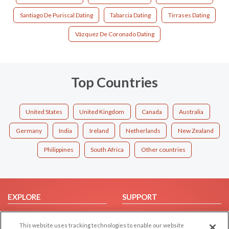
Santiago De Puriscal Dating
Tabarcia Dating
Tirrases Dating
Vázquez De Coronado Dating
Top Countries
United States
United Kingdom
Canada
Australia
Germany
India
Ireland
Netherlands
New Zealand
Philippines
South Africa
Other countries
EXPLORE
SUPPORT
Browse by Category
Help/FAQ
This website uses tracking technologies to enable our website
Browse by Country
Contact Us