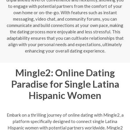
to engage with potential partners from the comfort of your
own home or on-the-go. With features such as instant
messaging, video chat, and community forums, you can
communicate and build connections at your own pace, making
the dating process more enjoyable and less stressful. This
adaptability ensures that you can cultivate relationships that
align with your personal needs and expectations, ultimately
enhancing your overall dating experience.
Mingle2: Online Dating
Paradise for Single Latina
Hispanic Women
Embark on a thrilling journey of online dating with Mingle2, a
platform specifically designed to connect single Latina
Hispanic women with potential partners worldwide. Mingle2