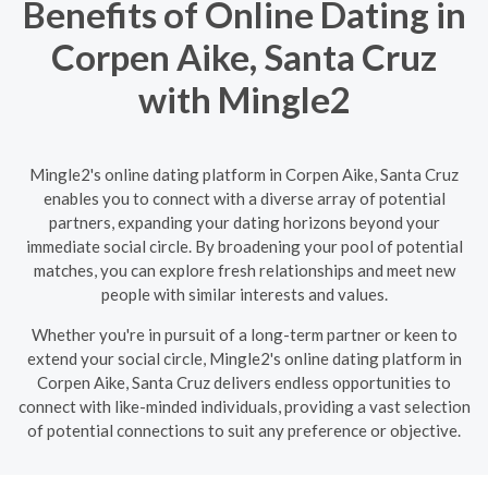
Benefits of Online Dating in
Corpen Aike, Santa Cruz
with Mingle2
Mingle2's online dating platform in Corpen Aike, Santa Cruz
enables you to connect with a diverse array of potential
partners, expanding your dating horizons beyond your
immediate social circle. By broadening your pool of potential
matches, you can explore fresh relationships and meet new
people with similar interests and values.
Whether you're in pursuit of a long-term partner or keen to
extend your social circle, Mingle2's online dating platform in
Corpen Aike, Santa Cruz delivers endless opportunities to
connect with like-minded individuals, providing a vast selection
of potential connections to suit any preference or objective.