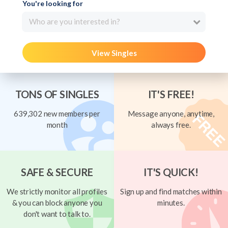
You're looking for
Who are you interested in?
View Singles
TONS OF SINGLES
IT'S FREE!
639,302 new members per
Message anyone, anytime,
month
always free.
SAFE & SECURE
IT'S QUICK!
We strictly monitor all profiles
Sign up and find matches within
& you can block anyone you
minutes.
don't want to talk to.