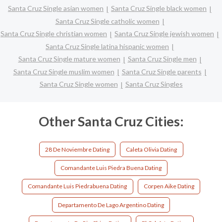
Santa Cruz Single asian women
Santa Cruz Single black women
Santa Cruz Single catholic women
Santa Cruz Single christian women
Santa Cruz Single jewish women
Santa Cruz Single latina hispanic women
Santa Cruz Single mature women
Santa Cruz Single men
Santa Cruz Single muslim women
Santa Cruz Single parents
Santa Cruz Single women
Santa Cruz Singles
Other Santa Cruz Cities:
28 De Noviembre Dating
Caleta Olivia Dating
Comandante Luis Piedra Buena Dating
Comandante Luis Piedrabuena Dating
Corpen Aike Dating
Departamento De Lago Argentino Dating