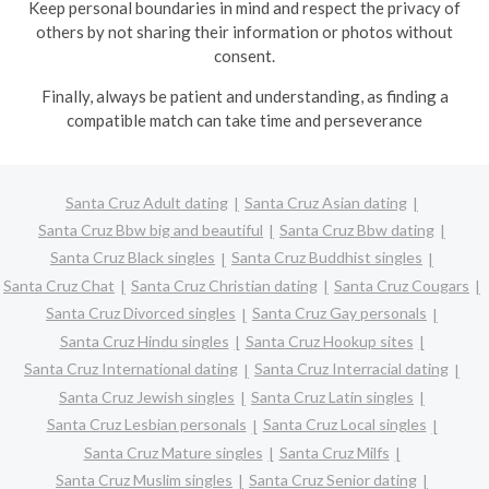
Keep personal boundaries in mind and respect the privacy of
others by not sharing their information or photos without
consent.
Finally, always be patient and understanding, as finding a
compatible match can take time and perseverance
Santa Cruz Adult dating
Santa Cruz Asian dating
Santa Cruz Bbw big and beautiful
Santa Cruz Bbw dating
Santa Cruz Black singles
Santa Cruz Buddhist singles
Santa Cruz Chat
Santa Cruz Christian dating
Santa Cruz Cougars
Santa Cruz Divorced singles
Santa Cruz Gay personals
Santa Cruz Hindu singles
Santa Cruz Hookup sites
Santa Cruz International dating
Santa Cruz Interracial dating
Santa Cruz Jewish singles
Santa Cruz Latin singles
Santa Cruz Lesbian personals
Santa Cruz Local singles
Santa Cruz Mature singles
Santa Cruz Milfs
Santa Cruz Muslim singles
Santa Cruz Senior dating