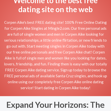
Welcome to the best free
dating site on the web
Corpen Aike's best FREE dating site! 100% Free Online Dating
for Corpen Aike Singles at Mingle2.com. Our free personal ads
are full of single women and men in Corpen Aike looking for
serious relationships, a little online flirtation, or new friends to
go out with. Start meeting singles in Corpen Aike today with
our free online personals and free Corpen Aike chat! Corpen
Aike is full of single men and women like you looking for dates,
lovers, friendship, and fun. Finding them is easy with our totally
FREE Corpen Aike dating service. Sign up today to browse the
FREE personal ads of available Santa Cruz singles, and hook up
online using our completely free Corpen Aike online dating
service! Start dating in Corpen Aike today!
Expand Your Horizons: The