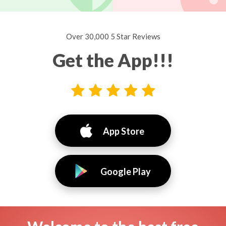
Over 30,000 5 Star Reviews
Get the App!!!
App Store
Google Play