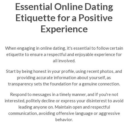
Essential Online Dating
Etiquette for a Positive
Experience
When engaging in online dating, it's essential to follow certain
etiquette to ensure a respectful and enjoyable experience for
all involved.
Start by being honest in your profile, using recent photos, and
providing accurate information about yourself, as
transparency sets the foundation for a genuine connection.
Respond to messages in a timely manner, and if you're not
interested, politely decline or express your disinterest to avoid
leading anyone on.
Maintain open and respectful
communication, avoiding offensive language or aggressive
behavior.