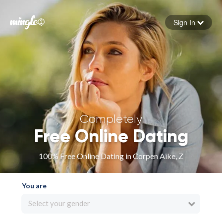
Sign In
Forgot your password
Sign in
Completely
Free Online Dating
100% Free Online Dating in Corpen Aike, Z
You are
Select your gender