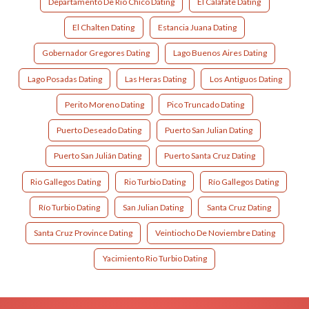
Departamento De Rio Chico Dating
El Calafate Dating
El Chalten Dating
Estancia Juana Dating
Gobernador Gregores Dating
Lago Buenos Aires Dating
Lago Posadas Dating
Las Heras Dating
Los Antiguos Dating
Perito Moreno Dating
Pico Truncado Dating
Puerto Deseado Dating
Puerto San Julian Dating
Puerto San Julián Dating
Puerto Santa Cruz Dating
Rio Gallegos Dating
Rio Turbio Dating
Río Gallegos Dating
Río Turbio Dating
San Julian Dating
Santa Cruz Dating
Santa Cruz Province Dating
Veintiocho De Noviembre Dating
Yacimiento Rio Turbio Dating