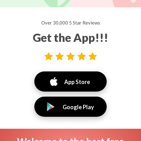
Over 30,000 5 Star Reviews
Get the App!!!
App Store
Google Play