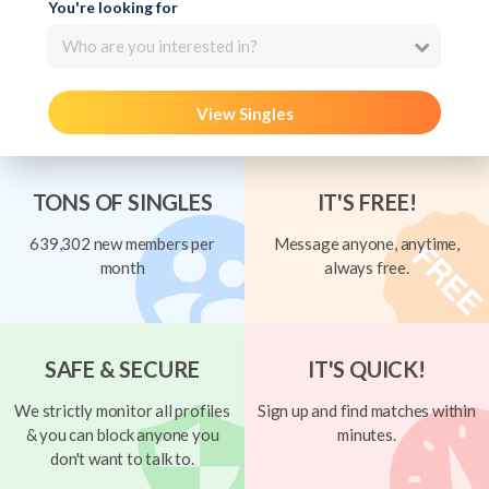
You're looking for
Who are you interested in?
View Singles
TONS OF SINGLES
IT'S FREE!
639,302 new members per
Message anyone, anytime,
month
always free.
SAFE & SECURE
IT'S QUICK!
We strictly monitor all profiles
Sign up and find matches within
& you can block anyone you
minutes.
don't want to talk to.