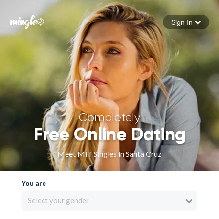
Sign In
Forgot your password
Sign in
Completely
Free Online Dating
Meet Milf Singles in Santa Cruz
You are
Select your gender