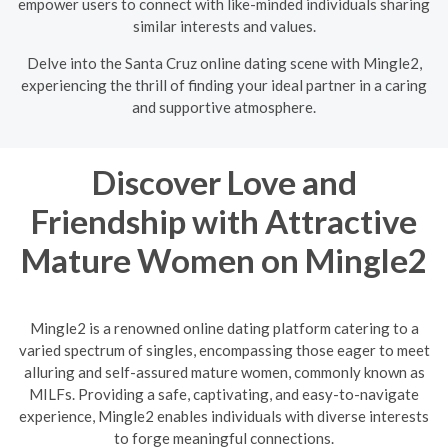
empower users to connect with like-minded individuals sharing
similar interests and values.
Delve into the Santa Cruz online dating scene with Mingle2,
experiencing the thrill of finding your ideal partner in a caring
and supportive atmosphere.
Discover Love and
Friendship with Attractive
Mature Women on Mingle2
Mingle2 is a renowned online dating platform catering to a
varied spectrum of singles, encompassing those eager to meet
alluring and self-assured mature women, commonly known as
MILFs. Providing a safe, captivating, and easy-to-navigate
experience, Mingle2 enables individuals with diverse interests
to forge meaningful connections.