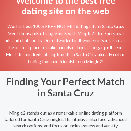
Welcome to the best free
dating site on the web
World's best 100% FREE HOT Milf dating site in Santa Cruz.
Meet thousands of single milfs with Mingle2's free personal
ads and chat rooms. Our network of milf women in Santa Cruz is
the perfect place to make friends or find a Cougar girlfriend.
Meet the hundreds of single milfs in Santa Cruz already online
finding love and friendship on Mingle2!
Finding Your Perfect Match
in Santa Cruz
Mingle2 stands out as a remarkable online dating platform
tailored for Santa Cruz singles. Its intuitive interface, advanced
search options, and focus on inclusiveness and variety