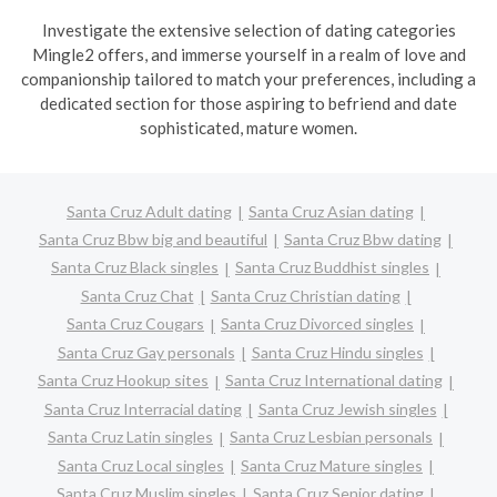
Investigate the extensive selection of dating categories
Mingle2 offers, and immerse yourself in a realm of love and
companionship tailored to match your preferences, including a
dedicated section for those aspiring to befriend and date
sophisticated, mature women.
Santa Cruz Adult dating
Santa Cruz Asian dating
Santa Cruz Bbw big and beautiful
Santa Cruz Bbw dating
Santa Cruz Black singles
Santa Cruz Buddhist singles
Santa Cruz Chat
Santa Cruz Christian dating
Santa Cruz Cougars
Santa Cruz Divorced singles
Santa Cruz Gay personals
Santa Cruz Hindu singles
Santa Cruz Hookup sites
Santa Cruz International dating
Santa Cruz Interracial dating
Santa Cruz Jewish singles
Santa Cruz Latin singles
Santa Cruz Lesbian personals
Santa Cruz Local singles
Santa Cruz Mature singles
Santa Cruz Muslim singles
Santa Cruz Senior dating