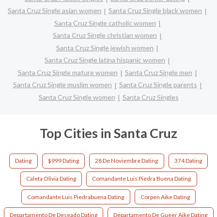
Santa Cruz Single asian women
Santa Cruz Single black women
Santa Cruz Single catholic women
Santa Cruz Single christian women
Santa Cruz Single jewish women
Santa Cruz Single latina hispanic women
Santa Cruz Single mature women
Santa Cruz Single men
Santa Cruz Single muslim women
Santa Cruz Single parents
Santa Cruz Single women
Santa Cruz Singles
Top Cities in Santa Cruz
Dating
$999 Dating
28 De Noviembre Dating
374 Dating
Caleta Olivia Dating
Comandante Luis Piedra Buena Dating
Comandante Luis Piedrabuena Dating
Corpen Aike Dating
Departamento De Deseado Dating
Departamento De Gueer Aike Dating