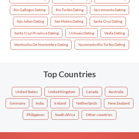
Río Gallegos Dating
Río Turbio Dating
Sacremento Dating
San Julian Dating
San Mateo Dating
Santa Cruz Dating
Santa Cruz Province Dating
Ushuaia Dating
Vedia Dating
Veintiocho De Noviembre Dating
Yacimiento Rio Turbio Dating
Top Countries
United States
United Kingdom
Canada
Australia
Germany
India
Ireland
Netherlands
New Zealand
Philippines
South Africa
Other countries