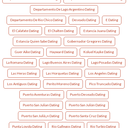
Departamento De Lago Argentino Dating
Departamento De Rio Chico Dating
Deseado Dating
E Dating
El Calafate Dating
El Chalten Dating
Estancia Juana Dating
Estancia Quien Sabe Dating
Gobernador Gregores Dating
Guer Aike Dating
Hayward Dating
Koluel Kayke Dating
La Romana Dating
Lago Buenos Aires Dating
Lago Posadas Dating
Las Heras Dating
Las Horquetas Dating
Los Angeles Dating
Los Antiguos Dating
Perito Moreno Dating
Pico Truncado Dating
Puerto Aventuras Dating
Puerto Deseado Dating
Puerto San Julian Dating
Puerto San Julián Dating
Puerto San Juliã¡n Dating
Puerto Santa Cruz Dating
Punta Loyola Dating
Rio Gallegos Dating
Rio Turbio Dating