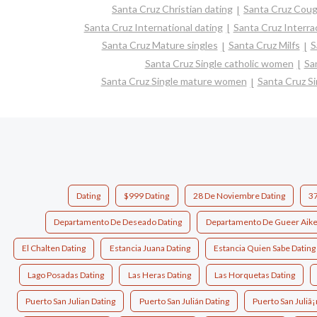
Santa Cruz Christian dating
Santa Cruz Coug
Santa Cruz International dating
Santa Cruz Interrac
Santa Cruz Mature singles
Santa Cruz Milfs
S
Santa Cruz Single catholic women
Sa
Santa Cruz Single mature women
Santa Cruz S
Dating
$999 Dating
28 De Noviembre Dating
37
Departamento De Deseado Dating
Departamento De Gueer Aike
El Chalten Dating
Estancia Juana Dating
Estancia Quien Sabe Dating
Lago Posadas Dating
Las Heras Dating
Las Horquetas Dating
Puerto San Julian Dating
Puerto San Julián Dating
Puerto San Juliã¡