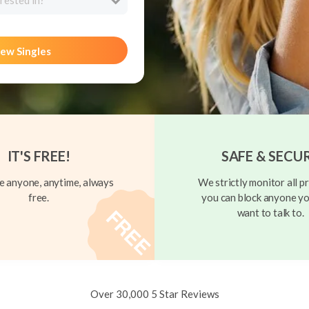
rested in?
ew Singles
IT'S FREE!
SAFE & SECU
 anyone, anytime, always
We strictly monitor all pr
free.
you can block anyone yo
want to talk to.
Over 30,000 5 Star Reviews