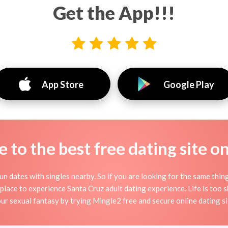
Get the App!!!
App Store
Google Play
to the best free dating site o
un dates with singles nearby. So if you are looking for the same thin
 place to experience Santa Cruz adult dating experience. Life is too shor
ur sexual fantasy by trying Mingle2 free and secure online dating si