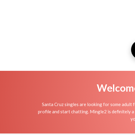
Welcome 
Santa Cruz singles are looking for some adult f
profile and start chatting. Mingle2 is definitely a
yo