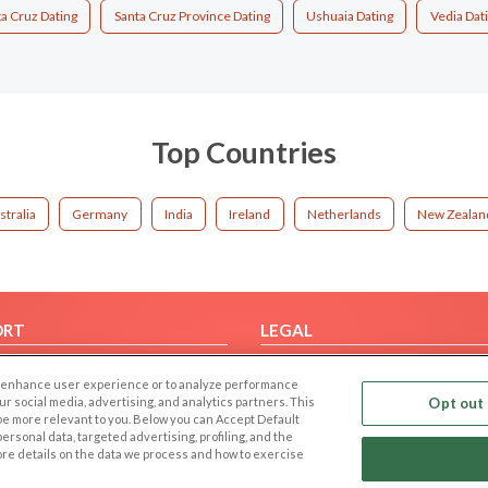
a Cruz Dating
Santa Cruz Province Dating
Ushuaia Dating
Vedia Dat
Top Countries
stralia
Germany
India
Ireland
Netherlands
New Zealan
ORT
LEGAL
FAQ
Cookie Privacy
 to enhance user experience or to analyze performance
t Us
Privacy Policy
our social media, advertising, and analytics partners. This
Opt out 
 be more relevant to you. Below you can Accept Default
Terms of use
f personal data, targeted advertising, profiling, and the
Code of Conduct
ore details on the data we process and how to exercise