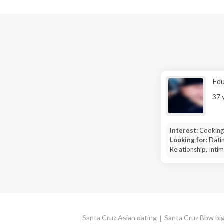
Edu
37 
Interest:
Cooking
Looking for:
Datin
Relationship, Inti
Santa Cruz Asian dating
Santa Cruz Bbw big