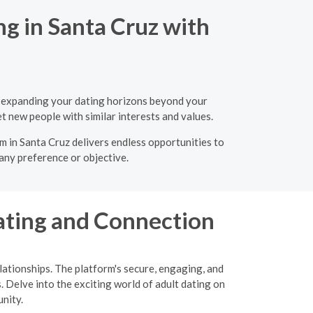
ng in Santa Cruz with
s, expanding your dating horizons beyond your
t new people with similar interests and values.
rm in Santa Cruz delivers endless opportunities to
 any preference or objective.
ating and Connection
ationships. The platform's secure, engaging, and
. Delve into the exciting world of adult dating on
nity.