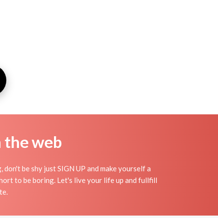
n the web
g, don't be shy just SIGN UP and make yourself a
t to be boring. Let's live your life up and fullfill
te.