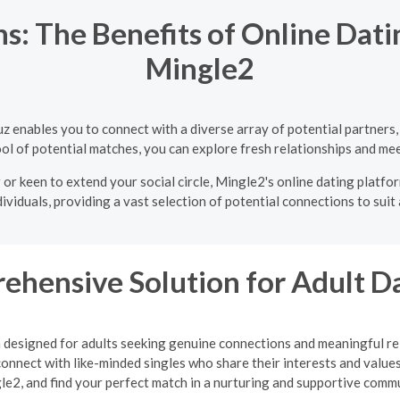
: The Benefits of Online Dati
Mingle2
uz enables you to connect with a diverse array of potential partner
ol of potential matches, you can explore fresh relationships and mee
or keen to extend your social circle, Mingle2's online dating platfo
ividuals, providing a vast selection of potential connections to suit
ehensive Solution for Adult D
m designed for adults seeking genuine connections and meaningful rel
onnect with like-minded singles who share their interests and values
le2, and find your perfect match in a nurturing and supportive commu