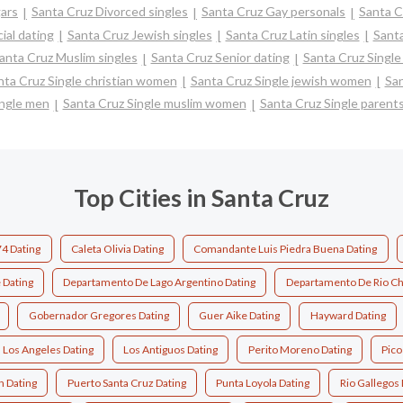
ars
Santa Cruz Divorced singles
Santa Cruz Gay personals
Santa C
ial dating
Santa Cruz Jewish singles
Santa Cruz Latin singles
Santa
anta Cruz Muslim singles
Santa Cruz Senior dating
Santa Cruz Singl
nta Cruz Single christian women
Santa Cruz Single jewish women
San
ingle men
Santa Cruz Single muslim women
Santa Cruz Single parent
Top Cities in Santa Cruz
4 Dating
Caleta Olivia Dating
Comandante Luis Piedra Buena Dating
 Dating
Departamento De Lago Argentino Dating
Departamento De Rio Ch
Gobernador Gregores Dating
Guer Aike Dating
Hayward Dating
Los Angeles Dating
Los Antiguos Dating
Perito Moreno Dating
Pico
n Dating
Puerto Santa Cruz Dating
Punta Loyola Dating
Rio Gallegos 