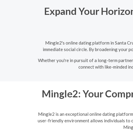
Expand Your Horizons
Mingle2's online dating platform in Santa Cr
immediate social circle. By broadening your po
Whether you're in pursuit of a long-term partner 
connect with like-minded ind
Mingle2: Your Compr
Mingle2 is an exceptional online dating platfor
user-friendly environment allows individuals to c
Ming