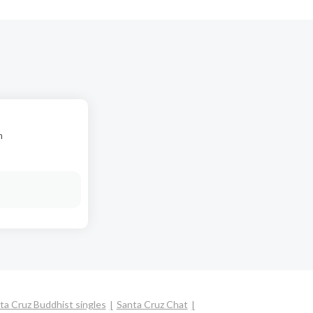
n
ta Cruz Buddhist singles
Santa Cruz Chat