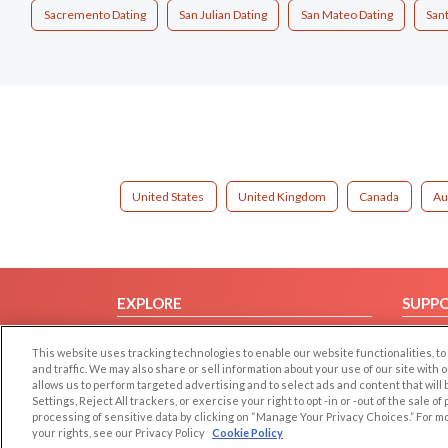
Sacremento Dating
San Julian Dating
San Mateo Dating
Sant
United States
United Kingdom
Canada
Au
EXPLORE
SUPP
Browse by Category
Help/
This website uses tracking technologies to enable our website functionalities,
Browse by Country
Contac
and traffic. We may also share or sell information about your use of our site with 
allows us to perform targeted advertising and to select ads and content that will
Dating Blog
Settings, Reject All trackers, or exercise your right to opt -in or -out of the sale o
Forum/Topic
processing of sensitive data by clicking on “Manage Your Privacy Choices.” For m
your rights, see our Privacy Policy
Cookie Policy