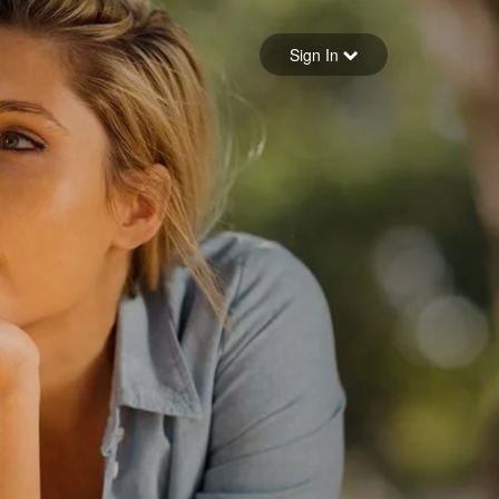
Sign in
Sign In
Forgot your password