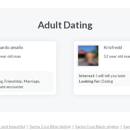
Adult Dating
ardo amallo
Krisfredd
year old man
52 year old ma
Interest:
I will tell you later
g, Friendship, Marriage,
Looking for:
Dating
mate encounter
 and beautiful
Santa Cruz Bbw dating
Santa Cruz Black singles
San