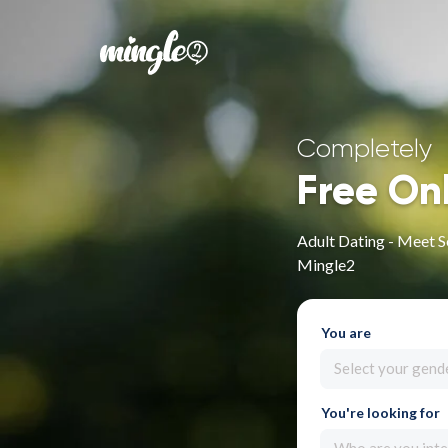
Completely
Free On
Adult Dating - Meet S
Mingle2
You are
Select your gend
You're looking for