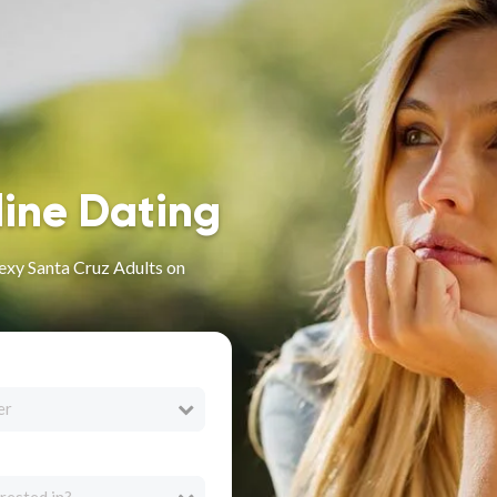
line Dating
exy Santa Cruz Adults on
er