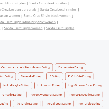
ruz Hindu singles
Santa Cruz Hookup sites
 Cruz Lesbian personals
Santa Cruz Local singles
e asian women
Santa Cruz Single black women
ta Cruz Single latina hispanic women
s
Santa Cruz Single women
Santa Cruz Singles
Comandante Luis Piedrabuena Dating
Corpen Aike Dating
ico Dating
Deseado Dating
E Dating
El Calafate Dating
Koluel Kayke Dating
La Romana Dating
Lago Buenos Aires Dating
 Truncado Dating
Puerto Aventuras Dating
Puerto Deseado Dating
Dating
Rio Turbio Dating
Río Gallegos Dating
Río Turbio Dating