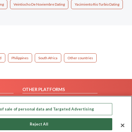
ing
Veintiocho De Noviembre Dating
Yacimiento Rio Turbio Dating
d
Philippines
South Africa
Other countries
OTHER PLATFORMS
Follow Us on
of sale of personal data and Targeted Advertising
Our apps
Reject All