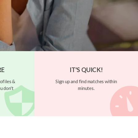
RE
IT'S QUICK!
ofiles &
Sign up and find matches within
u don't
minutes.