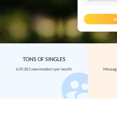
Who are you inte
Vi
TONS OF SINGLES
639,302 new members per month
Message