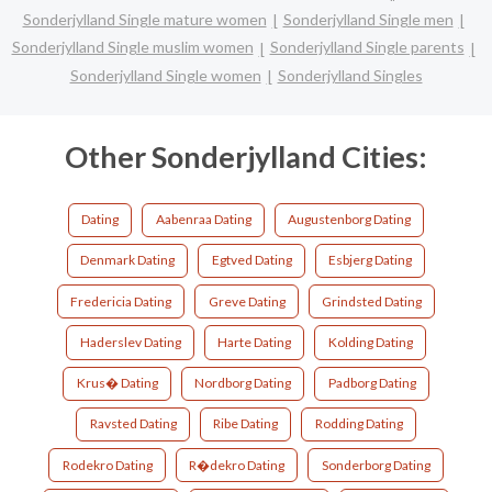
Sonderjylland Single mature women
Sonderjylland Single men
Sonderjylland Single muslim women
Sonderjylland Single parents
Sonderjylland Single women
Sonderjylland Singles
Other Sonderjylland Cities:
Dating
Aabenraa Dating
Augustenborg Dating
Denmark Dating
Egtved Dating
Esbjerg Dating
Fredericia Dating
Greve Dating
Grindsted Dating
Haderslev Dating
Harte Dating
Kolding Dating
Krus� Dating
Nordborg Dating
Padborg Dating
Ravsted Dating
Ribe Dating
Rodding Dating
Rodekro Dating
R�dekro Dating
Sonderborg Dating