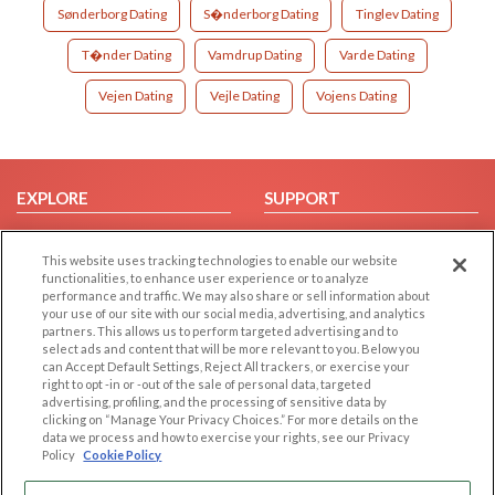
Sønderborg Dating
S�nderborg Dating
Tinglev Dating
T�nder Dating
Vamdrup Dating
Varde Dating
Vejen Dating
Vejle Dating
Vojens Dating
EXPLORE
SUPPORT
Browse by Category
Help/FAQ
This website uses tracking technologies to enable our website
Browse by Country
Contact Us
functionalities, to enhance user experience or to analyze
Dating Blog
performance and traffic. We may also share or sell information about
your use of our site with our social media, advertising, and analytics
Forum/Topic
partners. This allows us to perform targeted advertising and to
select ads and content that will be more relevant to you. Below you
LEGAL
OTHER PLATFORMS
can Accept Default Settings, Reject All trackers, or exercise your
right to opt -in or -out of the sale of personal data, targeted
advertising, profiling, and the processing of sensitive data by
Follow Us on
Cookie Privacy
clicking on “Manage Your Privacy Choices.” For more details on the
Privacy Policy
data we process and how to exercise your rights, see our Privacy
Policy
Cookie Policy
Terms of use
Our apps
Code of Conduct