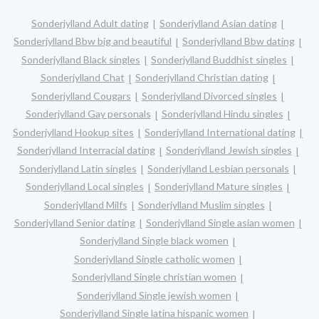
Sonderjylland Adult dating
Sonderjylland Asian dating
Sonderjylland Bbw big and beautiful
Sonderjylland Bbw dating
Sonderjylland Black singles
Sonderjylland Buddhist singles
Sonderjylland Chat
Sonderjylland Christian dating
Sonderjylland Cougars
Sonderjylland Divorced singles
Sonderjylland Gay personals
Sonderjylland Hindu singles
Sonderjylland Hookup sites
Sonderjylland International dating
Sonderjylland Interracial dating
Sonderjylland Jewish singles
Sonderjylland Latin singles
Sonderjylland Lesbian personals
Sonderjylland Local singles
Sonderjylland Mature singles
Sonderjylland Milfs
Sonderjylland Muslim singles
Sonderjylland Senior dating
Sonderjylland Single asian women
Sonderjylland Single black women
Sonderjylland Single catholic women
Sonderjylland Single christian women
Sonderjylland Single jewish women
Sonderjylland Single latina hispanic women