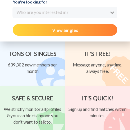
You're looking for
Who are you interested in?
View Singles
TONS OF SINGLES
IT'S FREE!
639,302 new members per
Message anyone, anytime,
month
always free.
SAFE & SECURE
IT'S QUICK!
We strictly monitor all profiles
Sign up and find matches within
& you can block anyone you
minutes.
don't want to talk to.