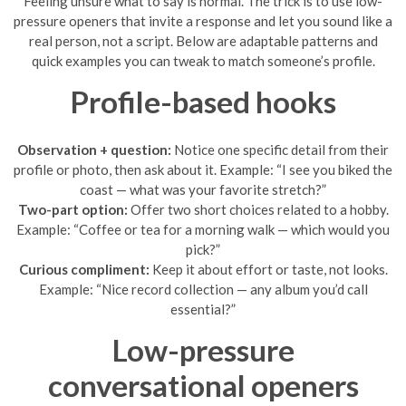
Feeling unsure what to say is normal. The trick is to use low-
pressure openers that invite a response and let you sound like a
real person, not a script. Below are adaptable patterns and
quick examples you can tweak to match someone’s profile.
Profile-based hooks
Observation + question:
Notice one specific detail from their
profile or photo, then ask about it. Example: “I see you biked the
coast — what was your favorite stretch?”
Two-part option:
Offer two short choices related to a hobby.
Example: “Coffee or tea for a morning walk — which would you
pick?”
Curious compliment:
Keep it about effort or taste, not looks.
Example: “Nice record collection — any album you’d call
essential?”
Low-pressure
conversational openers