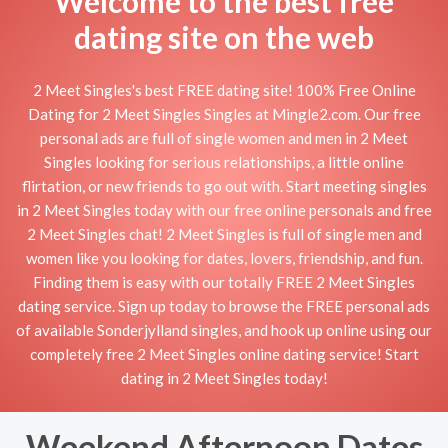
Welcome to the best free
dating site on the web
2 Meet Singles's best FREE dating site! 100% Free Online
Dating for 2 Meet Singles Singles at Mingle2.com. Our free
personal ads are full of single women and men in 2 Meet
Singles looking for serious relationships, a little online
flirtation, or new friends to go out with. Start meeting singles
in 2 Meet Singles today with our free online personals and free
2 Meet Singles chat! 2 Meet Singles is full of single men and
women like you looking for dates, lovers, friendship, and fun.
Finding them is easy with our totally FREE 2 Meet Singles
dating service. Sign up today to browse the FREE personal ads
of available Sonderjylland singles, and hook up online using our
completely free 2 Meet Singles online dating service! Start
dating in 2 Meet Singles today!
Weekend Afternoon Dates