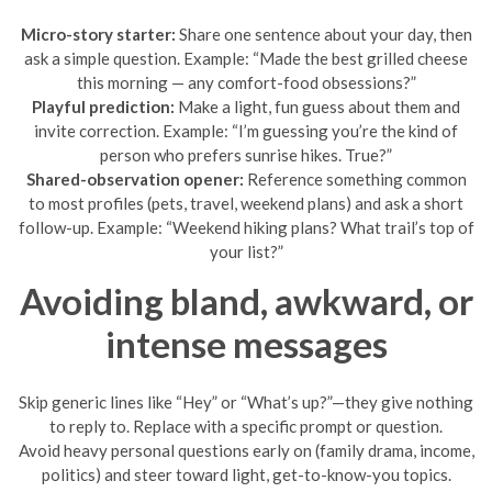
Micro-story starter:
Share one sentence about your day, then
ask a simple question. Example: “Made the best grilled cheese
this morning — any comfort-food obsessions?”
Playful prediction:
Make a light, fun guess about them and
invite correction. Example: “I’m guessing you’re the kind of
person who prefers sunrise hikes. True?”
Shared-observation opener:
Reference something common
to most profiles (pets, travel, weekend plans) and ask a short
follow-up. Example: “Weekend hiking plans? What trail’s top of
your list?”
Avoiding bland, awkward, or
intense messages
Skip generic lines like “Hey” or “What’s up?”—they give nothing
to reply to. Replace with a specific prompt or question.
Avoid heavy personal questions early on (family drama, income,
politics) and steer toward light, get-to-know-you topics.