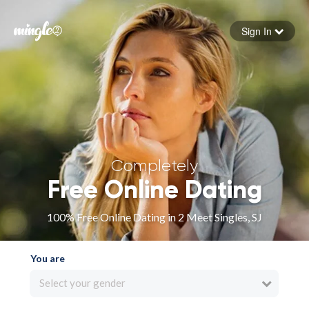
Sign In
Forgot your password
Sign in
Completely
Free Online Dating
100% Free Online Dating in 2 Meet Singles, SJ
You are
Select your gender