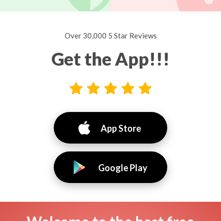
Over 30,000 5 Star Reviews
Get the App!!!
App Store
Google Play