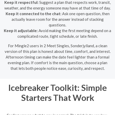
Keep it respectful:
Suggest a plan that respects work, transit,
weather, and the energy someone may have at that time of day.
Keep it connected to the chat:
Ask one open question, then
actually leave room for the answer instead of stacking
questions.
Keep it adjustable:
Avoid making the first meeting depend on a
complicated route, tight schedule, or late finish.
For Mingle2 users in 2 Meet Singles, Sonderjylland, a clean
version of this plan is honest about time, comfort, and interest.
Afternoon timing can make the date feel lighter than a formal
evening plan. If comfort is the main question, choose a plan
that lets both people notice ease, curiosity, and respect.
Icebreaker Toolkit: Simple
Starters That Work