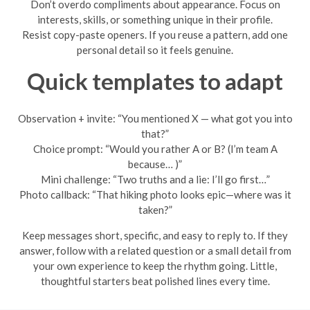
Don’t overdo compliments about appearance. Focus on
interests, skills, or something unique in their profile.
Resist copy-paste openers. If you reuse a pattern, add one
personal detail so it feels genuine.
Quick templates to adapt
Observation + invite: “You mentioned X — what got you into
that?”
Choice prompt: “Would you rather A or B? (I’m team A
because… )”
Mini challenge: “Two truths and a lie: I’ll go first…”
Photo callback: “That hiking photo looks epic—where was it
taken?”
Keep messages short, specific, and easy to reply to. If they
answer, follow with a related question or a small detail from
your own experience to keep the rhythm going. Little,
thoughtful starters beat polished lines every time.