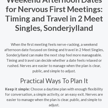
for Nervous First Meetings:
Timing and Travel in 2 Meet
Singles, Sonderjylland
When the first meeting feels nerve-racking, a weekend
afternoon date focused on timing and travel in 2 Meet Singles,
Sonderjylland can make the next step feel more manageable.
Timing and travel can decide whether a date feels relaxed or
rushed. Nerves are easier to manage when the plan is clear,
public, and simple to adjust.
Practical Ways To Plan It
Keep it simple:
Choose a daytime plan with enough flexibility
for conversation, a simple activity, or an easy exit. Nerves are
easier to manage when the plan is clear, public, and simple to
adjust.