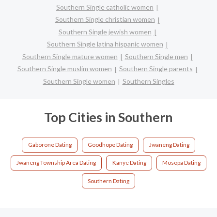
Southern Single catholic women
Southern Single christian women
Southern Single jewish women
Southern Single latina hispanic women
Southern Single mature women
Southern Single men
Southern Single muslim women
Southern Single parents
Southern Single women
Southern Singles
Top Cities in Southern
Gaborone Dating
Goodhope Dating
Jwaneng Dating
Jwaneng Township Area Dating
Kanye Dating
Mosopa Dating
Southern Dating