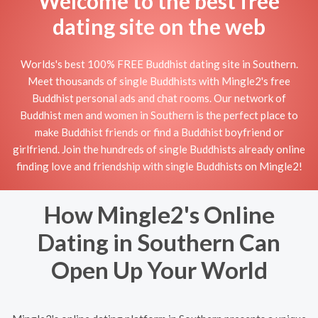
Welcome to the best free
dating site on the web
Worlds's best 100% FREE Buddhist dating site in Southern.
Meet thousands of single Buddhists with Mingle2's free
Buddhist personal ads and chat rooms. Our network of
Buddhist men and women in Southern is the perfect place to
make Buddhist friends or find a Buddhist boyfriend or
girlfriend. Join the hundreds of single Buddhists already online
finding love and friendship with single Buddhists on Mingle2!
How Mingle2's Online
Dating in Southern Can
Open Up Your World