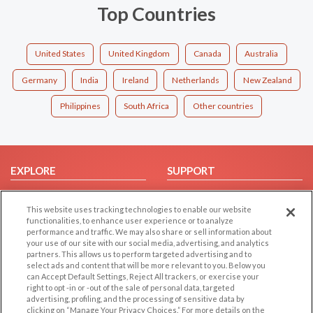
Top Countries
United States
United Kingdom
Canada
Australia
Germany
India
Ireland
Netherlands
New Zealand
Philippines
South Africa
Other countries
EXPLORE
SUPPORT
Browse by Category
Help/FAQ
This website uses tracking technologies to enable our website
Browse by Country
Contact Us
functionalities, to enhance user experience or to analyze
Dating Blog
performance and traffic. We may also share or sell information about
your use of our site with our social media, advertising, and analytics
Forum/Topic
partners. This allows us to perform targeted advertising and to
select ads and content that will be more relevant to you. Below you
LEGAL
OTHER PLATFORMS
can Accept Default Settings, Reject All trackers, or exercise your
right to opt -in or -out of the sale of personal data, targeted
advertising, profiling, and the processing of sensitive data by
Follow Us on
Cookie Privacy
clicking on “Manage Your Privacy Choices.” For more details on the