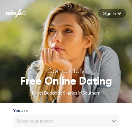
Sign In
Forgot your password
Sign in
Completely
Free Online Dating
Meet Buddhist Singles in Southern
You are
Select your gender