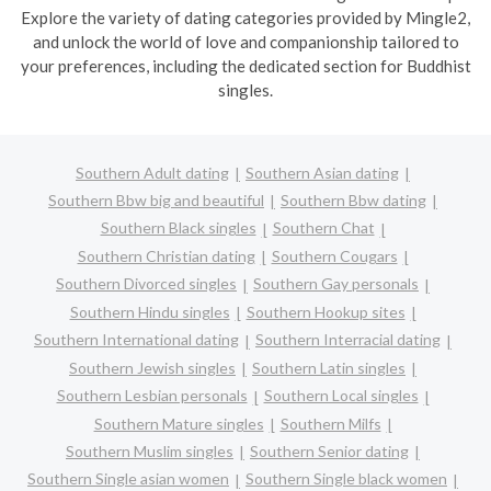
Explore the variety of dating categories provided by Mingle2,
and unlock the world of love and companionship tailored to
your preferences, including the dedicated section for Buddhist
singles.
Southern Adult dating
Southern Asian dating
Southern Bbw big and beautiful
Southern Bbw dating
Southern Black singles
Southern Chat
Southern Christian dating
Southern Cougars
Southern Divorced singles
Southern Gay personals
Southern Hindu singles
Southern Hookup sites
Southern International dating
Southern Interracial dating
Southern Jewish singles
Southern Latin singles
Southern Lesbian personals
Southern Local singles
Southern Mature singles
Southern Milfs
Southern Muslim singles
Southern Senior dating
Southern Single asian women
Southern Single black women