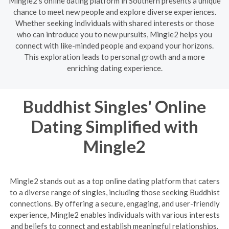
Mingle2's online dating platform in Southern presents a unique
chance to meet new people and explore diverse experiences.
Whether seeking individuals with shared interests or those
who can introduce you to new pursuits, Mingle2 helps you
connect with like-minded people and expand your horizons.
This exploration leads to personal growth and a more
enriching dating experience.
Buddhist Singles' Online
Dating Simplified with
Mingle2
Mingle2 stands out as a top online dating platform that caters
to a diverse range of singles, including those seeking Buddhist
connections. By offering a secure, engaging, and user-friendly
experience, Mingle2 enables individuals with various interests
and beliefs to connect and establish meaningful relationships.