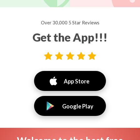
Over 30,000 5 Star Reviews
Get the App!!!
App Store
Google Play