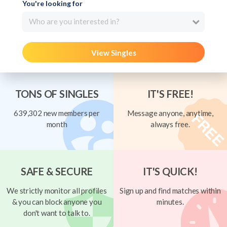
You're looking for
Who are you interested in?
View Singles
TONS OF SINGLES
IT'S FREE!
639,302 new members per
Message anyone, anytime,
month
always free.
SAFE & SECURE
IT'S QUICK!
We strictly monitor all profiles
Sign up and find matches within
& you can block anyone you
minutes.
don't want to talk to.