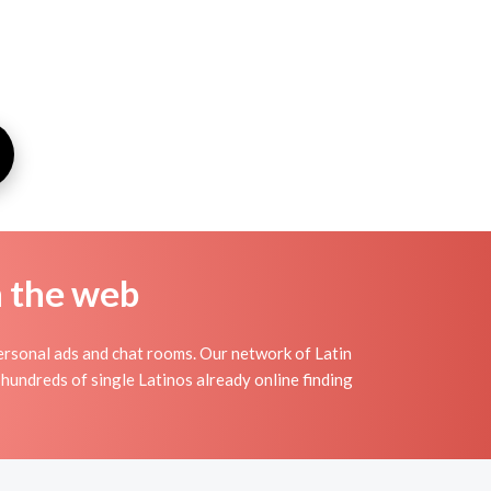
n the web
ersonal ads and chat rooms. Our network of Latin
 hundreds of single Latinos already online finding