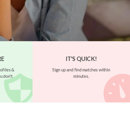
RE
IT'S QUICK!
ofiles &
Sign up and find matches within
u don't
minutes.