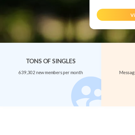
Vi
TONS OF SINGLES
639,302 new members per month
Message