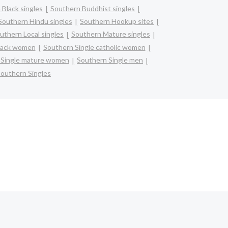
 Black singles
Southern Buddhist singles
Southern Hindu singles
Southern Hookup sites
uthern Local singles
Southern Mature singles
black women
Southern Single catholic women
 Single mature women
Southern Single men
outhern Singles