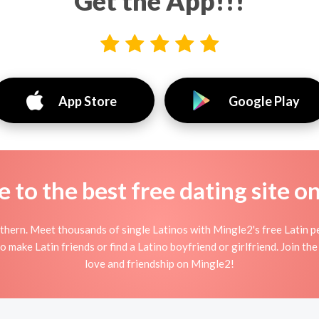
Get the App!!!
App Store
Google Play
to the best free dating site o
thern. Meet thousands of single Latinos with Mingle2's free Latin p
 make Latin friends or find a Latino boyfriend or girlfriend. Join the
love and friendship on Mingle2!