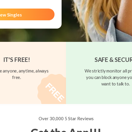
ew Singles
IT'S FREE!
SAFE & SECU
 anyone, anytime, always
We strictly monitor all pr
free.
you can block anyone yo
want to talk to.
Over 30,000 5 Star Reviews