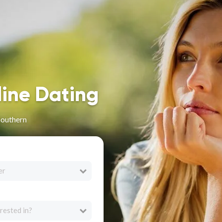
line Dating
Southern
er
rested in?