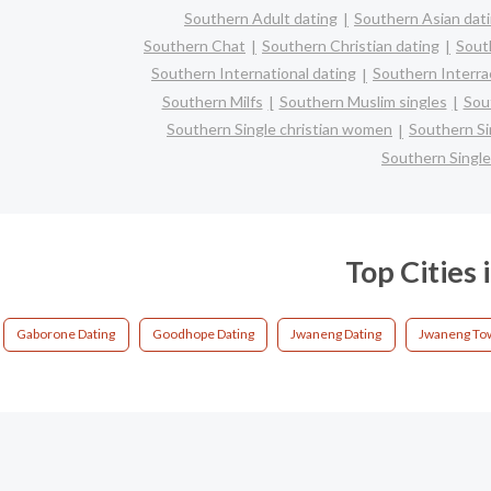
Southern Adult dating
Southern Asian dat
Southern Chat
Southern Christian dating
Sout
Southern International dating
Southern Interrac
Southern Milfs
Southern Muslim singles
Sou
Southern Single christian women
Southern S
Southern Singl
Top Cities
Gaborone Dating
Goodhope Dating
Jwaneng Dating
Jwaneng Tow