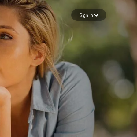
Sign in
Sign In
Forgot your password