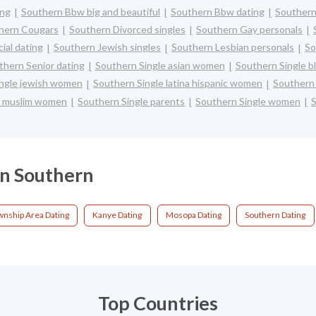
ing
Southern Bbw big and beautiful
Southern Bbw dating
Southern
hern Cougars
Southern Divorced singles
Southern Gay personals
ial dating
Southern Jewish singles
Southern Lesbian personals
So
thern Senior dating
Southern Single asian women
Southern Single 
ingle jewish women
Southern Single latina hispanic women
Southern
e muslim women
Southern Single parents
Southern Single women
S
 in Southern
nship Area Dating
Kanye Dating
Mosopa Dating
Southern Dating
Top Countries