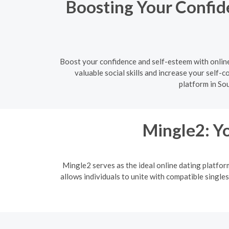
Boosting Your Confide
Boost your confidence and self-esteem with online
valuable social skills and increase your self-c
platform in So
Mingle2: Yo
Mingle2 serves as the ideal online dating platfor
allows individuals to unite with compatible singles