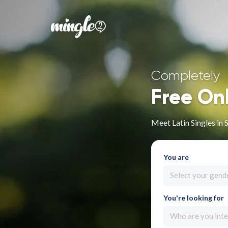
Completely
Free On
Meet Latin Singles in 
You are
Select your gend
You're looking for
Who are you inte