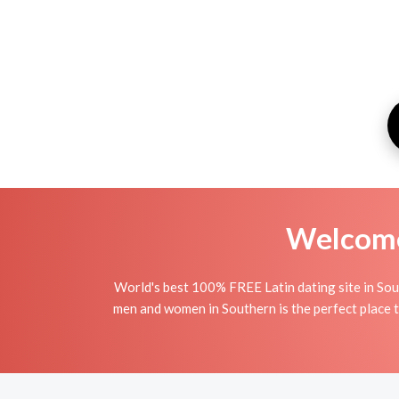
Welcome 
World's best 100% FREE Latin dating site in Sou
men and women in Southern is the perfect place to