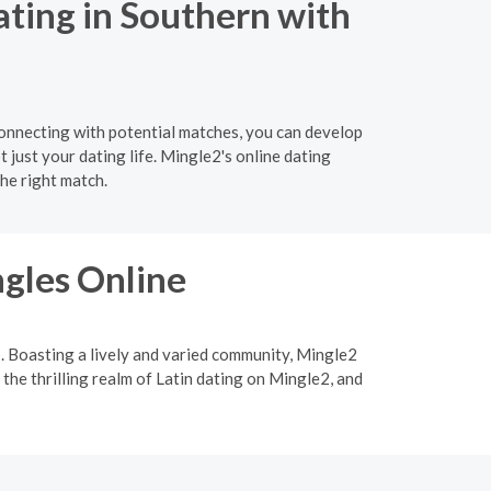
ating in Southern with
connecting with potential matches, you can develop
t just your dating life. Mingle2's online dating
he right match.
ngles Online
p. Boasting a lively and varied community, Mingle2
 the thrilling realm of Latin dating on Mingle2, and