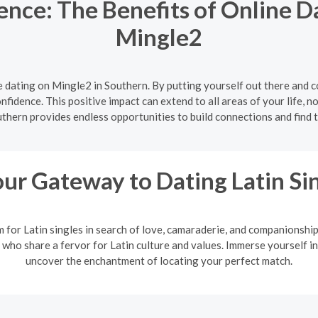
nce: The Benefits of Online D
Mingle2
 dating on Mingle2 in Southern. By putting yourself out there and 
onfidence. This positive impact can extend to all areas of your life, no
uthern provides endless opportunities to build connections and find t
ur Gateway to Dating Latin Si
m for Latin singles in search of love, camaraderie, and companionshi
 who share a fervor for Latin culture and values. Immerse yourself in
uncover the enchantment of locating your perfect match.