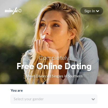
Sign In
Forgot your password
Sign in
Completely
Free Online Dating
Meet Divorced Singles in Southern
You are
Select your gender