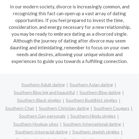
In our modern society, divorce is increasingly common, and
recognizing this fact can open up a vast array of dating
opportunities. If you feel prepared to invest the time,
consideration, and energy necessary for a new relationship,
you may be ready to embrace dating as a divorced single.
Although the journey of dating after divorce may seem
daunting and intimidating, remember to focus on your own
needs and desires, allowing your unique wisdom and
experiences to guide you towards a fulfilling connection.
Southern Adult dating
Southern Asian dating
Southern Bbw big and beautiful
Southern Bbw dating
Southern Black singles
Southern Buddhist singles
Southern Chat
Southern Christian dating
Southern Cougars
Southern Gay personals
Southern Hindu singles
Southern Hookup sites
Southern International dating
Southern Interracial dating
Southern Jewish singles