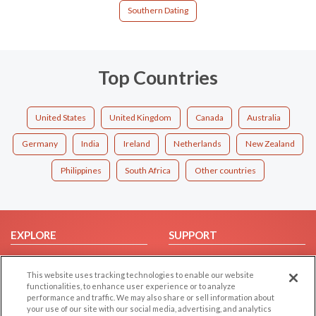
Southern Dating
Top Countries
United States
United Kingdom
Canada
Australia
Germany
India
Ireland
Netherlands
New Zealand
Philippines
South Africa
Other countries
EXPLORE
SUPPORT
Browse by Category
Help/FAQ
This website uses tracking technologies to enable our website
Browse by Country
Contact Us
functionalities, to enhance user experience or to analyze
Dating Blog
performance and traffic. We may also share or sell information about
your use of our site with our social media, advertising, and analytics
Forum/Topic