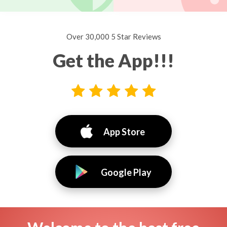
Over 30,000 5 Star Reviews
Get the App!!!
App Store
Google Play