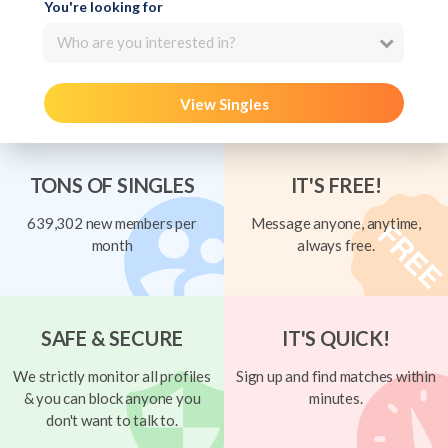
You're looking for
Who are you interested in?
View Singles
TONS OF SINGLES
IT'S FREE!
639,302 new members per
Message anyone, anytime,
month
always free.
SAFE & SECURE
IT'S QUICK!
We strictly monitor all profiles
Sign up and find matches within
& you can block anyone you
minutes.
don't want to talk to.