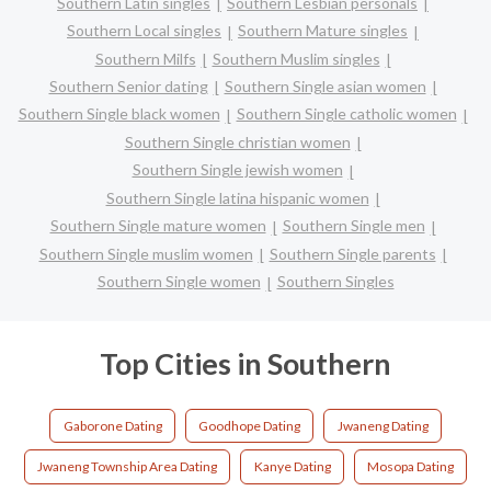
Southern Latin singles
Southern Lesbian personals
Southern Local singles
Southern Mature singles
Southern Milfs
Southern Muslim singles
Southern Senior dating
Southern Single asian women
Southern Single black women
Southern Single catholic women
Southern Single christian women
Southern Single jewish women
Southern Single latina hispanic women
Southern Single mature women
Southern Single men
Southern Single muslim women
Southern Single parents
Southern Single women
Southern Singles
Top Cities in Southern
Gaborone Dating
Goodhope Dating
Jwaneng Dating
Jwaneng Township Area Dating
Kanye Dating
Mosopa Dating