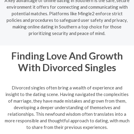
A key advantage of online dating in Southern is the safe, secure
environment it offers for connecting and communicating with
potential matches. Platforms like Mingle2 enforce strict
policies and procedures to safeguard user safety and privacy,
making online dating in Southern a top choice for those
prioritizing security and peace of mind.
Finding Love And Growth
With Divorced Singles
Divorced singles often bring a wealth of experience and
insight to the dating scene. Having navigated the complexities
of marriage, they have made mistakes and grown from them,
developing a deeper understanding of themselves and
relationships. This newfound wisdom often translates into a
more responsible and thoughtful approach to dating, with much
to share from their previous experiences.