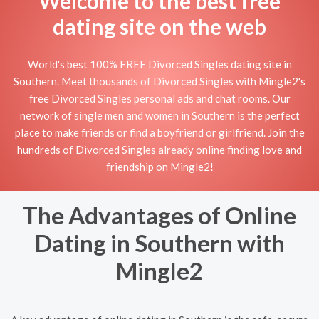
Welcome to the best free
dating site on the web
World's best 100% FREE Divorced Singles dating site in
Southern. Meet thousands of Divorced Singles with Mingle2's
free Divorced Singles personal ads and chat rooms. Our
network of single men and women in Southern is the perfect
place to make friends or find a boyfriend or girlfriend. Join the
hundreds of Divorced Singles already online finding love and
friendship on Mingle2!
The Advantages of Online
Dating in Southern with
Mingle2