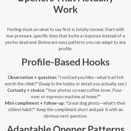
Work
Feeling stuck on what to say first is totally normal. Start with
low-pressure, specific lines that invite a response instead of a
yes/no dead end. Below are easy patterns you can adapt to any
profile.
Profile-Based Hooks
Observation + question:
"I noticed you hike—what trail felt
worth the climb?" (Swap in the hobby or detail you actually see.)
Curiosity + choice:
"Your photos scream coffee lover. Pour-
over or espresso machine at home?"
Mini compliment + follow-up:
"Great dog photo—what’s their
silliest habit?" Keep the compliment short and pair it with an
obvious next question.
Adaptable Opener Patterns