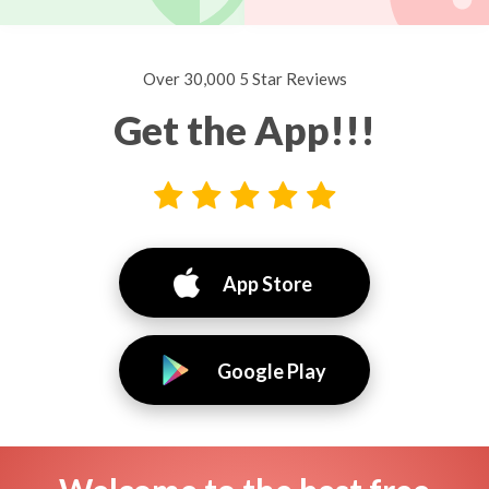
Over 30,000 5 Star Reviews
Get the App!!!
App Store
Google Play