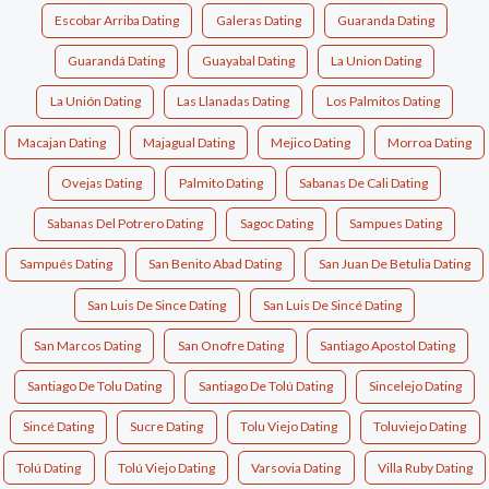
Escobar Arriba Dating
Galeras Dating
Guaranda Dating
Guarandá Dating
Guayabal Dating
La Union Dating
La Unión Dating
Las Llanadas Dating
Los Palmitos Dating
Macajan Dating
Majagual Dating
Mejico Dating
Morroa Dating
Ovejas Dating
Palmito Dating
Sabanas De Cali Dating
Sabanas Del Potrero Dating
Sagoc Dating
Sampues Dating
Sampués Dating
San Benito Abad Dating
San Juan De Betulia Dating
San Luis De Since Dating
San Luis De Sincé Dating
San Marcos Dating
San Onofre Dating
Santiago Apostol Dating
Santiago De Tolu Dating
Santiago De Tolú Dating
Sincelejo Dating
Sincé Dating
Sucre Dating
Tolu Viejo Dating
Toluviejo Dating
Tolú Dating
Tolú Viejo Dating
Varsovia Dating
Villa Ruby Dating