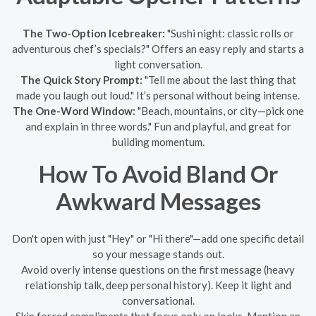
The Two-Option Icebreaker:
"Sushi night: classic rolls or
adventurous chef’s specials?" Offers an easy reply and starts a
light conversation.
The Quick Story Prompt:
"Tell me about the last thing that
made you laugh out loud." It’s personal without being intense.
The One-Word Window:
"Beach, mountains, or city—pick one
and explain in three words." Fun and playful, and great for
building momentum.
How To Avoid Bland Or
Awkward Messages
Don't open with just "Hey" or "Hi there"—add one specific detail
so your message stands out.
Avoid overly intense questions on the first message (heavy
relationship talk, deep personal history). Keep it light and
conversational.