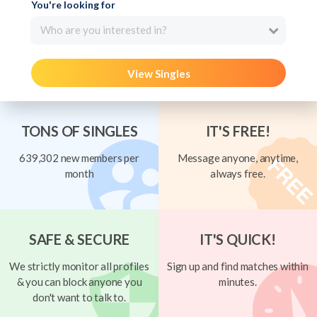
You're looking for
Who are you interested in?
View Singles
TONS OF SINGLES
IT'S FREE!
639,302 new members per
Message anyone, anytime,
month
always free.
SAFE & SECURE
IT'S QUICK!
We strictly monitor all profiles
Sign up and find matches within
& you can block anyone you
minutes.
don't want to talk to.