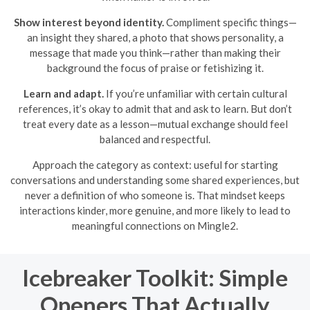
Show interest beyond identity.
Compliment specific things—
an insight they shared, a photo that shows personality, a
message that made you think—rather than making their
background the focus of praise or fetishizing it.
Learn and adapt.
If you’re unfamiliar with certain cultural
references, it’s okay to admit that and ask to learn. But don’t
treat every date as a lesson—mutual exchange should feel
balanced and respectful.
Approach the category as context: useful for starting
conversations and understanding some shared experiences, but
never a definition of who someone is. That mindset keeps
interactions kinder, more genuine, and more likely to lead to
meaningful connections on Mingle2.
Icebreaker Toolkit: Simple
Openers That Actually