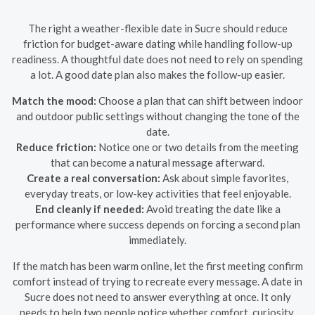
The right a weather-flexible date in Sucre should reduce
friction for budget-aware dating while handling follow-up
readiness. A thoughtful date does not need to rely on spending
a lot. A good date plan also makes the follow-up easier.
Match the mood:
Choose a plan that can shift between indoor
and outdoor public settings without changing the tone of the
date.
Reduce friction:
Notice one or two details from the meeting
that can become a natural message afterward.
Create a real conversation:
Ask about simple favorites,
everyday treats, or low-key activities that feel enjoyable.
End cleanly if needed:
Avoid treating the date like a
performance where success depends on forcing a second plan
immediately.
If the match has been warm online, let the first meeting confirm
comfort instead of trying to recreate every message. A date in
Sucre does not need to answer everything at once. It only
needs to help two people notice whether comfort, curiosity,