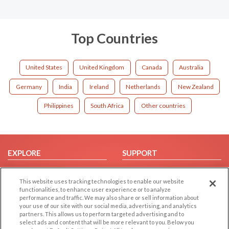
Top Countries
United States
United Kingdom
Canada
Australia
Germany
India
Ireland
Netherlands
New Zealand
Philippines
South Africa
Other countries
EXPLORE
SUPPORT
Browse by Category
Help/FAQ
This website uses tracking technologies to enable our website
Browse by Country
Contact Us
functionalities, to enhance user experience or to analyze
Dating Blog
performance and traffic. We may also share or sell information about
your use of our site with our social media, advertising, and analytics
Forum/Topic
partners. This allows us to perform targeted advertising and to
select ads and content that will be more relevant to you. Below you