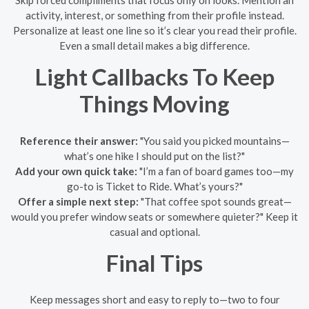
Skip forced compliments that focus only on looks. Mention an
activity, interest, or something from their profile instead.
Personalize at least one line so it’s clear you read their profile.
Even a small detail makes a big difference.
Light Callbacks To Keep
Things Moving
Reference their answer:
"You said you picked mountains—
what’s one hike I should put on the list?"
Add your own quick take:
"I’m a fan of board games too—my
go-to is Ticket to Ride. What’s yours?"
Offer a simple next step:
"That coffee spot sounds great—
would you prefer window seats or somewhere quieter?" Keep it
casual and optional.
Final Tips
Keep messages short and easy to reply to—two to four