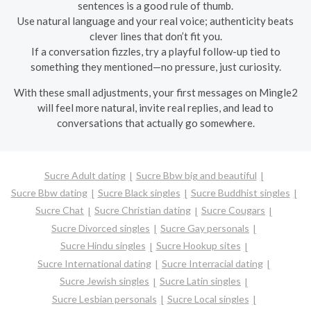
sentences is a good rule of thumb.
Use natural language and your real voice; authenticity beats
clever lines that don’t fit you.
If a conversation fizzles, try a playful follow-up tied to
something they mentioned—no pressure, just curiosity.
With these small adjustments, your first messages on Mingle2
will feel more natural, invite real replies, and lead to
conversations that actually go somewhere.
Sucre Adult dating
Sucre Bbw big and beautiful
Sucre Bbw dating
Sucre Black singles
Sucre Buddhist singles
Sucre Chat
Sucre Christian dating
Sucre Cougars
Sucre Divorced singles
Sucre Gay personals
Sucre Hindu singles
Sucre Hookup sites
Sucre International dating
Sucre Interracial dating
Sucre Jewish singles
Sucre Latin singles
Sucre Lesbian personals
Sucre Local singles