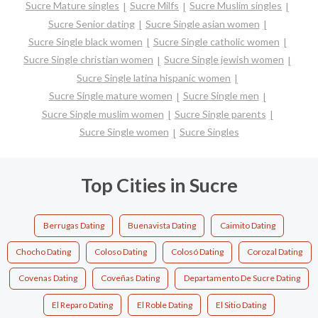
Sucre Mature singles
Sucre Milfs
Sucre Muslim singles
Sucre Senior dating
Sucre Single asian women
Sucre Single black women
Sucre Single catholic women
Sucre Single christian women
Sucre Single jewish women
Sucre Single latina hispanic women
Sucre Single mature women
Sucre Single men
Sucre Single muslim women
Sucre Single parents
Sucre Single women
Sucre Singles
Top Cities in Sucre
Berrugas Dating
Buenavista Dating
Caimito Dating
Chocho Dating
Coloso Dating
Colosó Dating
Corozal Dating
Covenas Dating
Coveñas Dating
Departamento De Sucre Dating
El Reparo Dating
El Roble Dating
El Sitio Dating