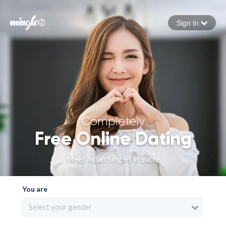
Sign In
Forgot your password
Sign in
Completely
Free Online Dating
Meet Asian Singles in Sucre
You are
Select your gender