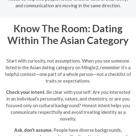
and communication are moving in the same direction.
Know The Room: Dating
Within The Asian Category
Start with curiosity, not assumptions. When you see someone
listed in the Asian dating category on Mingle2, remember it’s a
helpful context—one part of a whole person—not a checklist of
traits or expectations.
Check your intent.
Be clear with yourself: Are you interested
in an individual’s personality, values, and chemistry, or are you
focused only on cultural background? Honest intent helps you
communicate respectfully and avoid treating identity as a
novelty.
Ask, don’t assume.
People have diverse backgrounds,