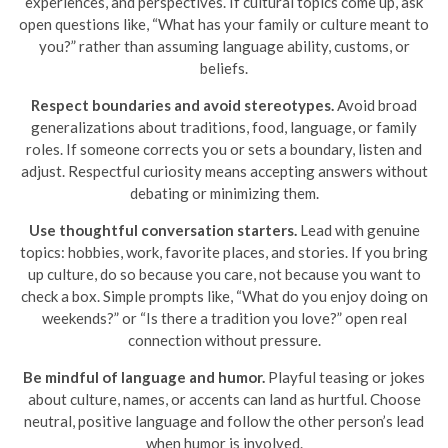
experiences, and perspectives. If cultural topics come up, ask
open questions like, “What has your family or culture meant to
you?” rather than assuming language ability, customs, or
beliefs.
Respect boundaries and avoid stereotypes.
Avoid broad
generalizations about traditions, food, language, or family
roles. If someone corrects you or sets a boundary, listen and
adjust. Respectful curiosity means accepting answers without
debating or minimizing them.
Use thoughtful conversation starters.
Lead with genuine
topics: hobbies, work, favorite places, and stories. If you bring
up culture, do so because you care, not because you want to
check a box. Simple prompts like, “What do you enjoy doing on
weekends?” or “Is there a tradition you love?” open real
connection without pressure.
Be mindful of language and humor.
Playful teasing or jokes
about culture, names, or accents can land as hurtful. Choose
neutral, positive language and follow the other person’s lead
when humor is involved.