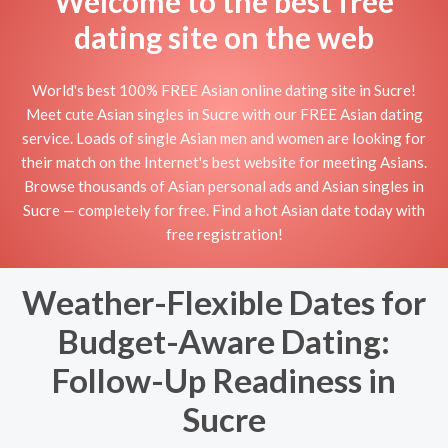
Welcome to the best free
dating site on the web
World's best 100% FREE Asian online dating site in Sucre!
Meet cute Asian singles in Sucre with our FREE Asian dating
service. Loads of single Asian men and women are looking for
their match on the Internet's best website for meeting Asians.
Browse thousands of Asian personal ads and Asian singles in
Sucre — completely for free. Find a hot Asian date today with
free registration!
Weather-Flexible Dates for
Budget-Aware Dating:
Follow-Up Readiness in
Sucre