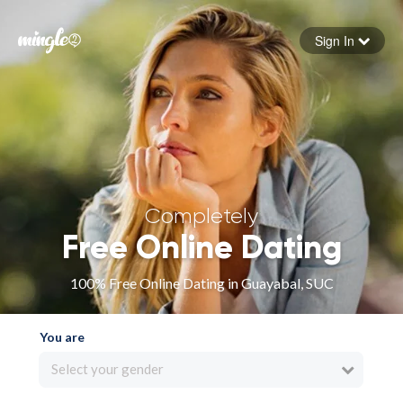
Sign In
Forgot your password
Sign in
Completely
Free Online Dating
100% Free Online Dating in Guayabal, SUC
You are
Select your gender