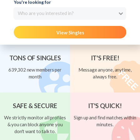
You're looking for
Who are you interested in?
View Singles
TONS OF SINGLES
IT'S FREE!
639,302 new members per
Message anyone, anytime,
month
always free.
SAFE & SECURE
IT'S QUICK!
We strictly monitor all profiles
Sign up and find matches within
& you can block anyone you
minutes.
don't want to talk to.