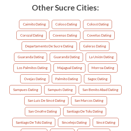
Other Sucre Cities:
Caimito Dating
Coloso Dating
Colosó Dating
Corozal Dating
Covenas Dating
Coveñas Dating
Departamento De Sucre Dating
Galeras Dating
Guaranda Dating
Guarandá Dating
La Unión Dating
Los Palmitos Dating
Majagual Dating
Morroa Dating
Ovejas Dating
Palmito Dating
Sagoc Dating
Sampues Dating
Sampués Dating
San Benito Abad Dating
San Luis De Sincé Dating
San Marcos Dating
San Onofre Dating
Santiago De Tolu Dating
Santiago De Tolú Dating
Sincelejo Dating
Sincé Dating