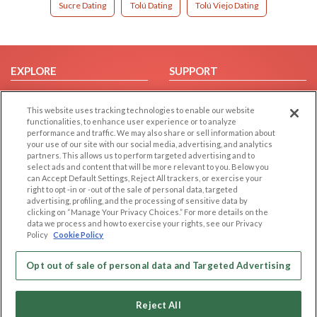
Sucre Dating
Tolú Dating
Tolú Viejo Dating
EXPLORE
SUPPORT
Browse by Category
Help/FAQ
This website uses tracking technologies to enable our website
Browse by Country
Contact Us
functionalities, to enhance user experience or to analyze
Dating Blog
performance and traffic. We may also share or sell information about
your use of our site with our social media, advertising, and analytics
Forum/Topic
partners. This allows us to perform targeted advertising and to
select ads and content that will be more relevant to you. Below you
LEGAL
OTHER PLATFORMS
can Accept Default Settings, Reject All trackers, or exercise your
right to opt -in or -out of the sale of personal data, targeted
advertising, profiling, and the processing of sensitive data by
Follow Us on
Cookie Privacy
clicking on “Manage Your Privacy Choices.” For more details on the
Privacy Policy
data we process and how to exercise your rights, see our Privacy
Policy
Cookie Policy
Terms of use
Our apps
Code of Conduct
Opt out of sale of personal data and Targeted Advertising
Reject All