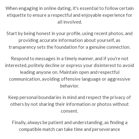
When engaging in online dating, it's essential to follow certain
etiquette to ensure a respectful and enjoyable experience for
all involved.
Start by being honest in your profile, using recent photos, and
providing accurate information about yourself, as
transparency sets the foundation for a genuine connection.
Respond to messages in a timely manner, and if you're not
interested, politely decline or express your disinterest to avoid
leading anyone on.
Maintain open and respectful
communication, avoiding offensive language or aggressive
behavior.
Keep personal boundaries in mind and respect the privacy of
others by not sharing their information or photos without
consent.
Finally, always be patient and understanding, as finding a
compatible match can take time and perseverance