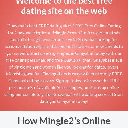
Welcome to the best free
dating site on the web
Guayabal's best FREE dating site! 100% Free Online Dating
for Guayabal Singles at Mingle2.com. Our free personal ads
are full of single women and men in Guayabal looking for
serious relationships, a little online flirtation, or new friends to
go out with. Start meeting singles in Guayabal today with our
free online personals and free Guayabal chat! Guayabal is full
of single men and women like you looking for dates, lovers,
friendship, and fun. Finding them is easy with our totally FREE
Guayabal dating service. Sign up today to browse the FREE
personal ads of available Sucre singles, and hook up online
using our completely free Guayabal online dating service! Start
dating in Guayabal today!
How Mingle2's Online