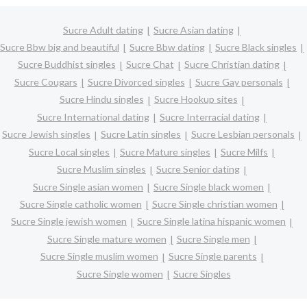
Sucre Adult dating
Sucre Asian dating
Sucre Bbw big and beautiful
Sucre Bbw dating
Sucre Black singles
Sucre Buddhist singles
Sucre Chat
Sucre Christian dating
Sucre Cougars
Sucre Divorced singles
Sucre Gay personals
Sucre Hindu singles
Sucre Hookup sites
Sucre International dating
Sucre Interracial dating
Sucre Jewish singles
Sucre Latin singles
Sucre Lesbian personals
Sucre Local singles
Sucre Mature singles
Sucre Milfs
Sucre Muslim singles
Sucre Senior dating
Sucre Single asian women
Sucre Single black women
Sucre Single catholic women
Sucre Single christian women
Sucre Single jewish women
Sucre Single latina hispanic women
Sucre Single mature women
Sucre Single men
Sucre Single muslim women
Sucre Single parents
Sucre Single women
Sucre Singles