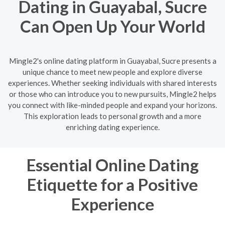
Dating in Guayabal, Sucre
Can Open Up Your World
Mingle2's online dating platform in Guayabal, Sucre presents a
unique chance to meet new people and explore diverse
experiences. Whether seeking individuals with shared interests
or those who can introduce you to new pursuits, Mingle2 helps
you connect with like-minded people and expand your horizons.
This exploration leads to personal growth and a more
enriching dating experience.
Essential Online Dating
Etiquette for a Positive
Experience