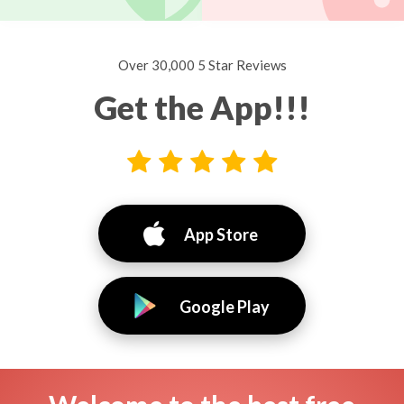
Over 30,000 5 Star Reviews
Get the App!!!
App Store
Google Play