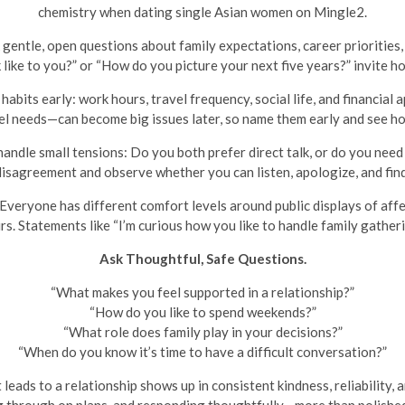
chemistry when dating single Asian women on Mingle2.
gentle, open questions about family expectations, career priorities,
 like to you?” or “How do you picture your next five years?” invite 
abits early: work hours, travel frequency, social life, and financial
el needs—can become big issues later, so name them early and see ho
ndle small tensions: Do you both prefer direct talk, or do you need
disagreement and observe whether you can listen, apologize, and fin
Everyone has different comfort levels around public displays of affe
rs. Statements like “I’m curious how you like to handle family gathe
Ask Thoughtful, Safe Questions.
“What makes you feel supported in a relationship?”
“How do you like to spend weekends?”
“What role does family play in your decisions?”
“When do you know it’s time to have a difficult conversation?”
leads to a relationship shows up in consistent kindness, reliability,
g through on plans, and responding thoughtfully—more than polished 