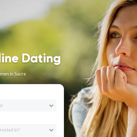
line Dating
men in Sucre
er
rested in?