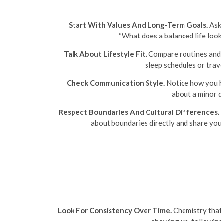
Start With Values And Long-Term Goals.
Ask 
“What does a balanced life look
Talk About Lifestyle Fit.
Compare routines and h
sleep schedules or trav
Check Communication Style.
Notice how you ha
about a minor 
Respect Boundaries And Cultural Differences.
about boundaries directly and share you
Look For Consistency Over Time.
Chemistry that 
showing up, followin