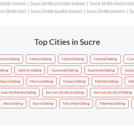
catholic women
Sucre Single christian women
Sucre Single jewish w
re Single men
Sucre Single muslim women
Sucre Single parents
Su
Top Cities in Sucre
ocho Dating
Coloso Dating
Colosó Dating
Corozal Dating
Cov
ating
Galeras Dating
Guaranda Dating
Guarandá Dating
Guaya
ejico Dating
Morroa Dating
Ovejas Dating
Palmito Dating
Sab
 Juan De Betulia Dating
San Luis De Since Dating
San Luis De Sincé Dating
Sincé Dating
Sucre Dating
Tolu Viejo Dating
Toluviejo Dating