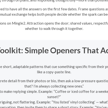
ed to have all the answers on the first few dates. Frame questions a
 mutual exchange helps both people decide whether the spark can b
ons on Mingle2. Attraction opens the door; shared values, respectfu
whether to walk through it together.
Toolkit: Simple Openers That A
se short, adaptable patterns that cue something specific from their p
like a copy-paste line.
te detail from their photos or bio, then ask a low-pressure question
that? I’m always collecting new ones.”
 to make replying simple. Example: “Coffee or iced coffee for a week
sunset?”
iguing, not flattering. Example: “You listed ‘vinyl collecting’ — what
servation, then invite them to share a short story. Example: “You’ve 