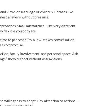
 and views on marriage or children. Phrases like
honest answers without pressure.
 approaches. Small mismatches—like very different
w flexible you both are.
 time to process? Try a low-stakes conversation
d a compromise.
ction, family involvement, and personal space. Ask
rings” show respect without assumptions.
 and willingness to adapt. Pay attention to actions—
words in early chats.