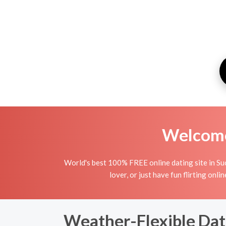
Welcome 
World's best 100% FREE online dating site in Suc
lover, or just have fun flirting onli
Weather-Flexible Dat