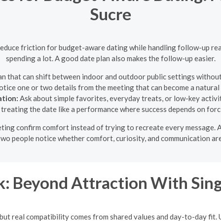
Sucre
reduce friction for budget-aware dating while handling follow-up re
spending a lot. A good date plan also makes the follow-up easier.
n that can shift between indoor and outdoor public settings without
tice one or two details from the meeting that can become a natura
ation:
Ask about simple favorites, everyday treats, or low-key activit
treating the date like a performance where success depends on forc
eeting confirm comfort instead of trying to recreate every message.
p two people notice whether comfort, curiosity, and communication are
: Beyond Attraction With Si
t, but real compatibility comes from shared values and day-to-day fit