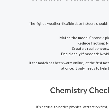
The right a weather-flexible date in Sucre should 
Match the mood:
Choose a pla
Reduce friction:
No
Create a real convers
End cleanly if needed:
Avoid 
If the match has been warm online, let the first m
at once. It only needs to hel
Chemistry Check
It’s natural to notice physical attraction firs