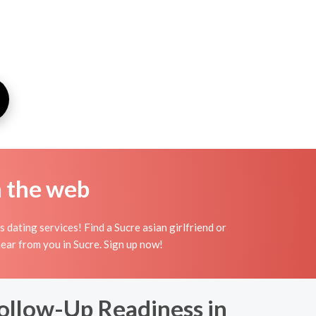
n the web
dating services! Find a Sucre asian girlfriend or
o hear from you in Sucre. Sign up now!
ollow-Up Readiness in