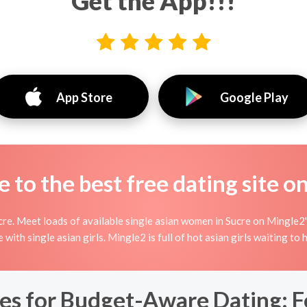
Get the App!!!
App Store
Google Play
to the best free dating site o
re. Meet loads of available single asian women in Sucre on Mingle2's 
ne with single asian girls. Mingle2 is full of hot asian girls waiting t
es for Budget-Aware Dating: F