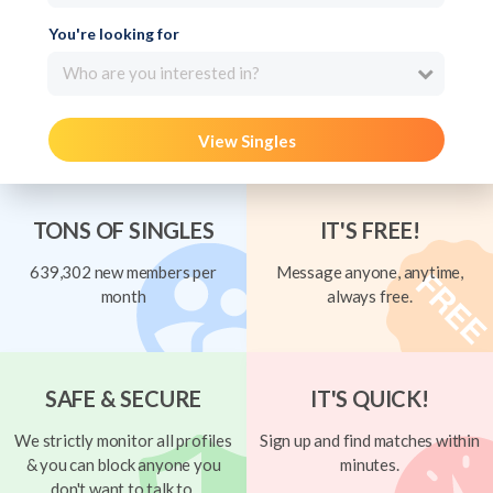
You're looking for
Who are you interested in?
View Singles
TONS OF SINGLES
IT'S FREE!
639,302 new members per
Message anyone, anytime,
month
always free.
SAFE & SECURE
IT'S QUICK!
We strictly monitor all profiles
Sign up and find matches within
& you can block anyone you
minutes.
don't want to talk to.