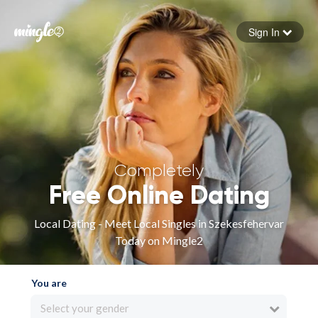
Sign In
Forgot your password
Sign in
Completely
Free Online Dating
Local Dating - Meet Local Singles in Szekesfehervar
Today on Mingle2
You are
Select your gender