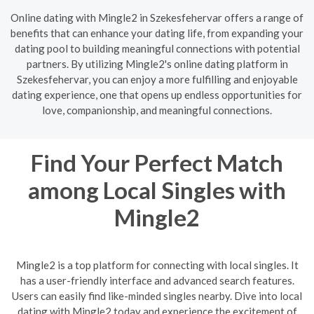
Online dating with Mingle2 in Szekesfehervar offers a range of
benefits that can enhance your dating life, from expanding your
dating pool to building meaningful connections with potential
partners. By utilizing Mingle2's online dating platform in
Szekesfehervar, you can enjoy a more fulfilling and enjoyable
dating experience, one that opens up endless opportunities for
love, companionship, and meaningful connections.
Find Your Perfect Match
among Local Singles with
Mingle2
Mingle2 is a top platform for connecting with local singles. It
has a user-friendly interface and advanced search features.
Users can easily find like-minded singles nearby. Dive into local
dating with Mingle2 today and experience the excitement of