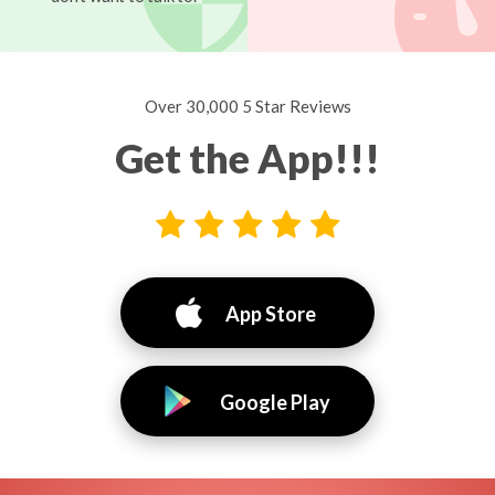
Over 30,000 5 Star Reviews
Get the App!!!
App Store
Google Play