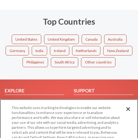
Top Countries
United States
United Kingdom
Canada
Australia
Germany
India
Ireland
Netherlands
New Zealand
Philippines
South Africa
Other countries
EXPLORE
SUPPORT
Browse by Category
Help/FAQ
This website uses tracking technologies to enable our website
Browse by Country
Contact Us
functionalities, to enhance user experience or to analyze
Dating Blog
performance and traffic. We may also share or sell information about
your use of our site with our social media, advertising, and analytics
Forum/Topic
partners. This allows us to perform targeted advertising and to
select ads and content that will be more relevant to you. Below you
LEGAL
OTHER PLATFORMS
can Accept Default Settings, Reject All trackers, or exercise your