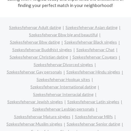
finding your perfect match in your neighborhood!
Szekesfehervar Adult dating
Szekesfehervar Asian dating
Szekesfehervar Bbw big and beautiful
Szekesfehervar Bbw dating
Szekesfehervar Black singles
Szekesfehervar Buddhist singles
Szekesfehervar Chat
Szekesfehervar Christian dating
Szekesfehervar Cougars
Szekesfehervar Divorced singles
Szekesfehervar Gay personals
Szekesfehervar Hindu singles
Szekesfehervar Hookup sites
Szekesfehervar International dating
Szekesfehervar Interracial dating
Szekesfehervar Jewish singles
Szekesfehervar Latin singles
Szekesfehervar Lesbian personals
Szekesfehervar Mature singles
Szekesfehervar Milfs
Szekesfehervar Muslim singles
Szekesfehervar Senior dating