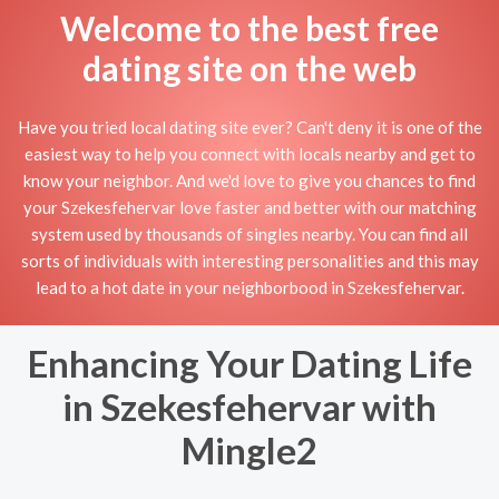
Welcome to the best free
dating site on the web
Have you tried local dating site ever? Can't deny it is one of the
easiest way to help you connect with locals nearby and get to
know your neighbor. And we'd love to give you chances to find
your Szekesfehervar love faster and better with our matching
system used by thousands of singles nearby. You can find all
sorts of individuals with interesting personalities and this may
lead to a hot date in your neighborbood in Szekesfehervar.
Enhancing Your Dating Life
in Szekesfehervar with
Mingle2