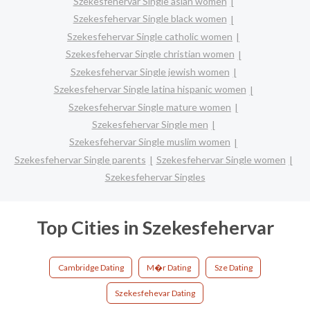
Szekesfehervar Single asian women
Szekesfehervar Single black women
Szekesfehervar Single catholic women
Szekesfehervar Single christian women
Szekesfehervar Single jewish women
Szekesfehervar Single latina hispanic women
Szekesfehervar Single mature women
Szekesfehervar Single men
Szekesfehervar Single muslim women
Szekesfehervar Single parents
Szekesfehervar Single women
Szekesfehervar Singles
Top Cities in Szekesfehervar
Cambridge Dating
M�r Dating
Sze Dating
Szekesfehevar Dating