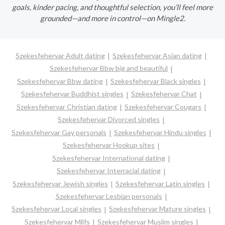
goals, kinder pacing, and thoughtful selection, you’ll feel more
grounded—and more in control—on Mingle2.
Szekesfehervar Adult dating
Szekesfehervar Asian dating
Szekesfehervar Bbw big and beautiful
Szekesfehervar Bbw dating
Szekesfehervar Black singles
Szekesfehervar Buddhist singles
Szekesfehervar Chat
Szekesfehervar Christian dating
Szekesfehervar Cougars
Szekesfehervar Divorced singles
Szekesfehervar Gay personals
Szekesfehervar Hindu singles
Szekesfehervar Hookup sites
Szekesfehervar International dating
Szekesfehervar Interracial dating
Szekesfehervar Jewish singles
Szekesfehervar Latin singles
Szekesfehervar Lesbian personals
Szekesfehervar Local singles
Szekesfehervar Mature singles
Szekesfehervar Milfs
Szekesfehervar Muslim singles