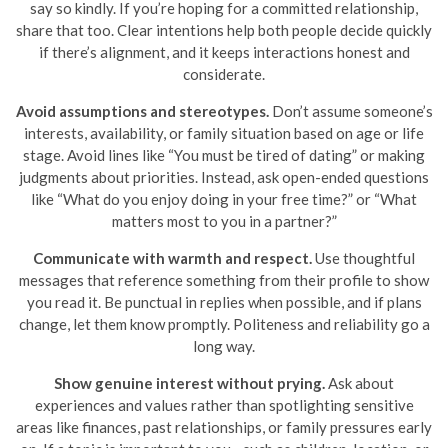
say so kindly. If you’re hoping for a committed relationship,
share that too. Clear intentions help both people decide quickly
if there’s alignment, and it keeps interactions honest and
considerate.
Avoid assumptions and stereotypes.
Don’t assume someone’s
interests, availability, or family situation based on age or life
stage. Avoid lines like “You must be tired of dating” or making
judgments about priorities. Instead, ask open-ended questions
like “What do you enjoy doing in your free time?” or “What
matters most to you in a partner?”
Communicate with warmth and respect.
Use thoughtful
messages that reference something from their profile to show
you read it. Be punctual in replies when possible, and if plans
change, let them know promptly. Politeness and reliability go a
long way.
Show genuine interest without prying.
Ask about
experiences and values rather than spotlighting sensitive
areas like finances, past relationships, or family pressures early