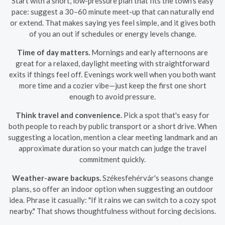
Start with a short, low-pressure plan that fits the town's easy
pace: suggest a 30–60 minute meet-up that can naturally end
or extend. That makes saying yes feel simple, and it gives both
of you an out if schedules or energy levels change.
Time of day matters.
Mornings and early afternoons are
great for a relaxed, daylight meeting with straightforward
exits if things feel off. Evenings work well when you both want
more time and a cozier vibe—just keep the first one short
enough to avoid pressure.
Think travel and convenience.
Pick a spot that's easy for
both people to reach by public transport or a short drive. When
suggesting a location, mention a clear meeting landmark and an
approximate duration so your match can judge the travel
commitment quickly.
Weather-aware backups.
Székesfehérvár's seasons change
plans, so offer an indoor option when suggesting an outdoor
idea. Phrase it casually: "If it rains we can switch to a cozy spot
nearby." That shows thoughtfulness without forcing decisions.