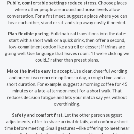
Public, comfortable settings reduce stress.
Choose places
where other people are around and noise levels allow
conversation. For a first meet, suggest a place where you can
hear each other, stand or sit, and step away easily if needed.
Plan flexible pacing.
Build natural transitions into the date:
start with a short walk or a quick drink, then offer a second,
low-commitment option like a stroll or dessert if things are
going well. Use language that leaves room: "If we're clicking we
could..." rather than preset plans.
Make the invite easy to accept.
Use clear, cheerful wording
and one or two concrete options: a day, a rough time, and a
short duration. For example, suggest a morning coffee for 45
minutes or a late-afternoon meet for a short walk. That
reduces decision fatigue and lets your match say yes without
overthinking.
Safety and comfort first.
Let the other person suggest
adjustments, offer to share arrival details, and confirm a short
time before meeting. Small gestures—like offering to meet near