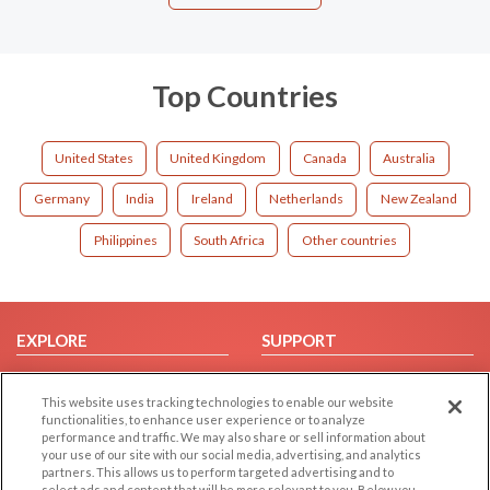
Top Countries
United States
United Kingdom
Canada
Australia
Germany
India
Ireland
Netherlands
New Zealand
Philippines
South Africa
Other countries
EXPLORE
SUPPORT
Browse by Category
Help/FAQ
This website uses tracking technologies to enable our website
Browse by Country
Contact Us
functionalities, to enhance user experience or to analyze
Dating Blog
performance and traffic. We may also share or sell information about
your use of our site with our social media, advertising, and analytics
Forum/Topic
partners. This allows us to perform targeted advertising and to
select ads and content that will be more relevant to you. Below you