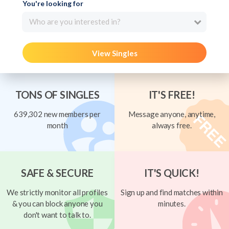
You're looking for
Who are you interested in?
View Singles
TONS OF SINGLES
IT'S FREE!
639,302 new members per
Message anyone, anytime,
month
always free.
SAFE & SECURE
IT'S QUICK!
We strictly monitor all profiles
Sign up and find matches within
& you can block anyone you
minutes.
don't want to talk to.