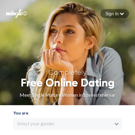
Sign In
Forgot your password
Sign in
Completely
Free Online Dating
Meet Single Mature Women in Szekesfehervar
You are
Select your gender