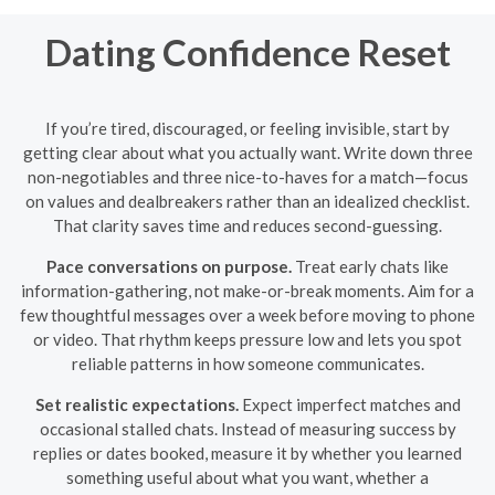
Dating Confidence Reset
If you’re tired, discouraged, or feeling invisible, start by
getting clear about what you actually want. Write down three
non-negotiables and three nice-to-haves for a match—focus
on values and dealbreakers rather than an idealized checklist.
That clarity saves time and reduces second-guessing.
Pace conversations on purpose.
Treat early chats like
information-gathering, not make-or-break moments. Aim for a
few thoughtful messages over a week before moving to phone
or video. That rhythm keeps pressure low and lets you spot
reliable patterns in how someone communicates.
Set realistic expectations.
Expect imperfect matches and
occasional stalled chats. Instead of measuring success by
replies or dates booked, measure it by whether you learned
something useful about what you want, whether a