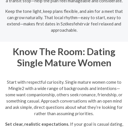
a transit stop—help the plan feel manageable and considerate.
Keep the tone light, keep plans flexible, and aim for a meet that
can grow naturally. That local rhythm—easy to start, easy to
extend—makes first dates in Székesfehérvár feel relaxed and
approachable.
Know The Room: Dating
Single Mature Women
Start with respectful curiosity. Single mature women come to
Mingle2 with a wide range of backgrounds and intentions—
some want companionship, others seek romance, friendship, or
something casual. Approach conversations with an open mind
and ask simple, direct questions about what they’re looking for
rather than assuming priorities.
Set clear, realistic expectations.
If your goal is casual dating,