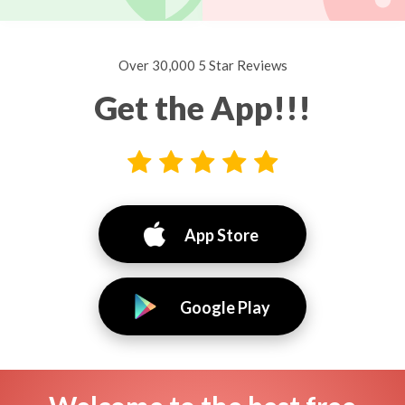
Over 30,000 5 Star Reviews
Get the App!!!
App Store
Google Play