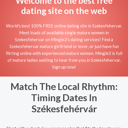
Welcome to the best free
dating site on the web
World's best 100% FREE online dating site in Szekesfehervar.
Meet loads of available single mature women in
Szekesfehervar on Mingle2's dating services! Find a
Szekesfehervar mature girlfriend or lover, or just have fun
flirting online with experienced mature women. Mingle2 is full
of mature ladies waiting to hear from you in Szekesfehervar.
Sign up now!
Match The Local Rhythm:
Timing Dates In
Székesfehérvár