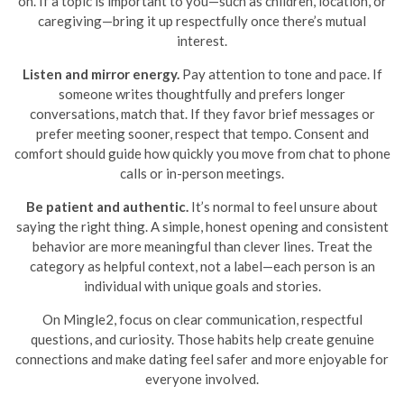
on. If a topic is important to you—such as children, location, or
caregiving—bring it up respectfully once there’s mutual
interest.
Listen and mirror energy.
Pay attention to tone and pace. If
someone writes thoughtfully and prefers longer
conversations, match that. If they favor brief messages or
prefer meeting sooner, respect that tempo. Consent and
comfort should guide how quickly you move from chat to phone
calls or in-person meetings.
Be patient and authentic.
It’s normal to feel unsure about
saying the right thing. A simple, honest opening and consistent
behavior are more meaningful than clever lines. Treat the
category as helpful context, not a label—each person is an
individual with unique goals and stories.
On Mingle2, focus on clear communication, respectful
questions, and curiosity. Those habits help create genuine
connections and make dating feel safer and more enjoyable for
everyone involved.