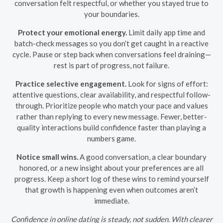
conversation felt respectful, or whether you stayed true to
your boundaries.
Protect your emotional energy.
Limit daily app time and
batch-check messages so you don’t get caught in a reactive
cycle. Pause or step back when conversations feel draining—
rest is part of progress, not failure.
Practice selective engagement.
Look for signs of effort:
attentive questions, clear availability, and respectful follow-
through. Prioritize people who match your pace and values
rather than replying to every new message. Fewer, better-
quality interactions build confidence faster than playing a
numbers game.
Notice small wins.
A good conversation, a clear boundary
honored, or a new insight about your preferences are all
progress. Keep a short log of these wins to remind yourself
that growth is happening even when outcomes aren’t
immediate.
Confidence in online dating is steady, not sudden. With clearer