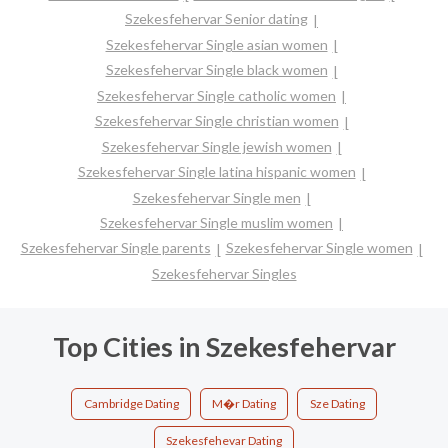
Szekesfehervar Senior dating
Szekesfehervar Single asian women
Szekesfehervar Single black women
Szekesfehervar Single catholic women
Szekesfehervar Single christian women
Szekesfehervar Single jewish women
Szekesfehervar Single latina hispanic women
Szekesfehervar Single men
Szekesfehervar Single muslim women
Szekesfehervar Single parents
Szekesfehervar Single women
Szekesfehervar Singles
Top Cities in Szekesfehervar
Cambridge Dating
M�r Dating
Sze Dating
Szekesfehevar Dating