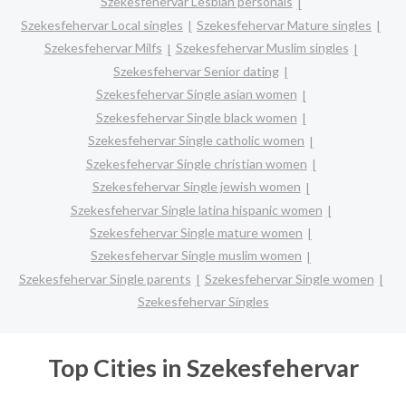
Szekesfehervar Lesbian personals
Szekesfehervar Local singles
Szekesfehervar Mature singles
Szekesfehervar Milfs
Szekesfehervar Muslim singles
Szekesfehervar Senior dating
Szekesfehervar Single asian women
Szekesfehervar Single black women
Szekesfehervar Single catholic women
Szekesfehervar Single christian women
Szekesfehervar Single jewish women
Szekesfehervar Single latina hispanic women
Szekesfehervar Single mature women
Szekesfehervar Single muslim women
Szekesfehervar Single parents
Szekesfehervar Single women
Szekesfehervar Singles
Top Cities in Szekesfehervar