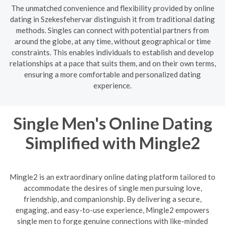
The unmatched convenience and flexibility provided by online
dating in Szekesfehervar distinguish it from traditional dating
methods. Singles can connect with potential partners from
around the globe, at any time, without geographical or time
constraints. This enables individuals to establish and develop
relationships at a pace that suits them, and on their own terms,
ensuring a more comfortable and personalized dating
experience.
Single Men's Online Dating
Simplified with Mingle2
Mingle2 is an extraordinary online dating platform tailored to
accommodate the desires of single men pursuing love,
friendship, and companionship. By delivering a secure,
engaging, and easy-to-use experience, Mingle2 empowers
single men to forge genuine connections with like-minded