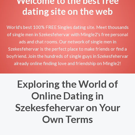
Welcome to the best free
dating site on the web
World's best 100% FREE Singles dating site. Meet thousands
of single men in Szekesfehervar with Mingle2's free personal
ads and chat rooms. Our network of single men in
Szekesfehervar is the perfect place to make friends or find a
boyfriend. Join the hundreds of single guys in Szekesfehervar
already online finding love and friendship on Mingle2!
Exploring the World of
Online Dating in
Szekesfehervar on Your
Own Terms