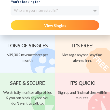
You're looking for
Who are you interested in?
View Singles
TONS OF SINGLES
IT'S FREE!
639,302 new members per
Message anyone, anytime,
month
always free.
SAFE & SECURE
IT'S QUICK!
We strictly monitor all profiles
Sign up and find matches within
& you can block anyone you
minutes.
don't want to talk to.