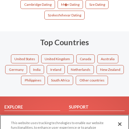
Cambridge Dating
M�r Dating
Sze Dating
Szekesfehevar Dating
Top Countries
United States
United Kingdom
Canada
Australia
Germany
India
Ireland
Netherlands
New Zealand
Philippines
South Africa
Other countries
EXPLORE
SUPPORT
Browse by Category
Help/FAQ
This website uses tracking technologies to enable our website
Browse by Country
Contact Us
functionalities, to enhance user experience or to analyze