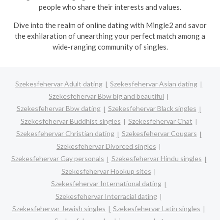
people who share their interests and values.
Dive into the realm of online dating with Mingle2 and savor
the exhilaration of unearthing your perfect match among a
wide-ranging community of singles.
Szekesfehervar Adult dating
Szekesfehervar Asian dating
Szekesfehervar Bbw big and beautiful
Szekesfehervar Bbw dating
Szekesfehervar Black singles
Szekesfehervar Buddhist singles
Szekesfehervar Chat
Szekesfehervar Christian dating
Szekesfehervar Cougars
Szekesfehervar Divorced singles
Szekesfehervar Gay personals
Szekesfehervar Hindu singles
Szekesfehervar Hookup sites
Szekesfehervar International dating
Szekesfehervar Interracial dating
Szekesfehervar Jewish singles
Szekesfehervar Latin singles