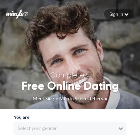
Sign In
Forgot your password
Sign in
Completely
Free Online Dating
Meet Single Men in Szekesfehervar
You are
Select your gender