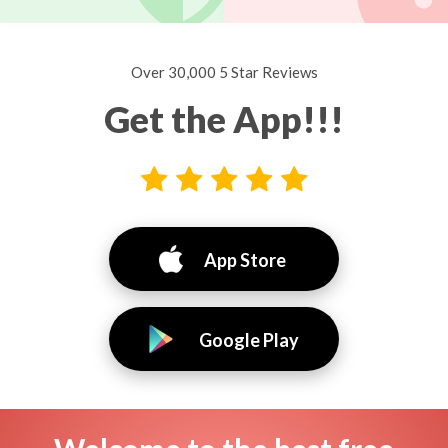
Over 30,000 5 Star Reviews
Get the App!!!
App Store
Google Play